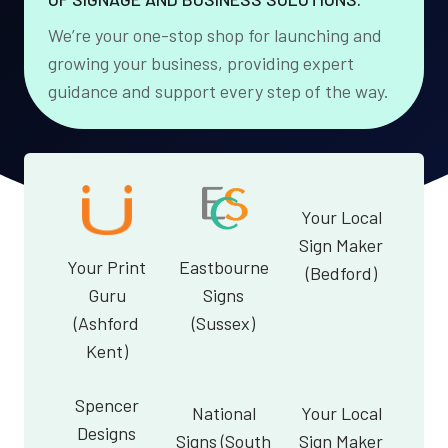
We’re your one-stop shop for launching and
growing your business, providing expert
guidance and support every step of the way.
Your Local
Sign Maker
Your Print
Eastbourne
(Bedford)
Guru
Signs
(Ashford
(Sussex)
Kent)
Spencer
National
Your Local
Designs
Signs (South
Sign Maker