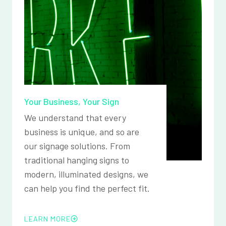
Your Business, Your Sign
We understand that every
business is unique, and so are
our signage solutions. From
traditional hanging signs to
modern, illuminated designs, we
can help you find the perfect fit.
LEARN MORE