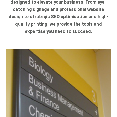
designed to elevate your business. From eye-
catching signage and professional website
design to strategic SEO optimisation and high-
quality printing, we provide the tools and
expertise you need to succeed.