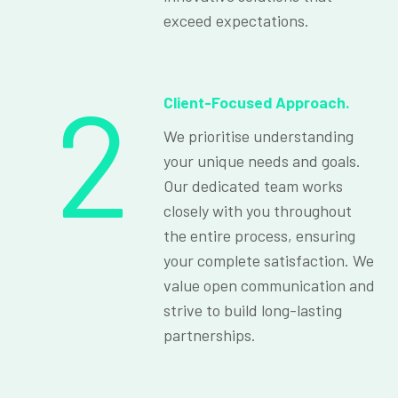
exceed expectations.
2
Client-Focused Approach.
We prioritise understanding
your unique needs and goals.
Our dedicated team works
closely with you throughout
the entire process, ensuring
your complete satisfaction. We
value open communication and
strive to build long-lasting
partnerships.