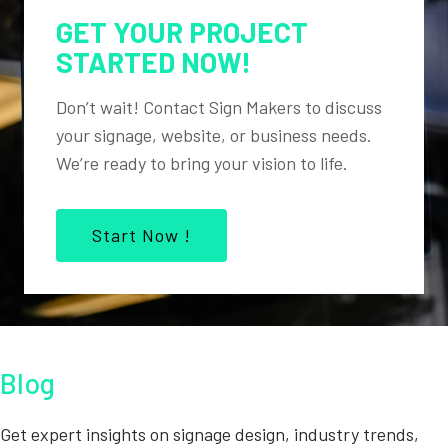
GET YOUR PROJECT
STARTED NOW!
Don’t wait! Contact Sign Makers to discuss
your signage, website, or business needs.
We’re ready to bring your vision to life.
Start Now !
Blog
Get expert insights on signage design, industry trends,