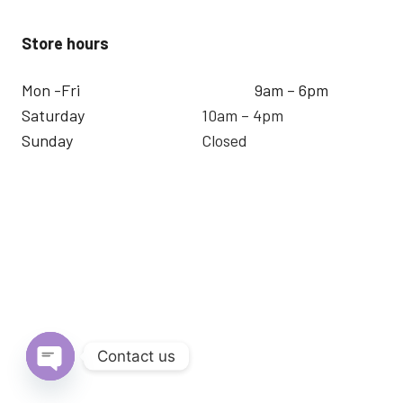
Store hours
Mon -Fri
9am – 6pm
Saturday
10am – 4pm
Sunday
Closed
Contact us
Open