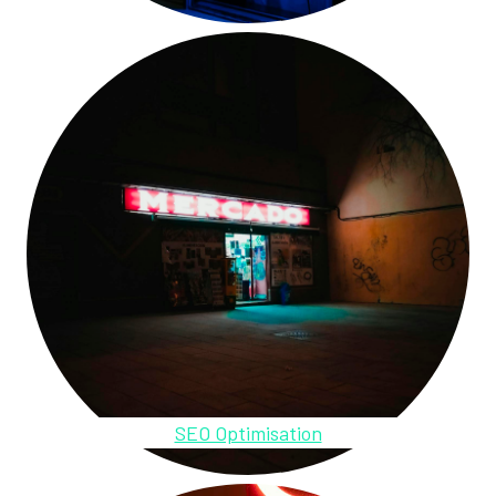
SEO Optimisation