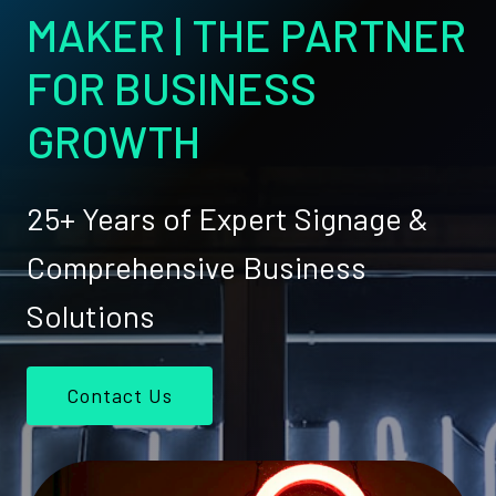
MAKER | THE PARTNER
FOR BUSINESS
GROWTH
25+ Years of Expert Signage &
Comprehensive Business
Solutions
Contact Us