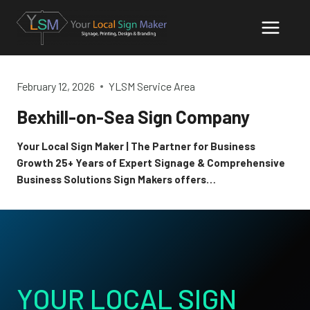
Skip
to
content
February 12, 2026
YLSM Service Area
Bexhill-on-Sea Sign Company
Your Local Sign Maker | The Partner for Business
Growth 25+ Years of Expert Signage & Comprehensive
Business Solutions Sign Makers offers…
YOUR LOCAL SIGN