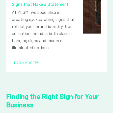
Signs that Make a Statement
At YLSM, we specialise in
creating eye-catching signs that
reflect your brand identity. Our
collection includes both classic
hanging signs and modern,
illuminated options.
LEARN MORE
Finding the Right Sign for Your
Business