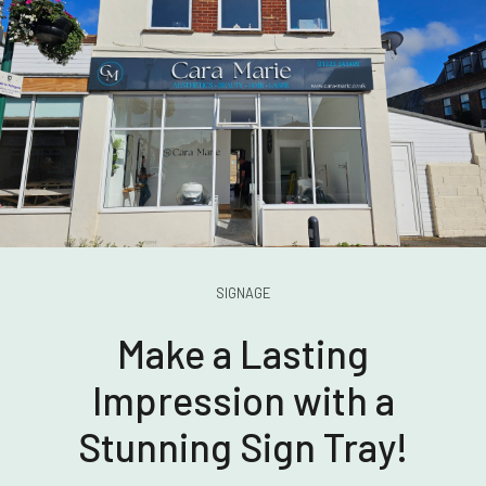
SIGNAGE
Make a Lasting
Impression with a
Stunning Sign Tray!