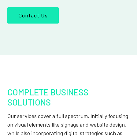
Contact Us
COMPLETE BUSINESS
SOLUTIONS
Our services cover a full spectrum, initially focusing
on visual elements like signage and website design,
while also incorporating digital strategies such as