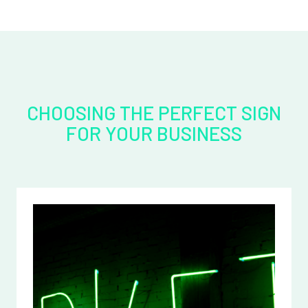
CHOOSING THE PERFECT SIGN
FOR YOUR BUSINESS