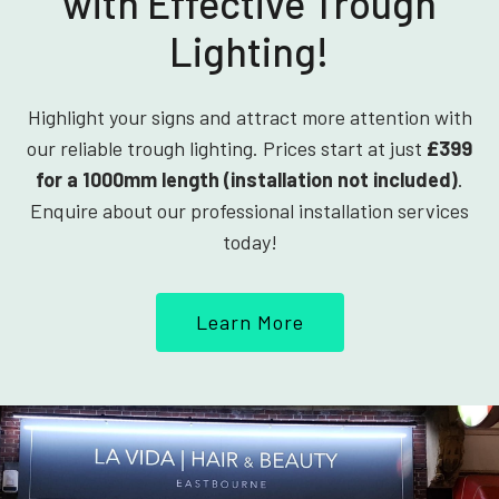
with Effective Trough
Lighting!
Highlight your signs and attract more attention with
our reliable trough lighting. Prices start at just
£399
for a 1000mm length (installation not included)
.
Enquire about our professional installation services
today!
Learn More