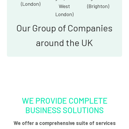
(London)
West
(Brighton)
London)
Our Group of Companies
around the UK
WE PROVIDE COMPLETE
BUSINESS SOLUTIONS
We offer a comprehensive suite of services