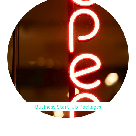
Business Start-Up Packages