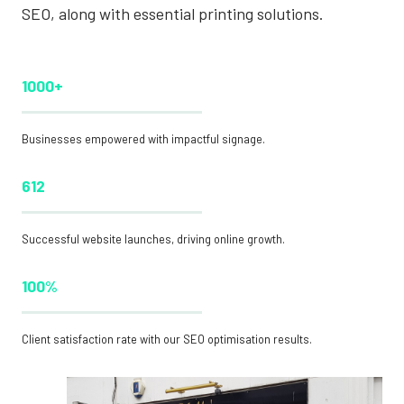
SEO, along with essential printing solutions.
1000+
Businesses empowered with impactful signage.
612
Successful website launches, driving online growth.
100%
Client satisfaction rate with our SEO optimisation results.