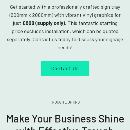
Get started with a professionally crafted sign tray
(600mm x 2000mm) with vibrant vinyl graphics for
just
£699 (supply only)
. This fantastic starting
price excludes installation, which can be quoted
separately. Contact us today to discuss your signage
needs!
Contact Us
TROUGH LIGHTING
Make Your Business Shine