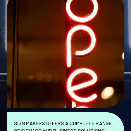
SIGN MAKERS OFFERS A COMPLETE RANGE
OF SIGNAGE AND BUSINESS SOLUTIONS.