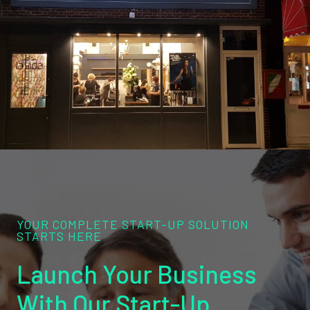
YOUR COMPLETE START-UP SOLUTION
STARTS HERE
Launch Your Business
With Our Start-Up