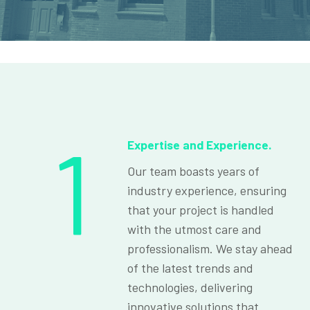
1
Expertise and Experience.
Our team boasts years of
industry experience, ensuring
that your project is handled
with the utmost care and
professionalism. We stay ahead
of the latest trends and
technologies, delivering
innovative solutions that