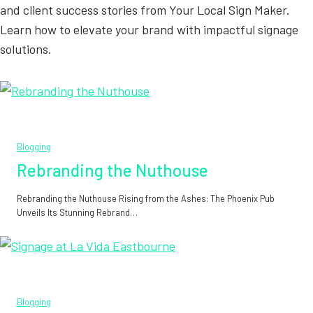
and client success stories from Your Local Sign Maker.
Learn how to elevate your brand with impactful signage
solutions.
Blogging
Rebranding the Nuthouse
Rebranding the Nuthouse Rising from the Ashes: The Phoenix Pub
Unveils Its Stunning Rebrand…
Blogging