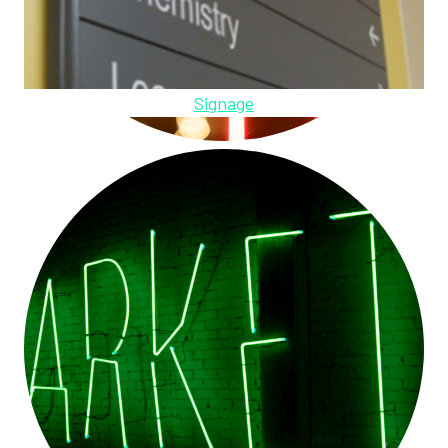
Signage