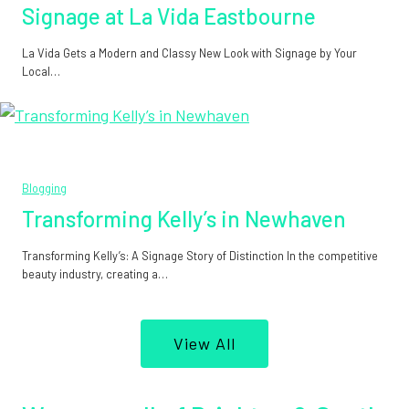
Signage at La Vida Eastbourne
La Vida Gets a Modern and Classy New Look with Signage by Your
Local…
Blogging
Transforming Kelly’s in Newhaven
Transforming Kelly’s: A Signage Story of Distinction In the competitive
beauty industry, creating a…
View All