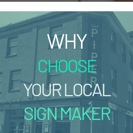
WHY
CHOOSE
YOUR LOCAL
SIGN MAKER