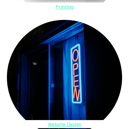
Printing
Website Design