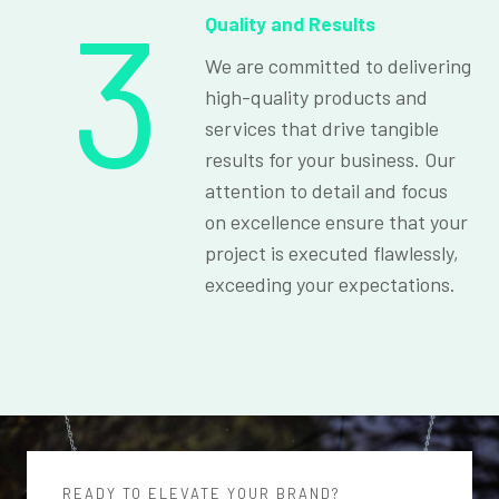
3
Quality and Results
We are committed to delivering
high-quality products and
services that drive tangible
results for your business. Our
attention to detail and focus
on excellence ensure that your
project is executed flawlessly,
exceeding your expectations.
READY TO ELEVATE YOUR BRAND?