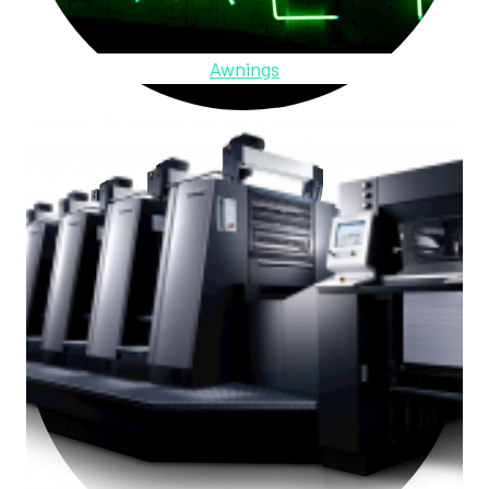
Awnings