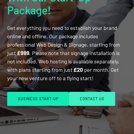
Package!
Get everything you need to establish your brand
online and offline. Our package includes
professional Web Design & Signage, starting from
just
£999
. Please note that signage installation is
not included. Web hosting is available separately,
with plans starting from just
£20
per month. Get
your new venture off to a flying start!
BUSINESS START-UP
CONTACT US