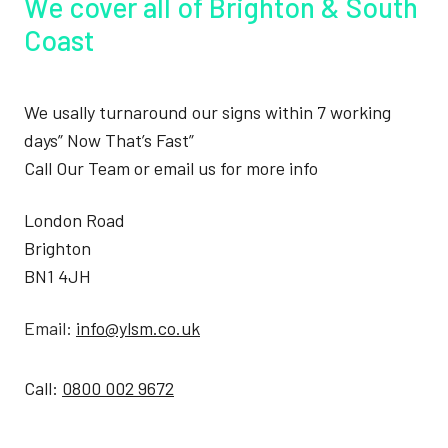
We cover all of Brighton & South
Coast
We usally turnaround our signs within 7 working
days” Now That’s Fast”
Call Our Team or email us for more info
London Road
Brighton
BN1 4JH
Email:
info@ylsm.co.uk
Call:
0800 002 9672