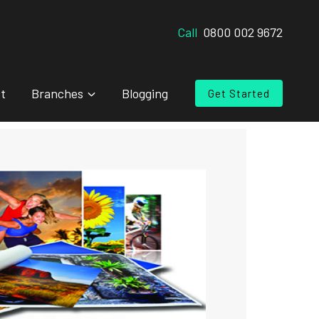
Call
0800 002 9672
t
Branches
Blogging
Get Started