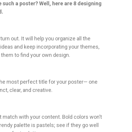
e such a poster? Well, here are 8 designing
d.
rn out. It will help you organize all the
ign ideas and keep incorporating your themes,
h them to find your own design.
 the most perfect title for your poster— one
t, clear, and creative.
 match with your content. Bold colors won’t
ndy palette is pastels; see if they go well