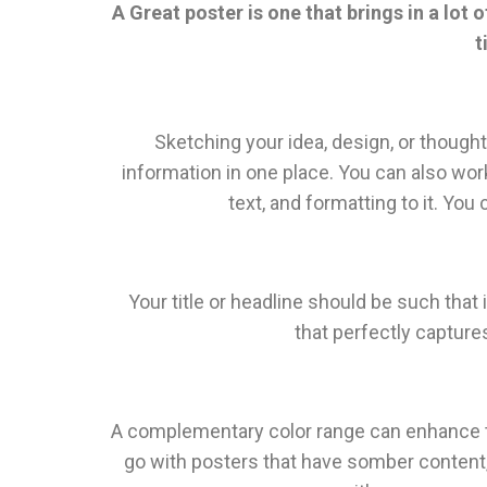
A Great poster is one that brings in a lot
t
Sketching your idea, design, or thought 
information in one place. You can also work 
text, and formatting to it. Yo
Your title or headline should be such that 
that perfectly capture
A complementary color range can enhance th
go with posters that have somber content, 