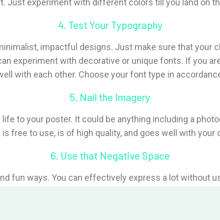
. Just experiment with different colors till you land on th
4. Test Your Typography
nimalist, impactful designs. Just make sure that your ch
can experiment with decorative or unique fonts. If you a
ell with each other. Choose your font type in accordance
5. Nail the Imagery
 life to your poster. It could be anything including a phot
is free to use, is of high quality, and goes well with your
6. Use that Negative Space
 and fun ways. You can effectively express a lot without 
on without over-stimulating the viewer with a poster load
7. Design for Your Audience