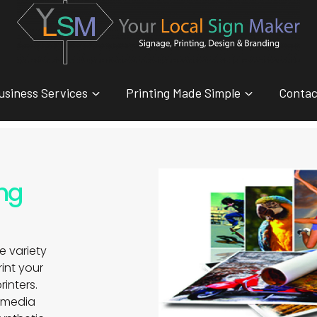
usiness Services
Printing Made Simple
Contac
ing
e variety
print your
rinters.
t media