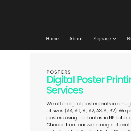
Home
About
Signage
B
POSTERS
Digital Poster Print
Services
We offer digital poster prints in a hug
of sizes (A4, A0, A1, A2, A3, B1, B2). We 
posters using our fantastic HP Latex p
Choose from our wide range of prin