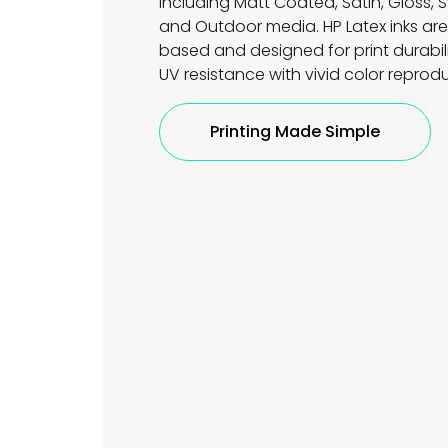
including Matt Coated, Satin, Gloss, S
and Outdoor media. HP Latex inks ar
based and designed for print durabil
UV resistance with vivid color reprod
Printing Made Simple