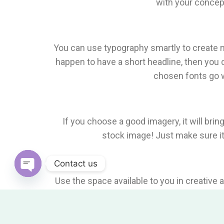
with your concept
You can use typography smartly to create mi
happen to have a short headline, then you 
chosen fonts go w
If you choose a good imagery, it will bring
stock image! Just make sure it 
Contact us
Use the space available to you in creative
Open
Chaty
good way to invite attenti