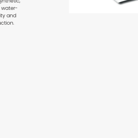
ynthetic,
e water-
ity and
uction.