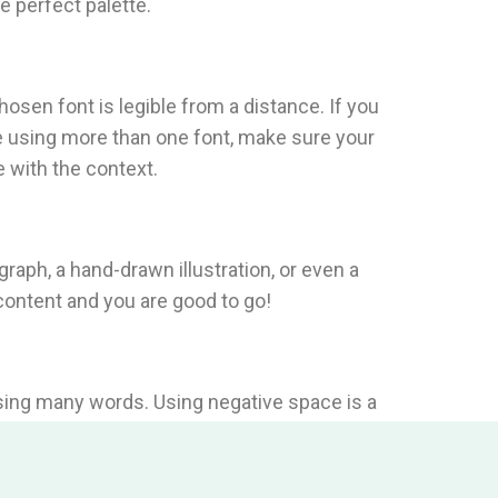
e perfect palette.
osen font is legible from a distance. If you
re using more than one font, make sure your
 with the context.
ograph, a hand-drawn illustration, or even a
 content and you are good to go!
using many words. Using negative space is a
ed with visual information.