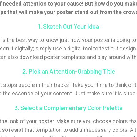
 of needed attention to your cause! But how do you mak
ips that will make your poster stand out from the crow
1. Sketch Out Your Idea
is the best way to know just how your poster is going to tu
on it digitally; simply use a digital tool to test out des
u can also download poster templates and play around wit
2. Pick an Attention-Grabbing Title
it stops people in their tracks! Take your time to think of
s the essence of your content. Just make sure it is succinc
3. Select a Complementary Color Palette
e look of your poster. Make sure you choose colors that
so resist that temptation to add unnecessary colors. A tre