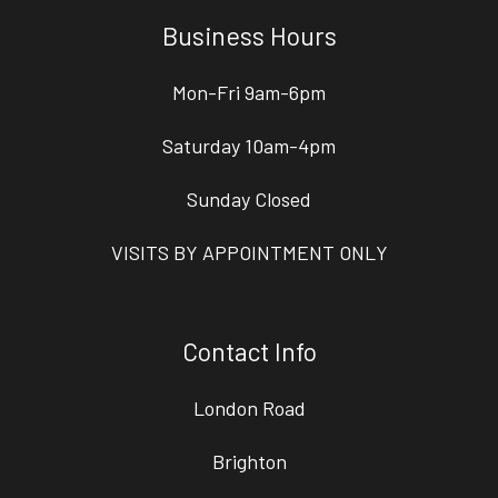
Business Hours
Mon-Fri 9am-6pm
Saturday 10am-4pm
Sunday Closed
VISITS BY APPOINTMENT ONLY
Contact Info
London Road
Brighton