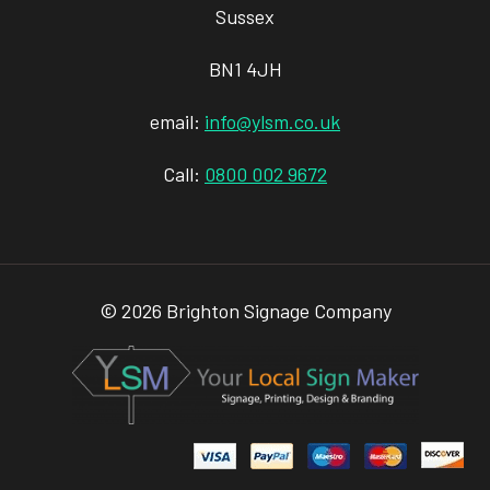
Sussex
BN1 4JH
email:
info@ylsm.co.uk
Call:
0800 002 9672
© 2026 Brighton Signage Company