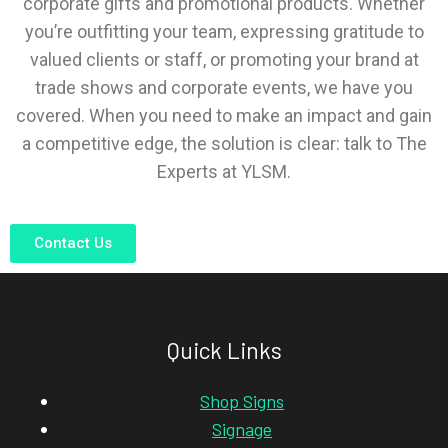
corporate gifts and promotional products. Whether
you’re outfitting your team, expressing gratitude to
valued clients or staff, or promoting your brand at
trade shows and corporate events, we have you
covered. When you need to make an impact and gain
a competitive edge, the solution is clear: talk to The
Experts at YLSM.
Contact Us
Quick Links
Shop Signs
Signage