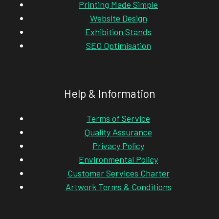
Printing Made Simple
Website Design
Exhibition Stands
SEO Optimisation
Help & Information
Terms of Service
Quality Assurance
Privacy Policy
Environmental Policy
Customer Services Charter
Artwork Terms & Conditions