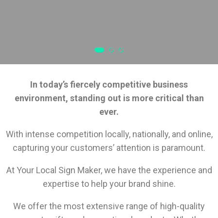
In today’s fiercely competitive business
environment, standing out is more critical than
ever.
With intense competition locally, nationally, and online,
capturing your customers’ attention is paramount.
At Your Local Sign Maker, we have the experience and
expertise to help your brand shine.
We offer the most extensive range of high-quality