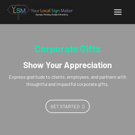
Corporate Gifts
Show Your Appreciation
Express gratitude to clients, employees, and partners with
thoughtful and impactful corporate gifts.
GET STARTED