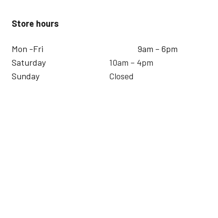
Store hours
Mon -Fri
9am – 6pm
Saturday
10am – 4pm
Sunday
Closed