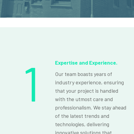
1
Expertise and Experience.
Our team boasts years of
industry experience, ensuring
that your project is handled
with the utmost care and
professionalism. We stay ahead
of the latest trends and
technologies, delivering
innovative solutions that