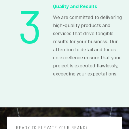
3
Quality and Results
We are committed to delivering
high-quality products and
services that drive tangible
results for your business. Our
attention to detail and focus
on excellence ensure that your
project is executed flawlessly,
exceeding your expectations.
READY TO ELEVATE YOUR BRAND?