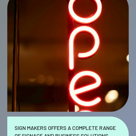
SIGN MAKERS OFFERS A COMPLETE RANGE
OF SIGNAGE AND BUSINESS SOLUTIONS.