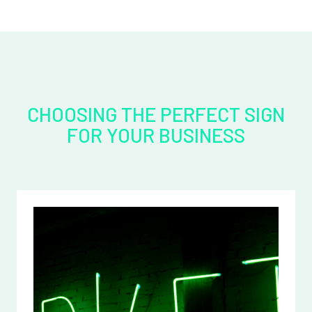
CHOOSING THE PERFECT SIGN
FOR YOUR BUSINESS