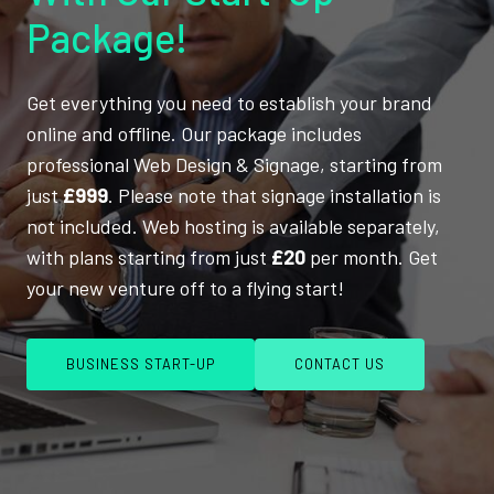
Package!
Get everything you need to establish your brand
online and offline. Our package includes
professional Web Design & Signage, starting from
just
£999
. Please note that signage installation is
not included. Web hosting is available separately,
with plans starting from just
£20
per month. Get
your new venture off to a flying start!
BUSINESS START-UP
CONTACT US