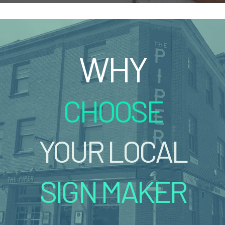
WHY
CHOOSE
YOUR LOCAL
SIGN MAKER