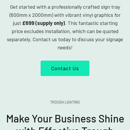
Get started with a professionally crafted sign tray
(600mm x 2000mm) with vibrant vinyl graphics for
just
£699 (supply only)
. This fantastic starting
price excludes installation, which can be quoted
separately. Contact us today to discuss your signage
needs!
Contact Us
TROUGH LIGHTING
Make Your Business Shine