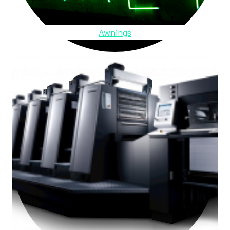
Awnings