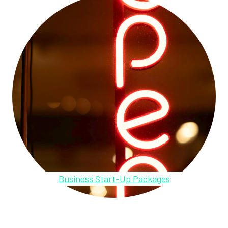
Business Start-Up Packages