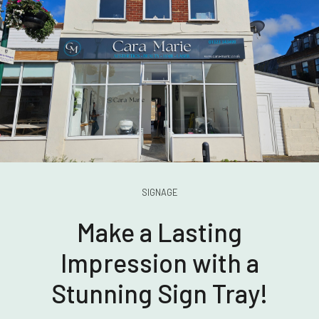
SIGNAGE
Make a Lasting
Impression with a
Stunning Sign Tray!