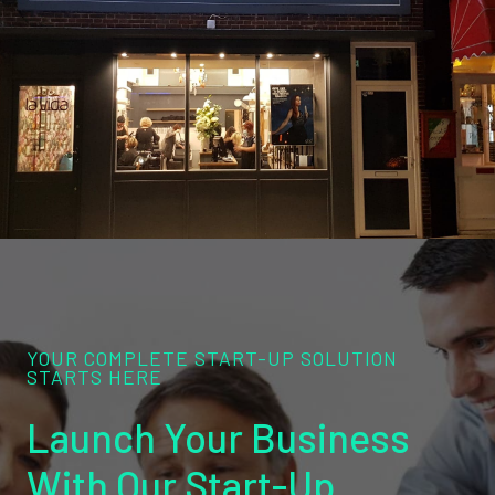
YOUR COMPLETE START-UP SOLUTION
STARTS HERE
Launch Your Business
With Our Start-Up