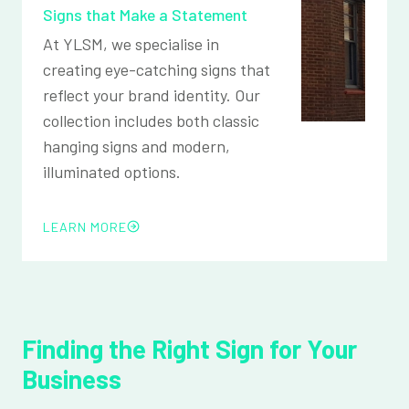
Signs that Make a Statement
At YLSM, we specialise in
creating eye-catching signs that
reflect your brand identity. Our
collection includes both classic
hanging signs and modern,
illuminated options.
LEARN MORE
Finding the Right Sign for Your
Business