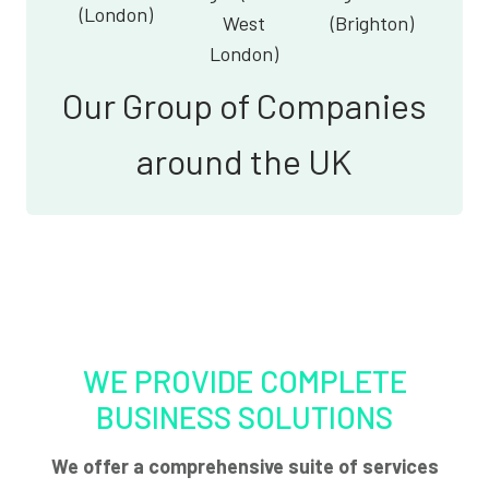
(London)
West
(Brighton)
London)
Our Group of Companies
around the UK
WE PROVIDE COMPLETE
BUSINESS SOLUTIONS
We offer a comprehensive suite of services