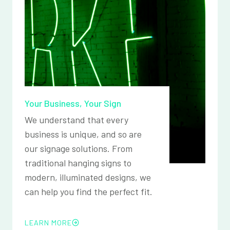
Your Business, Your Sign
We understand that every
business is unique, and so are
our signage solutions. From
traditional hanging signs to
modern, illuminated designs, we
can help you find the perfect fit.
LEARN MORE