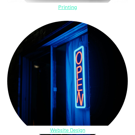
Printing
Website Design