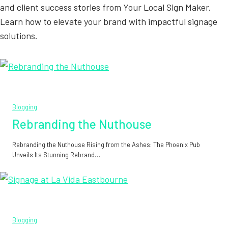
and client success stories from Your Local Sign Maker.
Learn how to elevate your brand with impactful signage
solutions.
Blogging
Rebranding the Nuthouse
Rebranding the Nuthouse Rising from the Ashes: The Phoenix Pub
Unveils Its Stunning Rebrand…
Blogging