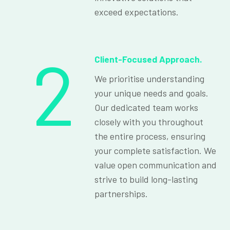
exceed expectations.
2
Client-Focused Approach.
We prioritise understanding
your unique needs and goals.
Our dedicated team works
closely with you throughout
the entire process, ensuring
your complete satisfaction. We
value open communication and
strive to build long-lasting
partnerships.