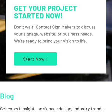
GET YOUR PROJECT
STARTED NOW!
Don’t wait! Contact Sign Makers to discuss
your signage, website, or business needs.
We’re ready to bring your vision to life.
Start Now !
Blog
Get expert insights on signage design, industry trends,