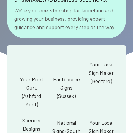
We’re your one-stop shop for launching and
growing your business, providing expert
guidance and support every step of the way.
Your Local
Sign Maker
Your Print
Eastbourne
(Bedford)
Guru
Signs
(Ashford
(Sussex)
Kent)
Spencer
National
Your Local
Designs
Signs (South
Sign Maker