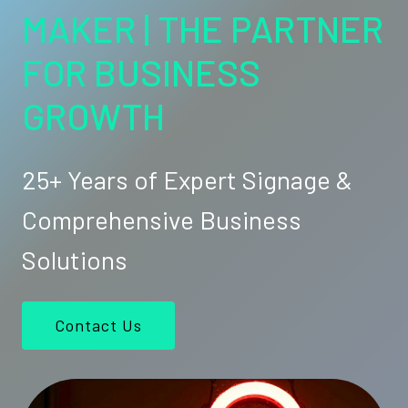
MAKER | THE PARTNER
FOR BUSINESS
GROWTH
25+ Years of Expert Signage &
Comprehensive Business
Solutions
Contact Us