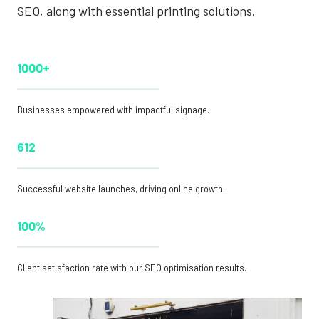
SEO, along with essential printing solutions.
1000+
Businesses empowered with impactful signage.
612
Successful website launches, driving online growth.
100%
Client satisfaction rate with our SEO optimisation results.