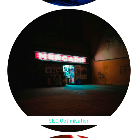
SEO Optimisation