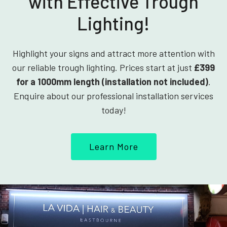
with Effective Trough
Lighting!
Highlight your signs and attract more attention with
our reliable trough lighting. Prices start at just
£399
for a 1000mm length (installation not included)
.
Enquire about our professional installation services
today!
Learn More