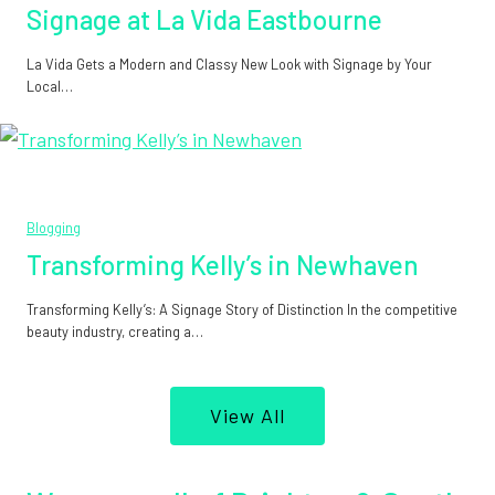
Signage at La Vida Eastbourne
La Vida Gets a Modern and Classy New Look with Signage by Your
Local…
Blogging
Transforming Kelly’s in Newhaven
Transforming Kelly’s: A Signage Story of Distinction In the competitive
beauty industry, creating a…
View All