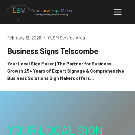
Skip
to
content
February 12, 2026
YLSM Service Area
Business Signs Telscombe
Your Local Sign Maker | The Partner for Business
Growth 25+ Years of Expert Signage & Comprehensive
Business Solutions Sign Makers offers…
YOUR LOCAL SIGN