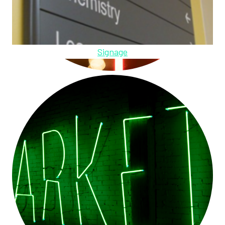
Signage