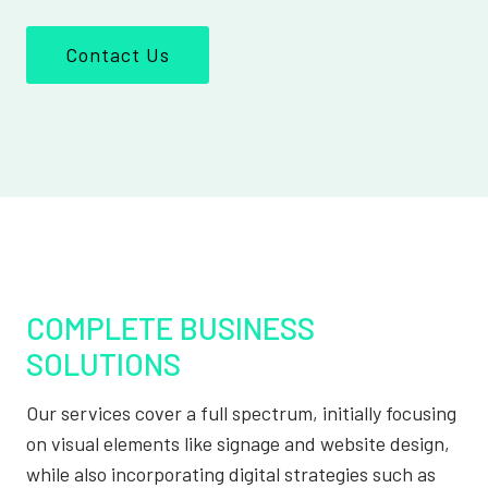
Contact Us
COMPLETE BUSINESS
SOLUTIONS
Our services cover a full spectrum, initially focusing
on visual elements like signage and website design,
while also incorporating digital strategies such as