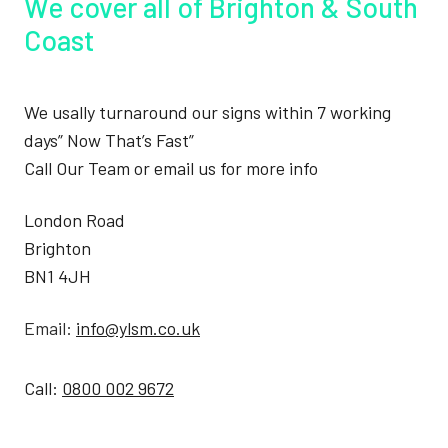
We cover all of Brighton & South
Coast
We usally turnaround our signs within 7 working
days” Now That’s Fast”
Call Our Team or email us for more info
London Road
Brighton
BN1 4JH
Email:
info@ylsm.co.uk
Call:
0800 002 9672