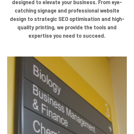
designed to elevate your business. From eye-
catching signage and professional website
design to strategic SEO optimisation and high-
quality printing, we provide the tools and
expertise you need to succeed.