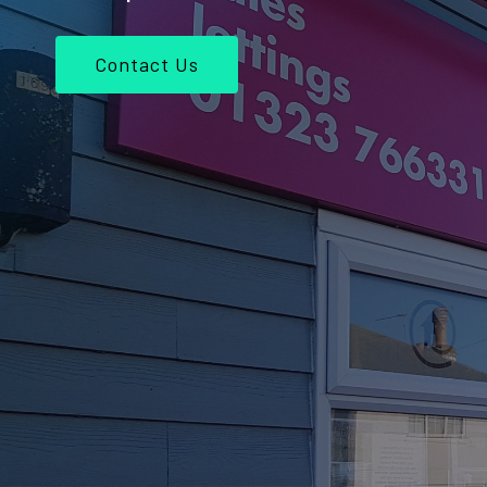
Contact Us