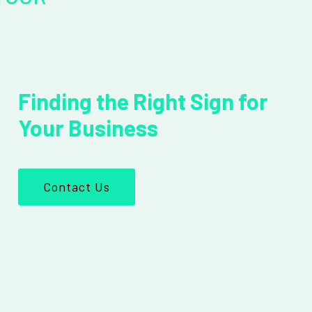
Finding the Right Sign for
Your Business
Contact Us