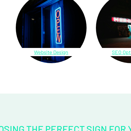
Website Design
SEO Opt
OSING THE PERFECT SIGN FOR 