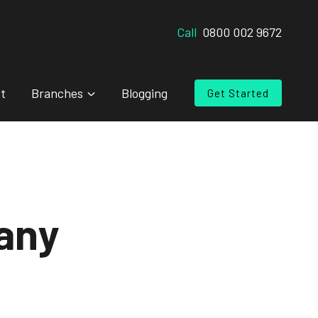
Call
0800 002 9672
t
Branches
Blogging
Get Started
any