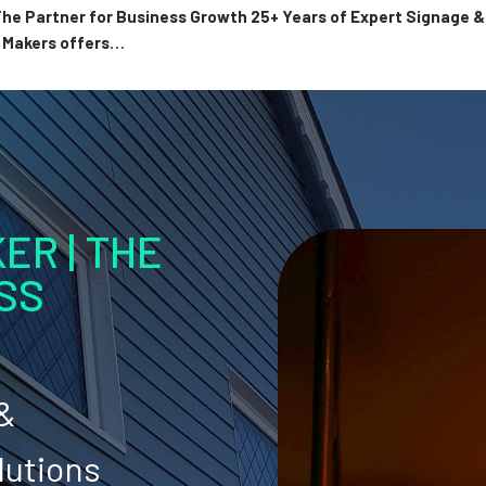
 The Partner for Business Growth 25+ Years of Expert Signage
n Makers offers…
ER | THE
SS
 &
lutions