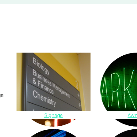
gn
Signage
Awn