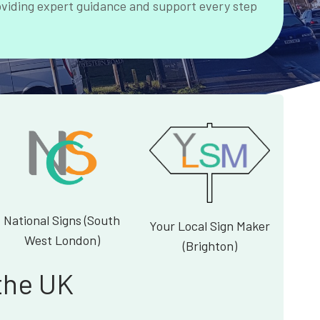
oviding expert guidance and support every step
National Signs (South
Your Local Sign Maker
West London)
(Brighton)
the UK