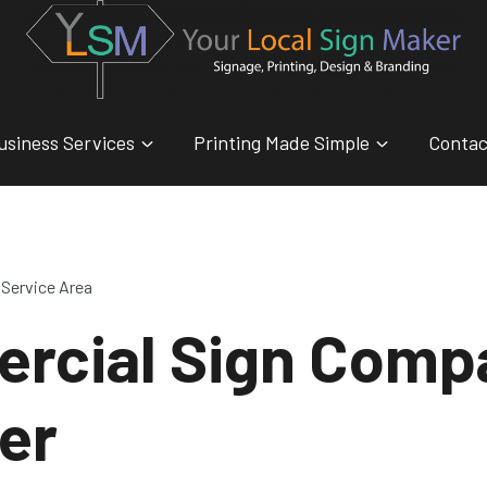
usiness Services
Printing Made Simple
Contac
Service Area
rcial Sign Comp
er