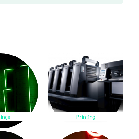
ings
Printing