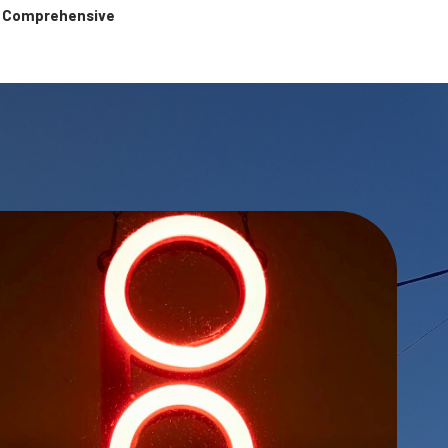
 & Comprehensive