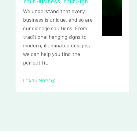
Your Business, Your Sign
We understand that every
business is unique, and so are
our signage solutions. From
traditional hanging signs to
modern, illuminated designs,
we can help you find the
perfect fit.
LEARN MORE