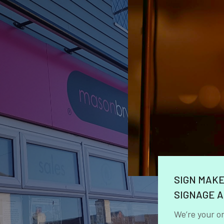
SIGN MAK
SIGNAGE A
We’re your o