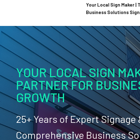
Your Local Sign Maker |
Business Solutions Sig
YOUR LOCAL SIGN MAK
PARTNER FOR BUSINE
GROWTH
25+ Years of Expert Signage
Comprehensive Business So