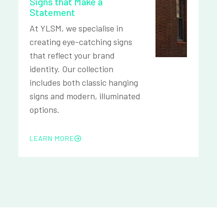
Signs that Make a
Statement
At YLSM, we specialise in
creating eye-catching signs
that reflect your brand
identity. Our collection
includes both classic hanging
signs and modern, illuminated
options.
LEARN MORE