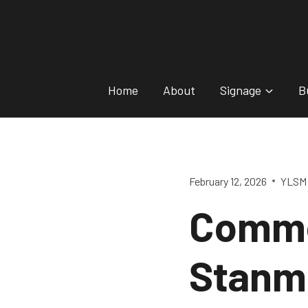
Skip
to
content
Home
About
Signage
B
February 12, 2026
YLSM 
Comme
Stanm