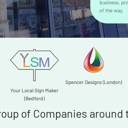
business, pr
of the way.
Spencer Designs (London)
Your Local Sign Maker
(Bedford)
roup of Companies around 