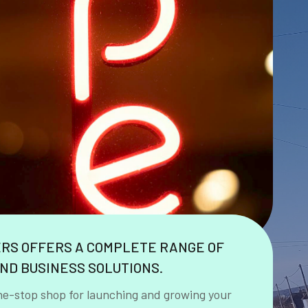
ERS OFFERS A COMPLETE RANGE OF
ND BUSINESS SOLUTIONS.
ne-stop shop for launching and growing your