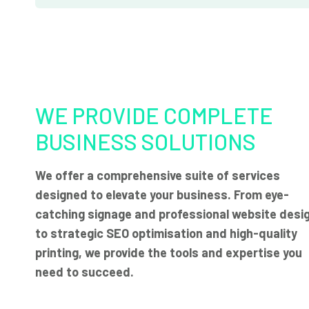
WE PROVIDE COMPLETE
BUSINESS SOLUTIONS
We offer a comprehensive suite of services
designed to elevate your business. From eye-
catching signage and professional website desi
to strategic SEO optimisation and high-quality
printing, we provide the tools and expertise you
need to succeed.