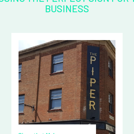
BUSINESS