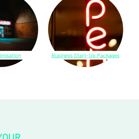
imisation
Business Start-Up Packages
YOUR