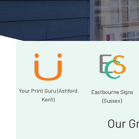
Your Print Guru (Ashford
Eastbourne Signs
Kent)
(Sussex)
Our G