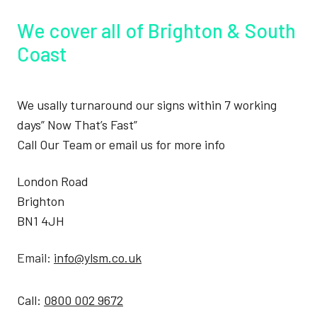
We cover all of Brighton & South
Coast
We usally turnaround our signs within 7 working
days” Now That’s Fast”
Call Our Team or email us for more info
London Road
Brighton
BN1 4JH
Email:
info@ylsm.co.uk
Call:
0800 002 9672