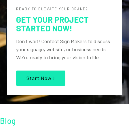
READY TO ELEVATE YOUR BRAND?
GET YOUR PROJECT
STARTED NOW!
Don’t wait! Contact Sign Makers to discuss
your signage, website, or business needs.
We’re ready to bring your vision to life.
Start Now !
Blog