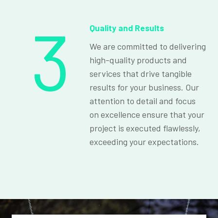
3
Quality and Results
We are committed to delivering
high-quality products and
services that drive tangible
results for your business. Our
attention to detail and focus
on excellence ensure that your
project is executed flawlessly,
exceeding your expectations.