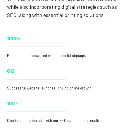
while also incorporating digital strategies such as
SEO, along with essential printing solutions.
1000+
Businesses empowered with impactful signage.
612
Successful website launches, driving online growth.
100%
Client satisfaction rate with our SEO optimisation results.