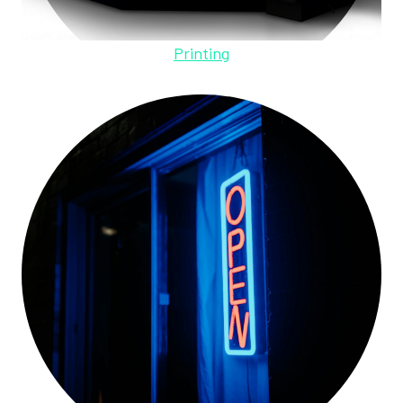
Printing