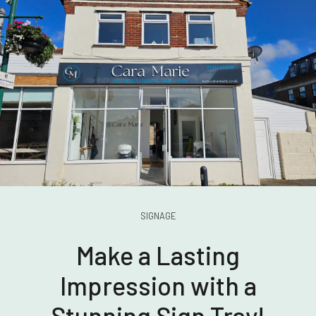
SIGNAGE
Make a Lasting
Impression with a
Stunning Sign Tray!