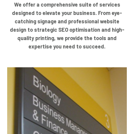
We offer a comprehensive suite of services
designed to elevate your business. From eye-
catching signage and professional website
design to strategic SEO optimisation and high-
quality printing, we provide the tools and
expertise you need to succeed.