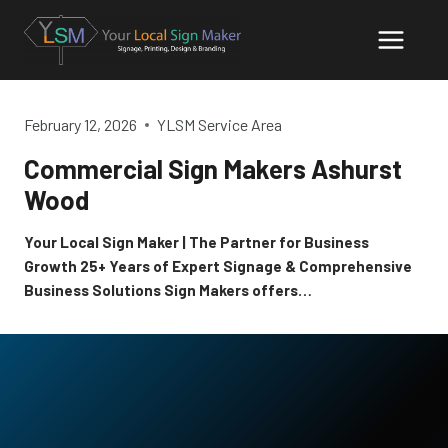
Skip
to
content
February 12, 2026
YLSM Service Area
Commercial Sign Makers Ashurst
Wood
Your Local Sign Maker | The Partner for Business
Growth 25+ Years of Expert Signage & Comprehensive
Business Solutions Sign Makers offers…