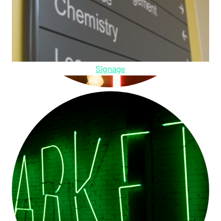
Signage