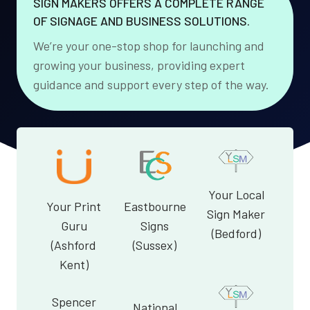
SIGN MAKERS OFFERS A COMPLETE RANGE
OF SIGNAGE AND BUSINESS SOLUTIONS.
We’re your one-stop shop for launching and
growing your business, providing expert
guidance and support every step of the way.
Your Local
Your Print
Eastbourne
Sign Maker
Guru
Signs
(Bedford)
(Ashford
(Sussex)
Kent)
Spencer
National