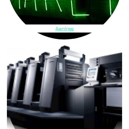
Awnings