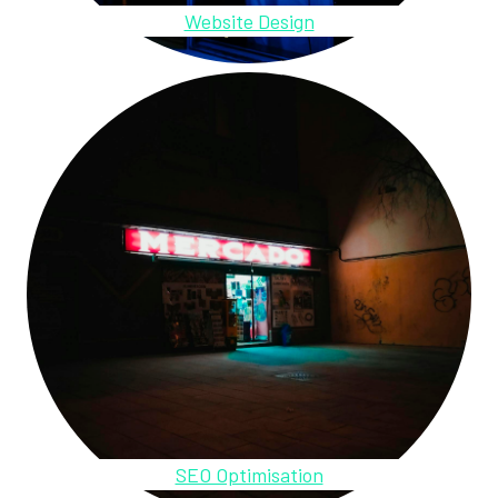
Website Design
SEO Optimisation