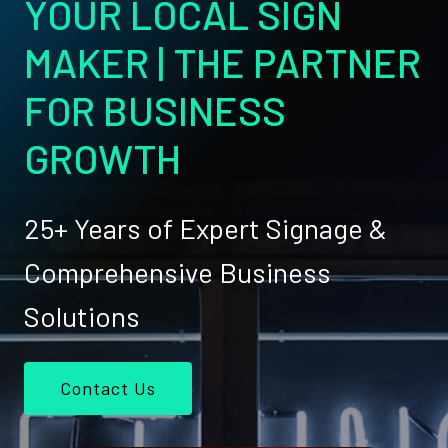
YOUR LOCAL SIGN
MAKER | THE PARTNER
FOR BUSINESS
GROWTH
25+ Years of Expert Signage &
Comprehensive Business
Solutions
Contact Us