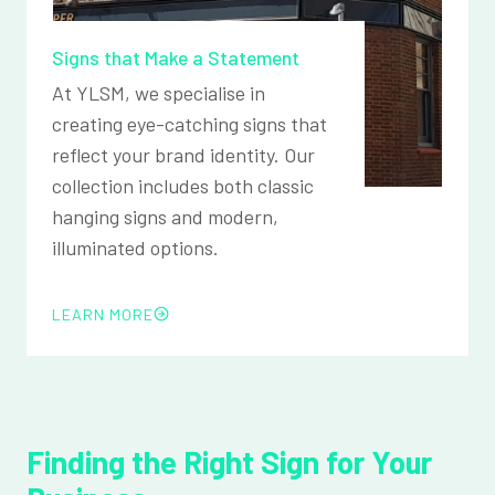
Signs that Make a Statement
At YLSM, we specialise in
creating eye-catching signs that
reflect your brand identity. Our
collection includes both classic
hanging signs and modern,
illuminated options.
LEARN MORE
Finding the Right Sign for Your