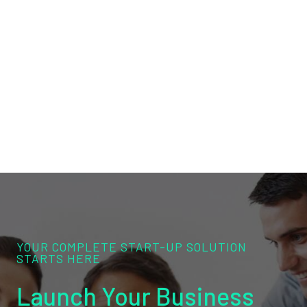
YOUR COMPLETE START-UP SOLUTION
STARTS HERE
Launch Your Business