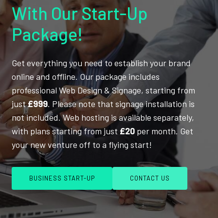
With Our Start-Up
Package!
Get everything you need to establish your brand
online and offline. Our package includes
professional Web Design & Signage, starting from
just
£999
. Please note that signage installation is
not included. Web hosting is available separately,
with plans starting from just
£20
per month. Get
your new venture off to a flying start!
BUSINESS START-UP
CONTACT US