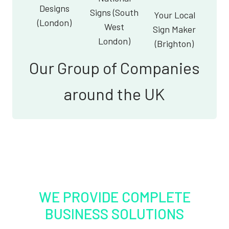
Designs
Signs (South
Your Local
(London)
West
Sign Maker
London)
(Brighton)
Our Group of Companies
around the UK
WE PROVIDE COMPLETE
BUSINESS SOLUTIONS