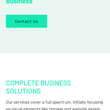
Business
Contact Us
COMPLETE BUSINESS
SOLUTIONS
Our services cover a full spectrum, initially focusing
on visual elements like signage and website design,