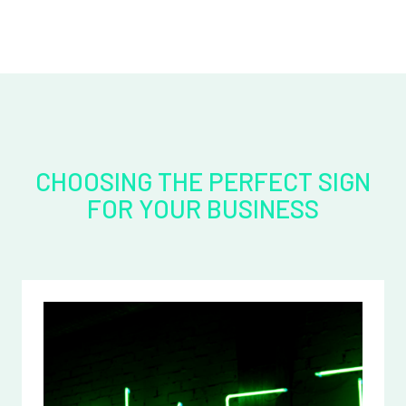
CHOOSING THE PERFECT SIGN
FOR YOUR BUSINESS