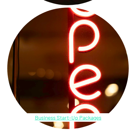
Business Start-Up Packages