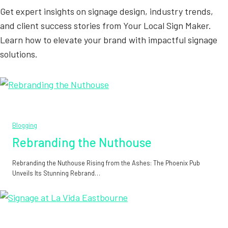
Get expert insights on signage design, industry trends,
and client success stories from Your Local Sign Maker.
Learn how to elevate your brand with impactful signage
solutions.
Blogging
Rebranding the Nuthouse
Rebranding the Nuthouse Rising from the Ashes: The Phoenix Pub
Unveils Its Stunning Rebrand…