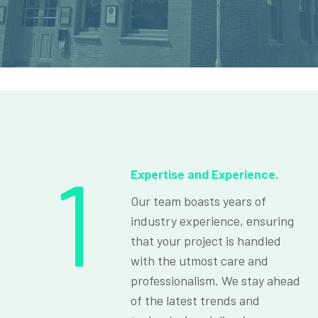
1
Expertise and Experience.
Our team boasts years of
industry experience, ensuring
that your project is handled
with the utmost care and
professionalism. We stay ahead
of the latest trends and