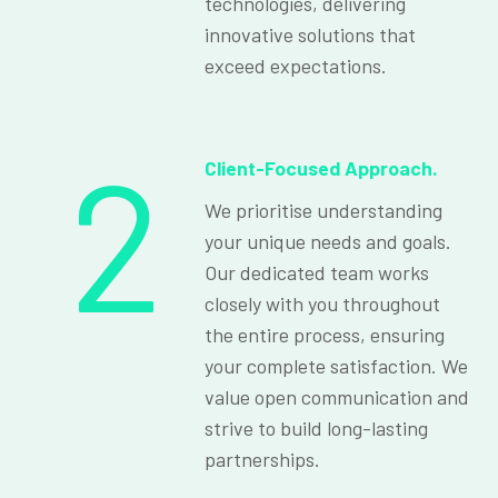
technologies, delivering
innovative solutions that
exceed expectations.
2
Client-Focused Approach.
We prioritise understanding
your unique needs and goals.
Our dedicated team works
closely with you throughout
the entire process, ensuring
your complete satisfaction. We
value open communication and
strive to build long-lasting
partnerships.