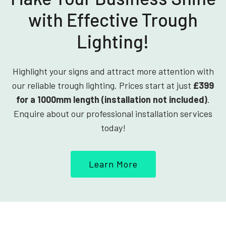
with Effective Trough
Lighting!
Highlight your signs and attract more attention with
our reliable trough lighting. Prices start at just
£399
for a 1000mm length (installation not included)
.
Enquire about our professional installation services
today!
Learn More