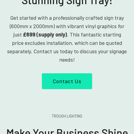
Get started with a professionally crafted sign tray
(600mm x 2000mm) with vibrant vinyl graphics for
just
£699 (supply only)
. This fantastic starting
price excludes installation, which can be quoted
separately. Contact us today to discuss your signage
needs!
Contact Us
TROUGH LIGHTING
Make Your Business Shine