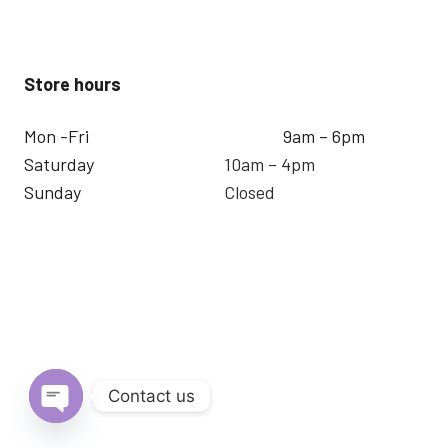
Store hours
Mon -Fri
9am – 6pm
Saturday
10am – 4pm
Sunday
Closed
Contact us
Open