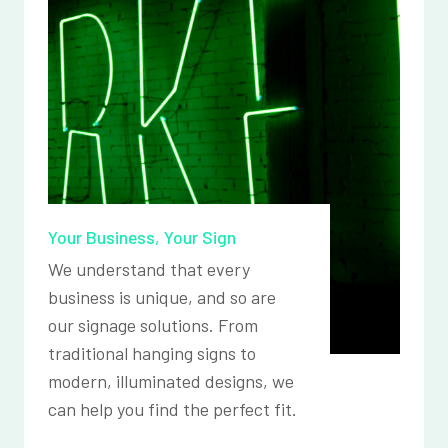
Your Business, Your Sign
We understand that every
business is unique, and so are
our signage solutions. From
traditional hanging signs to
modern, illuminated designs, we
can help you find the perfect fit.