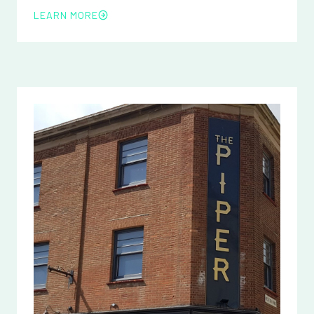
LEARN MORE