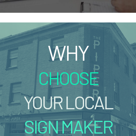
WHY
CHOOSE
YOUR LOCAL
SIGN MAKER