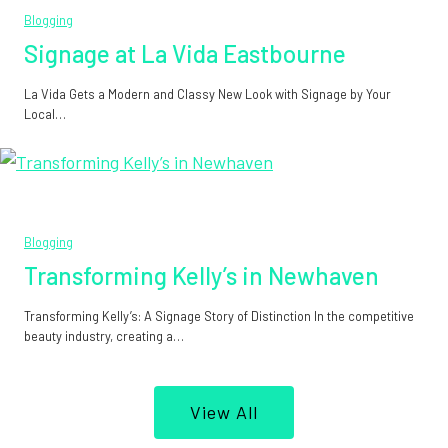
Blogging
Signage at La Vida Eastbourne
La Vida Gets a Modern and Classy New Look with Signage by Your
Local…
Blogging
Transforming Kelly’s in Newhaven
Transforming Kelly’s: A Signage Story of Distinction In the competitive
beauty industry, creating a…
View All