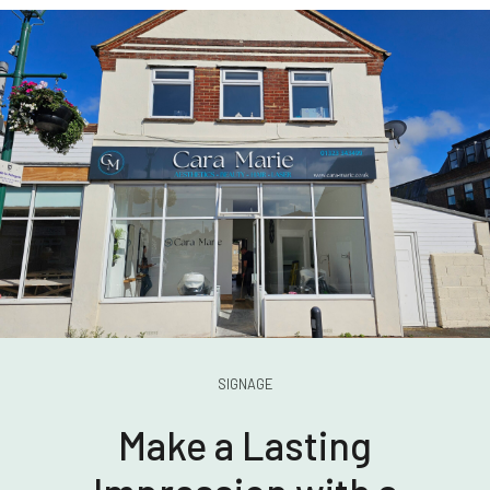
SIGNAGE
Make a Lasting