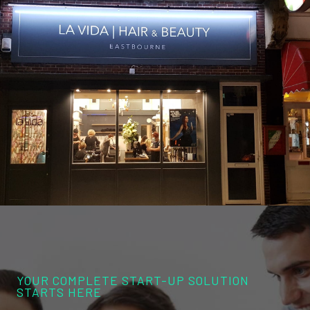
YOUR COMPLETE START-UP SOLUTION
STARTS HERE