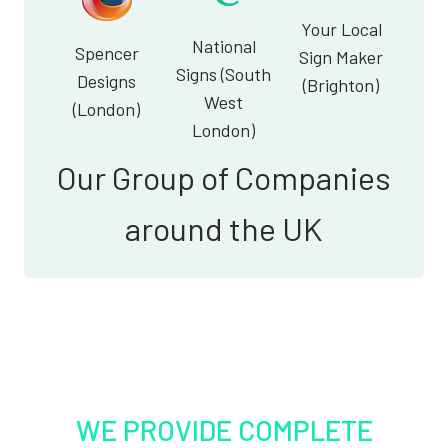
Your Local
National
Spencer
Sign Maker
Signs (South
Designs
(Brighton)
West
(London)
London)
Our Group of Companies
around the UK
WE PROVIDE COMPLETE