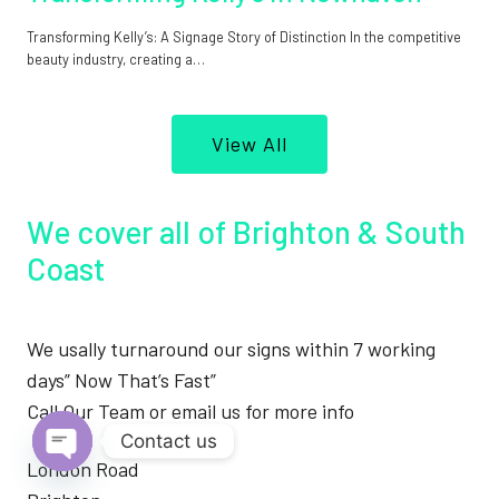
Transforming Kelly’s: A Signage Story of Distinction In the competitive
beauty industry, creating a…
View All
We cover all of Brighton & South
Coast
We usally turnaround our signs within 7 working
days” Now That’s Fast”
Call Our Team or email us for more info
Contact us
London Road
Open