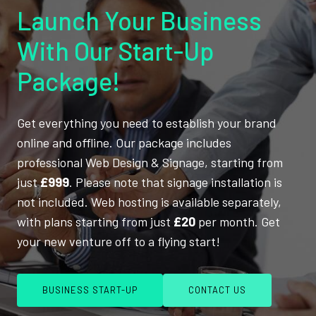
Launch Your Business
With Our Start-Up
Package!
Get everything you need to establish your brand
online and offline. Our package includes
professional Web Design & Signage, starting from
just
£999
. Please note that signage installation is
not included. Web hosting is available separately,
with plans starting from just
£20
per month. Get
your new venture off to a flying start!
BUSINESS START-UP
CONTACT US