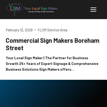
Skip
to
content
February 12, 2026
YLSM Service Area
Commercial Sign Makers Boreham
Street
Your Local Sign Maker | The Partner for Business
Growth 25+ Years of Expert Signage & Comprehensive
Business Solutions Sign Makers offers…