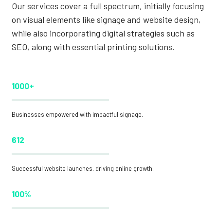
Our services cover a full spectrum, initially focusing
on visual elements like signage and website design,
while also incorporating digital strategies such as
SEO, along with essential printing solutions.
1000+
Businesses empowered with impactful signage.
612
Successful website launches, driving online growth.
100%