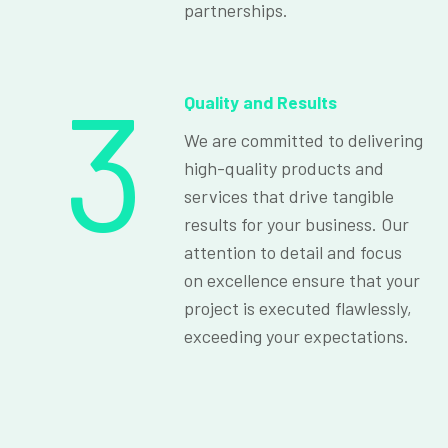
partnerships.
3
Quality and Results
We are committed to delivering
high-quality products and
services that drive tangible
results for your business. Our
attention to detail and focus
on excellence ensure that your
project is executed flawlessly,
exceeding your expectations.