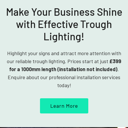
Make Your Business Shine
with Effective Trough
Lighting!
Highlight your signs and attract more attention with
our reliable trough lighting. Prices start at just
£399
for a 1000mm length (installation not included)
.
Enquire about our professional installation services
today!
Learn More