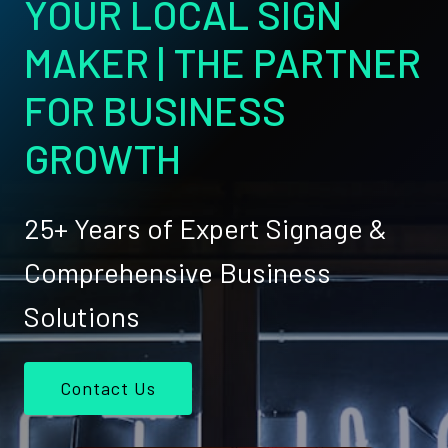
YOUR LOCAL SIGN
MAKER | THE PARTNER
FOR BUSINESS
GROWTH
25+ Years of Expert Signage &
Comprehensive Business
Solutions
Contact Us