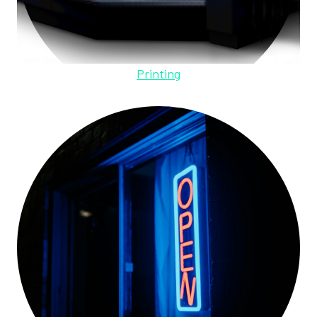
Printing