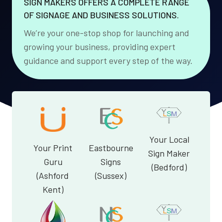
SIGN MAKERS OFFERS A COMPLETE RANGE
OF SIGNAGE AND BUSINESS SOLUTIONS.
We’re your one-stop shop for launching and
growing your business, providing expert
guidance and support every step of the way.
Your Local
Your Print
Eastbourne
Sign Maker
Guru
Signs
(Bedford)
(Ashford
(Sussex)
Kent)