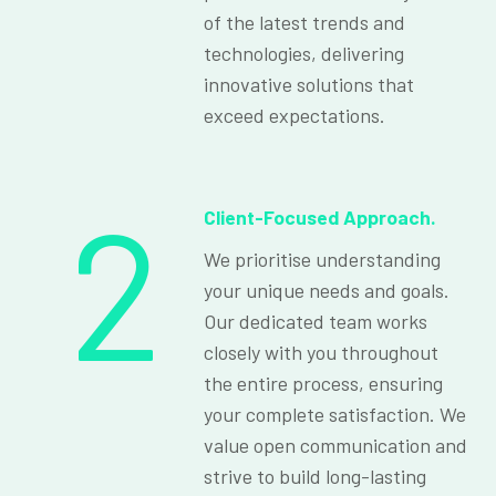
of the latest trends and
technologies, delivering
innovative solutions that
exceed expectations.
2
Client-Focused Approach.
We prioritise understanding
your unique needs and goals.
Our dedicated team works
closely with you throughout
the entire process, ensuring
your complete satisfaction. We
value open communication and
strive to build long-lasting