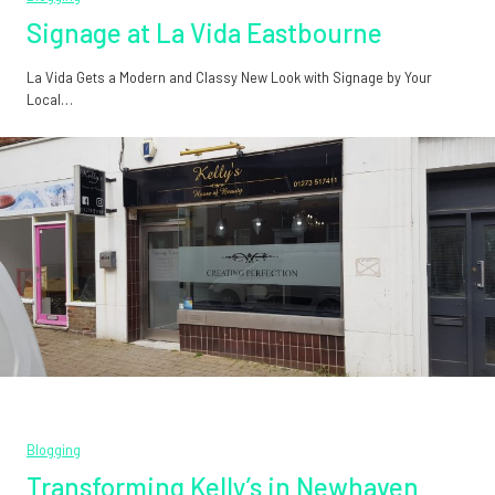
Signage at La Vida Eastbourne
La Vida Gets a Modern and Classy New Look with Signage by Your
Local…
Blogging
Transforming Kelly’s in Newhaven