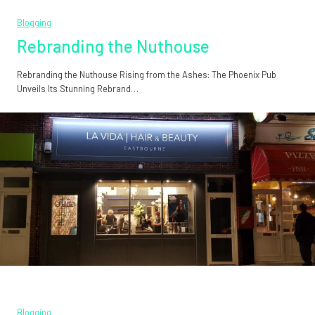
Blogging
Rebranding the Nuthouse
Rebranding the Nuthouse Rising from the Ashes: The Phoenix Pub
Unveils Its Stunning Rebrand…
Blogging