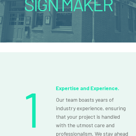
SIGN MAKER
1
Expertise and Experience.
Our team boasts years of
industry experience, ensuring
that your project is handled
with the utmost care and
professionalism. We stay ahead