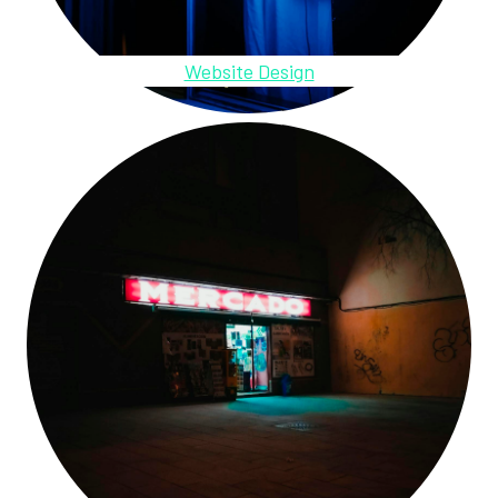
Website Design