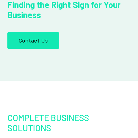
Finding the Right Sign for Your
Business
Contact Us
COMPLETE BUSINESS
SOLUTIONS