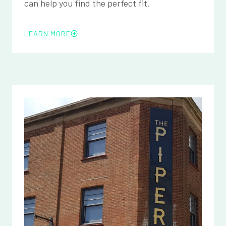
can help you find the perfect fit.
LEARN MORE