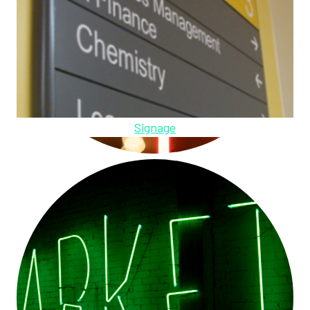
Signage