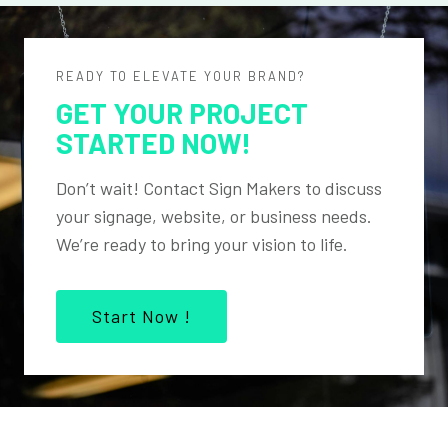
READY TO ELEVATE YOUR BRAND?
GET YOUR PROJECT
STARTED NOW!
Don’t wait! Contact Sign Makers to discuss
your signage, website, or business needs.
We’re ready to bring your vision to life.
Start Now !