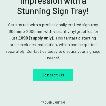
Impression with a
Stunning Sign Tray!
Get started with a professionally crafted sign tray
(600mm x 2000mm) with vibrant vinyl graphics for
just
£699 (supply only)
. This fantastic starting
price excludes installation, which can be quoted
separately. Contact us today to discuss your signage
needs!
Contact Us
TROUGH LIGHTING