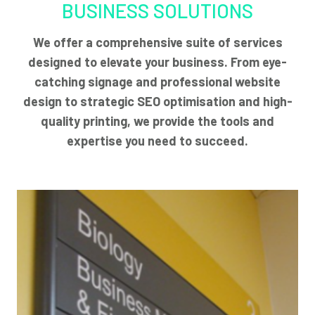
BUSINESS SOLUTIONS
We offer a comprehensive suite of services
designed to elevate your business. From eye-
catching signage and professional website
design to strategic SEO optimisation and high-
quality printing, we provide the tools and
expertise you need to succeed.