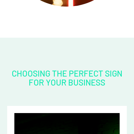
CHOOSING THE PERFECT SIGN
FOR YOUR BUSINESS