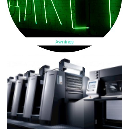
Awnings