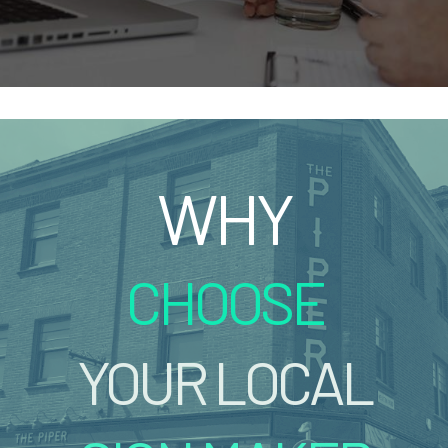
WHY
CHOOSE
YOUR LOCAL