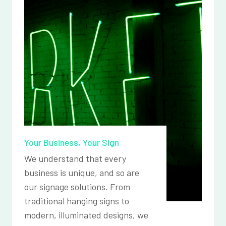
Your Business, Your Sign
We understand that every
business is unique, and so are
our signage solutions. From
traditional hanging signs to
modern, illuminated designs, we