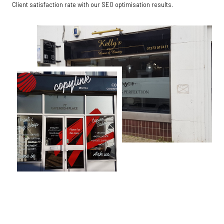
Client satisfaction rate with our SEO optimisation results.