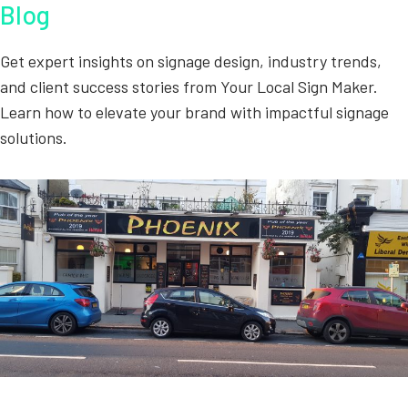
Blog
Get expert insights on signage design, industry trends,
and client success stories from Your Local Sign Maker.
Learn how to elevate your brand with impactful signage
solutions.