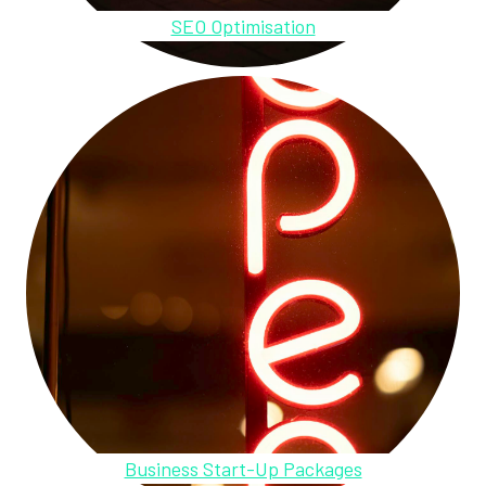
SEO Optimisation
Business Start-Up Packages