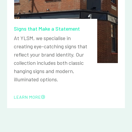
Signs that Make a Statement
At YLSM, we specialise in
creating eye-catching signs that
reflect your brand identity. Our
collection includes both classic
hanging signs and modern,
illuminated options.
LEARN MORE