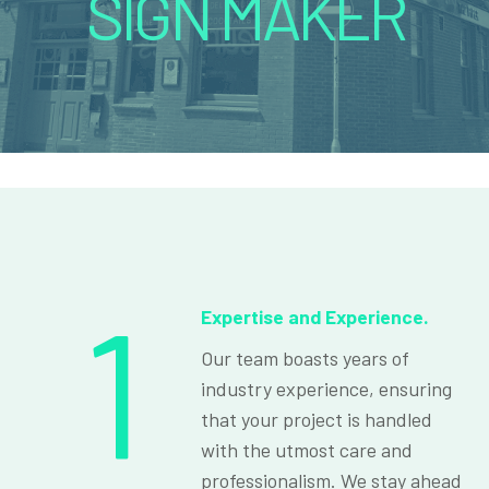
SIGN MAKER
1
Expertise and Experience.
Our team boasts years of
industry experience, ensuring
that your project is handled
with the utmost care and
professionalism. We stay ahead