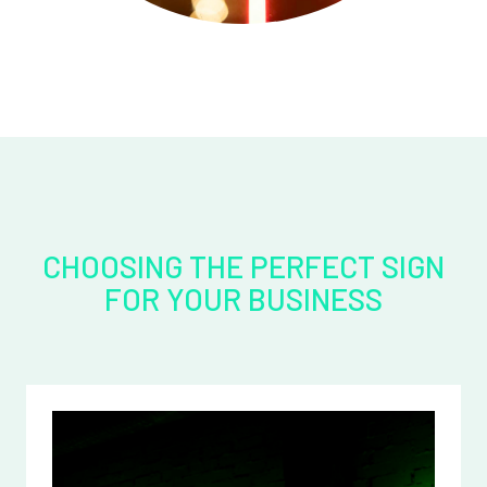
CHOOSING THE PERFECT SIGN
FOR YOUR BUSINESS