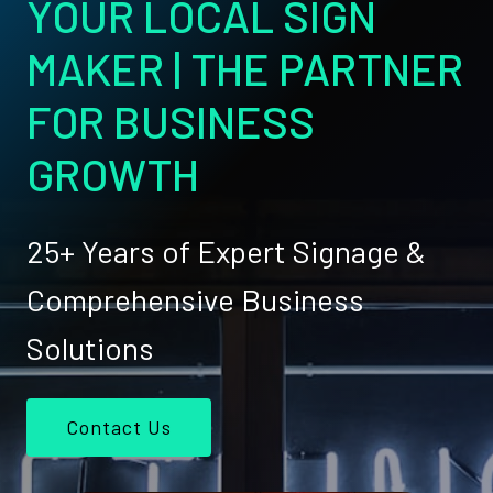
YOUR LOCAL SIGN
MAKER | THE PARTNER
FOR BUSINESS
GROWTH
25+ Years of Expert Signage &
Comprehensive Business
Solutions
Contact Us