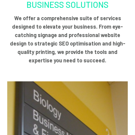
BUSINESS SOLUTIONS
We offer a comprehensive suite of services
designed to elevate your business. From eye-
catching signage and professional website
design to strategic SEO optimisation and high-
quality printing, we provide the tools and
expertise you need to succeed.