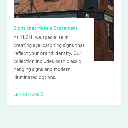
Signs that Make a Statement
At YLSM, we specialise in
creating eye-catching signs that
reflect your brand identity. Our
collection includes both classic
hanging signs and modern,
illuminated options.
LEARN MORE