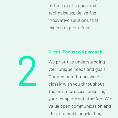
of the latest trends and
technologies, delivering
innovative solutions that
exceed expectations.
2
Client-Focused Approach.
We prioritise understanding
your unique needs and goals.
Our dedicated team works
closely with you throughout
the entire process, ensuring
your complete satisfaction. We
value open communication and
strive to build long-lasting