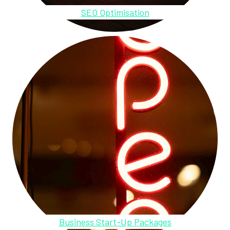
SEO Optimisation
Business Start-Up Packages