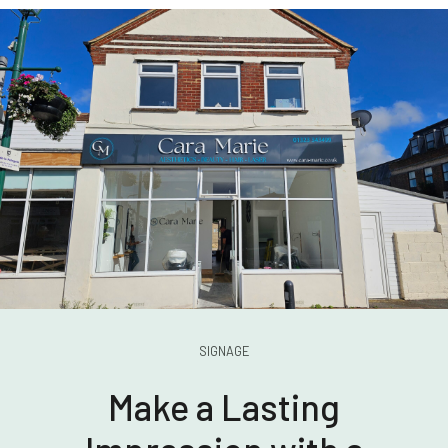
SIGNAGE
Make a Lasting