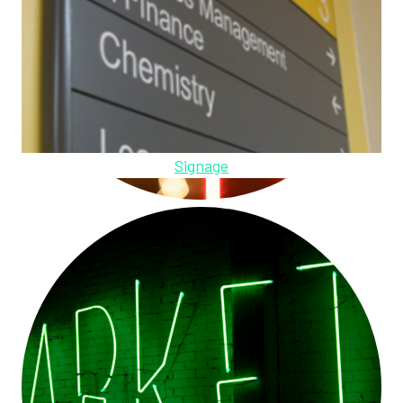
Signage