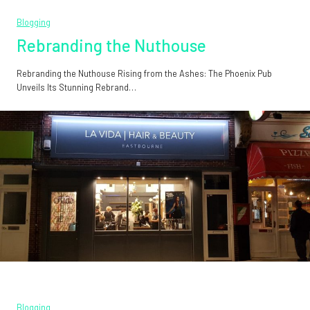
Blogging
Rebranding the Nuthouse
Rebranding the Nuthouse Rising from the Ashes: The Phoenix Pub
Unveils Its Stunning Rebrand…
Blogging