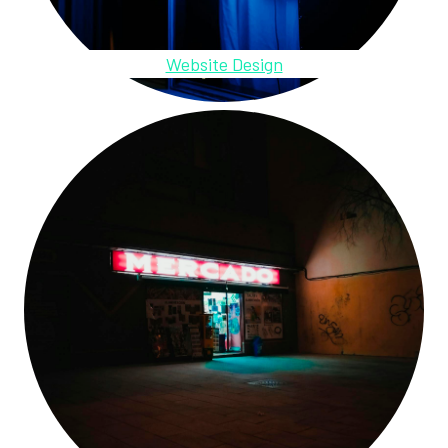
Website Design