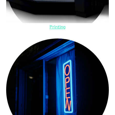
Printing