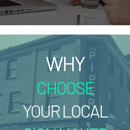
WHY
CHOOSE
YOUR LOCAL