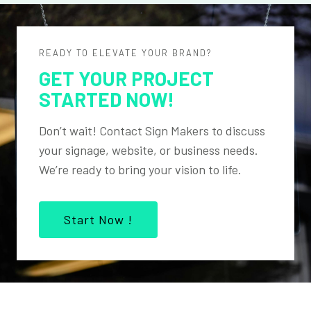
READY TO ELEVATE YOUR BRAND?
GET YOUR PROJECT
STARTED NOW!
Don’t wait! Contact Sign Makers to discuss
your signage, website, or business needs.
We’re ready to bring your vision to life.
Start Now !