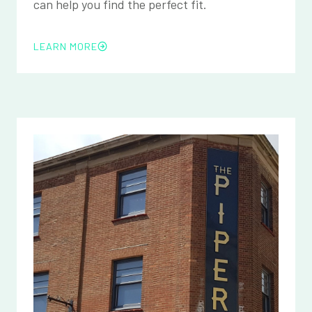
can help you find the perfect fit.
LEARN MORE