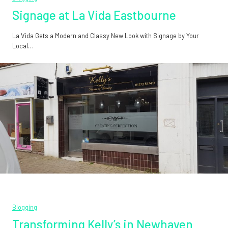
Signage at La Vida Eastbourne
La Vida Gets a Modern and Classy New Look with Signage by Your
Local…
Blogging
Transforming Kelly’s in Newhaven