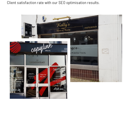
Client satisfaction rate with our SEO optimisation results.