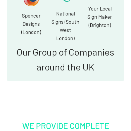
Your Local
National
Spencer
Sign Maker
Signs (South
Designs
(Brighton)
West
(London)
London)
Our Group of Companies
around the UK
WE PROVIDE COMPLETE