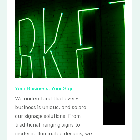
Your Business, Your Sign
We understand that every
business is unique, and so are
our signage solutions. From
traditional hanging signs to
modern, illuminated designs, we