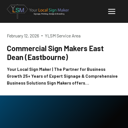
Skip
to
content
February 12, 2026
YLSM Service Area
Commercial Sign Makers East
Dean (Eastbourne)
Your Local Sign Maker | The Partner for Business
Growth 25+ Years of Expert Signage & Comprehensive
Business Solutions Sign Makers offers…