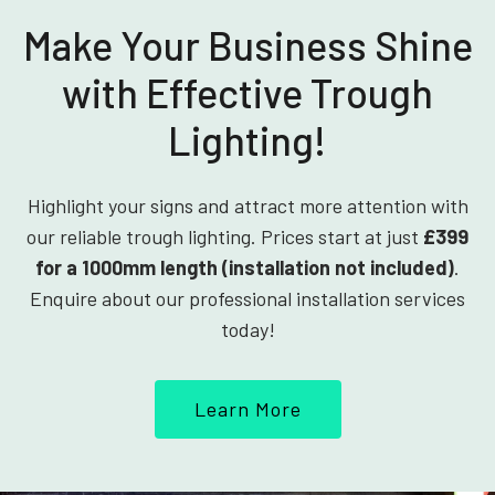
Make Your Business Shine
with Effective Trough
Lighting!
Highlight your signs and attract more attention with
our reliable trough lighting. Prices start at just
£399
for a 1000mm length (installation not included)
.
Enquire about our professional installation services
today!
Learn More