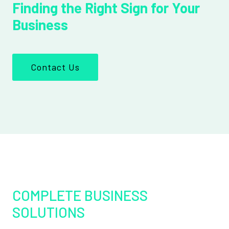
Finding the Right Sign for Your
Business
Contact Us
COMPLETE BUSINESS
SOLUTIONS