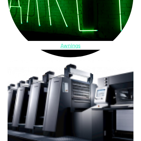
Awnings