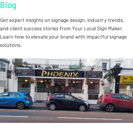
Blog
Get expert insights on signage design, industry trends,
and client success stories from Your Local Sign Maker.
Learn how to elevate your brand with impactful signage
solutions.