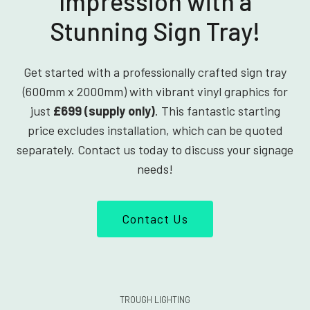
Impression with a
Stunning Sign Tray!
Get started with a professionally crafted sign tray
(600mm x 2000mm) with vibrant vinyl graphics for
just
£699 (supply only)
. This fantastic starting
price excludes installation, which can be quoted
separately. Contact us today to discuss your signage
needs!
Contact Us
TROUGH LIGHTING