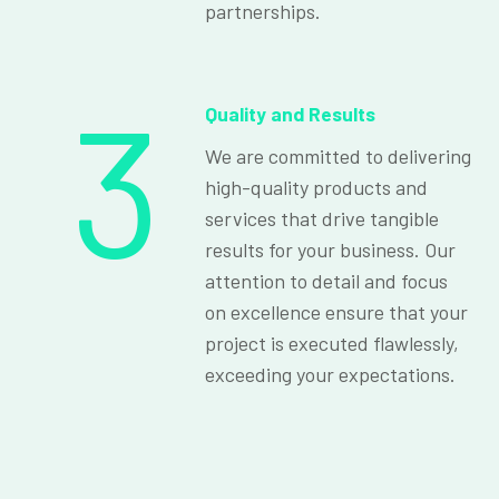
partnerships.
3
Quality and Results
We are committed to delivering
high-quality products and
services that drive tangible
results for your business. Our
attention to detail and focus
on excellence ensure that your
project is executed flawlessly,
exceeding your expectations.