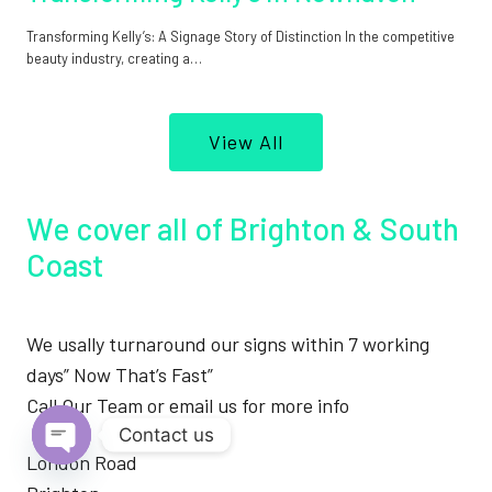
Transforming Kelly’s: A Signage Story of Distinction In the competitive
beauty industry, creating a…
View All
We cover all of Brighton & South
Coast
We usally turnaround our signs within 7 working
days” Now That’s Fast”
Call Our Team or email us for more info
Contact us
London Road
Open