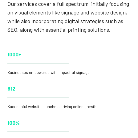
Our services cover a full spectrum, initially focusing
on visual elements like signage and website design,
while also incorporating digital strategies such as
SEO, along with essential printing solutions.
1000+
Businesses empowered with impactful signage.
612
Successful website launches, driving online growth.
100%