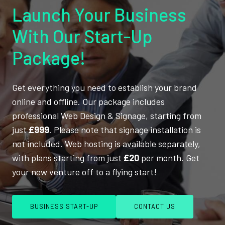
Launch Your Business
With Our Start-Up
Package!
Get everything you need to establish your brand
online and offline. Our package includes
professional Web Design & Signage, starting from
just
£999
. Please note that signage installation is
not included. Web hosting is available separately,
with plans starting from just
£20
per month. Get
your new venture off to a flying start!
BUSINESS START-UP
CONTACT US