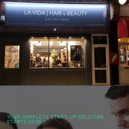
YOUR COMPLETE START-UP SOLUTION
STARTS HERE