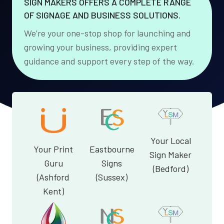
SIGN MAKERS OFFERS A COMPLETE RANGE
OF SIGNAGE AND BUSINESS SOLUTIONS.
We’re your one-stop shop for launching and
growing your business, providing expert
guidance and support every step of the way.
Your Local
Your Print
Eastbourne
Sign Maker
Guru
Signs
(Bedford)
(Ashford
(Sussex)
Kent)