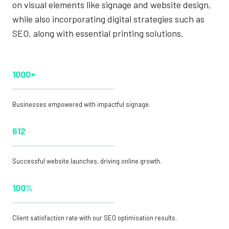
on visual elements like signage and website design,
while also incorporating digital strategies such as
SEO, along with essential printing solutions.
1000+
Businesses empowered with impactful signage.
612
Successful website launches, driving online growth.
100%
Client satisfaction rate with our SEO optimisation results.