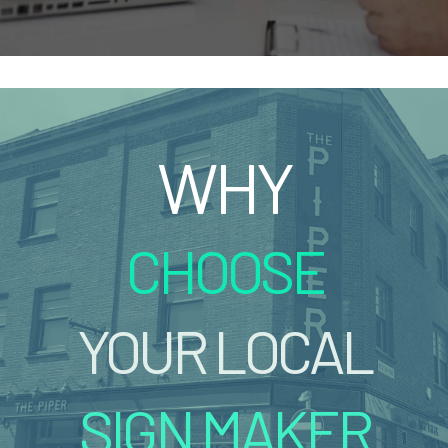
WHY
CHOOSE
YOUR LOCAL
SIGN MAKER