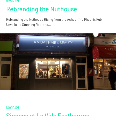
Blogging
Rebranding the Nuthouse
Rebranding the Nuthouse Rising from the Ashes: The Phoenix Pub
Unveils Its Stunning Rebrand…
Blogging
Signage at La Vida Eastbourne