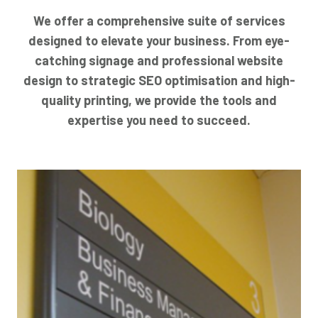
We offer a comprehensive suite of services
designed to elevate your business. From eye-
catching signage and professional website
design to strategic SEO optimisation and high-
quality printing, we provide the tools and
expertise you need to succeed.