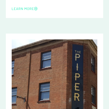
LEARN MORE