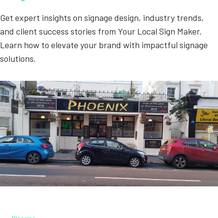
Get expert insights on signage design, industry trends,
and client success stories from Your Local Sign Maker.
Learn how to elevate your brand with impactful signage
solutions.