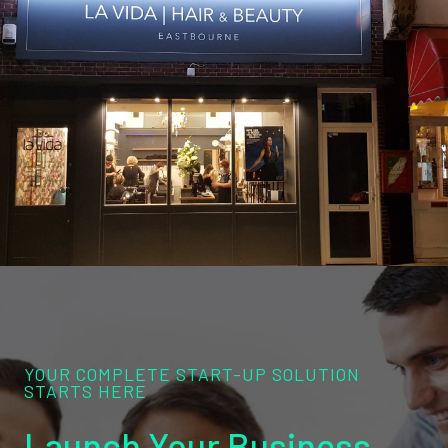
YOUR COMPLETE START-UP SOLUTION
STARTS HERE
Launch Your Business