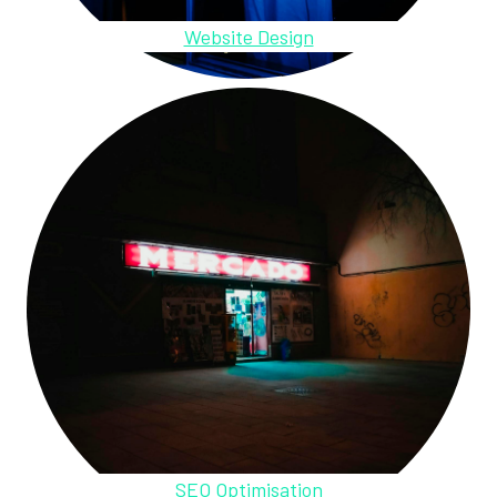
Website Design
SEO Optimisation