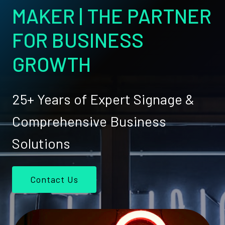
MAKER | THE PARTNER
FOR BUSINESS
GROWTH
25+ Years of Expert Signage &
Comprehensive Business
Solutions
Contact Us