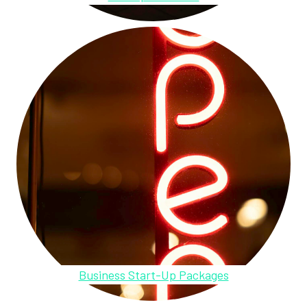
Business Start-Up Packages