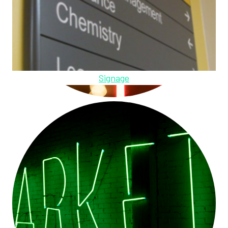
Signage