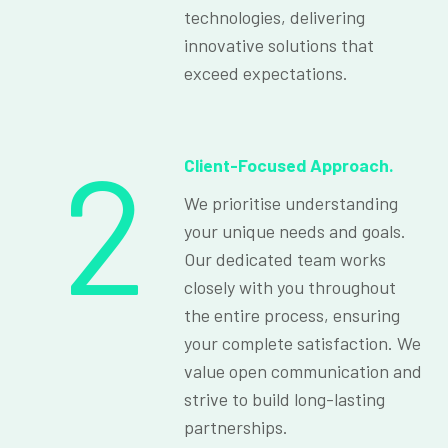
technologies, delivering
innovative solutions that
exceed expectations.
2
Client-Focused Approach.
We prioritise understanding
your unique needs and goals.
Our dedicated team works
closely with you throughout
the entire process, ensuring
your complete satisfaction. We
value open communication and
strive to build long-lasting
partnerships.