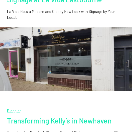
La Vida Gets a Modern and Classy New Look with Signage by Your
Local…
Blogging
Transforming Kelly’s in Newhaven