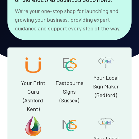
We’re your one-stop shop for launching and
growing your business, providing expert
guidance and support every step of the way.
Your Local
Your Print
Eastbourne
Sign Maker
Guru
Signs
(Bedford)
(Ashford
(Sussex)
Kent)
Your Local