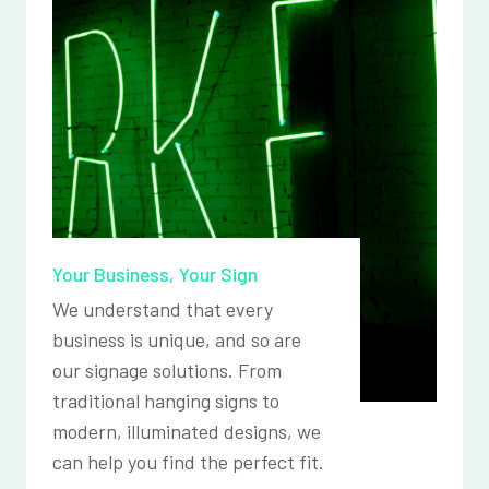
Your Business, Your Sign
We understand that every
business is unique, and so are
our signage solutions. From
traditional hanging signs to
modern, illuminated designs, we
can help you find the perfect fit.