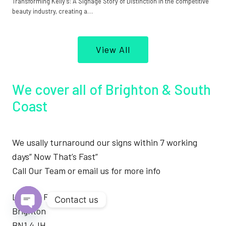
Transforming Kelly’s: A Signage Story of Distinction In the competitive
beauty industry, creating a…
View All
We cover all of Brighton & South
Coast
We usally turnaround our signs within 7 working
days” Now That’s Fast”
Call Our Team or email us for more info
London Road
Contact us
Brighton
Open
BN1 4JH