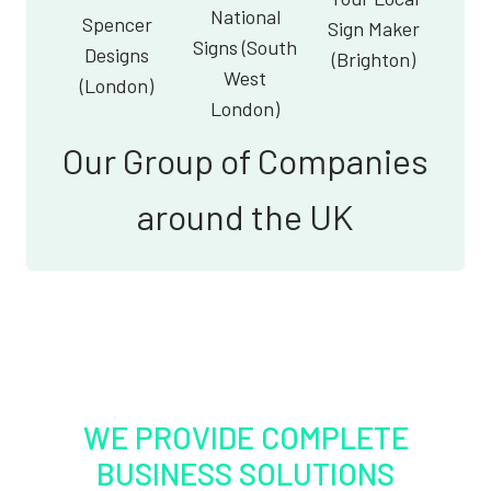
National
Spencer
Sign Maker
Signs (South
Designs
(Brighton)
West
(London)
London)
Our Group of Companies
around the UK
WE PROVIDE COMPLETE
BUSINESS SOLUTIONS