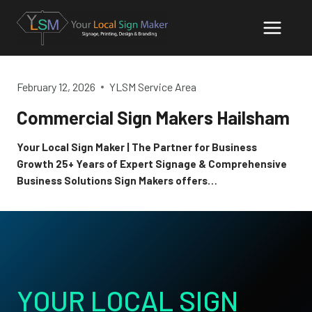
Skip
to
content
February 12, 2026
YLSM Service Area
Commercial Sign Makers Hailsham
Your Local Sign Maker | The Partner for Business
Growth 25+ Years of Expert Signage & Comprehensive
Business Solutions Sign Makers offers…
YOUR LOCAL SIGN