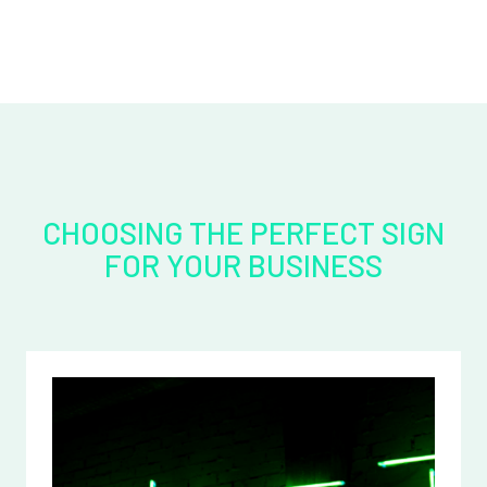
CHOOSING THE PERFECT SIGN
FOR YOUR BUSINESS