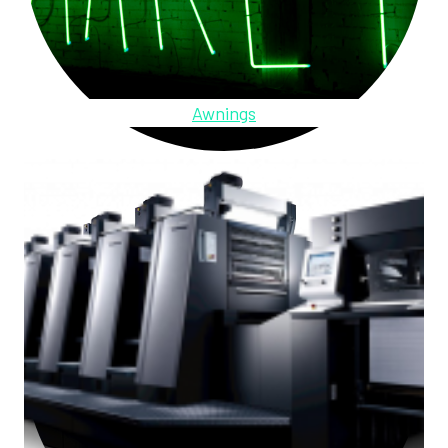
Awnings