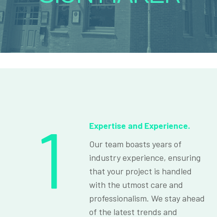
1
Expertise and Experience.
Our team boasts years of
industry experience, ensuring
that your project is handled
with the utmost care and
professionalism. We stay ahead
of the latest trends and