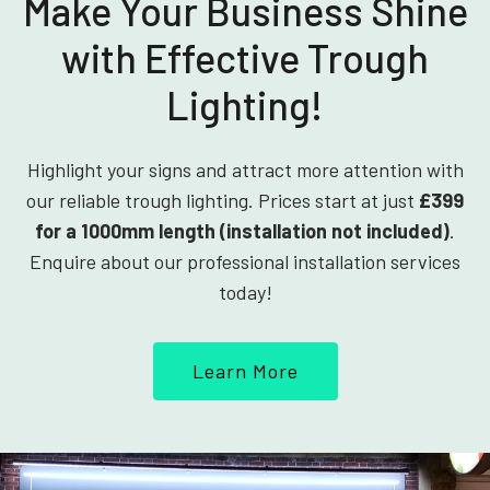
Make Your Business Shine
with Effective Trough
Lighting!
Highlight your signs and attract more attention with
our reliable trough lighting. Prices start at just
£399
for a 1000mm length (installation not included)
.
Enquire about our professional installation services
today!
Learn More