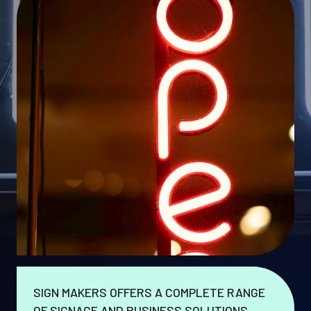
SIGN MAKERS OFFERS A COMPLETE RANGE
OF SIGNAGE AND BUSINESS SOLUTIONS.