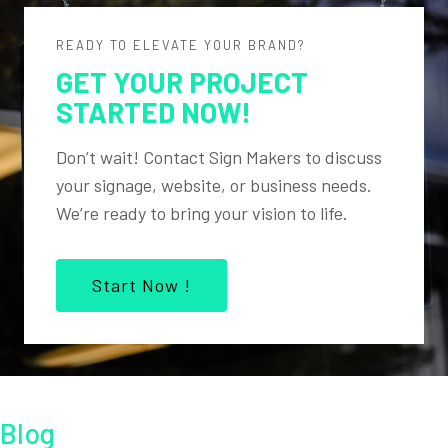
READY TO ELEVATE YOUR BRAND?
GET YOUR PROJECT
STARTED NOW!
Don’t wait! Contact Sign Makers to discuss
your signage, website, or business needs.
We’re ready to bring your vision to life.
Start Now !
Blog