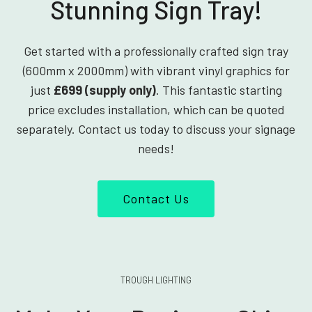
Stunning Sign Tray!
Get started with a professionally crafted sign tray
(600mm x 2000mm) with vibrant vinyl graphics for
just
£699 (supply only)
. This fantastic starting
price excludes installation, which can be quoted
separately. Contact us today to discuss your signage
needs!
Contact Us
TROUGH LIGHTING