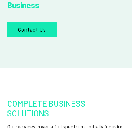
Business
Contact Us
COMPLETE BUSINESS
SOLUTIONS
Our services cover a full spectrum, initially focusing