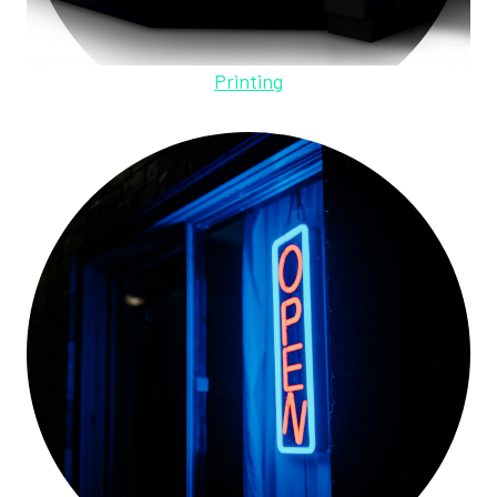
Printing