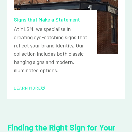
Signs that Make a Statement
At YLSM, we specialise in
creating eye-catching signs that
reflect your brand identity. Our
collection includes both classic
hanging signs and modern,
illuminated options.
LEARN MORE
Finding the Right Sign for Your