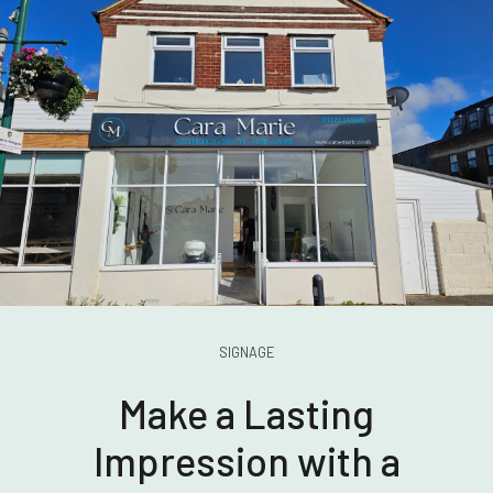
SIGNAGE
Make a Lasting
Impression with a