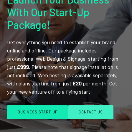
With Our Start-Up
Package!
Get everything you need to establish your brand
online and offline. Our package includes
professional Web Design & Signage, starting from
just
£999
. Please note that signage installation is
not included. Web hosting is available separately,
with plans starting from just
£20
per month. Get
your new venture off to a flying start!
BUSINESS START-UP
CONTACT US