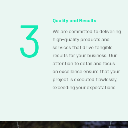
3
Quality and Results
We are committed to delivering
high-quality products and
services that drive tangible
results for your business. Our
attention to detail and focus
on excellence ensure that your
project is executed flawlessly,
exceeding your expectations.