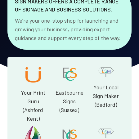
SIGN MAKERS OFFERS A COMPLETE RANGE
OF SIGNAGE AND BUSINESS SOLUTIONS.
We’re your one-stop shop for launching and
growing your business, providing expert
guidance and support every step of the way.
Your Local
Your Print
Eastbourne
Sign Maker
Guru
Signs
(Bedford)
(Ashford
(Sussex)
Kent)