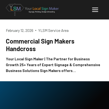
Skip
to
content
February 12, 2026
YLSM Service Area
Commercial Sign Makers
Handcross
Your Local Sign Maker | The Partner for Business
Growth 25+ Years of Expert Signage & Comprehensive
Business Solutions Sign Makers offers…