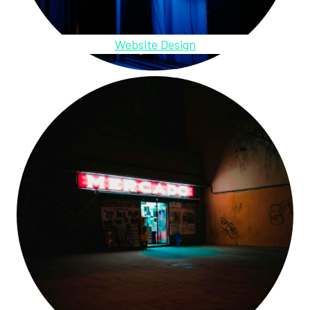
Website Design