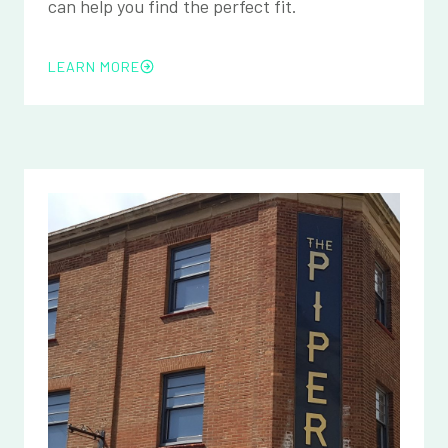
can help you find the perfect fit.
LEARN MORE