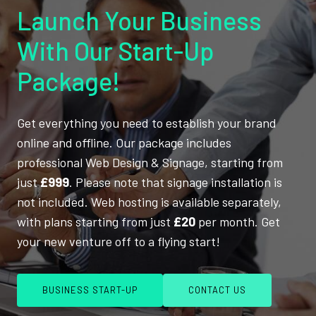
Launch Your Business
With Our Start-Up
Package!
Get everything you need to establish your brand
online and offline. Our package includes
professional Web Design & Signage, starting from
just
£999
. Please note that signage installation is
not included. Web hosting is available separately,
with plans starting from just
£20
per month. Get
your new venture off to a flying start!
BUSINESS START-UP
CONTACT US