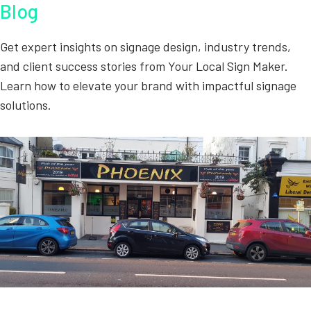
Blog
Get expert insights on signage design, industry trends,
and client success stories from Your Local Sign Maker.
Learn how to elevate your brand with impactful signage
solutions.