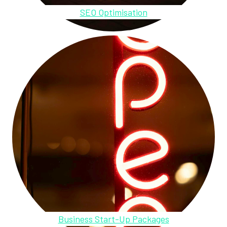
SEO Optimisation
Business Start-Up Packages