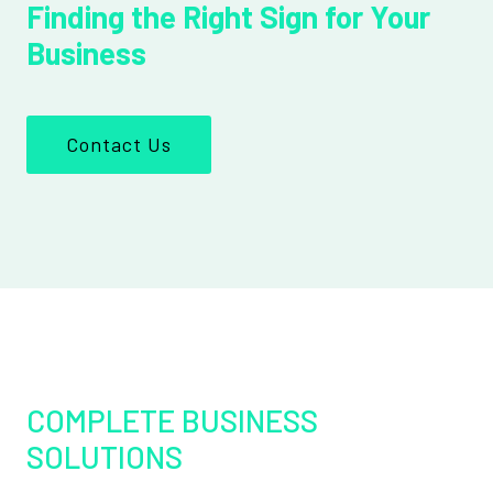
Finding the Right Sign for Your
Business
Contact Us
COMPLETE BUSINESS
SOLUTIONS