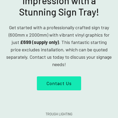
Impression with a
Stunning Sign Tray!
Get started with a professionally crafted sign tray
(600mm x 2000mm) with vibrant vinyl graphics for
just
£699 (supply only)
. This fantastic starting
price excludes installation, which can be quoted
separately. Contact us today to discuss your signage
needs!
Contact Us
TROUGH LIGHTING