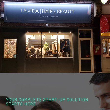
YOUR COMPLETE START-UP SOLUTION
STARTS HERE