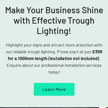
Make Your Business Shine
with Effective Trough
Lighting!
Highlight your signs and attract more attention with
our reliable trough lighting. Prices start at just
£399
for a 1000mm length (installation not included)
.
Enquire about our professional installation services
today!
Learn More