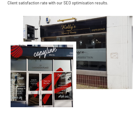
Client satisfaction rate with our SEO optimisation results.