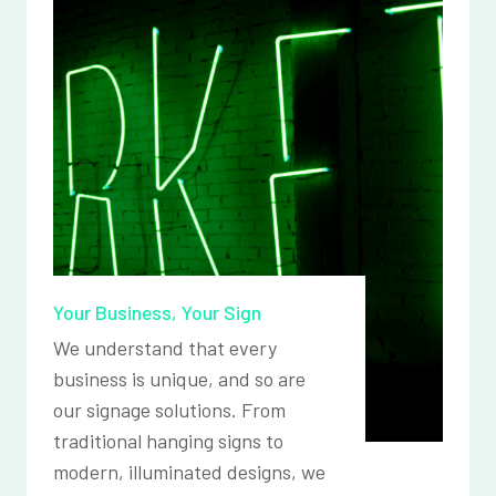
Your Business, Your Sign
We understand that every
business is unique, and so are
our signage solutions. From
traditional hanging signs to
modern, illuminated designs, we