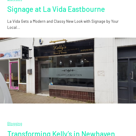
Signage at La Vida Eastbourne
La Vida Gets a Modern and Classy New Look with Signage by Your
Local…
Blogging
Transforming Kelly’s in Newhaven