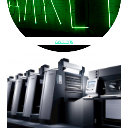
Awnings