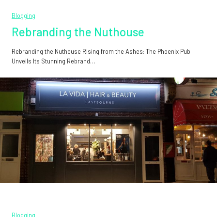
Blogging
Rebranding the Nuthouse
Rebranding the Nuthouse Rising from the Ashes: The Phoenix Pub
Unveils Its Stunning Rebrand…
Blogging