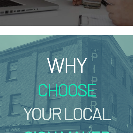
WHY
CHOOSE
YOUR LOCAL