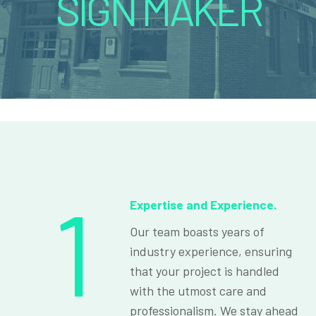
SIGN MAKER
1
Expertise and Experience.
Our team boasts years of
industry experience, ensuring
that your project is handled
with the utmost care and
professionalism. We stay ahead