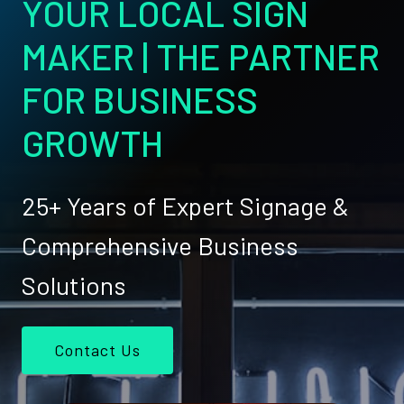
YOUR LOCAL SIGN
MAKER | THE PARTNER
FOR BUSINESS
GROWTH
25+ Years of Expert Signage &
Comprehensive Business
Solutions
Contact Us