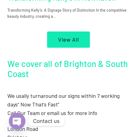
Transforming Kelly’s: A Signage Story of Distinction In the competitive
beauty industry, creating a…
View All
We cover all of Brighton & South
Coast
We usally turnaround our signs within 7 working
days” Now That’s Fast”
Call Our Team or email us for more info
Contact us
London Road
Open