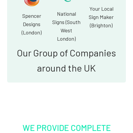
Your Local
National
Spencer
Sign Maker
Signs (South
Designs
(Brighton)
West
(London)
London)
Our Group of Companies
around the UK
WE PROVIDE COMPLETE