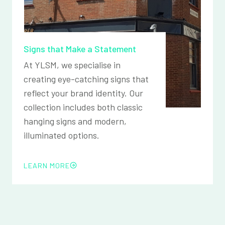
Signs that Make a Statement
At YLSM, we specialise in
creating eye-catching signs that
reflect your brand identity. Our
collection includes both classic
hanging signs and modern,
illuminated options.
LEARN MORE