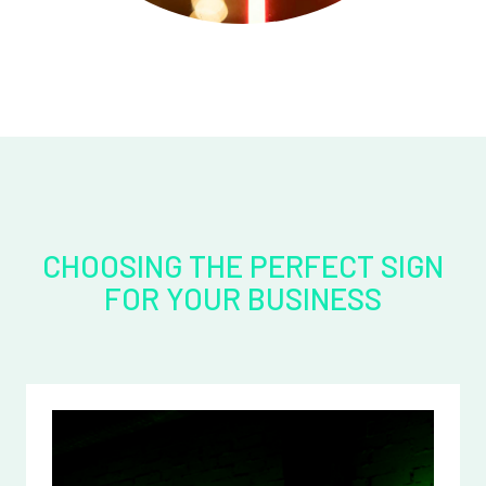
CHOOSING THE PERFECT SIGN
FOR YOUR BUSINESS