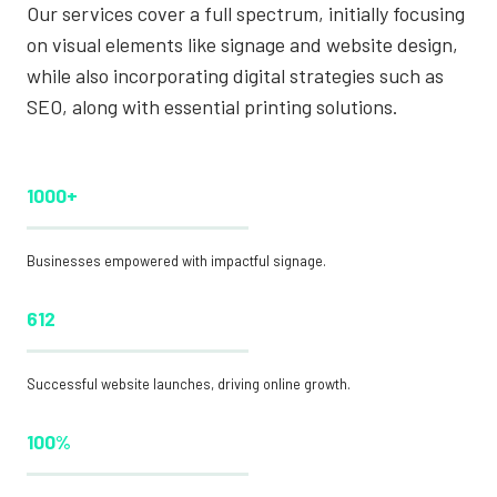
Our services cover a full spectrum, initially focusing
on visual elements like signage and website design,
while also incorporating digital strategies such as
SEO, along with essential printing solutions.
1000+
Businesses empowered with impactful signage.
612
Successful website launches, driving online growth.
100%