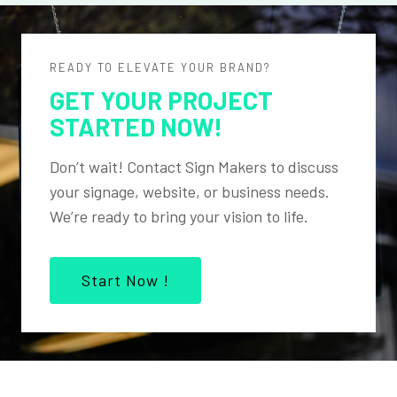
READY TO ELEVATE YOUR BRAND?
GET YOUR PROJECT
STARTED NOW!
Don’t wait! Contact Sign Makers to discuss
your signage, website, or business needs.
We’re ready to bring your vision to life.
Start Now !