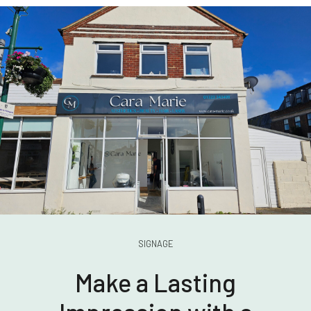
SIGNAGE
Make a Lasting