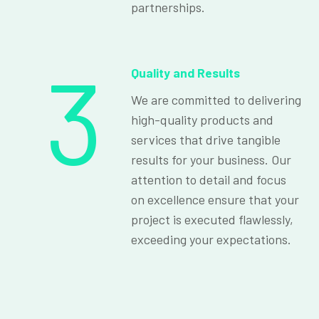
partnerships.
3
Quality and Results
We are committed to delivering
high-quality products and
services that drive tangible
results for your business. Our
attention to detail and focus
on excellence ensure that your
project is executed flawlessly,
exceeding your expectations.