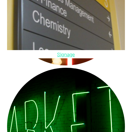
Signage