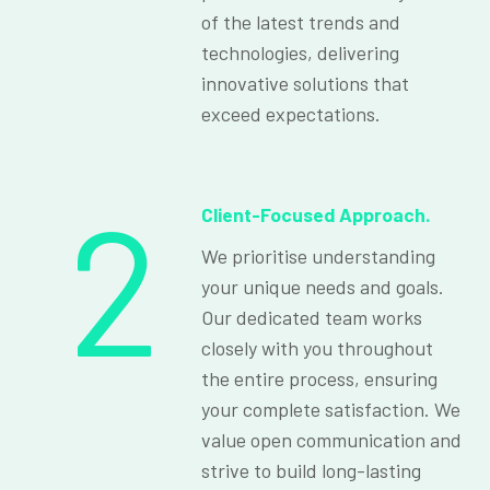
of the latest trends and
technologies, delivering
innovative solutions that
exceed expectations.
2
Client-Focused Approach.
We prioritise understanding
your unique needs and goals.
Our dedicated team works
closely with you throughout
the entire process, ensuring
your complete satisfaction. We
value open communication and
strive to build long-lasting