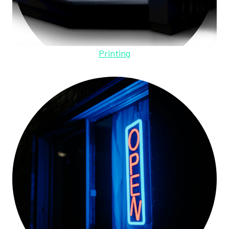
Printing