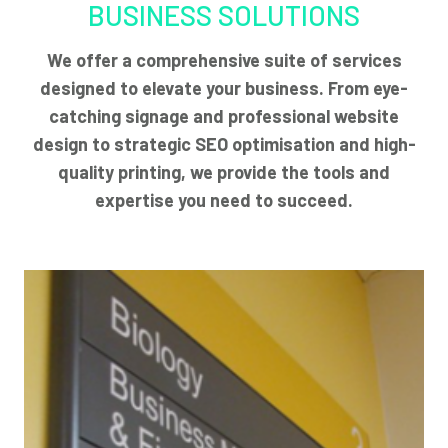
BUSINESS SOLUTIONS
We offer a comprehensive suite of services
designed to elevate your business. From eye-
catching signage and professional website
design to strategic SEO optimisation and high-
quality printing, we provide the tools and
expertise you need to succeed.