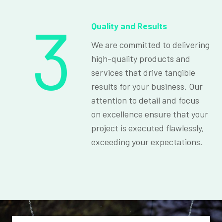
3
Quality and Results
We are committed to delivering
high-quality products and
services that drive tangible
results for your business. Our
attention to detail and focus
on excellence ensure that your
project is executed flawlessly,
exceeding your expectations.