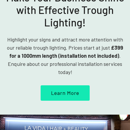
with Effective Trough
Lighting!
Highlight your signs and attract more attention with
our reliable trough lighting. Prices start at just
£399
for a 1000mm length (installation not included)
.
Enquire about our professional installation services
today!
Learn More