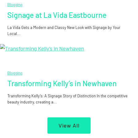
Blogging
Signage at La Vida Eastbourne
La Vida Gets a Modern and Classy New Look with Signage by Your
Local…
Blogging
Transforming Kelly’s in Newhaven
Transforming Kelly’s: A Signage Story of Distinction In the competitive
beauty industry, creating a…
View All