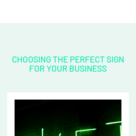
CHOOSING THE PERFECT SIGN
FOR YOUR BUSINESS