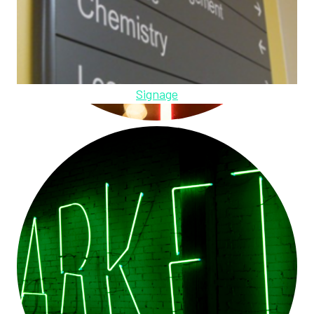
Signage