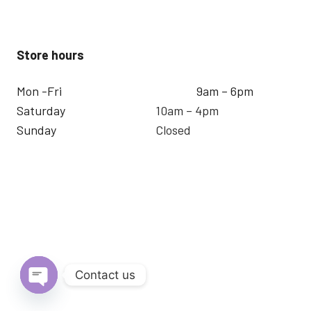
Store hours
Mon -Fri
9am – 6pm
Saturday
10am – 4pm
Sunday
Closed
Contact us
Open