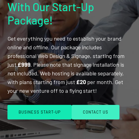
With Our Start-Up
Package!
Get everything you need to establish your brand
online and offline. Our package includes
professional Web Design & Signage, starting from
just
£999
. Please note that signage installation is
not included. Web hosting is available separately,
with plans starting from just
£20
per month. Get
your new venture off to a flying start!
BUSINESS START-UP
CONTACT US