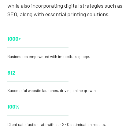
while also incorporating digital strategies such as
SEO, along with essential printing solutions.
1000+
Businesses empowered with impactful signage.
612
Successful website launches, driving online growth.
100%
Client satisfaction rate with our SEO optimisation results.