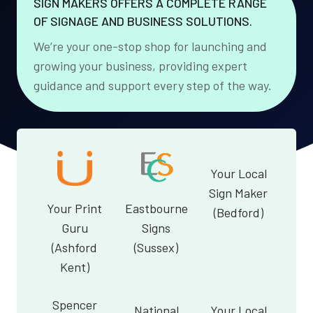
SIGN MAKERS OFFERS A COMPLETE RANGE
OF SIGNAGE AND BUSINESS SOLUTIONS.
We’re your one-stop shop for launching and
growing your business, providing expert
guidance and support every step of the way.
Your Local
Sign Maker
Your Print
Eastbourne
(Bedford)
Guru
Signs
(Ashford
(Sussex)
Kent)
Spencer
National
Your Local