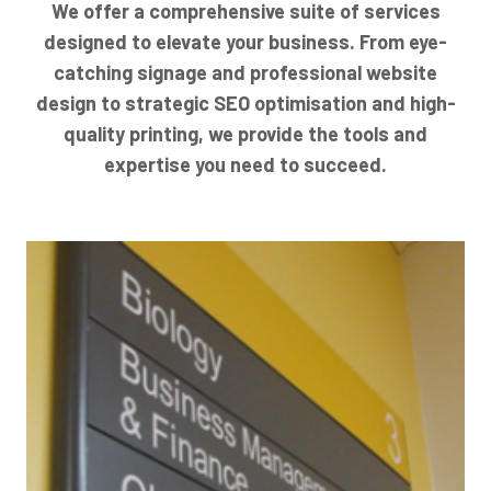
We offer a comprehensive suite of services
designed to elevate your business. From eye-
catching signage and professional website
design to strategic SEO optimisation and high-
quality printing, we provide the tools and
expertise you need to succeed.