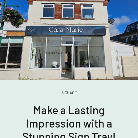
SIGNAGE
Make a Lasting
Impression with a
Stunning Sign Tray!