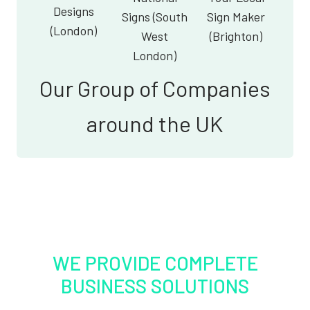
Designs
Signs (South
Sign Maker
(London)
West
(Brighton)
London)
Our Group of Companies
around the UK
WE PROVIDE COMPLETE
BUSINESS SOLUTIONS