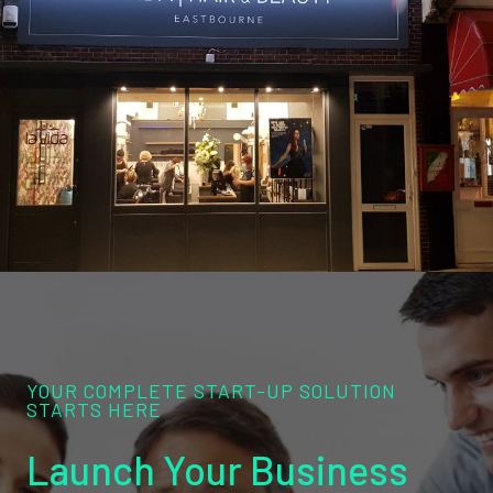
YOUR COMPLETE START-UP SOLUTION
STARTS HERE
Launch Your Business