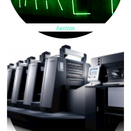
Awnings