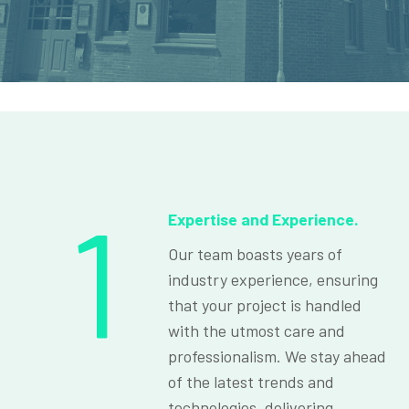
1
Expertise and Experience.
Our team boasts years of
industry experience, ensuring
that your project is handled
with the utmost care and
professionalism. We stay ahead
of the latest trends and
technologies, delivering