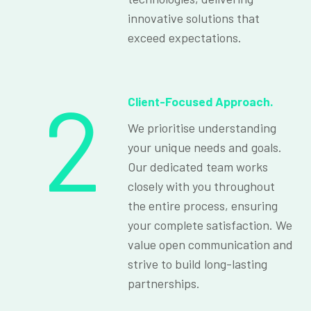
innovative solutions that
exceed expectations.
2
Client-Focused Approach.
We prioritise understanding
your unique needs and goals.
Our dedicated team works
closely with you throughout
the entire process, ensuring
your complete satisfaction. We
value open communication and
strive to build long-lasting
partnerships.