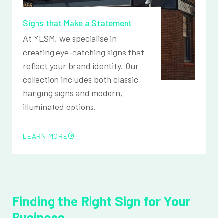
Signs that Make a Statement
At YLSM, we specialise in
creating eye-catching signs that
reflect your brand identity. Our
collection includes both classic
hanging signs and modern,
illuminated options.
LEARN MORE
Finding the Right Sign for Your
Business