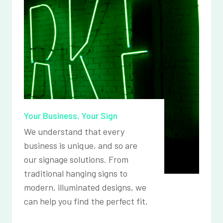
Your Business, Your Sign
We understand that every
business is unique, and so are
our signage solutions. From
traditional hanging signs to
modern, illuminated designs, we
can help you find the perfect fit.