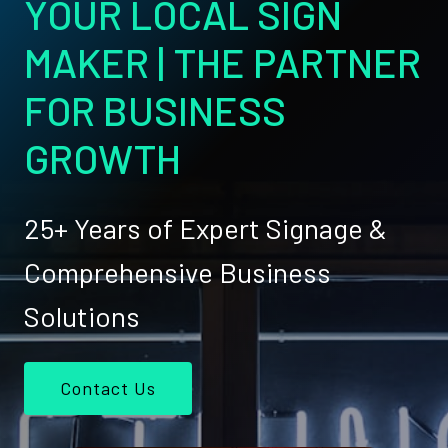
YOUR LOCAL SIGN
MAKER | THE PARTNER
FOR BUSINESS
GROWTH
25+ Years of Expert Signage &
Comprehensive Business
Solutions
Contact Us