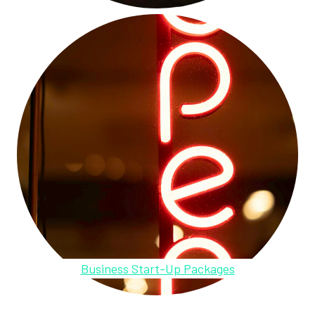
Business Start-Up Packages