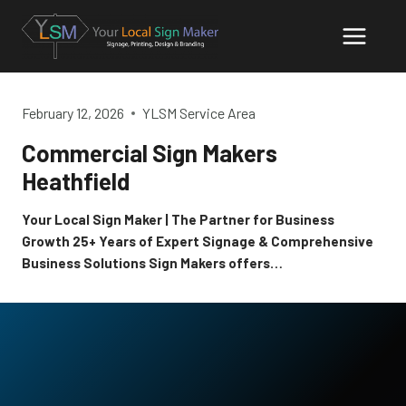
Skip
to
content
February 12, 2026
YLSM Service Area
Commercial Sign Makers
Heathfield
Your Local Sign Maker | The Partner for Business
Growth 25+ Years of Expert Signage & Comprehensive
Business Solutions Sign Makers offers…