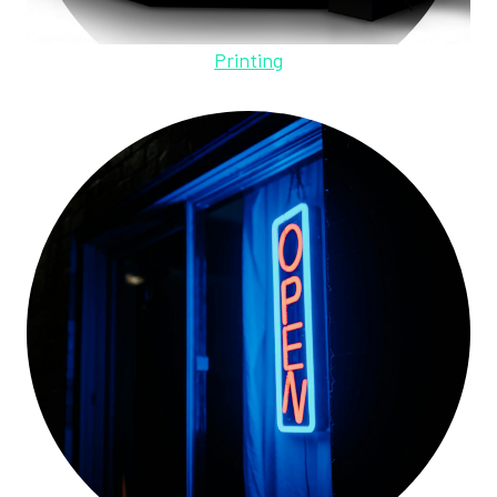
Printing