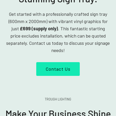
Get started with a professionally crafted sign tray
(600mm x 2000mm) with vibrant vinyl graphics for
just
£699 (supply only)
. This fantastic starting
price excludes installation, which can be quoted
separately. Contact us today to discuss your signage
needs!
Contact Us
TROUGH LIGHTING
Make Your Business Shine