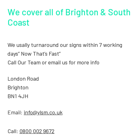
We cover all of Brighton & South
Coast
We usally turnaround our signs within 7 working
days” Now That’s Fast”
Call Our Team or email us for more info
London Road
Brighton
BN1 4JH
Email:
info@ylsm.co.uk
Call:
0800 002 9672