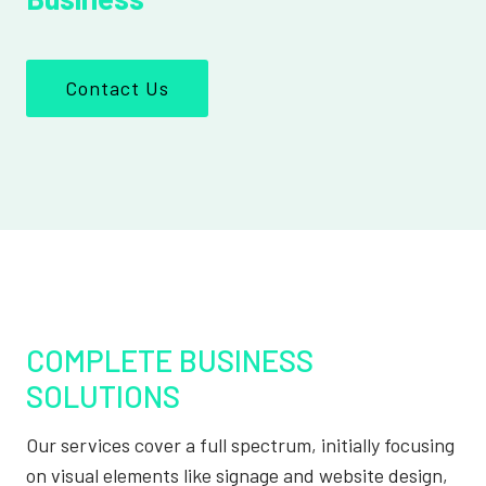
Contact Us
COMPLETE BUSINESS
SOLUTIONS
Our services cover a full spectrum, initially focusing
on visual elements like signage and website design,