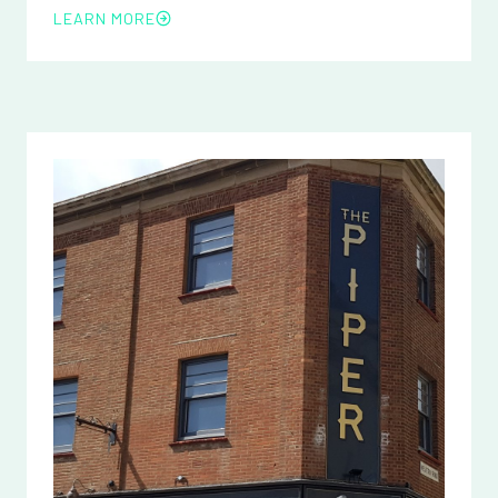
LEARN MORE