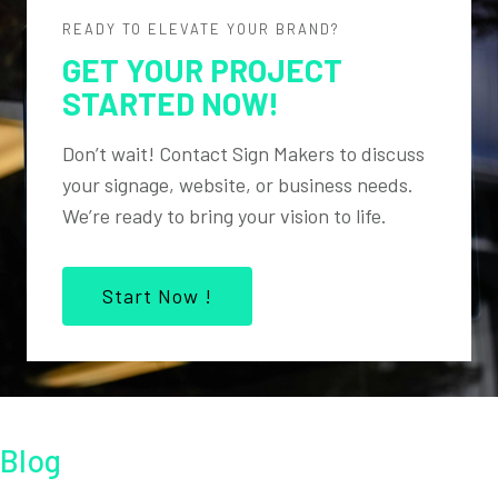
READY TO ELEVATE YOUR BRAND?
GET YOUR PROJECT
STARTED NOW!
Don’t wait! Contact Sign Makers to discuss
your signage, website, or business needs.
We’re ready to bring your vision to life.
Start Now !
Blog