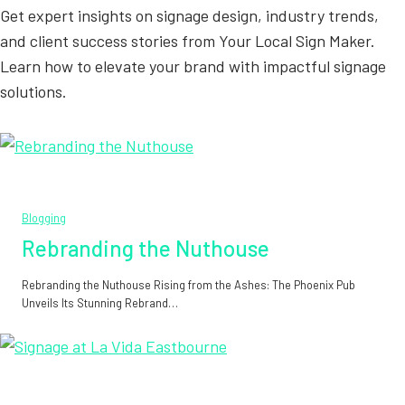
Get expert insights on signage design, industry trends,
and client success stories from Your Local Sign Maker.
Learn how to elevate your brand with impactful signage
solutions.
Blogging
Rebranding the Nuthouse
Rebranding the Nuthouse Rising from the Ashes: The Phoenix Pub
Unveils Its Stunning Rebrand…