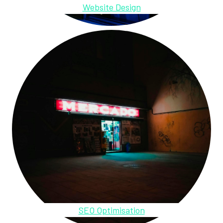
Website Design
SEO Optimisation