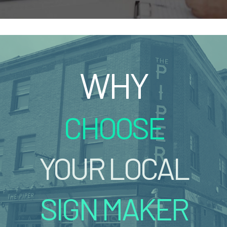
WHY
CHOOSE
YOUR LOCAL
SIGN MAKER