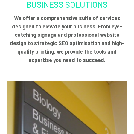
BUSINESS SOLUTIONS
We offer a comprehensive suite of services
designed to elevate your business. From eye-
catching signage and professional website
design to strategic SEO optimisation and high-
quality printing, we provide the tools and
expertise you need to succeed.