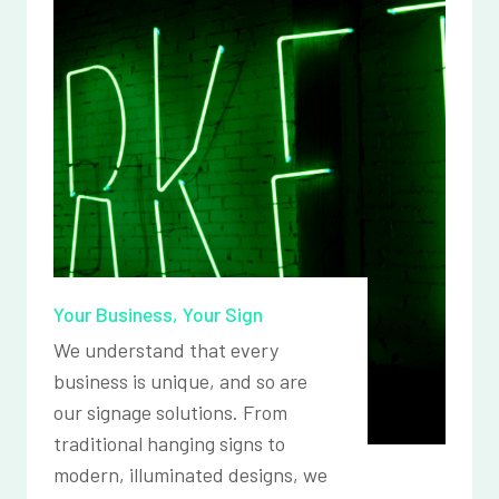
Your Business, Your Sign
We understand that every
business is unique, and so are
our signage solutions. From
traditional hanging signs to
modern, illuminated designs, we