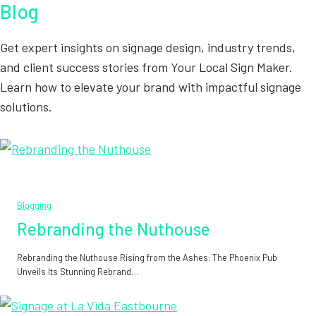
Blog
Get expert insights on signage design, industry trends,
and client success stories from Your Local Sign Maker.
Learn how to elevate your brand with impactful signage
solutions.
Blogging
Rebranding the Nuthouse
Rebranding the Nuthouse Rising from the Ashes: The Phoenix Pub
Unveils Its Stunning Rebrand…