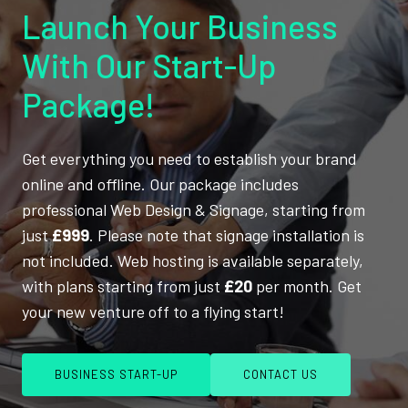
Launch Your Business
With Our Start-Up
Package!
Get everything you need to establish your brand
online and offline. Our package includes
professional Web Design & Signage, starting from
just
£999
. Please note that signage installation is
not included. Web hosting is available separately,
with plans starting from just
£20
per month. Get
your new venture off to a flying start!
BUSINESS START-UP
CONTACT US