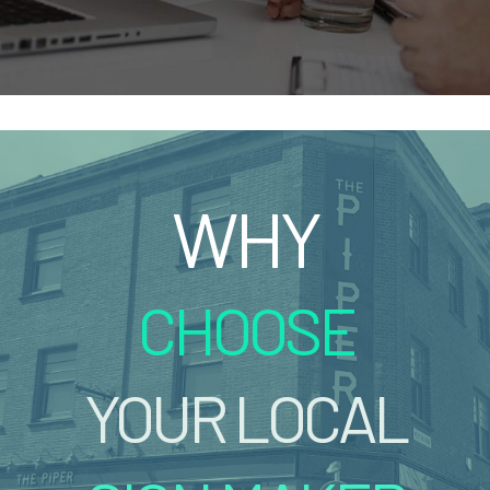
WHY
CHOOSE
YOUR LOCAL