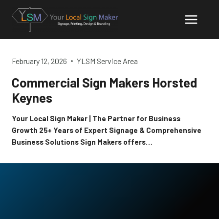
Skip
to
content
February 12, 2026
YLSM Service Area
Commercial Sign Makers Horsted
Keynes
Your Local Sign Maker | The Partner for Business
Growth 25+ Years of Expert Signage & Comprehensive
Business Solutions Sign Makers offers…