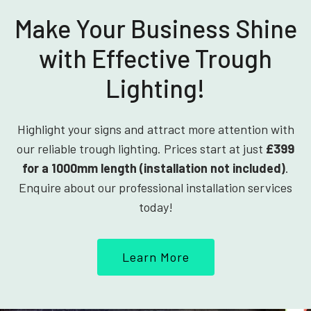
Make Your Business Shine
with Effective Trough
Lighting!
Highlight your signs and attract more attention with
our reliable trough lighting. Prices start at just
£399
for a 1000mm length (installation not included)
.
Enquire about our professional installation services
today!
Learn More