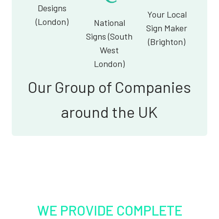
Designs
Your Local
(London)
National
Sign Maker
Signs (South
(Brighton)
West
London)
Our Group of Companies
around the UK
WE PROVIDE COMPLETE