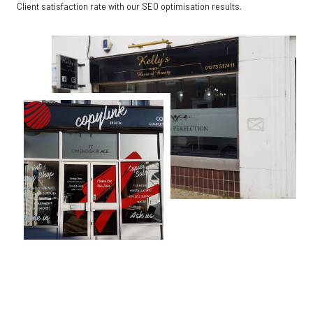
Client satisfaction rate with our SEO optimisation results.