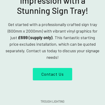
Impression with a
Stunning Sign Tray!
Get started with a professionally crafted sign tray
(600mm x 2000mm) with vibrant vinyl graphics for
just
£699 (supply only)
. This fantastic starting
price excludes installation, which can be quoted
separately. Contact us today to discuss your signage
needs!
Contact Us
TROUGH LIGHTING