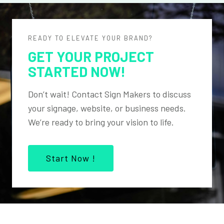
READY TO ELEVATE YOUR BRAND?
GET YOUR PROJECT
STARTED NOW!
Don’t wait! Contact Sign Makers to discuss
your signage, website, or business needs.
We’re ready to bring your vision to life.
Start Now !