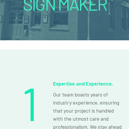
SIGN MAKER
1
Expertise and Experience.
Our team boasts years of
industry experience, ensuring
that your project is handled
with the utmost care and
professionalism. We stay ahead