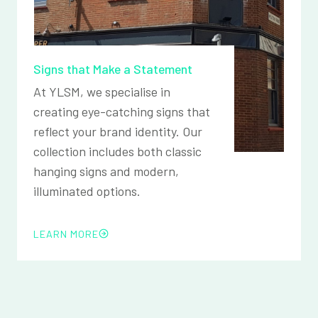
Signs that Make a Statement
At YLSM, we specialise in
creating eye-catching signs that
reflect your brand identity. Our
collection includes both classic
hanging signs and modern,
illuminated options.
LEARN MORE