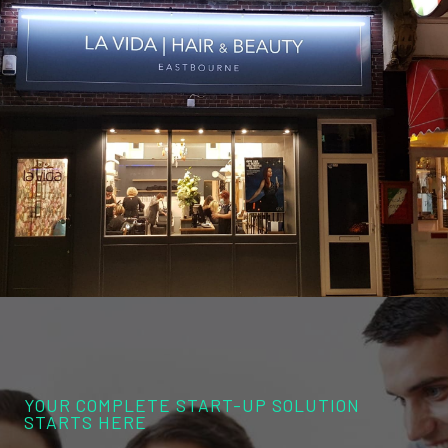
YOUR COMPLETE START-UP SOLUTION
STARTS HERE