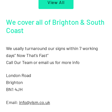
View All
We cover all of Brighton & South
Coast
We usally turnaround our signs within 7 working
days” Now That’s Fast”
Call Our Team or email us for more info
London Road
Brighton
BN1 4JH
Email:
info@ylsm.co.uk