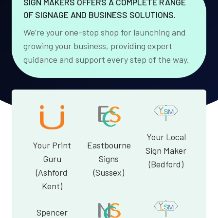
SIGN MAKERS OFFERS A COMPLETE RANGE
OF SIGNAGE AND BUSINESS SOLUTIONS.
We’re your one-stop shop for launching and
growing your business, providing expert
guidance and support every step of the way.
Your Local
Your Print
Eastbourne
Sign Maker
Guru
Signs
(Bedford)
(Ashford
(Sussex)
Kent)
Spencer