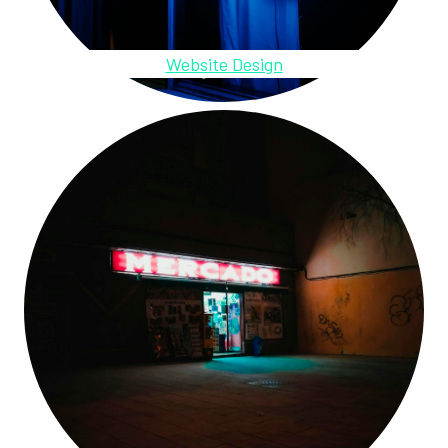
Website Design