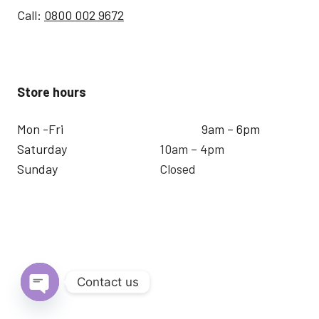
Call:
0800 002 9672
Store hours
Mon -Fri
9am – 6pm
Saturday
10am – 4pm
Sunday
Closed
Contact us
Open