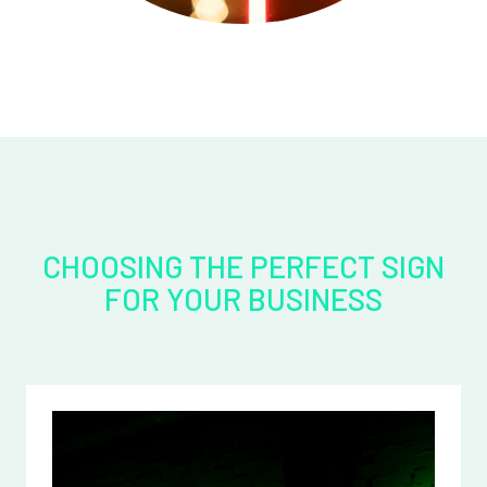
CHOOSING THE PERFECT SIGN
FOR YOUR BUSINESS