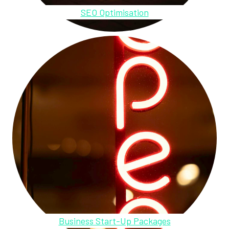
SEO Optimisation
Business Start-Up Packages