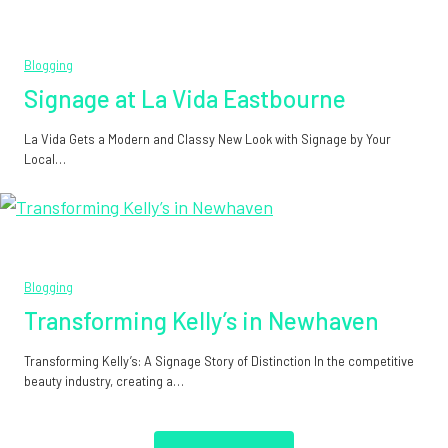
Blogging
Signage at La Vida Eastbourne
La Vida Gets a Modern and Classy New Look with Signage by Your
Local…
Blogging
Transforming Kelly’s in Newhaven
Transforming Kelly’s: A Signage Story of Distinction In the competitive
beauty industry, creating a…