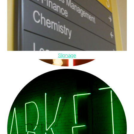
Signage