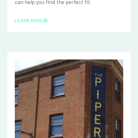
can help you find the perfect fit.
LEARN MORE