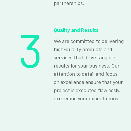
partnerships.
3
Quality and Results
We are committed to delivering
high-quality products and
services that drive tangible
results for your business. Our
attention to detail and focus
on excellence ensure that your
project is executed flawlessly,
exceeding your expectations.