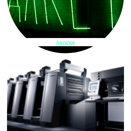
Awnings