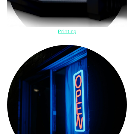
Printing