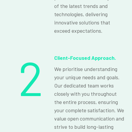
of the latest trends and
technologies, delivering
innovative solutions that
exceed expectations.
2
Client-Focused Approach.
We prioritise understanding
your unique needs and goals.
Our dedicated team works
closely with you throughout
the entire process, ensuring
your complete satisfaction. We
value open communication and
strive to build long-lasting