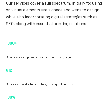
Our services cover a full spectrum, initially focusing
on visual elements like signage and website design,
while also incorporating digital strategies such as
SEO, along with essential printing solutions.
1000+
Businesses empowered with impactful signage.
612
Successful website launches, driving online growth.
100%