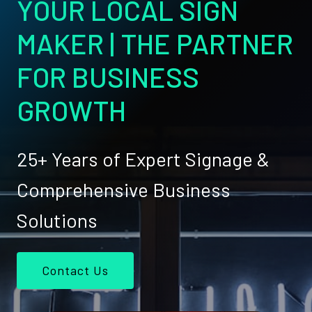
YOUR LOCAL SIGN
MAKER | THE PARTNER
FOR BUSINESS
GROWTH
25+ Years of Expert Signage &
Comprehensive Business
Solutions
Contact Us