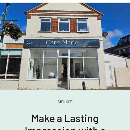
SIGNAGE
Make a Lasting