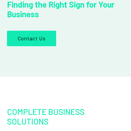
Finding the Right Sign for Your
Business
Contact Us
COMPLETE BUSINESS
SOLUTIONS