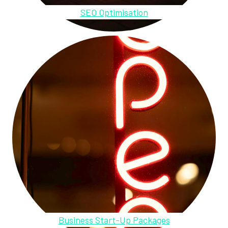
SEO Optimisation
Business Start-Up Packages