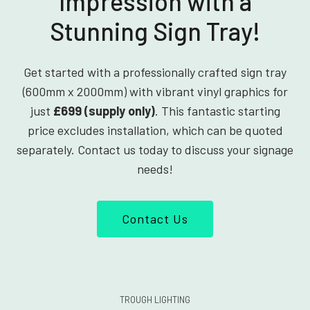
Impression with a
Stunning Sign Tray!
Get started with a professionally crafted sign tray
(600mm x 2000mm) with vibrant vinyl graphics for
just
£699 (supply only)
. This fantastic starting
price excludes installation, which can be quoted
separately. Contact us today to discuss your signage
needs!
Contact Us
TROUGH LIGHTING