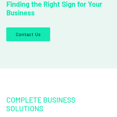
Finding the Right Sign for Your
Business
Contact Us
COMPLETE BUSINESS
SOLUTIONS