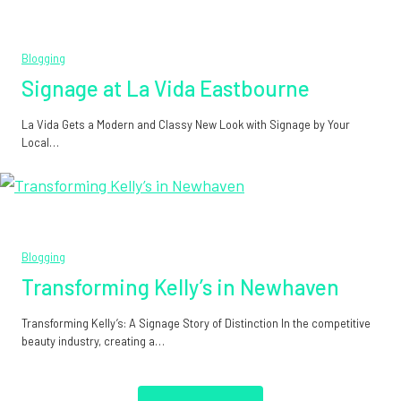
Blogging
Signage at La Vida Eastbourne
La Vida Gets a Modern and Classy New Look with Signage by Your
Local…
Blogging
Transforming Kelly’s in Newhaven
Transforming Kelly’s: A Signage Story of Distinction In the competitive
beauty industry, creating a…