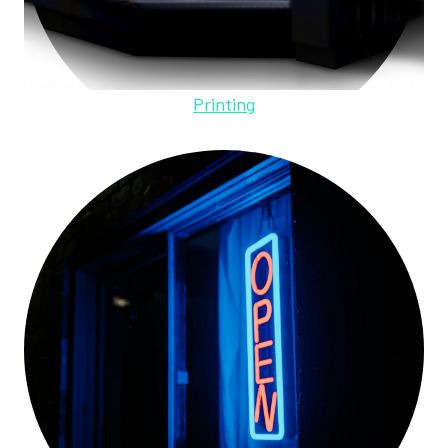
Printing