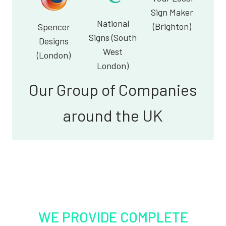
Sign Maker
National
(Brighton)
Spencer
Signs (South
Designs
West
(London)
London)
Our Group of Companies
around the UK
WE PROVIDE COMPLETE