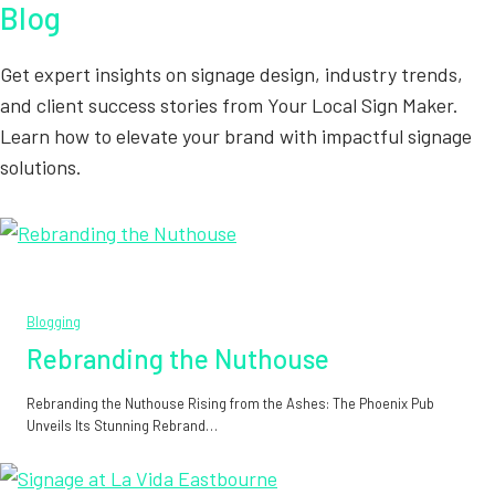
Blog
Get expert insights on signage design, industry trends,
and client success stories from Your Local Sign Maker.
Learn how to elevate your brand with impactful signage
solutions.
Blogging
Rebranding the Nuthouse
Rebranding the Nuthouse Rising from the Ashes: The Phoenix Pub
Unveils Its Stunning Rebrand…