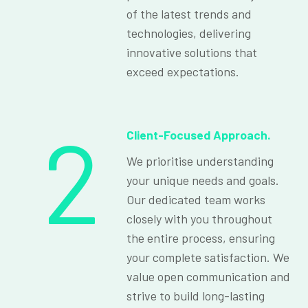
of the latest trends and
technologies, delivering
innovative solutions that
exceed expectations.
2
Client-Focused Approach.
We prioritise understanding
your unique needs and goals.
Our dedicated team works
closely with you throughout
the entire process, ensuring
your complete satisfaction. We
value open communication and
strive to build long-lasting