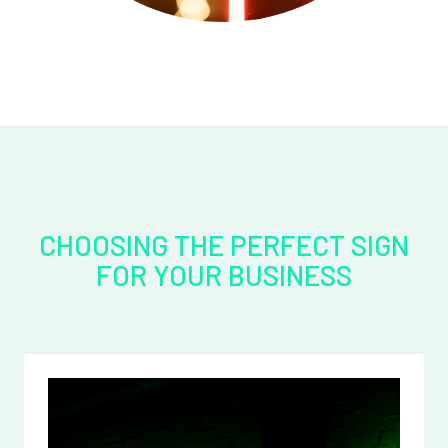
CHOOSING THE PERFECT SIGN
FOR YOUR BUSINESS