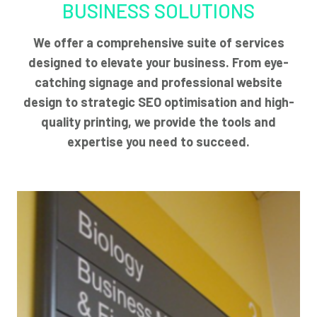
BUSINESS SOLUTIONS
We offer a comprehensive suite of services
designed to elevate your business. From eye-
catching signage and professional website
design to strategic SEO optimisation and high-
quality printing, we provide the tools and
expertise you need to succeed.