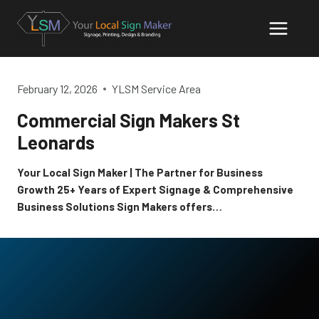
Skip
to
content
February 12, 2026
YLSM Service Area
Commercial Sign Makers St
Leonards
Your Local Sign Maker | The Partner for Business
Growth 25+ Years of Expert Signage & Comprehensive
Business Solutions Sign Makers offers…