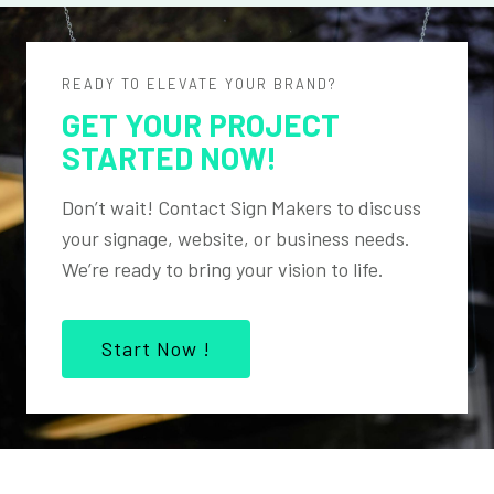
READY TO ELEVATE YOUR BRAND?
GET YOUR PROJECT
STARTED NOW!
Don’t wait! Contact Sign Makers to discuss
your signage, website, or business needs.
We’re ready to bring your vision to life.
Start Now !