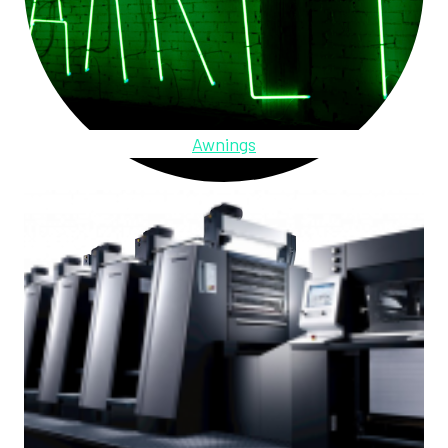
Awnings