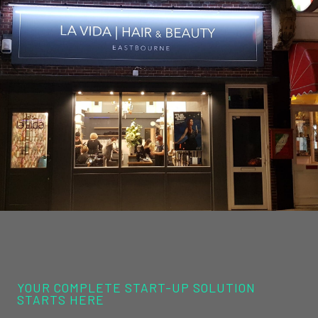
YOUR COMPLETE START-UP SOLUTION
STARTS HERE