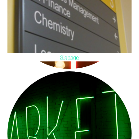
Signage