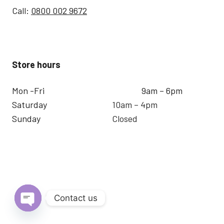
Call:
0800 002 9672
Store hours
Mon -Fri
9am – 6pm
Saturday
10am – 4pm
Sunday
Closed
Contact us
Open