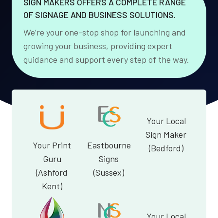
SIGN MAKERS OFFERS A COMPLETE RANGE
OF SIGNAGE AND BUSINESS SOLUTIONS.
We’re your one-stop shop for launching and
growing your business, providing expert
guidance and support every step of the way.
Your Local
Sign Maker
Your Print
Eastbourne
(Bedford)
Guru
Signs
(Ashford
(Sussex)
Kent)
Your Local