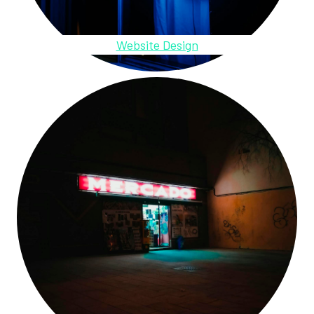
Website Design