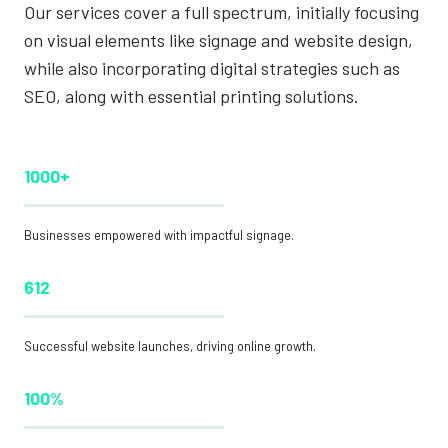
Our services cover a full spectrum, initially focusing
on visual elements like signage and website design,
while also incorporating digital strategies such as
SEO, along with essential printing solutions.
1000+
Businesses empowered with impactful signage.
612
Successful website launches, driving online growth.
100%