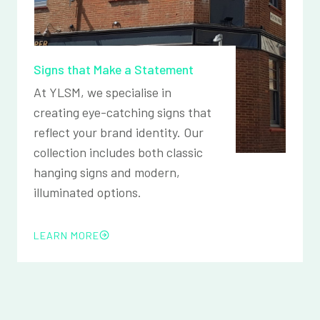
Signs that Make a Statement
At YLSM, we specialise in
creating eye-catching signs that
reflect your brand identity. Our
collection includes both classic
hanging signs and modern,
illuminated options.
LEARN MORE