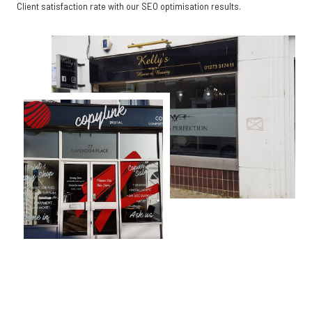
Client satisfaction rate with our SEO optimisation results.