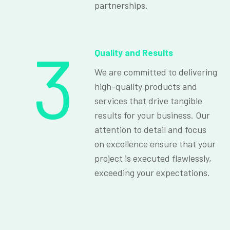
partnerships.
3
Quality and Results
We are committed to delivering
high-quality products and
services that drive tangible
results for your business. Our
attention to detail and focus
on excellence ensure that your
project is executed flawlessly,
exceeding your expectations.