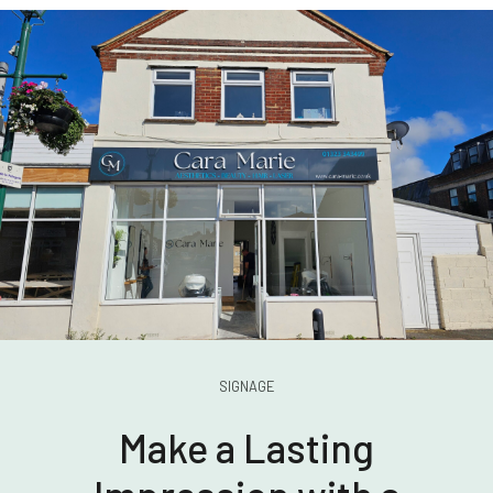
SIGNAGE
Make a Lasting