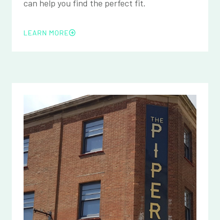
can help you find the perfect fit.
LEARN MORE