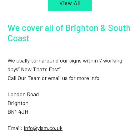
View All
We cover all of Brighton & South
Coast
We usally turnaround our signs within 7 working
days” Now That’s Fast”
Call Our Team or email us for more info
London Road
Brighton
BN1 4JH
Email:
info@ylsm.co.uk