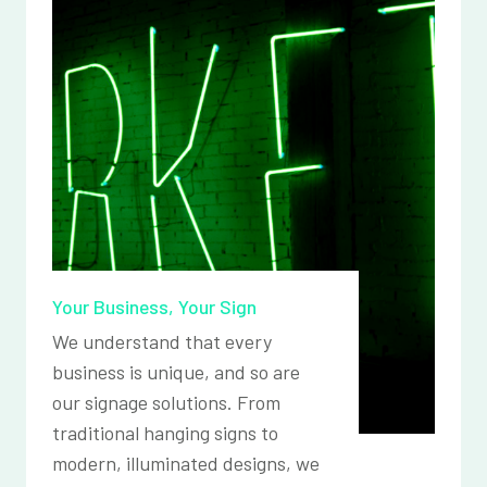
Your Business, Your Sign
We understand that every
business is unique, and so are
our signage solutions. From
traditional hanging signs to
modern, illuminated designs, we