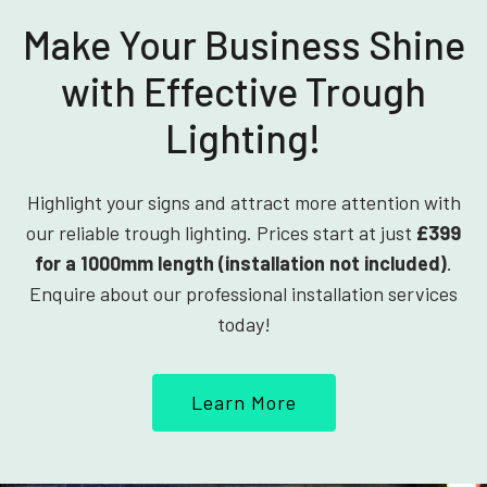
Make Your Business Shine
with Effective Trough
Lighting!
Highlight your signs and attract more attention with
our reliable trough lighting. Prices start at just
£399
for a 1000mm length (installation not included)
.
Enquire about our professional installation services
today!
Learn More