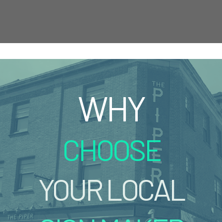
WHY
CHOOSE
YOUR LOCAL