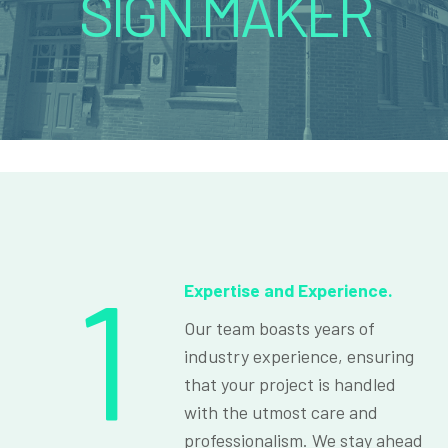
SIGN MAKER
1
Expertise and Experience.
Our team boasts years of
industry experience, ensuring
that your project is handled
with the utmost care and
professionalism. We stay ahead