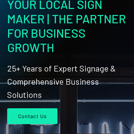
YOUR LOCAL SIGN
MAKER | THE PARTNER
FOR BUSINESS
GROWTH
25+ Years of Expert Signage &
Comprehensive Business
Solutions
Contact Us