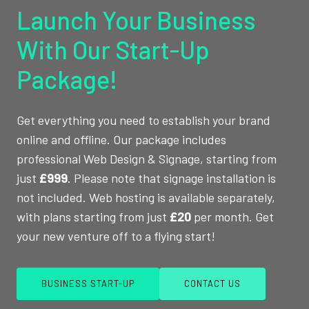
Launch Your Business
With Our Start-Up
Package!
Get everything you need to establish your brand
online and offline. Our package includes
professional Web Design & Signage, starting from
just
£999
. Please note that signage installation is
not included. Web hosting is available separately,
with plans starting from just
£20
per month. Get
your new venture off to a flying start!
BUSINESS START-UP
CONTACT US