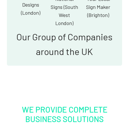
Designs
Signs (South
Sign Maker
(London)
West
(Brighton)
London)
Our Group of Companies
around the UK
WE PROVIDE COMPLETE
BUSINESS SOLUTIONS