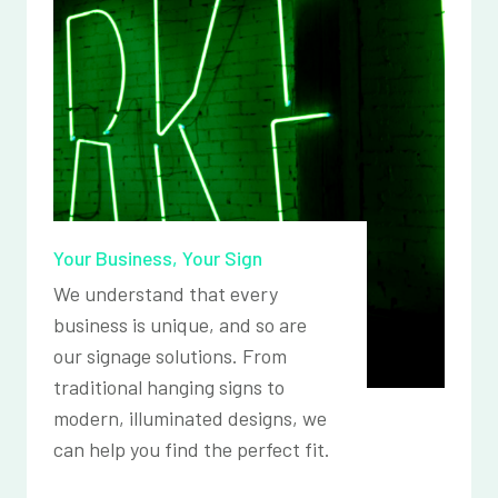
Your Business, Your Sign
We understand that every
business is unique, and so are
our signage solutions. From
traditional hanging signs to
modern, illuminated designs, we
can help you find the perfect fit.