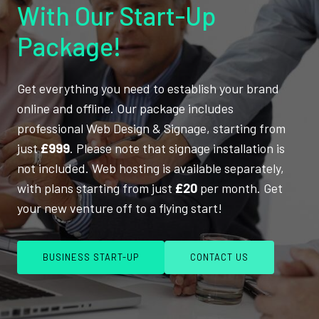
With Our Start-Up
Package!
Get everything you need to establish your brand
online and offline. Our package includes
professional Web Design & Signage, starting from
just
£999
. Please note that signage installation is
not included. Web hosting is available separately,
with plans starting from just
£20
per month. Get
your new venture off to a flying start!
BUSINESS START-UP
CONTACT US