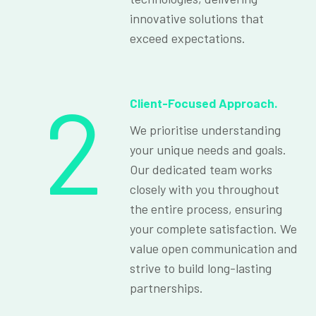
innovative solutions that
exceed expectations.
2
Client-Focused Approach.
We prioritise understanding
your unique needs and goals.
Our dedicated team works
closely with you throughout
the entire process, ensuring
your complete satisfaction. We
value open communication and
strive to build long-lasting
partnerships.