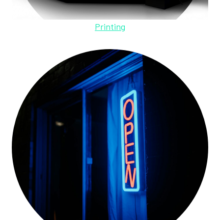
Printing