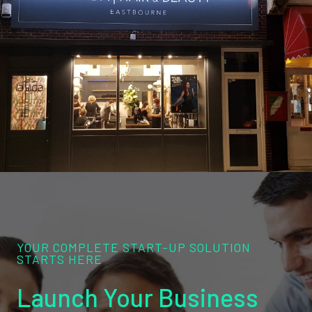
YOUR COMPLETE START-UP SOLUTION
STARTS HERE
Launch Your Business