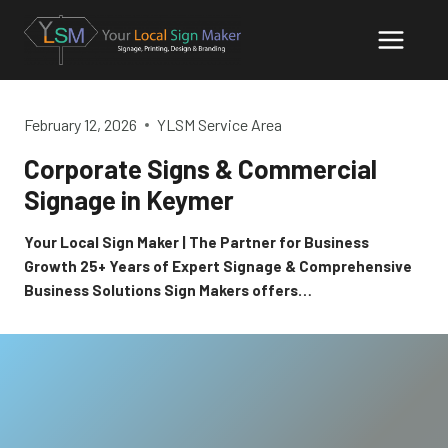
Skip
to
content
February 12, 2026
YLSM Service Area
Corporate Signs & Commercial
Signage in Keymer
Your Local Sign Maker | The Partner for Business
Growth 25+ Years of Expert Signage & Comprehensive
Business Solutions Sign Makers offers…