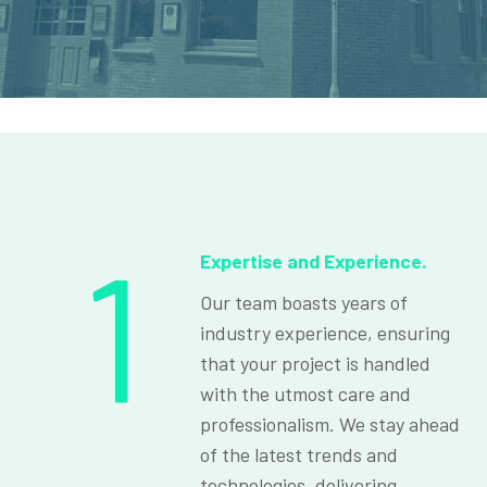
1
Expertise and Experience.
Our team boasts years of
industry experience, ensuring
that your project is handled
with the utmost care and
professionalism. We stay ahead
of the latest trends and
technologies, delivering