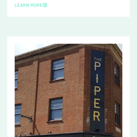
LEARN MORE