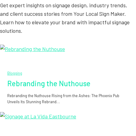
Get expert insights on signage design, industry trends,
and client success stories from Your Local Sign Maker.
Learn how to elevate your brand with impactful signage
solutions.
Blogging
Rebranding the Nuthouse
Rebranding the Nuthouse Rising from the Ashes: The Phoenix Pub
Unveils Its Stunning Rebrand…