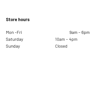
Store hours
Mon -Fri
9am – 6pm
Saturday
10am – 4pm
Sunday
Closed