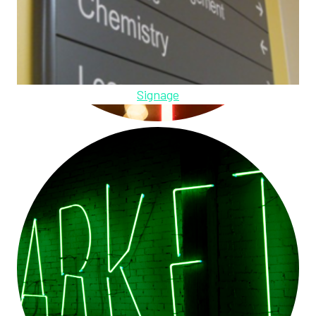
Signage