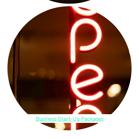
Business Start-Up Packages