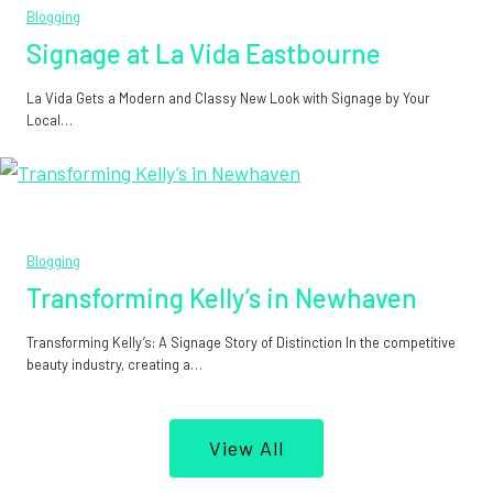
Blogging
Signage at La Vida Eastbourne
La Vida Gets a Modern and Classy New Look with Signage by Your
Local…
Blogging
Transforming Kelly’s in Newhaven
Transforming Kelly’s: A Signage Story of Distinction In the competitive
beauty industry, creating a…
View All