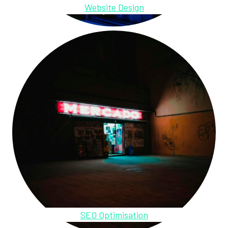
Website Design
SEO Optimisation