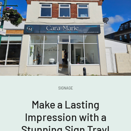
SIGNAGE
Make a Lasting
Impression with a
Stunning Sign Tray!