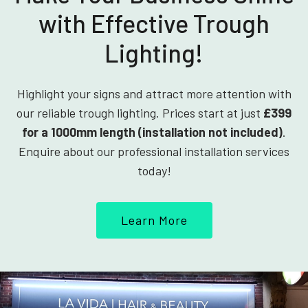
with Effective Trough
Lighting!
Highlight your signs and attract more attention with
our reliable trough lighting. Prices start at just
£399
for a 1000mm length (installation not included)
.
Enquire about our professional installation services
today!
Learn More