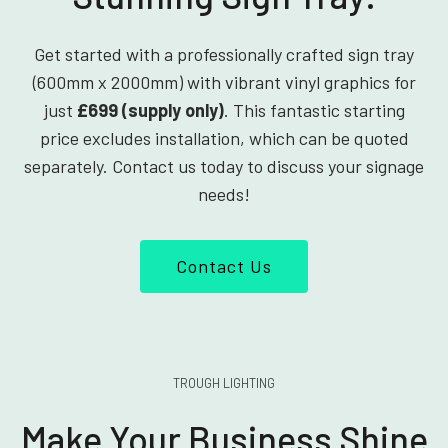
Get started with a professionally crafted sign tray
(600mm x 2000mm) with vibrant vinyl graphics for
just
£699 (supply only)
. This fantastic starting
price excludes installation, which can be quoted
separately. Contact us today to discuss your signage
needs!
Contact Us
TROUGH LIGHTING
Make Your Business Shine