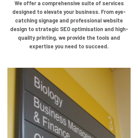
We offer a comprehensive suite of services
designed to elevate your business. From eye-
catching signage and professional website
design to strategic SEO optimisation and high-
quality printing, we provide the tools and
expertise you need to succeed.