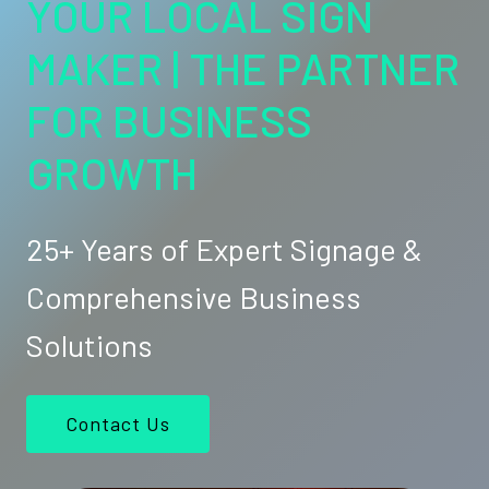
YOUR LOCAL SIGN
MAKER | THE PARTNER
FOR BUSINESS
GROWTH
25+ Years of Expert Signage &
Comprehensive Business
Solutions
Contact Us