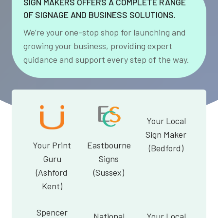
SIGN MAKERS OFFERS A COMPLETE RANGE
OF SIGNAGE AND BUSINESS SOLUTIONS.
We’re your one-stop shop for launching and
growing your business, providing expert
guidance and support every step of the way.
Your Local
Sign Maker
Your Print
Eastbourne
(Bedford)
Guru
Signs
(Ashford
(Sussex)
Kent)
Spencer
National
Your Local