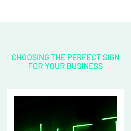
CHOOSING THE PERFECT SIGN
FOR YOUR BUSINESS