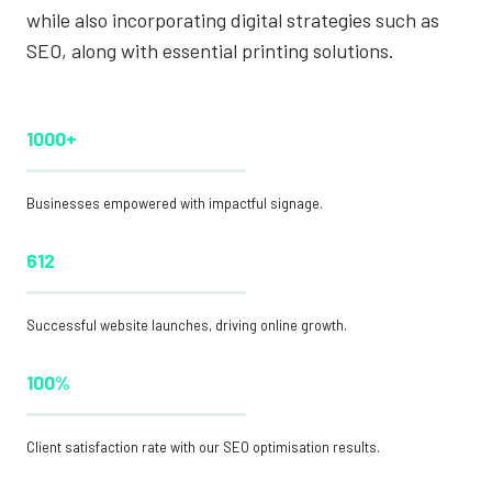
while also incorporating digital strategies such as
SEO, along with essential printing solutions.
1000+
Businesses empowered with impactful signage.
612
Successful website launches, driving online growth.
100%
Client satisfaction rate with our SEO optimisation results.