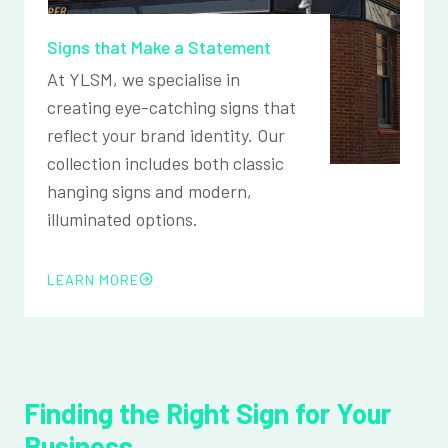
Signs that Make a Statement
At YLSM, we specialise in
creating eye-catching signs that
reflect your brand identity. Our
collection includes both classic
hanging signs and modern,
illuminated options.
LEARN MORE
Finding the Right Sign for Your
Business