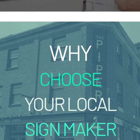
WHY
CHOOSE
YOUR LOCAL
SIGN MAKER