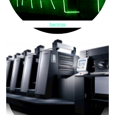
Awnings