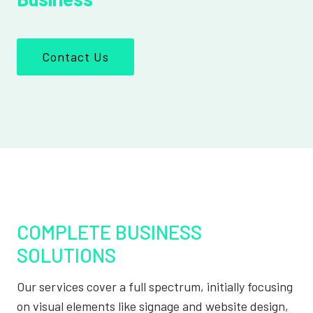
Contact Us
COMPLETE BUSINESS
SOLUTIONS
Our services cover a full spectrum, initially focusing
on visual elements like signage and website design,