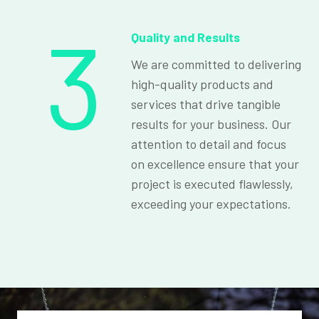
3
Quality and Results
We are committed to delivering
high-quality products and
services that drive tangible
results for your business. Our
attention to detail and focus
on excellence ensure that your
project is executed flawlessly,
exceeding your expectations.