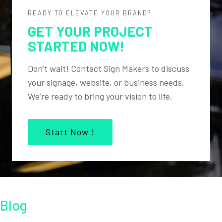
READY TO ELEVATE YOUR BRAND?
GET YOUR PROJECT
STARTED NOW!
Don’t wait! Contact Sign Makers to discuss
your signage, website, or business needs.
We’re ready to bring your vision to life.
Start Now !
Blog