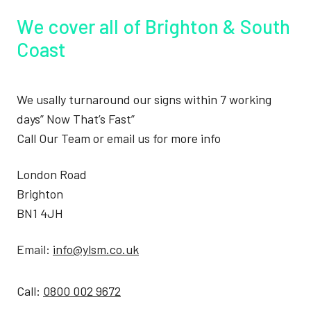
We cover all of Brighton & South
Coast
We usally turnaround our signs within 7 working
days” Now That’s Fast”
Call Our Team or email us for more info
London Road
Brighton
BN1 4JH
Email:
info@ylsm.co.uk
Call:
0800 002 9672