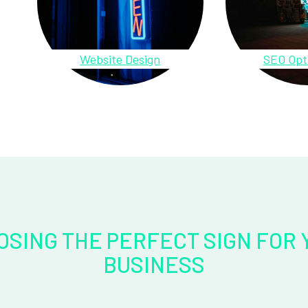
Website Design
SEO Opt
OSING THE PERFECT SIGN FOR 
BUSINESS