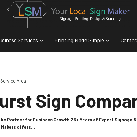
usiness Services
Printing Made Simple
Contac
Service Area
urst Sign Compa
 The Partner for Business Growth 25+ Years of Expert Signage
n Makers offers…