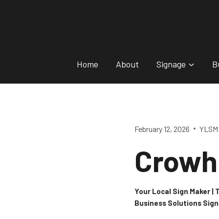
Skip
to
content
Home
About
Signage
B
February 12, 2026
YLSM 
Crowh
Your Local Sign Maker |
Business Solutions Sig