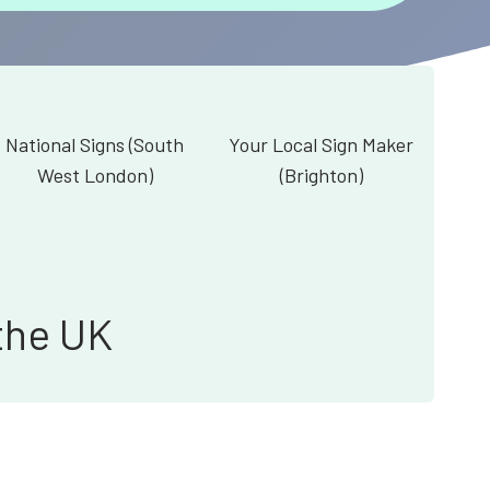
National Signs (South
Your Local Sign Maker
West London)
(Brighton)
the UK