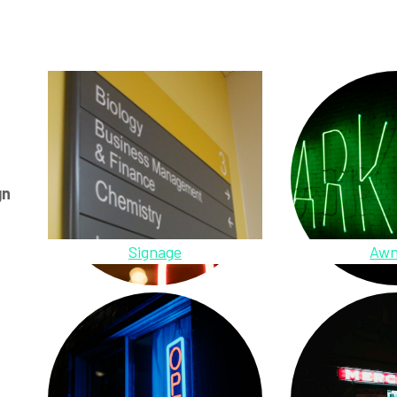
gn
Signage
Awn