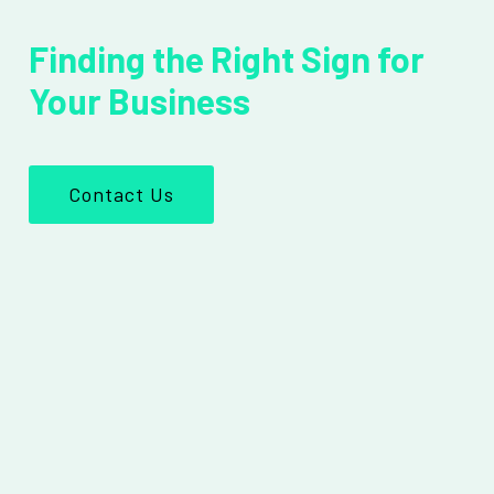
Finding the Right Sign for
Your Business
Contact Us