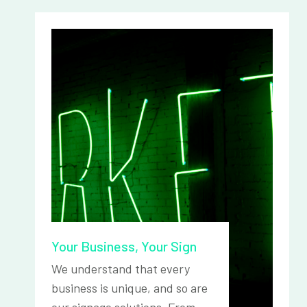
Your Business, Your Sign
We understand that every
business is unique, and so are
our signage solutions. From