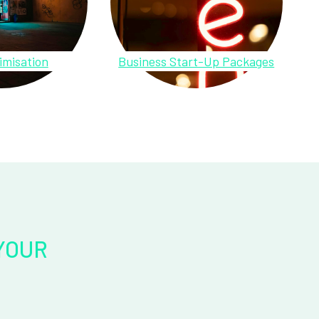
imisation
Business Start-Up Packages
YOUR