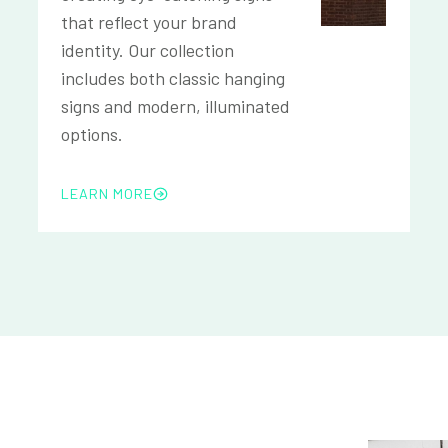
that reflect your brand
identity. Our collection
includes both classic hanging
signs and modern, illuminated
options.
LEARN MORE