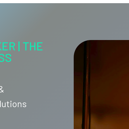
ER | THE
SS
 &
lutions