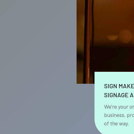
SIGN MAK
SIGNAGE A
We’re your o
business, pr
of the way.