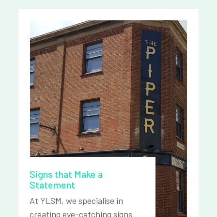
Signs that Make a
Statement
At YLSM, we specialise in
creating eye-catching signs