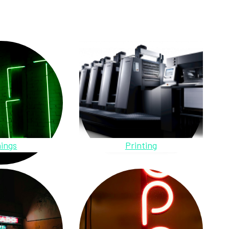
ings
Printing