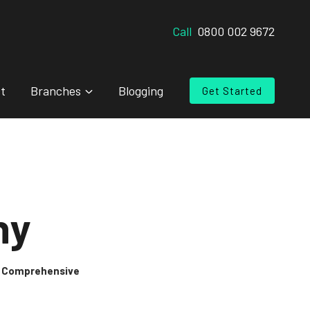
Call
0800 002 9672
t
Branches
Blogging
Get Started
ny
 & Comprehensive