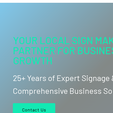
YOUR LOCAL SIGN MAK
PARTNER FOR BUSINE
GROWTH
25+ Years of Expert Signage
Comprehensive Business So
Contact Us