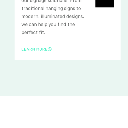
traditional hanging signs to
modern, illuminated designs,
we can help you find the
perfect fit.
LEARN MORE