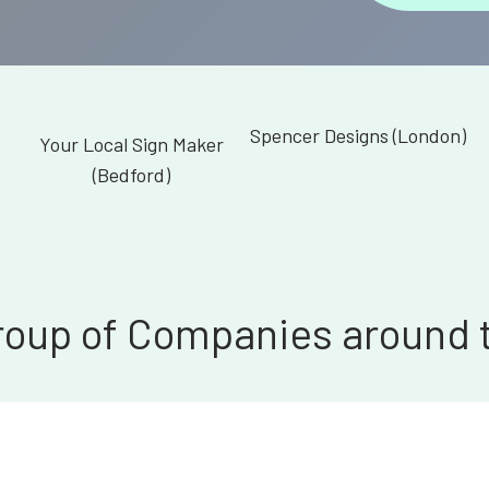
Spencer Designs (London)
Your Local Sign Maker
(Bedford)
roup of Companies around 