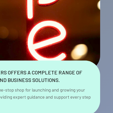
ERS OFFERS A COMPLETE RANGE OF
ND BUSINESS SOLUTIONS.
ne-stop shop for launching and growing your
oviding expert guidance and support every step