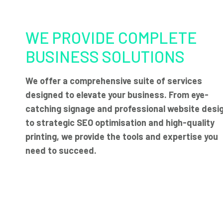
WE PROVIDE COMPLETE
BUSINESS SOLUTIONS
We offer a comprehensive suite of services
designed to elevate your business. From eye-
catching signage and professional website desi
to strategic SEO optimisation and high-quality
printing, we provide the tools and expertise you
need to succeed.