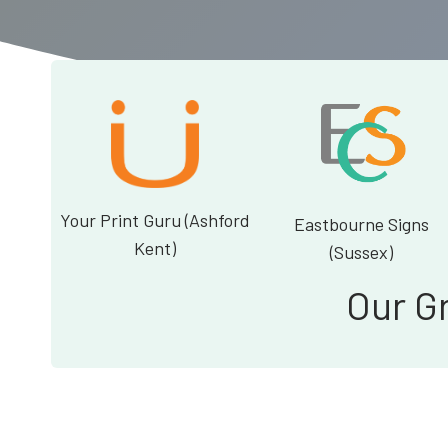
Your Print Guru (Ashford
Eastbourne Signs
Kent)
(Sussex)
Our G