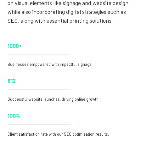
on visual elements like signage and website design,
while also incorporating digital strategies such as
SEO, along with essential printing solutions.
1000+
Businesses empowered with impactful signage.
612
Successful website launches, driving online growth.
100%
Client satisfaction rate with our SEO optimisation results.