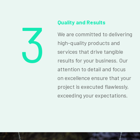
3
Quality and Results
We are committed to delivering
high-quality products and
services that drive tangible
results for your business. Our
attention to detail and focus
on excellence ensure that your
project is executed flawlessly,
exceeding your expectations.