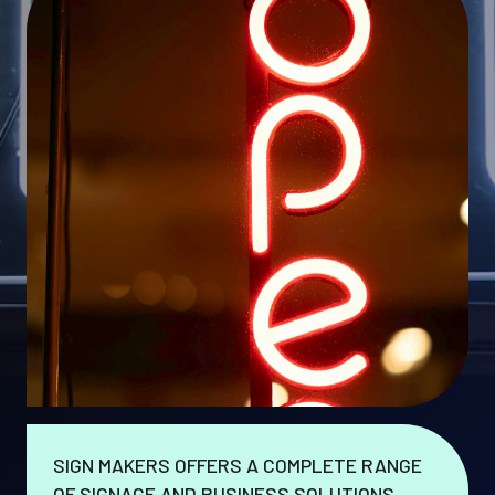
SIGN MAKERS OFFERS A COMPLETE RANGE
OF SIGNAGE AND BUSINESS SOLUTIONS.