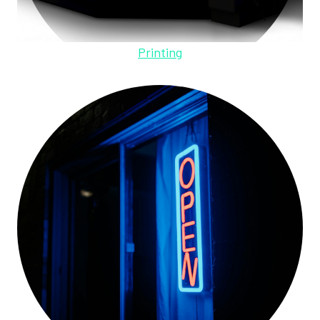
Printing