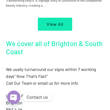
Transforming Kelly’s: A Signage Story of Distinction In the competitive
beauty industry, creating a…
View All
We cover all of Brighton & South
Coast
We usally turnaround our signs within 7 working
days” Now That’s Fast”
Call Our Team or email us for more info
London Road
Contact us
Brighton
Open
BN1 4JH