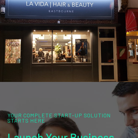
YOUR COMPLETE START-UP SOLUTION
STARTS HERE
Launch Your Business