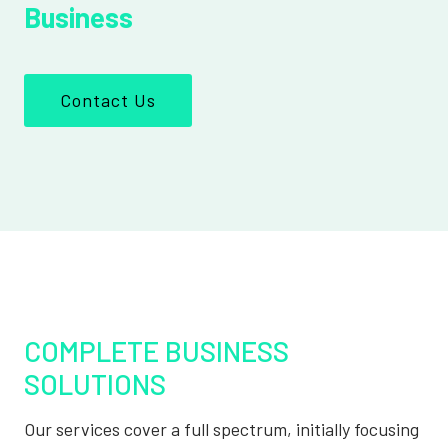
Business
Contact Us
COMPLETE BUSINESS
SOLUTIONS
Our services cover a full spectrum, initially focusing