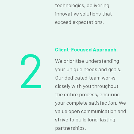
technologies, delivering
innovative solutions that
exceed expectations.
2
Client-Focused Approach.
We prioritise understanding
your unique needs and goals.
Our dedicated team works
closely with you throughout
the entire process, ensuring
your complete satisfaction. We
value open communication and
strive to build long-lasting
partnerships.