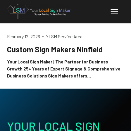
Skip
to
content
February 12, 2026
YLSM Service Area
Custom Sign Makers Ninfield
Your Local Sign Maker | The Partner for Business
Growth 25+ Years of Expert Signage & Comprehensive
Business Solutions Sign Makers offers…
YOUR LOCAL SIGN