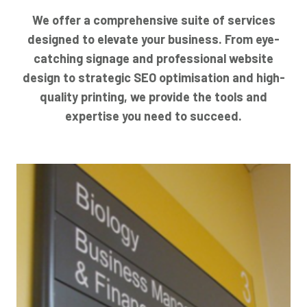
We offer a comprehensive suite of services
designed to elevate your business. From eye-
catching signage and professional website
design to strategic SEO optimisation and high-
quality printing, we provide the tools and
expertise you need to succeed.