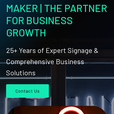
MAKER | THE PARTNER
FOR BUSINESS
GROWTH
25+ Years of Expert Signage &
Comprehensive Business
Solutions
Contact Us