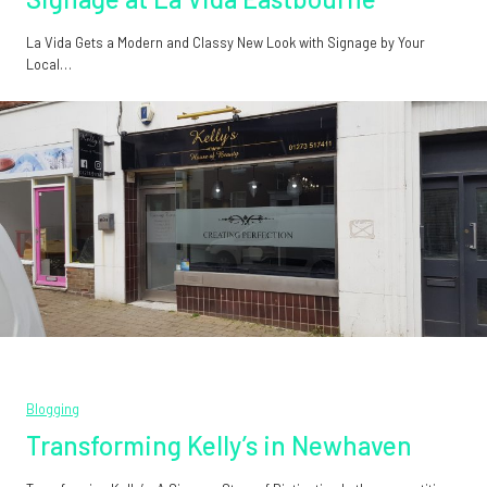
La Vida Gets a Modern and Classy New Look with Signage by Your
Local…
Blogging
Transforming Kelly’s in Newhaven