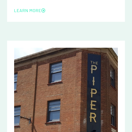
LEARN MORE