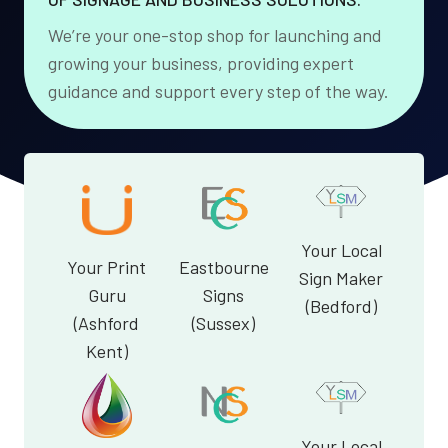
We’re your one-stop shop for launching and
growing your business, providing expert
guidance and support every step of the way.
Your Local
Your Print
Eastbourne
Sign Maker
Guru
Signs
(Bedford)
(Ashford
(Sussex)
Kent)
Your Local