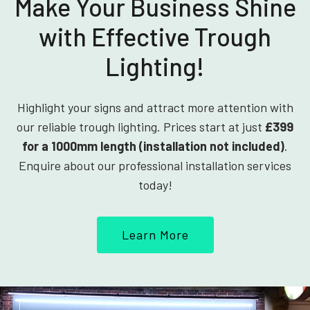
Make Your Business Shine
with Effective Trough
Lighting!
Highlight your signs and attract more attention with
our reliable trough lighting. Prices start at just
£399
for a 1000mm length (installation not included)
.
Enquire about our professional installation services
today!
Learn More