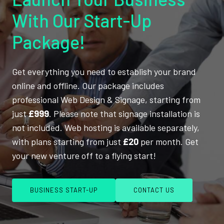
With Our Start-Up
Package!
Get everything you need to establish your brand
online and offline. Our package includes
professional Web Design & Signage, starting from
just
£999
. Please note that signage installation is
not included. Web hosting is available separately,
with plans starting from just
£20
per month. Get
your new venture off to a flying start!
BUSINESS START-UP
CONTACT US