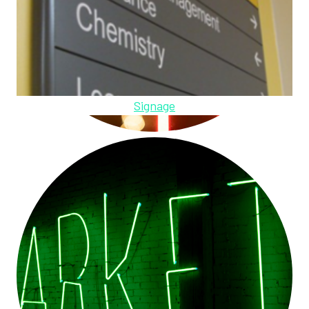
Signage