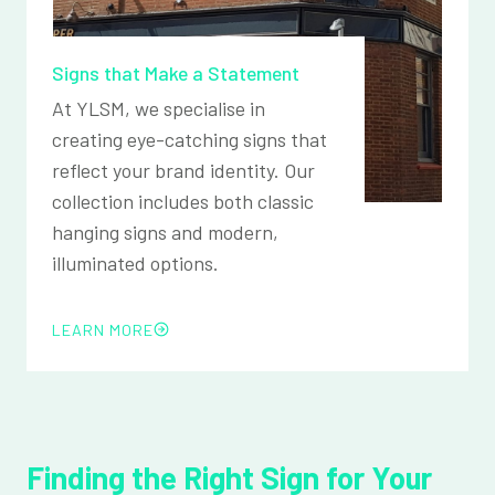
Signs that Make a Statement
At YLSM, we specialise in
creating eye-catching signs that
reflect your brand identity. Our
collection includes both classic
hanging signs and modern,
illuminated options.
LEARN MORE
Finding the Right Sign for Your