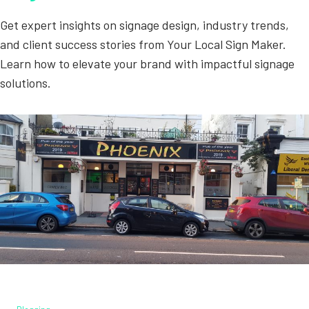
Get expert insights on signage design, industry trends,
and client success stories from Your Local Sign Maker.
Learn how to elevate your brand with impactful signage
solutions.