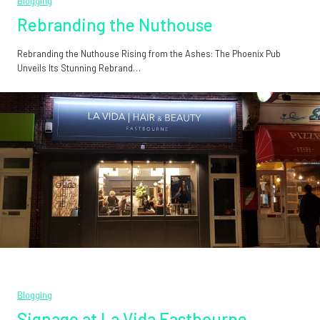
Blogging
Rebranding the Nuthouse
Rebranding the Nuthouse Rising from the Ashes: The Phoenix Pub
Unveils Its Stunning Rebrand…
Blogging
Signage at La Vida Eastbourne