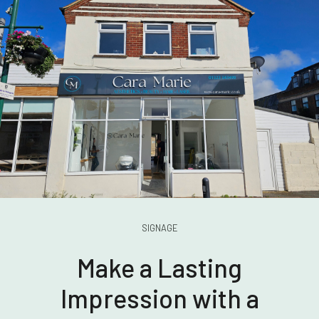
SIGNAGE
Make a Lasting
Impression with a