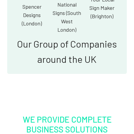
National
Spencer
Sign Maker
Signs (South
Designs
(Brighton)
West
(London)
London)
Our Group of Companies
around the UK
WE PROVIDE COMPLETE
BUSINESS SOLUTIONS