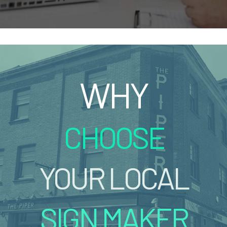
WHY
CHOOSE
YOUR LOCAL
SIGN MAKER