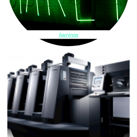
Awnings