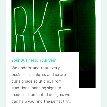
Your Business, Your Sign
We understand that every
business is unique, and so are
our signage solutions. From
traditional hanging signs to
modern, illuminated designs, we
can help you find the perfect fit.