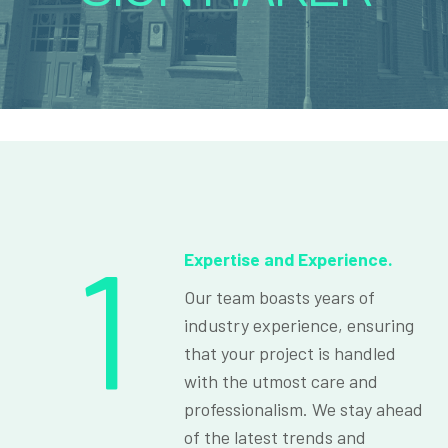
1
Expertise and Experience.
Our team boasts years of
industry experience, ensuring
that your project is handled
with the utmost care and
professionalism. We stay ahead
of the latest trends and