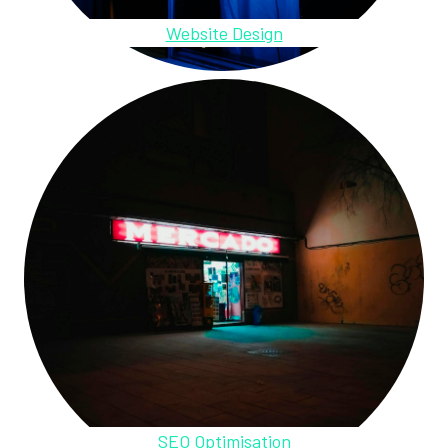
Website Design
SEO Optimisation