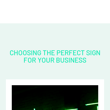
CHOOSING THE PERFECT SIGN
FOR YOUR BUSINESS