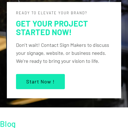
READY TO ELEVATE YOUR BRAND?
GET YOUR PROJECT
STARTED NOW!
Don’t wait! Contact Sign Makers to discuss
your signage, website, or business needs.
We’re ready to bring your vision to life.
Start Now !
Blog