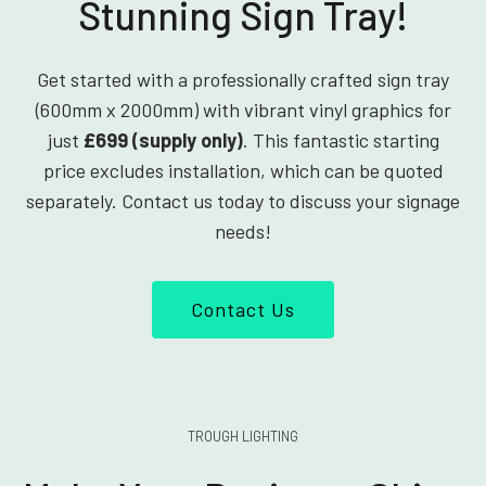
Stunning Sign Tray!
Get started with a professionally crafted sign tray
(600mm x 2000mm) with vibrant vinyl graphics for
just
£699 (supply only)
. This fantastic starting
price excludes installation, which can be quoted
separately. Contact us today to discuss your signage
needs!
Contact Us
TROUGH LIGHTING