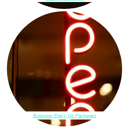
Business Start-Up Packages