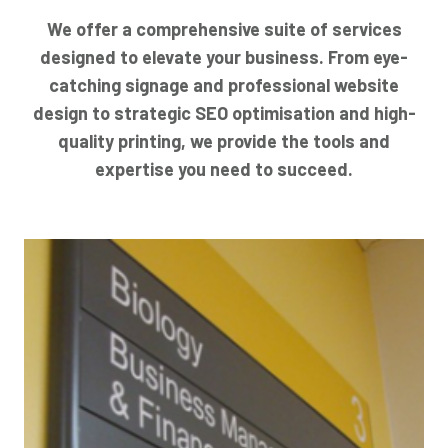
We offer a comprehensive suite of services
designed to elevate your business. From eye-
catching signage and professional website
design to strategic SEO optimisation and high-
quality printing, we provide the tools and
expertise you need to succeed.