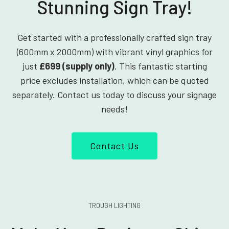
Stunning Sign Tray!
Get started with a professionally crafted sign tray
(600mm x 2000mm) with vibrant vinyl graphics for
just
£699 (supply only)
. This fantastic starting
price excludes installation, which can be quoted
separately. Contact us today to discuss your signage
needs!
Contact Us
TROUGH LIGHTING