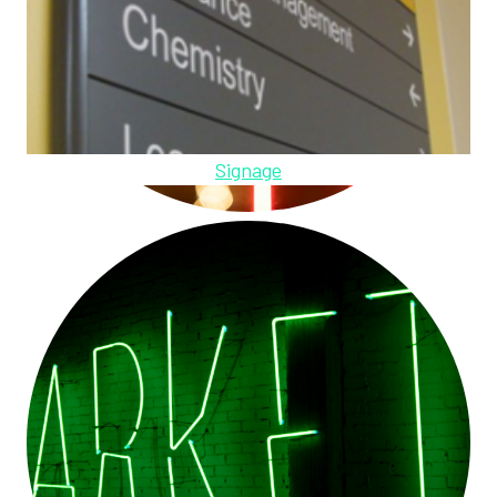
Signage