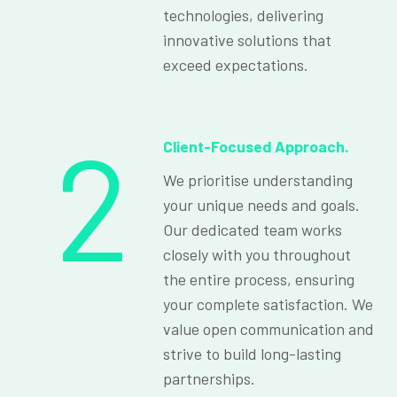
technologies, delivering
innovative solutions that
exceed expectations.
2
Client-Focused Approach.
We prioritise understanding
your unique needs and goals.
Our dedicated team works
closely with you throughout
the entire process, ensuring
your complete satisfaction. We
value open communication and
strive to build long-lasting
partnerships.