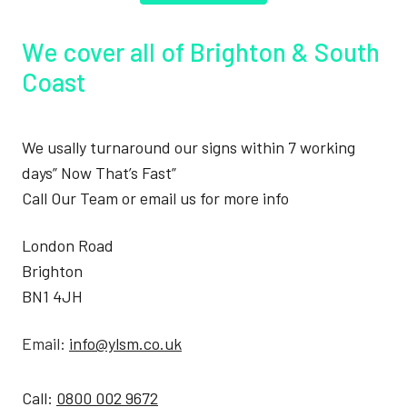
We cover all of Brighton & South
Coast
We usally turnaround our signs within 7 working
days” Now That’s Fast”
Call Our Team or email us for more info
London Road
Brighton
BN1 4JH
Email:
info@ylsm.co.uk
Call:
0800 002 9672