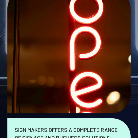
SIGN MAKERS OFFERS A COMPLETE RANGE
OF SIGNAGE AND BUSINESS SOLUTIONS.