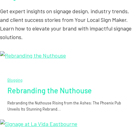
Get expert insights on signage design, industry trends,
and client success stories from Your Local Sign Maker.
Learn how to elevate your brand with impactful signage
solutions.
Blogging
Rebranding the Nuthouse
Rebranding the Nuthouse Rising from the Ashes: The Phoenix Pub
Unveils Its Stunning Rebrand…