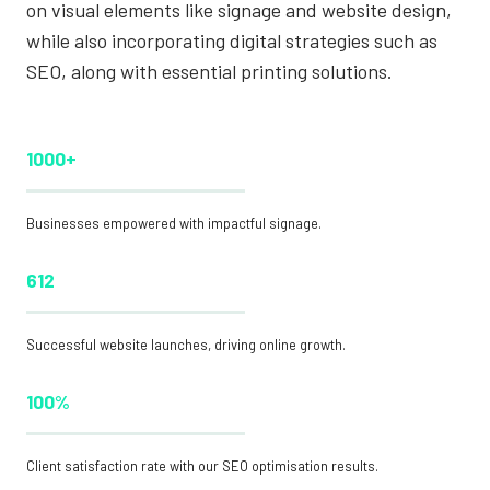
on visual elements like signage and website design,
while also incorporating digital strategies such as
SEO, along with essential printing solutions.
1000+
Businesses empowered with impactful signage.
612
Successful website launches, driving online growth.
100%
Client satisfaction rate with our SEO optimisation results.