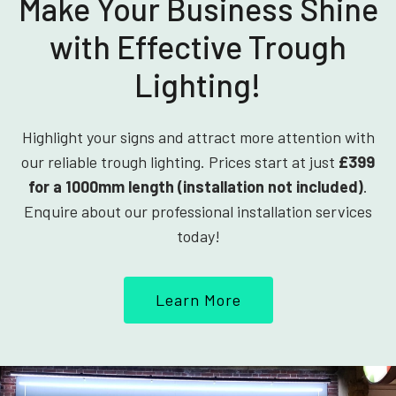
Make Your Business Shine
with Effective Trough
Lighting!
Highlight your signs and attract more attention with
our reliable trough lighting. Prices start at just
£399
for a 1000mm length (installation not included)
.
Enquire about our professional installation services
today!
Learn More