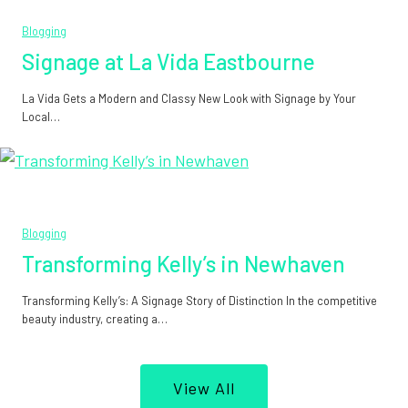
Blogging
Signage at La Vida Eastbourne
La Vida Gets a Modern and Classy New Look with Signage by Your
Local…
Blogging
Transforming Kelly’s in Newhaven
Transforming Kelly’s: A Signage Story of Distinction In the competitive
beauty industry, creating a…
View All