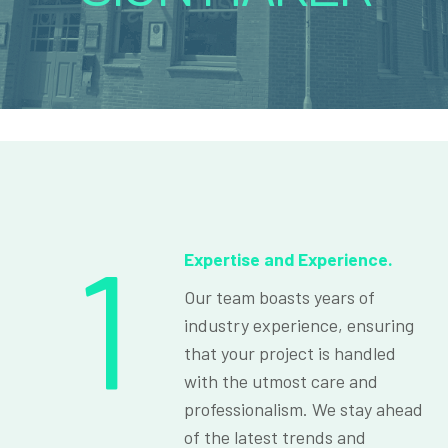
1
Expertise and Experience.
Our team boasts years of
industry experience, ensuring
that your project is handled
with the utmost care and
professionalism. We stay ahead
of the latest trends and