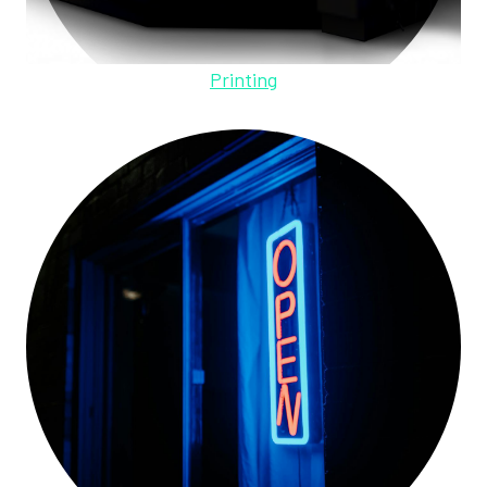
Printing