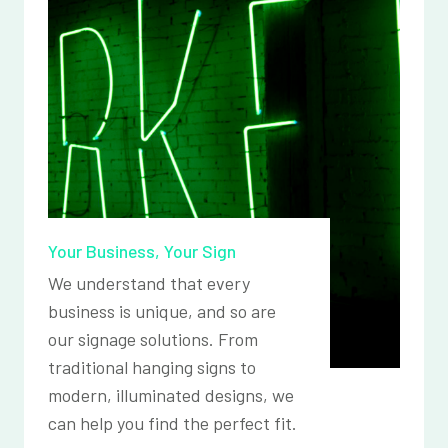
Your Business, Your Sign
We understand that every
business is unique, and so are
our signage solutions. From
traditional hanging signs to
modern, illuminated designs, we
can help you find the perfect fit.