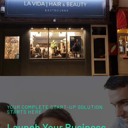
YOUR COMPLETE START-UP SOLUTION
STARTS HERE
Launch Your Business