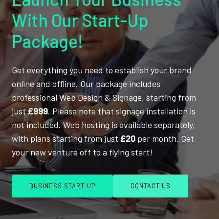
With Our Start-Up
Package!
Get everything you need to establish your brand
online and offline. Our package includes
professional Web Design & Signage, starting from
just
£999
. Please note that signage installation is
not included. Web hosting is available separately,
with plans starting from just
£20
per month. Get
your new venture off to a flying start!
BUSINESS START-UP
CONTACT US