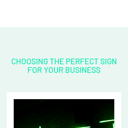
CHOOSING THE PERFECT SIGN
FOR YOUR BUSINESS