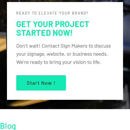
READY TO ELEVATE YOUR BRAND?
GET YOUR PROJECT
STARTED NOW!
Don’t wait! Contact Sign Makers to discuss
your signage, website, or business needs.
We’re ready to bring your vision to life.
Start Now !
Blog