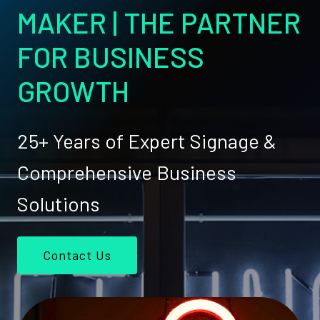
MAKER | THE PARTNER
FOR BUSINESS
GROWTH
25+ Years of Expert Signage &
Comprehensive Business
Solutions
Contact Us