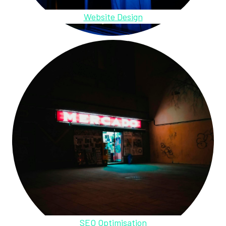
Website Design
SEO Optimisation