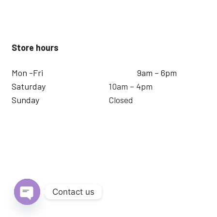
Store hours
Mon -Fri
9am – 6pm
Saturday
10am – 4pm
Sunday
Closed
Contact us
Open