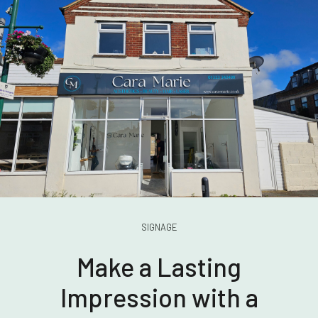
SIGNAGE
Make a Lasting
Impression with a