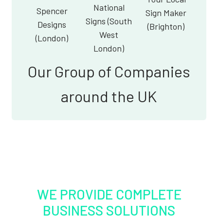
National
Spencer
Sign Maker
Signs (South
Designs
(Brighton)
West
(London)
London)
Our Group of Companies
around the UK
WE PROVIDE COMPLETE
BUSINESS SOLUTIONS