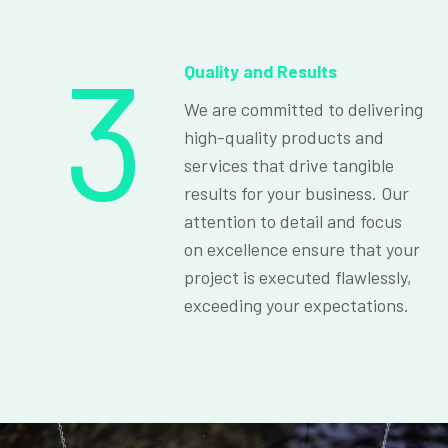
3
Quality and Results
We are committed to delivering
high-quality products and
services that drive tangible
results for your business. Our
attention to detail and focus
on excellence ensure that your
project is executed flawlessly,
exceeding your expectations.