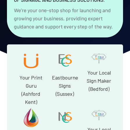
We’re your one-stop shop for launching and
growing your business, providing expert
guidance and support every step of the way.
Your Local
Your Print
Eastbourne
Sign Maker
Guru
Signs
(Bedford)
(Ashford
(Sussex)
Kent)
Your Local