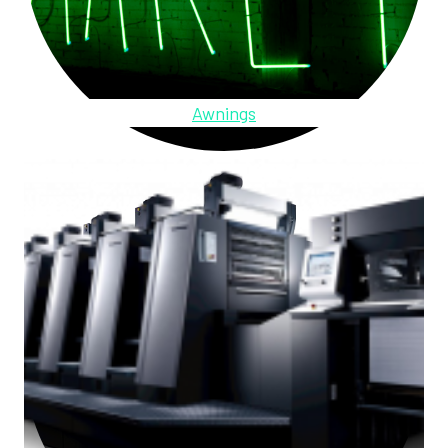
Awnings