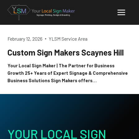
Skip
to
content
February 12, 2026
YLSM Service Area
Custom Sign Makers Scaynes Hill
Your Local Sign Maker | The Partner for Business
Growth 25+ Years of Expert Signage & Comprehensive
Business Solutions Sign Makers offers…
YOUR LOCAL SIGN