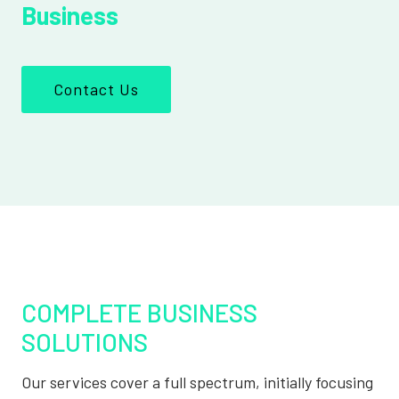
Business
Contact Us
COMPLETE BUSINESS
SOLUTIONS
Our services cover a full spectrum, initially focusing