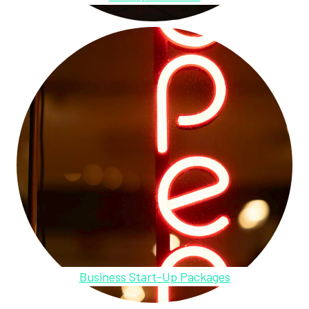
Business Start-Up Packages