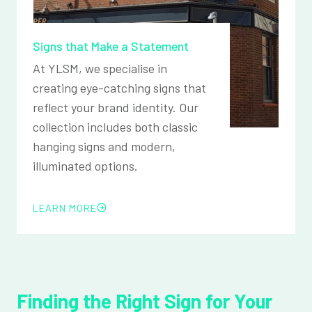
Signs that Make a Statement
At YLSM, we specialise in
creating eye-catching signs that
reflect your brand identity. Our
collection includes both classic
hanging signs and modern,
illuminated options.
LEARN MORE
Finding the Right Sign for Your