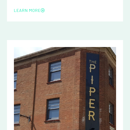
LEARN MORE