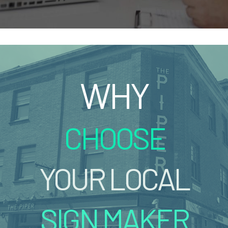
WHY
CHOOSE
YOUR LOCAL
SIGN MAKER