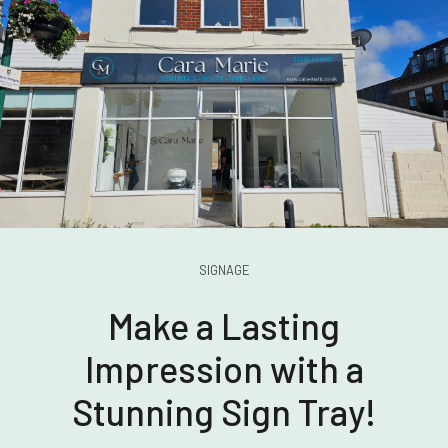
SIGNAGE
Make a Lasting
Impression with a
Stunning Sign Tray!