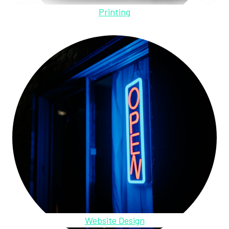
Printing
Website Design