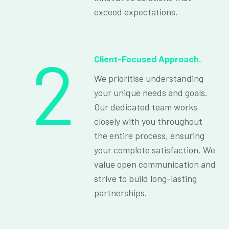
exceed expectations.
2
Client-Focused Approach.
We prioritise understanding
your unique needs and goals.
Our dedicated team works
closely with you throughout
the entire process, ensuring
your complete satisfaction. We
value open communication and
strive to build long-lasting
partnerships.