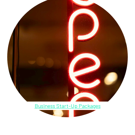
Business Start-Up Packages