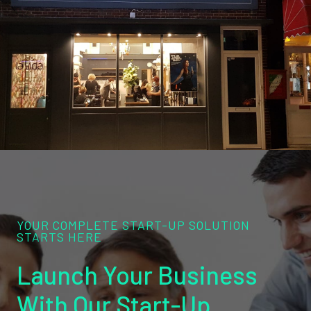
YOUR COMPLETE START-UP SOLUTION
STARTS HERE
Launch Your Business
With Our Start-Up