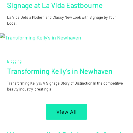
Signage at La Vida Eastbourne
La Vida Gets a Modern and Classy New Look with Signage by Your
Local…
Blogging
Transforming Kelly’s in Newhaven
Transforming Kelly’s: A Signage Story of Distinction In the competitive
beauty industry, creating a…
View All