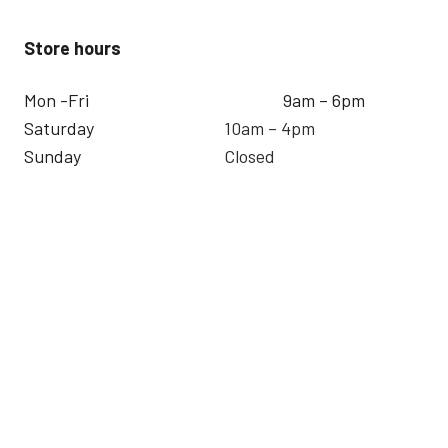
Store hours
Mon -Fri
9am – 6pm
Saturday
10am – 4pm
Sunday
Closed