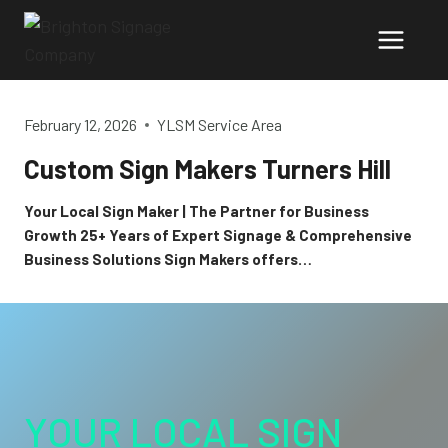
Skip
to
content
February 12, 2026
YLSM Service Area
Custom Sign Makers Turners Hill
Your Local Sign Maker | The Partner for Business
Growth 25+ Years of Expert Signage & Comprehensive
Business Solutions Sign Makers offers…
YOUR LOCAL SIGN