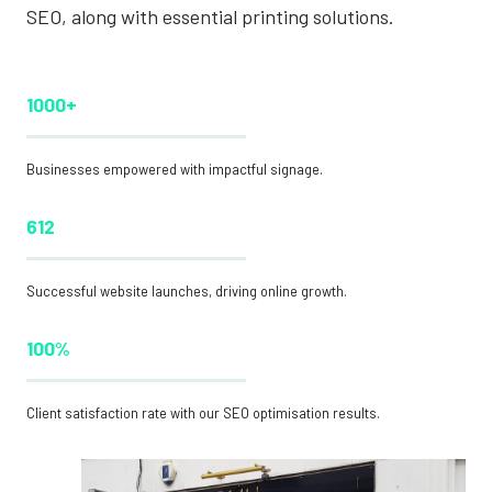
SEO, along with essential printing solutions.
1000+
Businesses empowered with impactful signage.
612
Successful website launches, driving online growth.
100%
Client satisfaction rate with our SEO optimisation results.