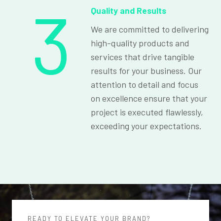
3
Quality and Results
We are committed to delivering
high-quality products and
services that drive tangible
results for your business. Our
attention to detail and focus
on excellence ensure that your
project is executed flawlessly,
exceeding your expectations.
READY TO ELEVATE YOUR BRAND?