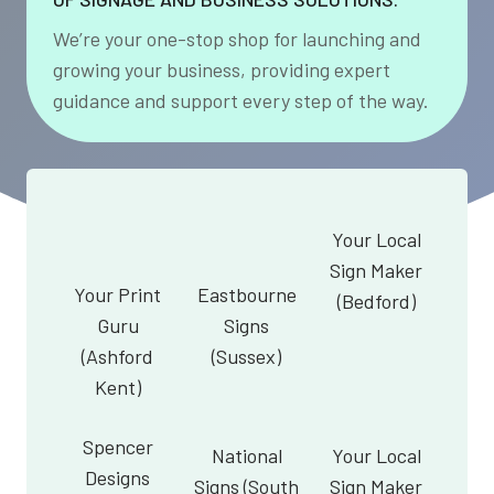
We’re your one-stop shop for launching and
growing your business, providing expert
guidance and support every step of the way.
Your Local
Sign Maker
Your Print
Eastbourne
(Bedford)
Guru
Signs
(Ashford
(Sussex)
Kent)
Spencer
National
Your Local
Designs
Signs (South
Sign Maker