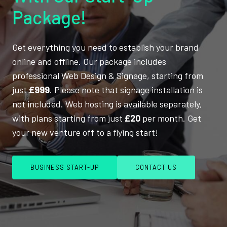
Package!
Get everything you need to establish your brand
online and offline. Our package includes
professional Web Design & Signage, starting from
just
£999
. Please note that signage installation is
not included. Web hosting is available separately,
with plans starting from just
£20
per month. Get
your new venture off to a flying start!
BUSINESS START-UP
CONTACT US