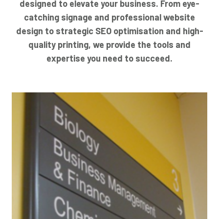
designed to elevate your business. From eye-
catching signage and professional website
design to strategic SEO optimisation and high-
quality printing, we provide the tools and
expertise you need to succeed.