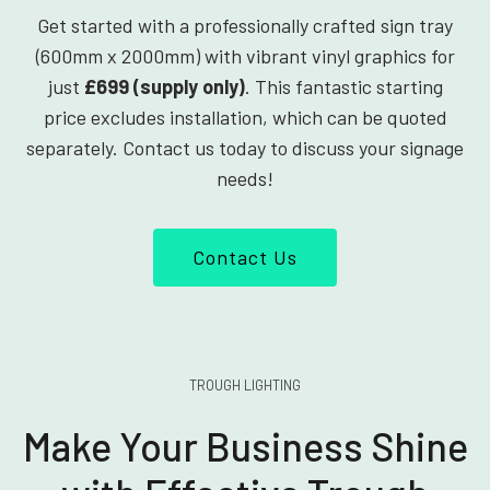
Get started with a professionally crafted sign tray
(600mm x 2000mm) with vibrant vinyl graphics for
just
£699 (supply only)
. This fantastic starting
price excludes installation, which can be quoted
separately. Contact us today to discuss your signage
needs!
Contact Us
TROUGH LIGHTING
Make Your Business Shine