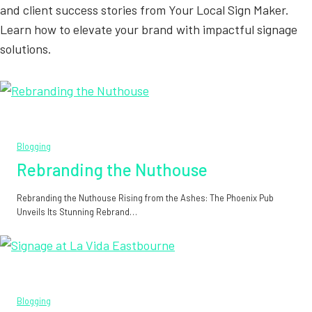
and client success stories from Your Local Sign Maker.
Learn how to elevate your brand with impactful signage
solutions.
Blogging
Rebranding the Nuthouse
Rebranding the Nuthouse Rising from the Ashes: The Phoenix Pub
Unveils Its Stunning Rebrand…
Blogging