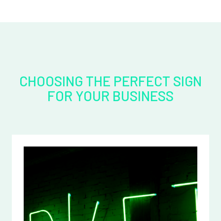
CHOOSING THE PERFECT SIGN
FOR YOUR BUSINESS