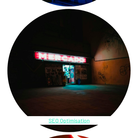
SEO Optimisation