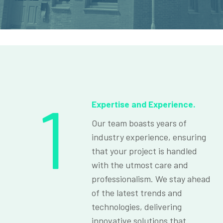
1
Expertise and Experience.
Our team boasts years of
industry experience, ensuring
that your project is handled
with the utmost care and
professionalism. We stay ahead
of the latest trends and
technologies, delivering
innovative solutions that