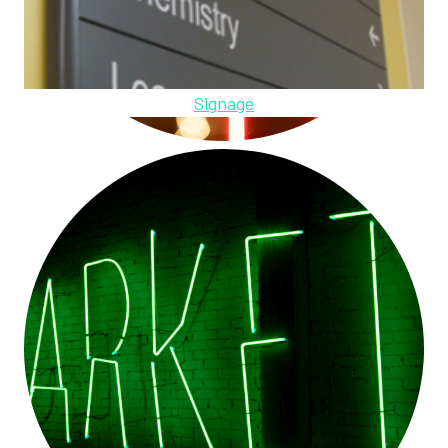
Signage