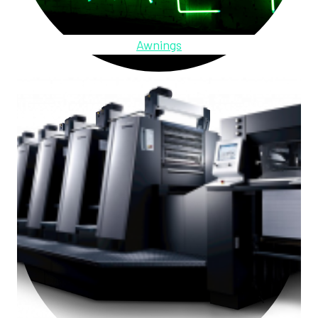
Awnings