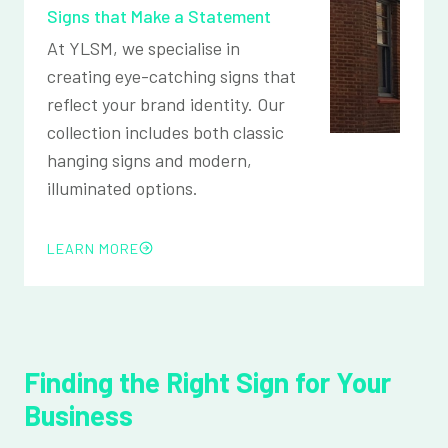
Signs that Make a Statement
At YLSM, we specialise in
creating eye-catching signs that
reflect your brand identity. Our
collection includes both classic
hanging signs and modern,
illuminated options.
LEARN MORE
Finding the Right Sign for Your
Business