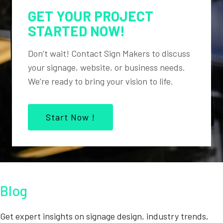
GET YOUR PROJECT
STARTED NOW!
Don’t wait! Contact Sign Makers to discuss
your signage, website, or business needs.
We’re ready to bring your vision to life.
Start Now !
Blog
Get expert insights on signage design, industry trends,