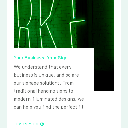
Your Business, Your Sign
We understand that every
business is unique, and so are
our signage solutions. From
traditional hanging signs to
modern, illuminated designs, we
can help you find the perfect fit.
LEARN MORE