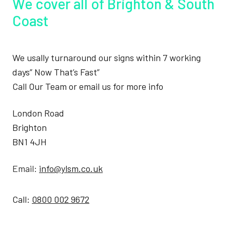
We cover all of Brighton & South
Coast
We usally turnaround our signs within 7 working
days” Now That’s Fast”
Call Our Team or email us for more info
London Road
Brighton
BN1 4JH
Email:
info@ylsm.co.uk
Call:
0800 002 9672