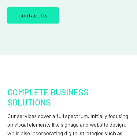
Contact Us
COMPLETE BUSINESS
SOLUTIONS
Our services cover a full spectrum, initially focusing
on visual elements like signage and website design,
while also incorporating digital strategies such as