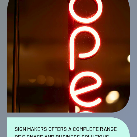
SIGN MAKERS OFFERS A COMPLETE RANGE
OF SIGNAGE AND BUSINESS SOLUTIONS.