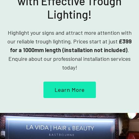
with Effective Trough
Lighting!
Highlight your signs and attract more attention with
our reliable trough lighting. Prices start at just
£399
for a 1000mm length (installation not included)
.
Enquire about our professional installation services
today!
Learn More