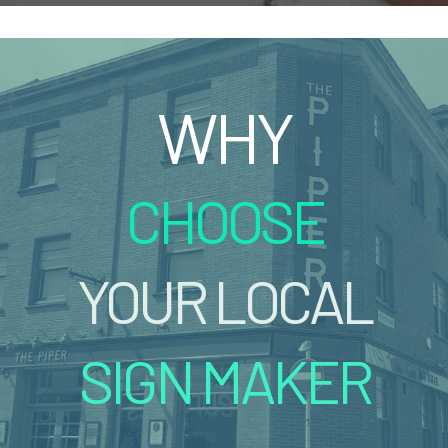
WHY
CHOOSE
YOUR LOCAL
SIGN MAKER