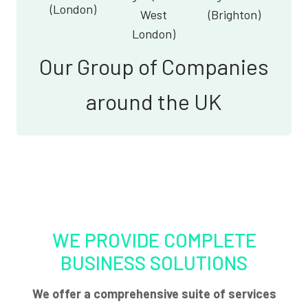
(London)
West
(Brighton)
London)
Our Group of Companies
around the UK
WE PROVIDE COMPLETE
BUSINESS SOLUTIONS
We offer a comprehensive suite of services