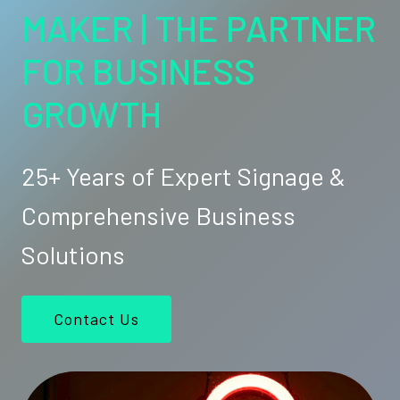
MAKER | THE PARTNER
FOR BUSINESS
GROWTH
25+ Years of Expert Signage &
Comprehensive Business
Solutions
Contact Us