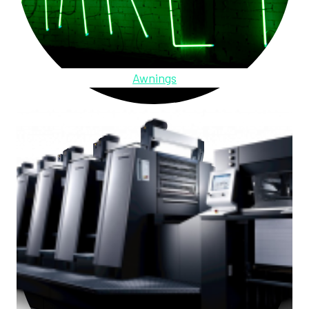
Awnings