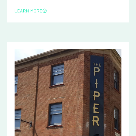
LEARN MORE