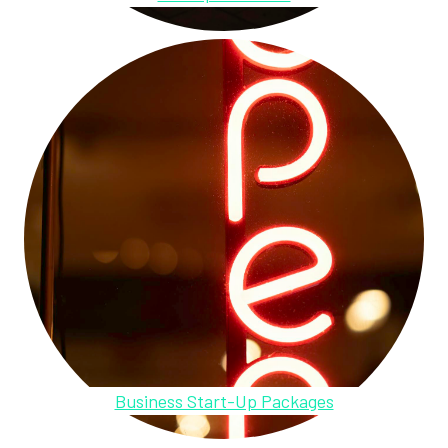
Business Start-Up Packages