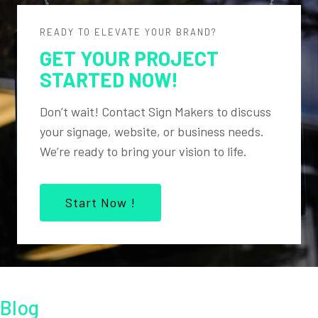
READY TO ELEVATE YOUR BRAND?
GET YOUR PROJECT
STARTED NOW!
Don’t wait! Contact Sign Makers to discuss
your signage, website, or business needs.
We’re ready to bring your vision to life.
Start Now !
Blog