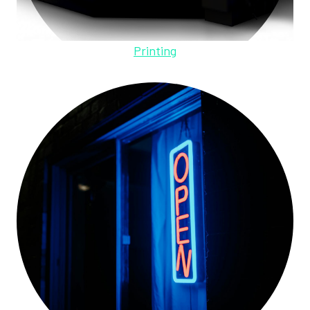
Printing