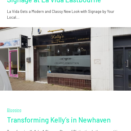
La Vida Gets a Modern and Classy New Look with Signage by Your
Local…
Blogging
Transforming Kelly’s in Newhaven