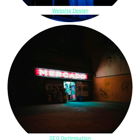
Website Design
SEO Optimisation