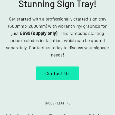
Stunning Sign Tray!
Get started with a professionally crafted sign tray
(600mm x 2000mm) with vibrant vinyl graphics for
just
£699 (supply only)
. This fantastic starting
price excludes installation, which can be quoted
separately. Contact us today to discuss your signage
needs!
Contact Us
TROUGH LIGHTING