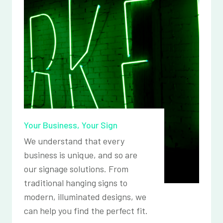
Your Business, Your Sign
We understand that every
business is unique, and so are
our signage solutions. From
traditional hanging signs to
modern, illuminated designs, we
can help you find the perfect fit.