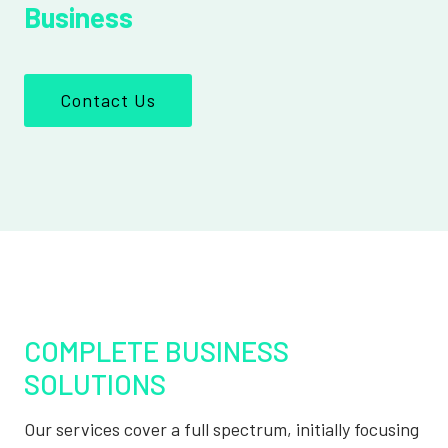
Business
Contact Us
COMPLETE BUSINESS
SOLUTIONS
Our services cover a full spectrum, initially focusing