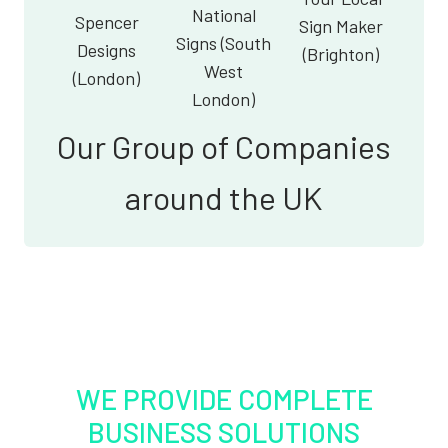
National
Spencer
Sign Maker
Signs (South
Designs
(Brighton)
West
(London)
London)
Our Group of Companies
around the UK
WE PROVIDE COMPLETE
BUSINESS SOLUTIONS