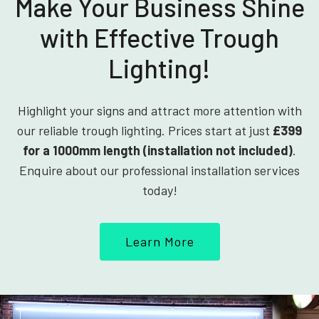
Make Your Business Shine
with Effective Trough
Lighting!
Highlight your signs and attract more attention with
our reliable trough lighting. Prices start at just
£399
for a 1000mm length (installation not included)
.
Enquire about our professional installation services
today!
Learn More