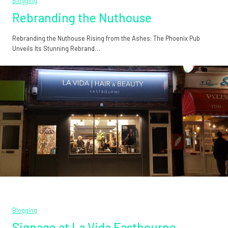
Blogging
Rebranding the Nuthouse
Rebranding the Nuthouse Rising from the Ashes: The Phoenix Pub
Unveils Its Stunning Rebrand…
Blogging
Signage at La Vida Eastbourne