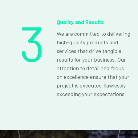
3
Quality and Results
We are committed to delivering
high-quality products and
services that drive tangible
results for your business. Our
attention to detail and focus
on excellence ensure that your
project is executed flawlessly,
exceeding your expectations.