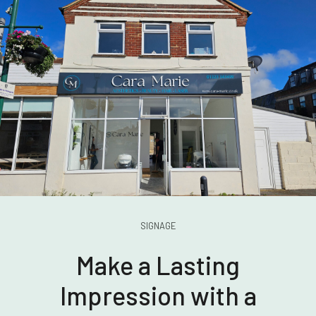
SIGNAGE
Make a Lasting
Impression with a