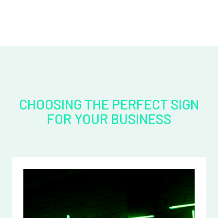
CHOOSING THE PERFECT SIGN
FOR YOUR BUSINESS