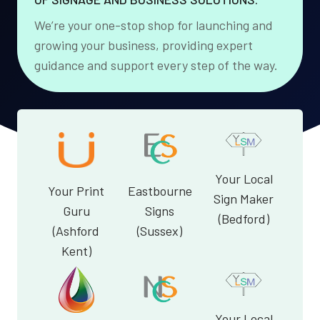
We’re your one-stop shop for launching and
growing your business, providing expert
guidance and support every step of the way.
Your Local
Your Print
Eastbourne
Sign Maker
Guru
Signs
(Bedford)
(Ashford
(Sussex)
Kent)
Your Local