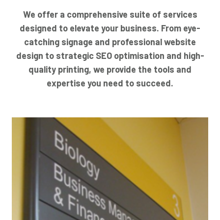
We offer a comprehensive suite of services
designed to elevate your business. From eye-
catching signage and professional website
design to strategic SEO optimisation and high-
quality printing, we provide the tools and
expertise you need to succeed.