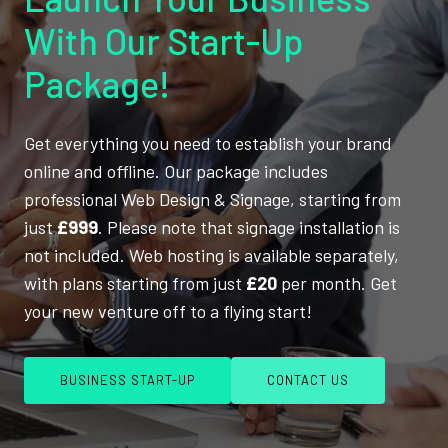
With Our Start-Up
Package!
Get everything you need to establish your brand
online and offline. Our package includes
professional Web Design & Signage, starting from
just
£999
. Please note that signage installation is
not included. Web hosting is available separately,
with plans starting from just
£20
per month. Get
your new venture off to a flying start!
BUSINESS START-UP
CONTACT US