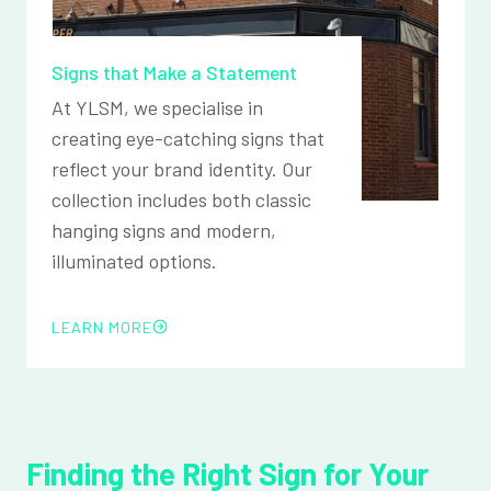
Signs that Make a Statement
At YLSM, we specialise in
creating eye-catching signs that
reflect your brand identity. Our
collection includes both classic
hanging signs and modern,
illuminated options.
LEARN MORE
Finding the Right Sign for Your