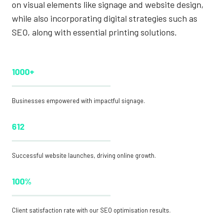
on visual elements like signage and website design,
while also incorporating digital strategies such as
SEO, along with essential printing solutions.
1000+
Businesses empowered with impactful signage.
612
Successful website launches, driving online growth.
100%
Client satisfaction rate with our SEO optimisation results.