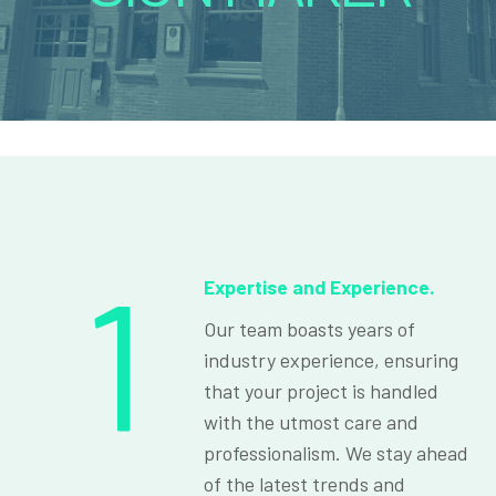
1
Expertise and Experience.
Our team boasts years of
industry experience, ensuring
that your project is handled
with the utmost care and
professionalism. We stay ahead
of the latest trends and