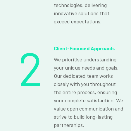
technologies, delivering
innovative solutions that
exceed expectations.
2
Client-Focused Approach.
We prioritise understanding
your unique needs and goals.
Our dedicated team works
closely with you throughout
the entire process, ensuring
your complete satisfaction. We
value open communication and
strive to build long-lasting
partnerships.