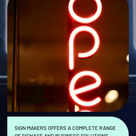
SIGN MAKERS OFFERS A COMPLETE RANGE
OF SIGNAGE AND BUSINESS SOLUTIONS.