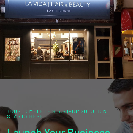
YOUR COMPLETE START-UP SOLUTION
STARTS HERE
Launch Your Business