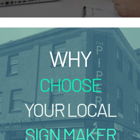
WHY
CHOOSE
YOUR LOCAL
SIGN MAKER