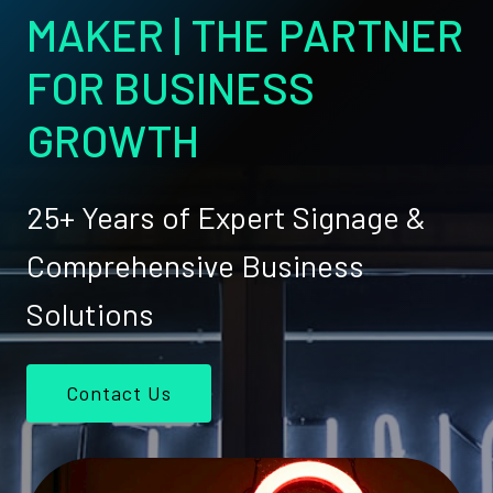
MAKER | THE PARTNER
FOR BUSINESS
GROWTH
25+ Years of Expert Signage &
Comprehensive Business
Solutions
Contact Us