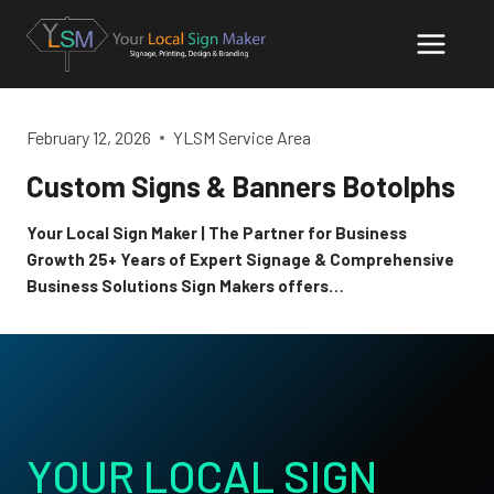
Skip
to
content
February 12, 2026
YLSM Service Area
Custom Signs & Banners Botolphs
Your Local Sign Maker | The Partner for Business
Growth 25+ Years of Expert Signage & Comprehensive
Business Solutions Sign Makers offers…
YOUR LOCAL SIGN