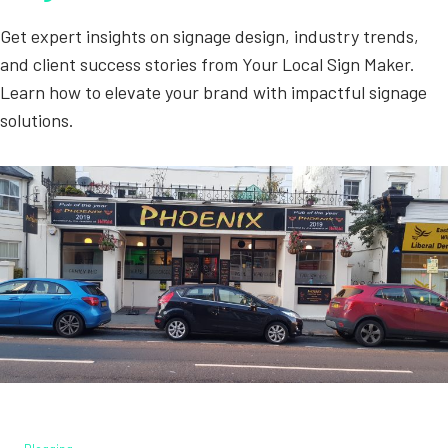
Get expert insights on signage design, industry trends,
and client success stories from Your Local Sign Maker.
Learn how to elevate your brand with impactful signage
solutions.