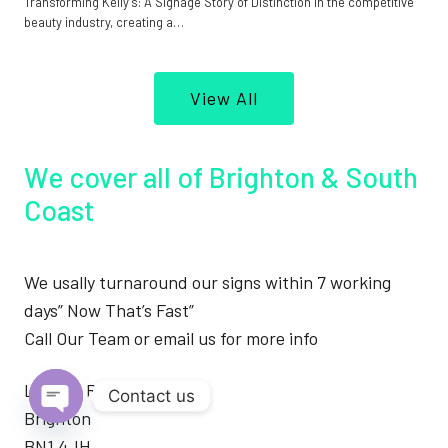
Transforming Kelly’s: A Signage Story of Distinction In the competitive
beauty industry, creating a…
View All
We cover all of Brighton & South
Coast
We usally turnaround our signs within 7 working
days” Now That’s Fast”
Call Our Team or email us for more info
London Road
Contact us
Brighton
Open
BN1 4JH