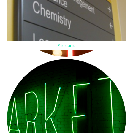
Signage