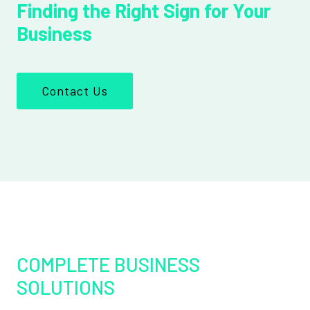
Finding the Right Sign for Your
Business
Contact Us
COMPLETE BUSINESS
SOLUTIONS