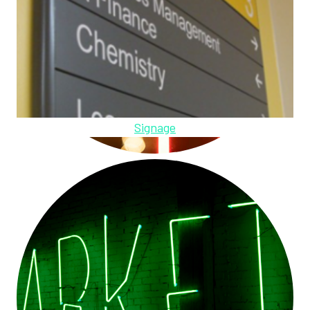
Signage