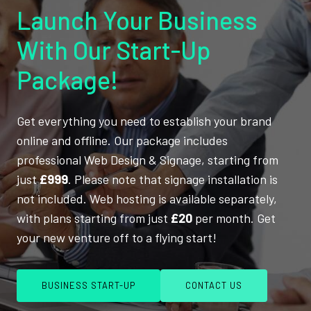
Launch Your Business
With Our Start-Up
Package!
Get everything you need to establish your brand
online and offline. Our package includes
professional Web Design & Signage, starting from
just
£999
. Please note that signage installation is
not included. Web hosting is available separately,
with plans starting from just
£20
per month. Get
your new venture off to a flying start!
BUSINESS START-UP
CONTACT US