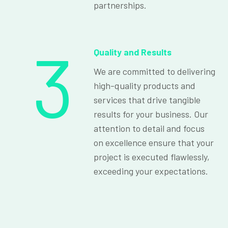
partnerships.
3
Quality and Results
We are committed to delivering
high-quality products and
services that drive tangible
results for your business. Our
attention to detail and focus
on excellence ensure that your
project is executed flawlessly,
exceeding your expectations.