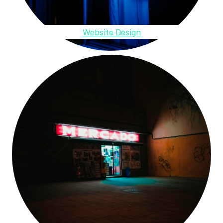
Website Design