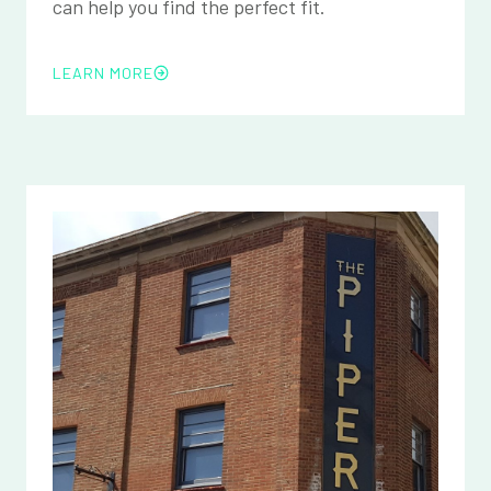
can help you find the perfect fit.
LEARN MORE