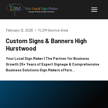
Skip
to
content
February 12, 2026
YLSM Service Area
Custom Signs & Banners High
Hurstwood
Your Local Sign Maker | The Partner for Business
Growth 25+ Years of Expert Signage & Comprehensive
Business Solutions Sign Makers offers…