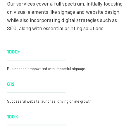
Our services cover a full spectrum, initially focusing
on visual elements like signage and website design,
while also incorporating digital strategies such as
SEO, along with essential printing solutions.
1000+
Businesses empowered with impactful signage.
612
Successful website launches, driving online growth.
100%