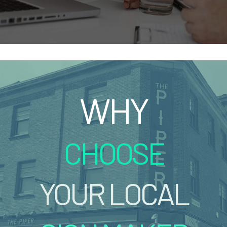
WHY
CHOOSE
YOUR LOCAL