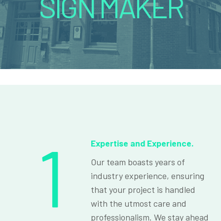
SIGN MAKER
1
Expertise and Experience.
Our team boasts years of
industry experience, ensuring
that your project is handled
with the utmost care and
professionalism. We stay ahead