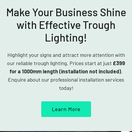
Make Your Business Shine
with Effective Trough
Lighting!
Highlight your signs and attract more attention with
our reliable trough lighting. Prices start at just
£399
for a 1000mm length (installation not included)
.
Enquire about our professional installation services
today!
Learn More