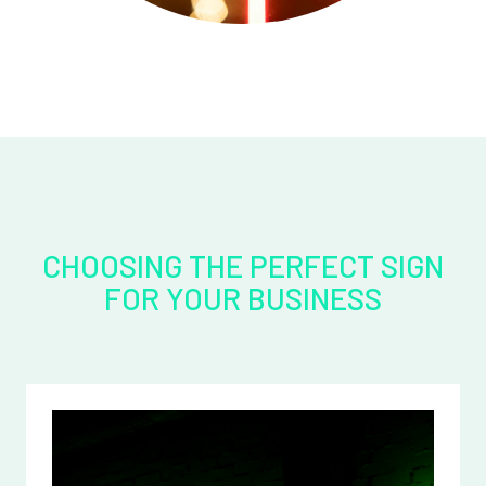
CHOOSING THE PERFECT SIGN
FOR YOUR BUSINESS