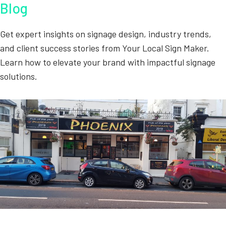
Blog
Get expert insights on signage design, industry trends,
and client success stories from Your Local Sign Maker.
Learn how to elevate your brand with impactful signage
solutions.