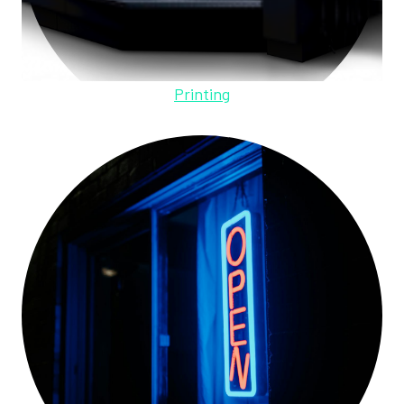
Printing