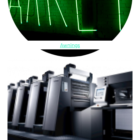
Awnings