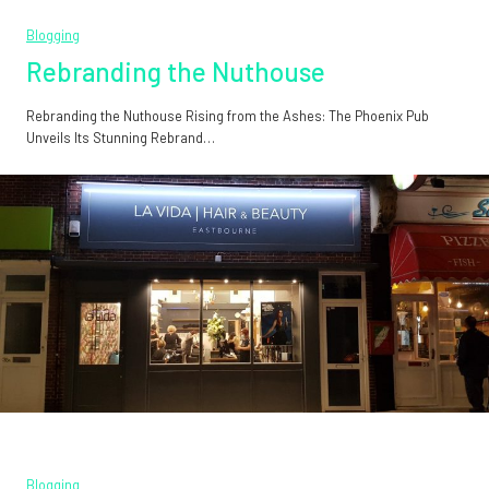
Blogging
Rebranding the Nuthouse
Rebranding the Nuthouse Rising from the Ashes: The Phoenix Pub
Unveils Its Stunning Rebrand…
Blogging