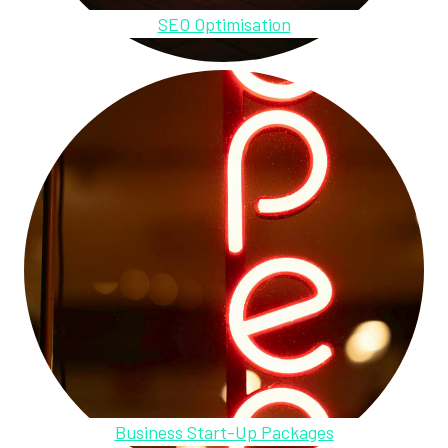
SEO Optimisation
Business Start-Up Packages