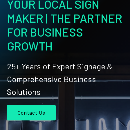
YOUR LOCAL SIGN
MAKER | THE PARTNER
FOR BUSINESS
GROWTH
25+ Years of Expert Signage &
Comprehensive Business
Solutions
Contact Us