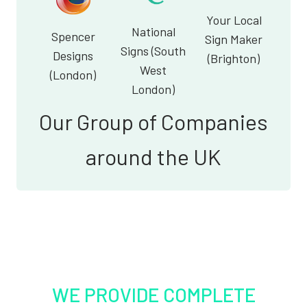
Your Local
National
Spencer
Sign Maker
Signs (South
Designs
(Brighton)
West
(London)
London)
Our Group of Companies
around the UK
WE PROVIDE COMPLETE