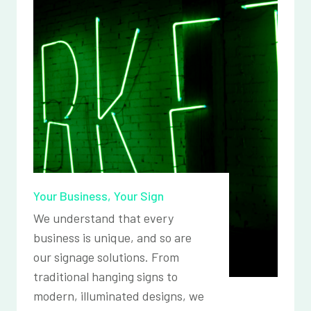
Your Business, Your Sign
We understand that every
business is unique, and so are
our signage solutions. From
traditional hanging signs to
modern, illuminated designs, we