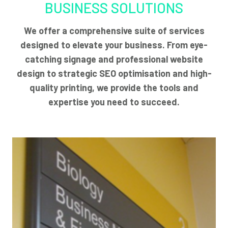
BUSINESS SOLUTIONS
We offer a comprehensive suite of services
designed to elevate your business. From eye-
catching signage and professional website
design to strategic SEO optimisation and high-
quality printing, we provide the tools and
expertise you need to succeed.