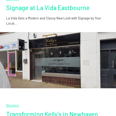
Signage at La Vida Eastbourne
La Vida Gets a Modern and Classy New Look with Signage by Your
Local…
Blogging
Transforming Kelly’s in Newhaven