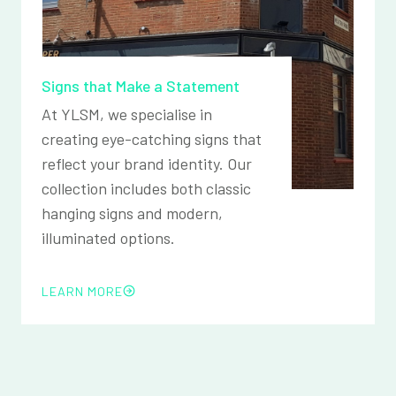
Signs that Make a Statement
At YLSM, we specialise in
creating eye-catching signs that
reflect your brand identity. Our
collection includes both classic
hanging signs and modern,
illuminated options.
LEARN MORE