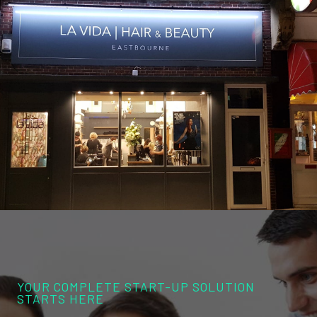
YOUR COMPLETE START-UP SOLUTION
STARTS HERE