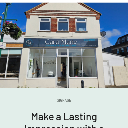
SIGNAGE
Make a Lasting