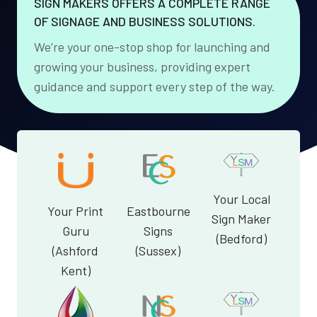
SIGN MAKERS OFFERS A COMPLETE RANGE
OF SIGNAGE AND BUSINESS SOLUTIONS.
We’re your one-stop shop for launching and
growing your business, providing expert
guidance and support every step of the way.
Your Local
Your Print
Eastbourne
Sign Maker
Guru
Signs
(Bedford)
(Ashford
(Sussex)
Kent)