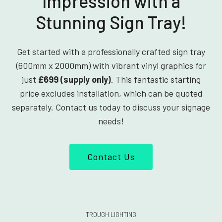
Impression with a
Stunning Sign Tray!
Get started with a professionally crafted sign tray
(600mm x 2000mm) with vibrant vinyl graphics for
just
£699 (supply only)
. This fantastic starting
price excludes installation, which can be quoted
separately. Contact us today to discuss your signage
needs!
Contact Us
TROUGH LIGHTING