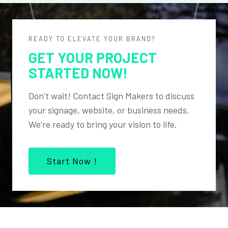
READY TO ELEVATE YOUR BRAND?
GET YOUR PROJECT
STARTED NOW!
Don’t wait! Contact Sign Makers to discuss
your signage, website, or business needs.
We’re ready to bring your vision to life.
Start Now !