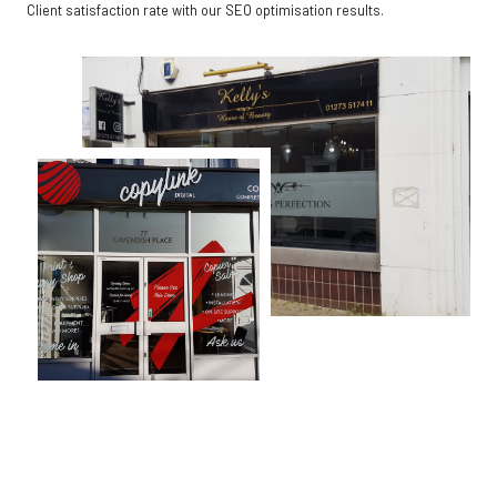
Client satisfaction rate with our SEO optimisation results.