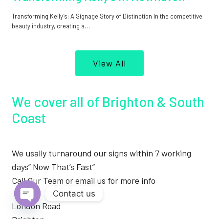
Transforming Kelly’s: A Signage Story of Distinction In the competitive
beauty industry, creating a…
View All
We cover all of Brighton & South
Coast
We usally turnaround our signs within 7 working
days” Now That’s Fast”
Call Our Team or email us for more info
Contact us
London Road
Open