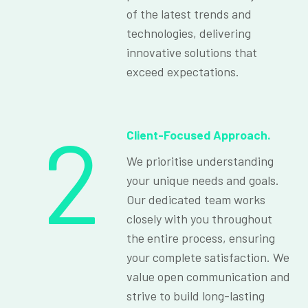
of the latest trends and
technologies, delivering
innovative solutions that
exceed expectations.
2
Client-Focused Approach.
We prioritise understanding
your unique needs and goals.
Our dedicated team works
closely with you throughout
the entire process, ensuring
your complete satisfaction. We
value open communication and
strive to build long-lasting