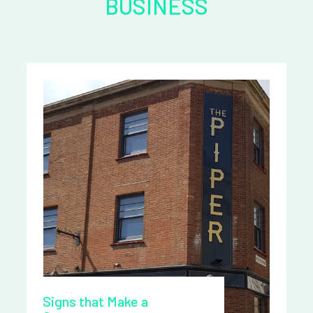
BUSINESS
Signs that Make a