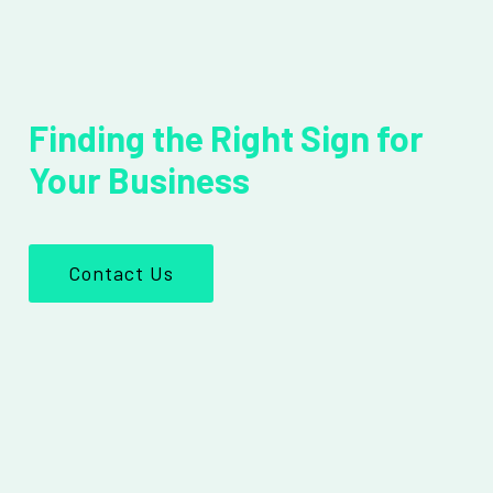
Finding the Right Sign for
Your Business
Contact Us