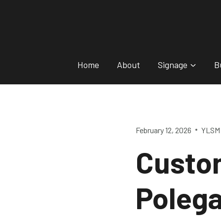
Skip
to
content
Home
About
Signage
B
February 12, 2026
YLSM 
Custo
Poleg