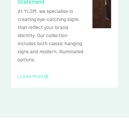
Statement
At YLSM, we specialise in
creating eye-catching signs
that reflect your brand
identity. Our collection
includes both classic hanging
signs and modern, illuminated
options.
LEARN MORE