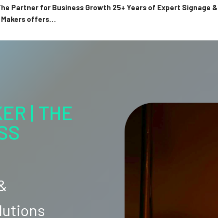
 The Partner for Business Growth 25+ Years of Expert Signage
n Makers offers…
ER | THE
SS
 &
lutions