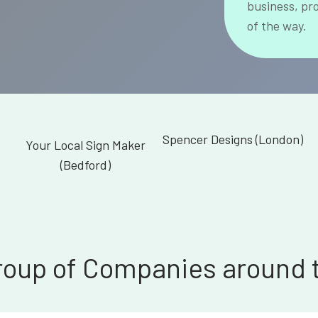
business, pr
of the way.
Spencer Designs (London)
Your Local Sign Maker
(Bedford)
roup of Companies around 