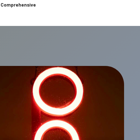
 & Comprehensive