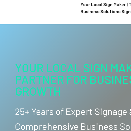
Your Local Sign Maker |
Business Solutions Sig
YOUR LOCAL SIGN MAK
PARTNER FOR BUSINE
GROWTH
25+ Years of Expert Signage
Comprehensive Business So