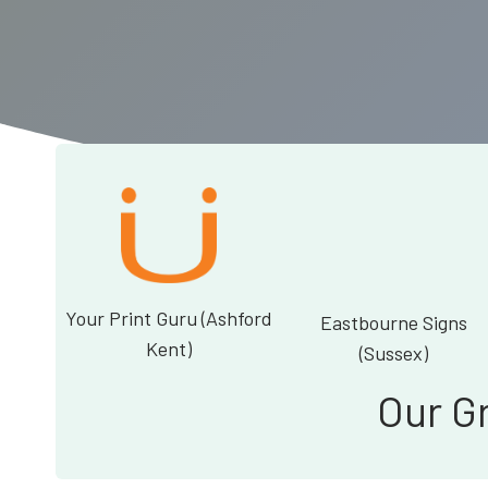
Your Print Guru (Ashford
Eastbourne Signs
Kent)
(Sussex)
Our G