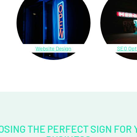
Website Design
SEO Opt
OSING THE PERFECT SIGN FOR 