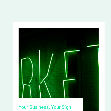
Your Business, Your Sign