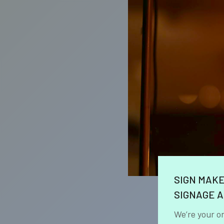
SIGN MAK
SIGNAGE A
We’re your o