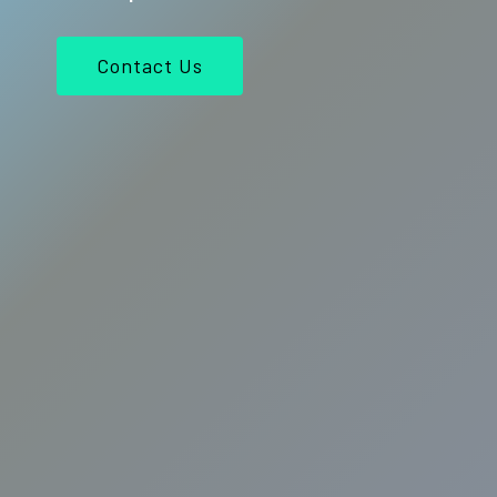
Contact Us