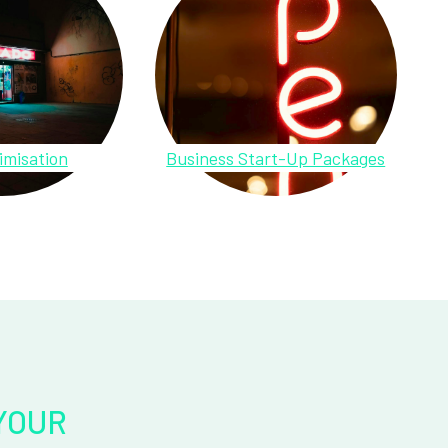
imisation
Business Start-Up Packages
YOUR