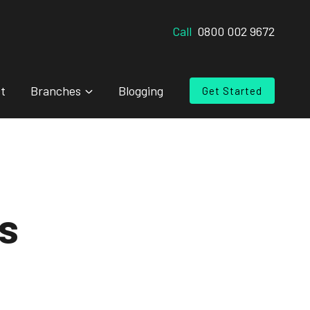
Call
0800 002 9672
t
Branches
Blogging
Get Started
s