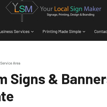
usiness Services
Printing Made Simple
Contac
Service Area
m Signs & Banner
ate