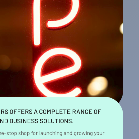
ERS OFFERS A COMPLETE RANGE OF
ND BUSINESS SOLUTIONS.
ne-stop shop for launching and growing your