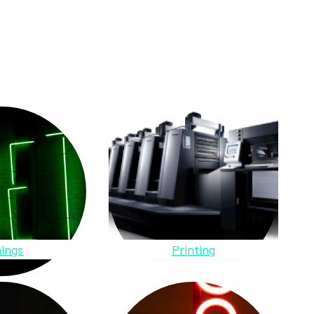
ings
Printing