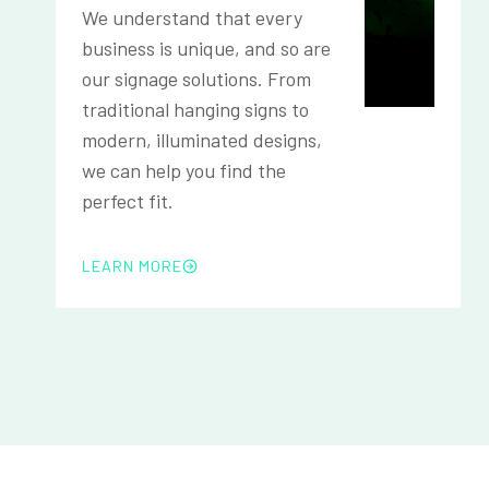
We understand that every
business is unique, and so are
our signage solutions. From
traditional hanging signs to
modern, illuminated designs,
we can help you find the
perfect fit.
LEARN MORE