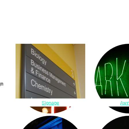
gn
Signage
Awn