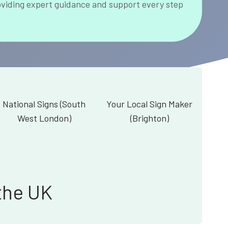
oviding expert guidance and support every step
National Signs (South
Your Local Sign Maker
West London)
(Brighton)
the UK