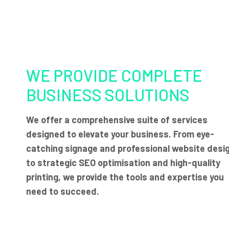
WE PROVIDE COMPLETE
BUSINESS SOLUTIONS
We offer a comprehensive suite of services
designed to elevate your business. From eye-
catching signage and professional website desi
to strategic SEO optimisation and high-quality
printing, we provide the tools and expertise you
need to succeed.