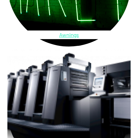
Awnings