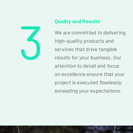
3
Quality and Results
We are committed to delivering
high-quality products and
services that drive tangible
results for your business. Our
attention to detail and focus
on excellence ensure that your
project is executed flawlessly,
exceeding your expectations.