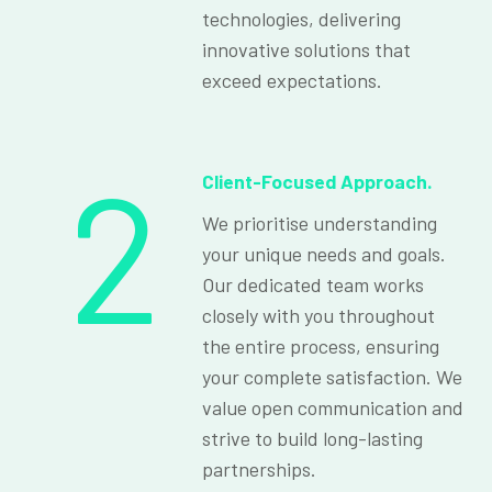
technologies, delivering
innovative solutions that
exceed expectations.
2
Client-Focused Approach.
We prioritise understanding
your unique needs and goals.
Our dedicated team works
closely with you throughout
the entire process, ensuring
your complete satisfaction. We
value open communication and
strive to build long-lasting
partnerships.