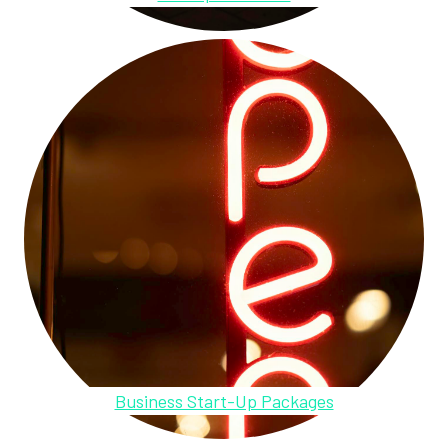
Business Start-Up Packages