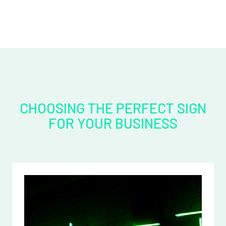
CHOOSING THE PERFECT SIGN
FOR YOUR BUSINESS