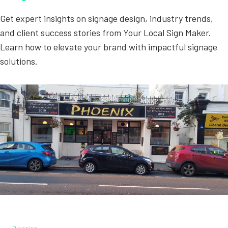
Get expert insights on signage design, industry trends,
and client success stories from Your Local Sign Maker.
Learn how to elevate your brand with impactful signage
solutions.