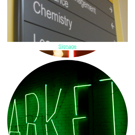
Signage