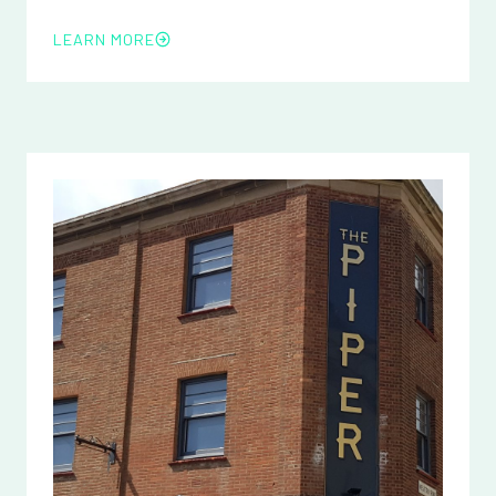
LEARN MORE