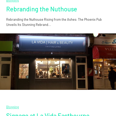
Blogging
Rebranding the Nuthouse
Rebranding the Nuthouse Rising from the Ashes: The Phoenix Pub
Unveils Its Stunning Rebrand…
Blogging
Signage at La Vida Eastbourne