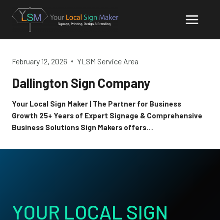
Skip
to
content
February 12, 2026
YLSM Service Area
Dallington Sign Company
Your Local Sign Maker | The Partner for Business
Growth 25+ Years of Expert Signage & Comprehensive
Business Solutions Sign Makers offers…
YOUR LOCAL SIGN