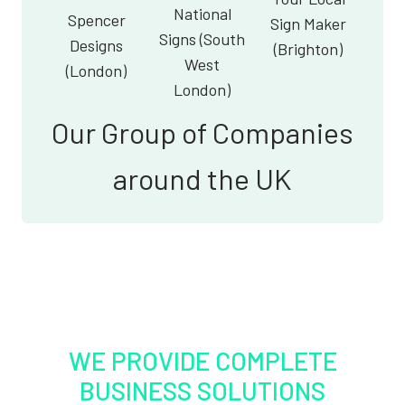
National
Spencer
Sign Maker
Signs (South
Designs
(Brighton)
West
(London)
London)
Our Group of Companies
around the UK
WE PROVIDE COMPLETE
BUSINESS SOLUTIONS