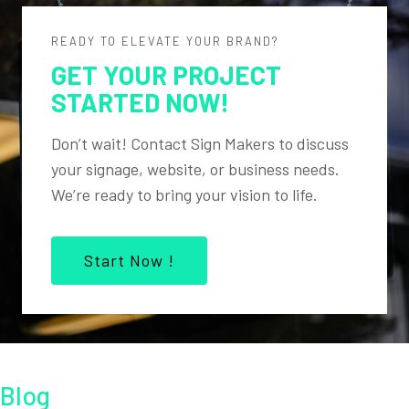
READY TO ELEVATE YOUR BRAND?
GET YOUR PROJECT
STARTED NOW!
Don’t wait! Contact Sign Makers to discuss
your signage, website, or business needs.
We’re ready to bring your vision to life.
Start Now !
Blog