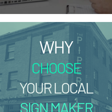
WHY
CHOOSE
YOUR LOCAL
SIGN MAKER