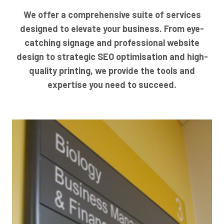
We offer a comprehensive suite of services
designed to elevate your business. From eye-
catching signage and professional website
design to strategic SEO optimisation and high-
quality printing, we provide the tools and
expertise you need to succeed.