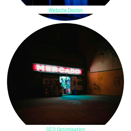
Website Design
SEO Optimisation