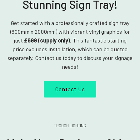
Stunning Sign Tray!
Get started with a professionally crafted sign tray
(600mm x 2000mm) with vibrant vinyl graphics for
just
£699 (supply only)
. This fantastic starting
price excludes installation, which can be quoted
separately. Contact us today to discuss your signage
needs!
Contact Us
TROUGH LIGHTING