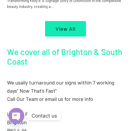
Transforming Kelly’s: A Signage Story of Distinction In the competitive
beauty industry, creating a…
View All
We cover all of Brighton & South
Coast
We usally turnaround our signs within 7 working
days” Now That’s Fast”
Call Our Team or email us for more info
London Road
Contact us
Brighton
Open
BN1 4JH