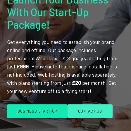
With Our Start-Up
Package!
Get everything you need to establish your brand
online and offline. Our package includes
professional Web Design & Signage, starting from
just
£999
. Please note that signage installation is
not included. Web hosting is available separately,
with plans starting from just
£20
per month. Get
your new venture off to a flying start!
BUSINESS START-UP
CONTACT US