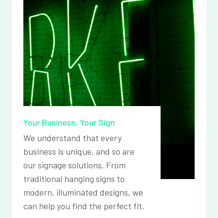
Your Business, Your Sign
We understand that every
business is unique, and so are
our signage solutions. From
traditional hanging signs to
modern, illuminated designs, we
can help you find the perfect fit.