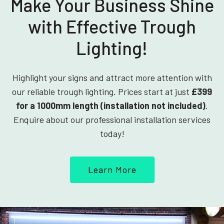
Make Your Business Shine
with Effective Trough
Lighting!
Highlight your signs and attract more attention with
our reliable trough lighting. Prices start at just
£399
for a 1000mm length (installation not included)
.
Enquire about our professional installation services
today!
Learn More