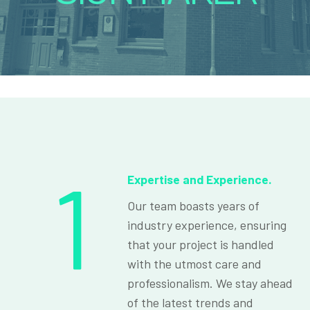
1
Expertise and Experience.
Our team boasts years of
industry experience, ensuring
that your project is handled
with the utmost care and
professionalism. We stay ahead
of the latest trends and