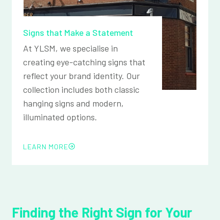
Signs that Make a Statement
At YLSM, we specialise in
creating eye-catching signs that
reflect your brand identity. Our
collection includes both classic
hanging signs and modern,
illuminated options.
LEARN MORE
Finding the Right Sign for Your