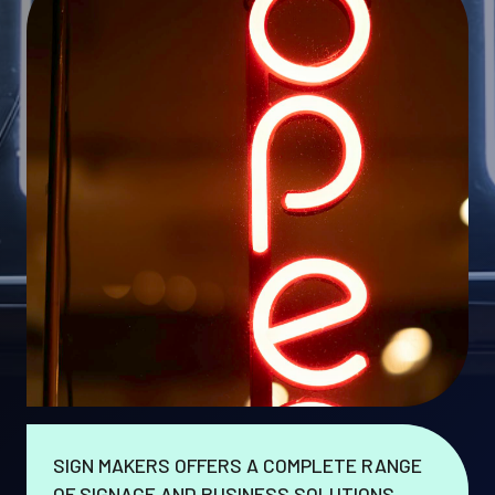
SIGN MAKERS OFFERS A COMPLETE RANGE
OF SIGNAGE AND BUSINESS SOLUTIONS.