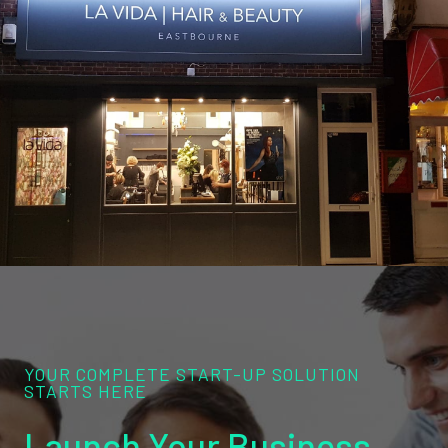
YOUR COMPLETE START-UP SOLUTION
STARTS HERE
Launch Your Business