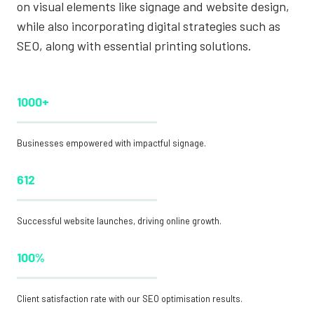
on visual elements like signage and website design,
while also incorporating digital strategies such as
SEO, along with essential printing solutions.
1000+
Businesses empowered with impactful signage.
612
Successful website launches, driving online growth.
100%
Client satisfaction rate with our SEO optimisation results.