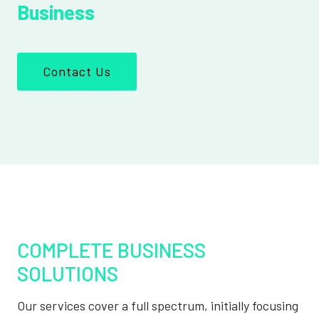
Business
Contact Us
COMPLETE BUSINESS
SOLUTIONS
Our services cover a full spectrum, initially focusing