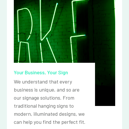
Your Business, Your Sign
We understand that every
business is unique, and so are
our signage solutions. From
traditional hanging signs to
modern, illuminated designs, we
can help you find the perfect fit.