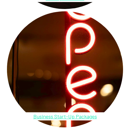
Business Start-Up Packages