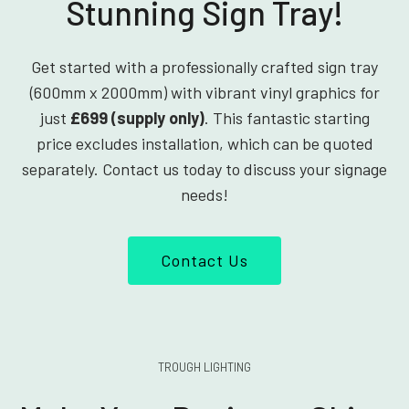
Stunning Sign Tray!
Get started with a professionally crafted sign tray
(600mm x 2000mm) with vibrant vinyl graphics for
just
£699 (supply only)
. This fantastic starting
price excludes installation, which can be quoted
separately. Contact us today to discuss your signage
needs!
Contact Us
TROUGH LIGHTING