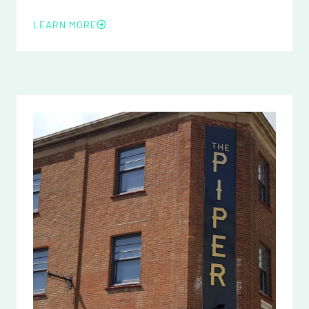
LEARN MORE