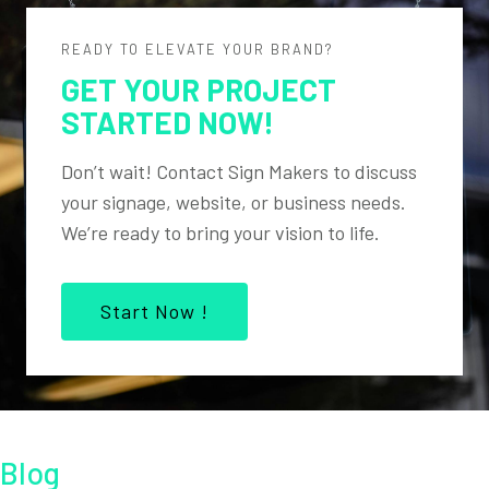
READY TO ELEVATE YOUR BRAND?
GET YOUR PROJECT
STARTED NOW!
Don’t wait! Contact Sign Makers to discuss
your signage, website, or business needs.
We’re ready to bring your vision to life.
Start Now !
Blog