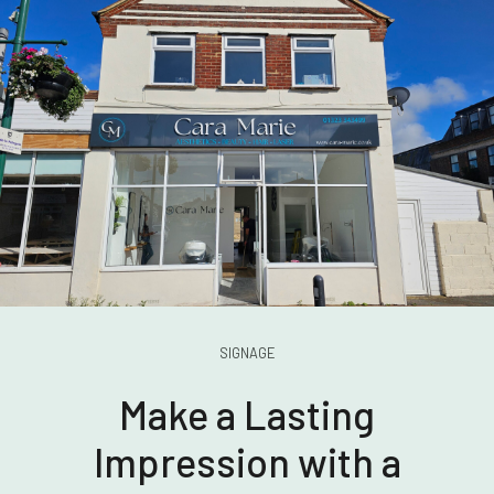
SIGNAGE
Make a Lasting
Impression with a