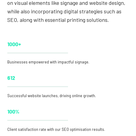
on visual elements like signage and website design,
while also incorporating digital strategies such as
SEO, along with essential printing solutions.
1000+
Businesses empowered with impactful signage.
612
Successful website launches, driving online growth.
100%
Client satisfaction rate with our SEO optimisation results.