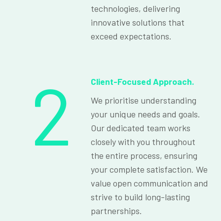
technologies, delivering
innovative solutions that
exceed expectations.
2
Client-Focused Approach.
We prioritise understanding
your unique needs and goals.
Our dedicated team works
closely with you throughout
the entire process, ensuring
your complete satisfaction. We
value open communication and
strive to build long-lasting
partnerships.