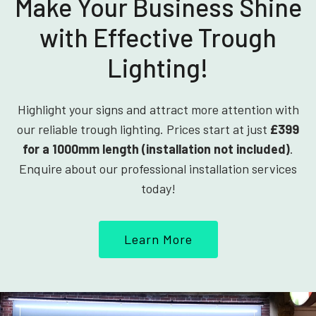
Make Your Business Shine
with Effective Trough
Lighting!
Highlight your signs and attract more attention with
our reliable trough lighting. Prices start at just
£399
for a 1000mm length (installation not included)
.
Enquire about our professional installation services
today!
Learn More