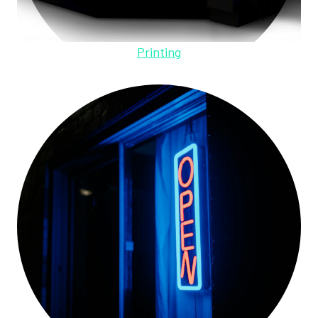
Printing