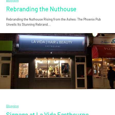
Blogging
Rebranding the Nuthouse
Rebranding the Nuthouse Rising from the Ashes: The Phoenix Pub
Unveils Its Stunning Rebrand…
Blogging
Signage at La Vida Eastbourne