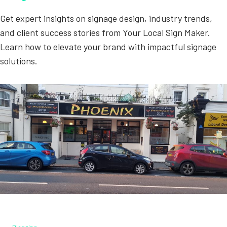
Get expert insights on signage design, industry trends,
and client success stories from Your Local Sign Maker.
Learn how to elevate your brand with impactful signage
solutions.