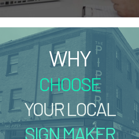
WHY
CHOOSE
YOUR LOCAL
SIGN MAKER