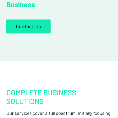
Business
Contact Us
COMPLETE BUSINESS
SOLUTIONS
Our services cover a full spectrum, initially focusing