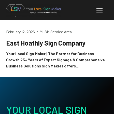
Skip
to
content
February 12, 2026
YLSM Service Area
East Hoathly Sign Company
Your Local Sign Maker | The Partner for Business
Growth 25+ Years of Expert Signage & Comprehensive
Business Solutions Sign Makers offers…
YOUR LOCAL SIGN