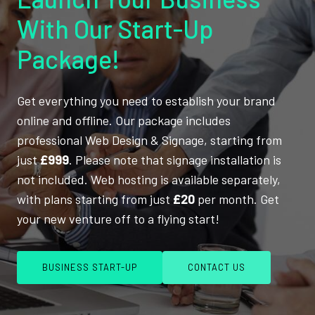
With Our Start-Up
Package!
Get everything you need to establish your brand
online and offline. Our package includes
professional Web Design & Signage, starting from
just
£999
. Please note that signage installation is
not included. Web hosting is available separately,
with plans starting from just
£20
per month. Get
your new venture off to a flying start!
BUSINESS START-UP
CONTACT US