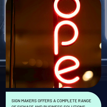
SIGN MAKERS OFFERS A COMPLETE RANGE
OF SIGNAGE AND BUSINESS SOLUTIONS.