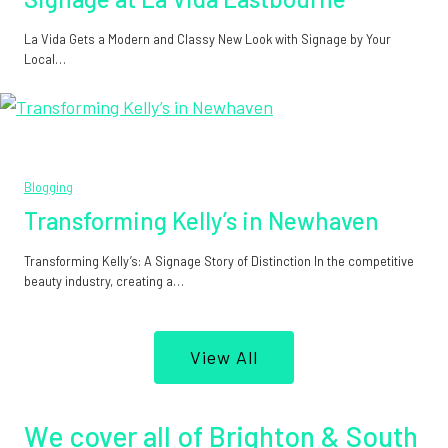
La Vida Gets a Modern and Classy New Look with Signage by Your
Local…
Blogging
Transforming Kelly’s in Newhaven
Transforming Kelly’s: A Signage Story of Distinction In the competitive
beauty industry, creating a…
View All
We cover all of Brighton & South