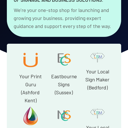
We’re your one-stop shop for launching and
growing your business, providing expert
guidance and support every step of the way.
Your Local
Your Print
Eastbourne
Sign Maker
Guru
Signs
(Bedford)
(Ashford
(Sussex)
Kent)
Your Local