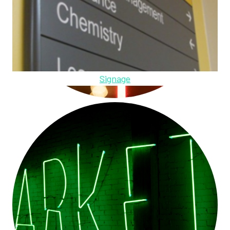
Signage