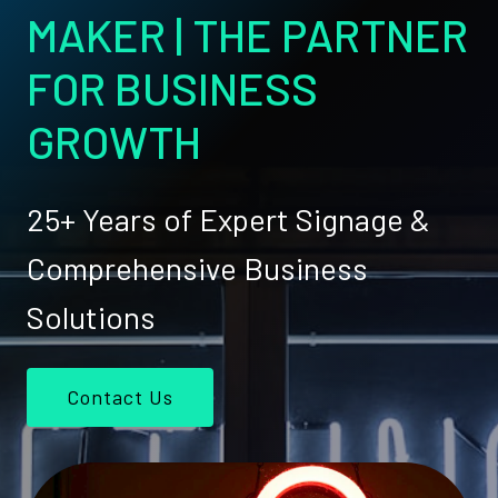
MAKER | THE PARTNER
FOR BUSINESS
GROWTH
25+ Years of Expert Signage &
Comprehensive Business
Solutions
Contact Us