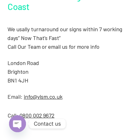
Coast
We usally turnaround our signs within 7 working
days” Now That’s Fast”
Call Our Team or email us for more info
London Road
Brighton
BN1 4JH
Email:
info@ylsm.co.uk
Call:
0800 002 9672
Contact us
Open