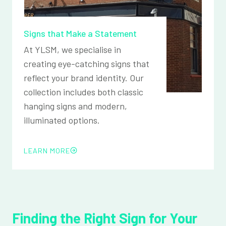
Signs that Make a Statement
At YLSM, we specialise in
creating eye-catching signs that
reflect your brand identity. Our
collection includes both classic
hanging signs and modern,
illuminated options.
LEARN MORE
Finding the Right Sign for Your