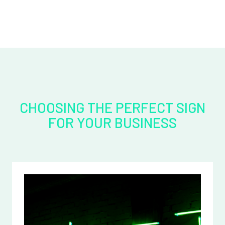
CHOOSING THE PERFECT SIGN
FOR YOUR BUSINESS