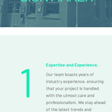
1
Expertise and Experience.
Our team boasts years of
industry experience, ensuring
that your project is handled
with the utmost care and
professionalism. We stay ahead
of the latest trends and