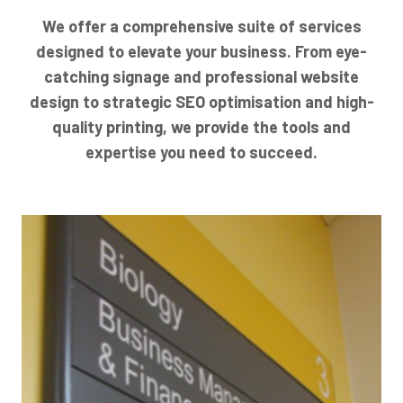
We offer a comprehensive suite of services
designed to elevate your business. From eye-
catching signage and professional website
design to strategic SEO optimisation and high-
quality printing, we provide the tools and
expertise you need to succeed.