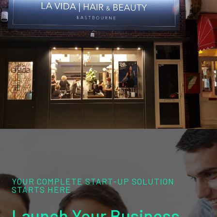
YOUR COMPLETE START-UP SOLUTION
STARTS HERE
Launch Your Business