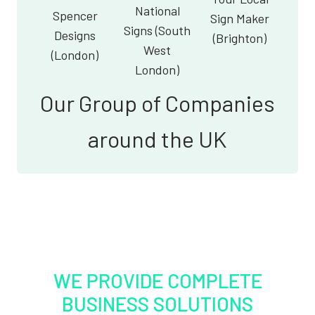
National
Spencer
Sign Maker
Signs (South
Designs
(Brighton)
West
(London)
London)
Our Group of Companies
around the UK
WE PROVIDE COMPLETE
BUSINESS SOLUTIONS