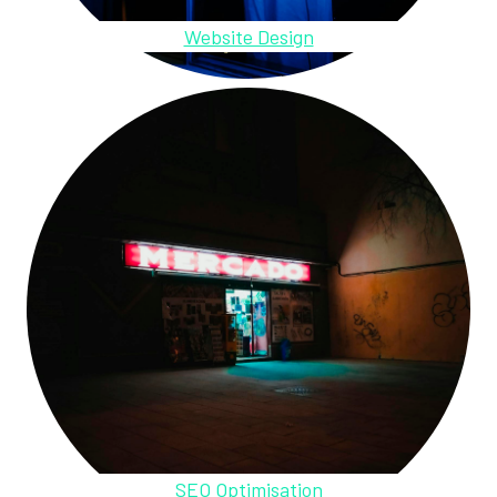
Website Design
SEO Optimisation