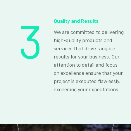
3
Quality and Results
We are committed to delivering
high-quality products and
services that drive tangible
results for your business. Our
attention to detail and focus
on excellence ensure that your
project is executed flawlessly,
exceeding your expectations.