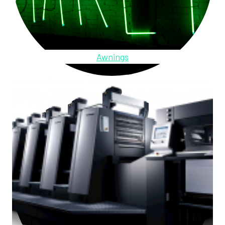
Awnings