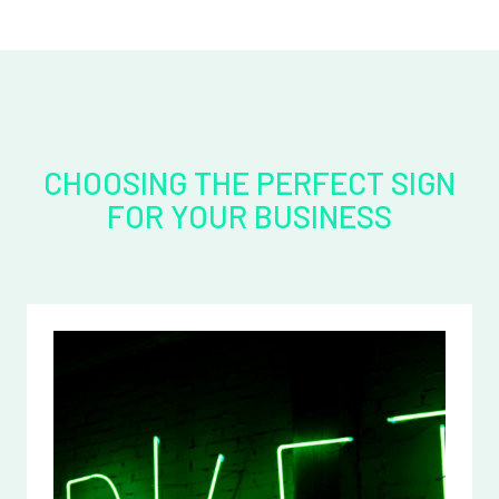
CHOOSING THE PERFECT SIGN
FOR YOUR BUSINESS