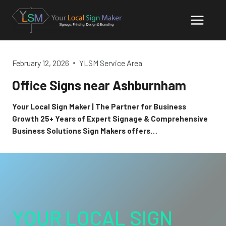
Skip
to
content
February 12, 2026
YLSM Service Area
Office Signs near Ashburnham
Your Local Sign Maker | The Partner for Business
Growth 25+ Years of Expert Signage & Comprehensive
Business Solutions Sign Makers offers…
YOUR LOCAL SIGN