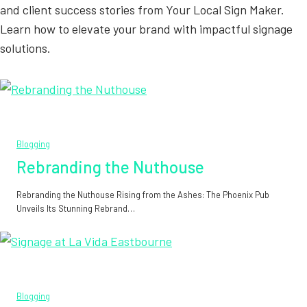
and client success stories from Your Local Sign Maker.
Learn how to elevate your brand with impactful signage
solutions.
Blogging
Rebranding the Nuthouse
Rebranding the Nuthouse Rising from the Ashes: The Phoenix Pub
Unveils Its Stunning Rebrand…
Blogging