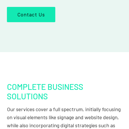
Contact Us
COMPLETE BUSINESS
SOLUTIONS
Our services cover a full spectrum, initially focusing
on visual elements like signage and website design,
while also incorporating digital strategies such as