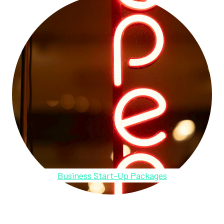
Business Start-Up Packages