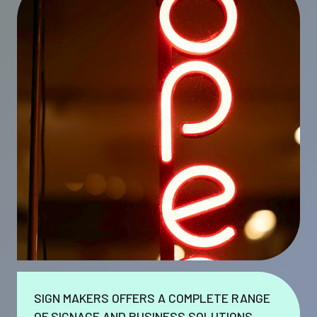
SIGN MAKERS OFFERS A COMPLETE RANGE
OF SIGNAGE AND BUSINESS SOLUTIONS.