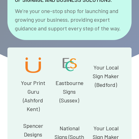
We’re your one-stop shop for launching and
growing your business, providing expert
guidance and support every step of the way.
Your Local
Sign Maker
Your Print
Eastbourne
(Bedford)
Guru
Signs
(Ashford
(Sussex)
Kent)
Spencer
National
Your Local
Designs
Signs (South
Sign Maker