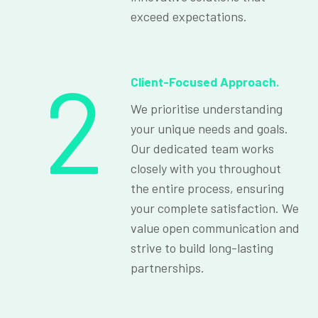
exceed expectations.
2
Client-Focused Approach.
We prioritise understanding
your unique needs and goals.
Our dedicated team works
closely with you throughout
the entire process, ensuring
your complete satisfaction. We
value open communication and
strive to build long-lasting
partnerships.