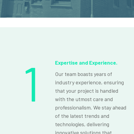
1
Expertise and Experience.
Our team boasts years of
industry experience, ensuring
that your project is handled
with the utmost care and
professionalism. We stay ahead
of the latest trends and
technologies, delivering
innovative solutions that