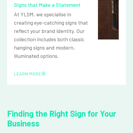
Signs that Make a Statement
At YLSM, we specialise in
creating eye-catching signs that
reflect your brand identity. Our
collection includes both classic
hanging signs and modern,
illuminated options.
LEARN MORE
Finding the Right Sign for Your
Business