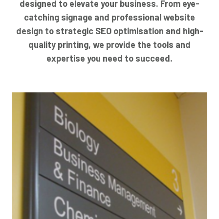
designed to elevate your business. From eye-
catching signage and professional website
design to strategic SEO optimisation and high-
quality printing, we provide the tools and
expertise you need to succeed.