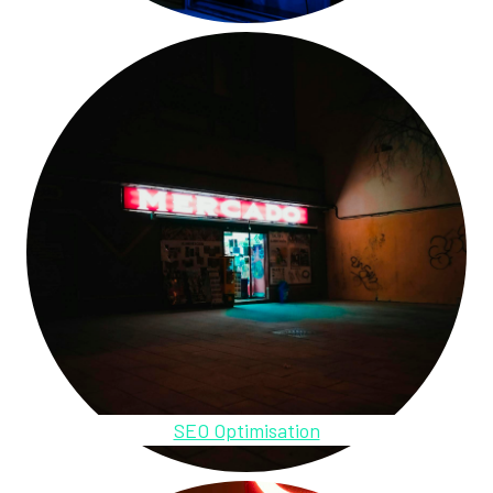
SEO Optimisation