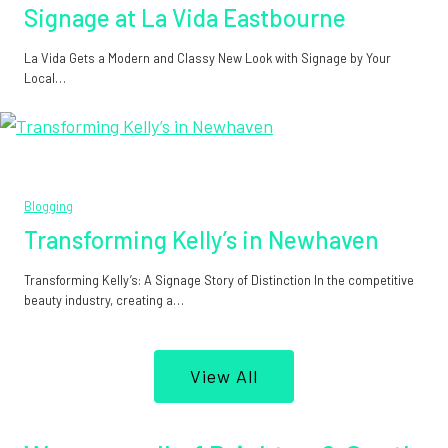
Signage at La Vida Eastbourne
La Vida Gets a Modern and Classy New Look with Signage by Your
Local…
Blogging
Transforming Kelly’s in Newhaven
Transforming Kelly’s: A Signage Story of Distinction In the competitive
beauty industry, creating a…
View All