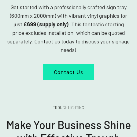
Get started with a professionally crafted sign tray
(600mm x 2000mm) with vibrant vinyl graphics for
just
£699 (supply only)
. This fantastic starting
price excludes installation, which can be quoted
separately. Contact us today to discuss your signage
needs!
Contact Us
TROUGH LIGHTING
Make Your Business Shine