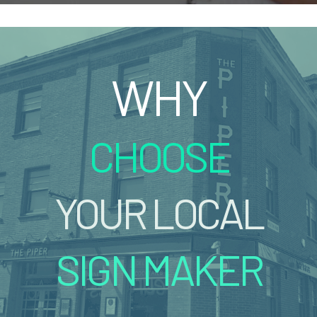
WHY
CHOOSE
YOUR LOCAL
SIGN MAKER