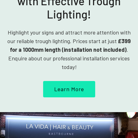
with Effective Trough
Lighting!
Highlight your signs and attract more attention with
our reliable trough lighting. Prices start at just
£399
for a 1000mm length (installation not included)
.
Enquire about our professional installation services
today!
Learn More