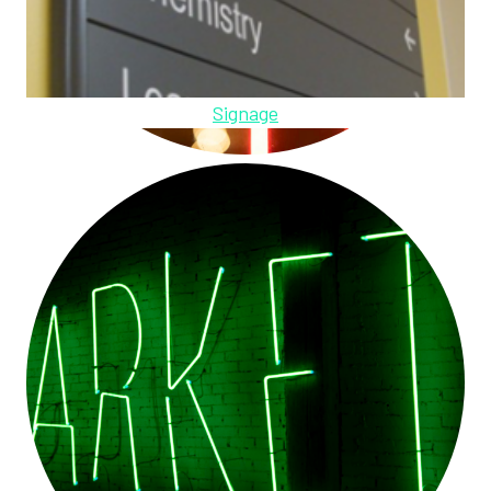
Signage