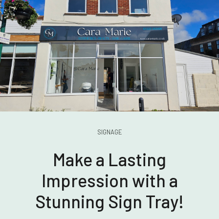
SIGNAGE
Make a Lasting
Impression with a
Stunning Sign Tray!