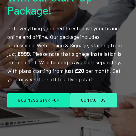
Package!
Get everything you need to establish your brand
online and offline. Our package includes
professional Web Design & Signage, starting from
just
£999
. Please note that signage installation is
not included. Web hosting is available separately,
with plans starting from just
£20
per month. Get
your new venture off to a flying start!
BUSINESS START-UP
CONTACT US