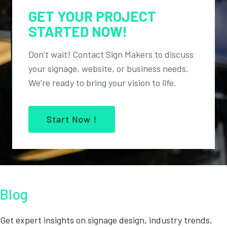
GET YOUR PROJECT
STARTED NOW!
Don’t wait! Contact Sign Makers to discuss
your signage, website, or business needs.
We’re ready to bring your vision to life.
Start Now !
Blog
Get expert insights on signage design, industry trends,