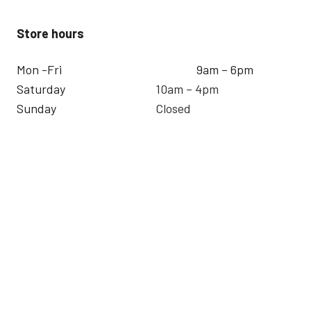
Store hours
Mon -Fri
9am – 6pm
Saturday
10am – 4pm
Sunday
Closed