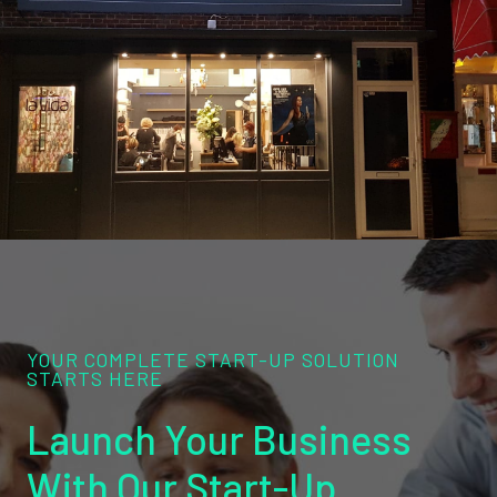
YOUR COMPLETE START-UP SOLUTION
STARTS HERE
Launch Your Business
With Our Start-Up