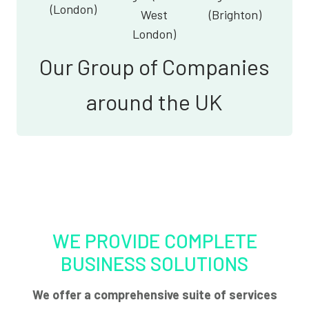
(London)
West
(Brighton)
London)
Our Group of Companies
around the UK
WE PROVIDE COMPLETE
BUSINESS SOLUTIONS
We offer a comprehensive suite of services