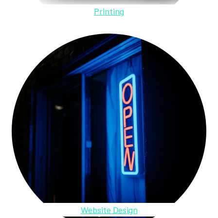
Printing
Website Design