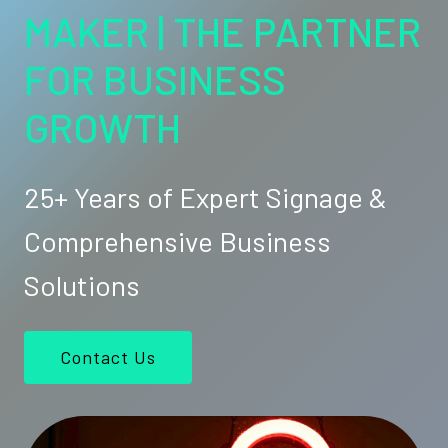
MAKER | THE PARTNER
FOR BUSINESS
GROWTH
25+ Years of Expert Signage &
Comprehensive Business
Solutions
Contact Us