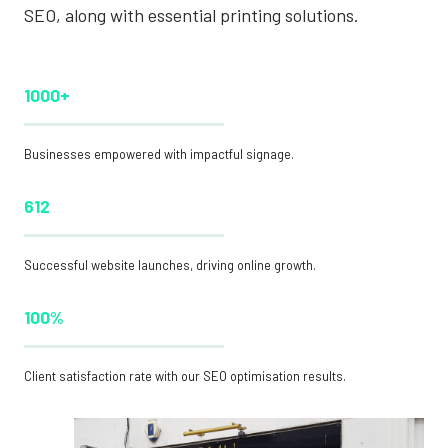
SEO, along with essential printing solutions.
1000+
Businesses empowered with impactful signage.
612
Successful website launches, driving online growth.
100%
Client satisfaction rate with our SEO optimisation results.