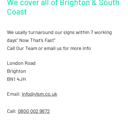
We cover all of Brighton & South
Coast
We usally turnaround our signs within 7 working
days” Now That’s Fast”
Call Our Team or email us for more info
London Road
Brighton
BN1 4JH
Email:
info@ylsm.co.uk
Call:
0800 002 9672