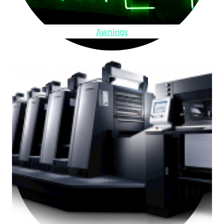
Awnings