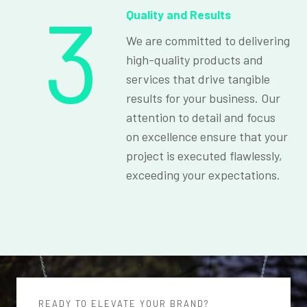
3
Quality and Results
We are committed to delivering
high-quality products and
services that drive tangible
results for your business. Our
attention to detail and focus
on excellence ensure that your
project is executed flawlessly,
exceeding your expectations.
READY TO ELEVATE YOUR BRAND?