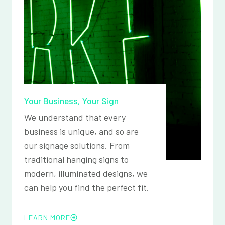
Your Business, Your Sign
We understand that every
business is unique, and so are
our signage solutions. From
traditional hanging signs to
modern, illuminated designs, we
can help you find the perfect fit.
LEARN MORE