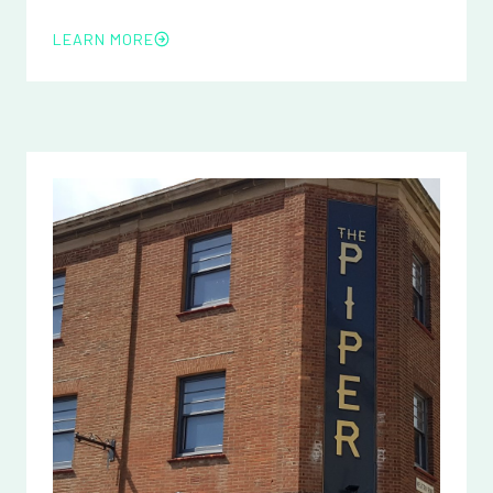
LEARN MORE