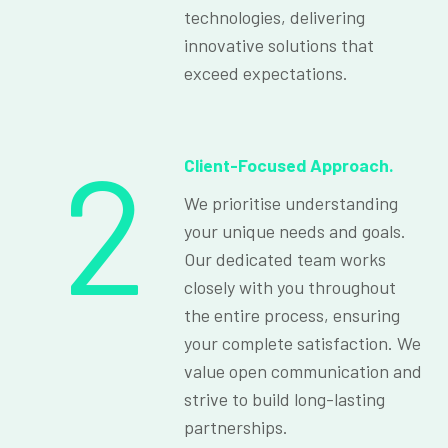
technologies, delivering
innovative solutions that
exceed expectations.
2
Client-Focused Approach.
We prioritise understanding
your unique needs and goals.
Our dedicated team works
closely with you throughout
the entire process, ensuring
your complete satisfaction. We
value open communication and
strive to build long-lasting
partnerships.