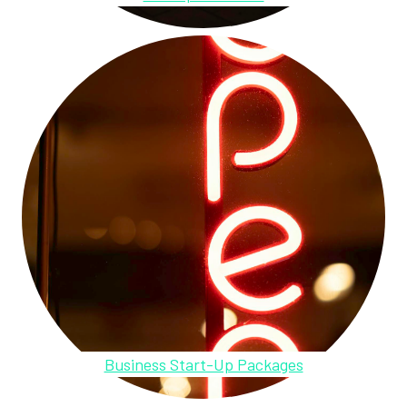
Business Start-Up Packages