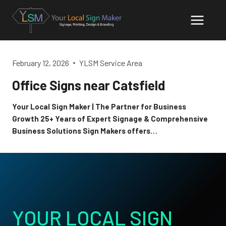
Skip
to
content
February 12, 2026
YLSM Service Area
Office Signs near Catsfield
Your Local Sign Maker | The Partner for Business
Growth 25+ Years of Expert Signage & Comprehensive
Business Solutions Sign Makers offers…
YOUR LOCAL SIGN