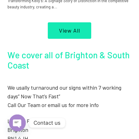
Transforming Kelly’s: A Signage Story of Distinction In the competitive
beauty industry, creating a…
View All
We cover all of Brighton & South
Coast
We usally turnaround our signs within 7 working
days” Now That’s Fast”
Call Our Team or email us for more info
London Road
Contact us
Brighton
Open
BN1 4JH