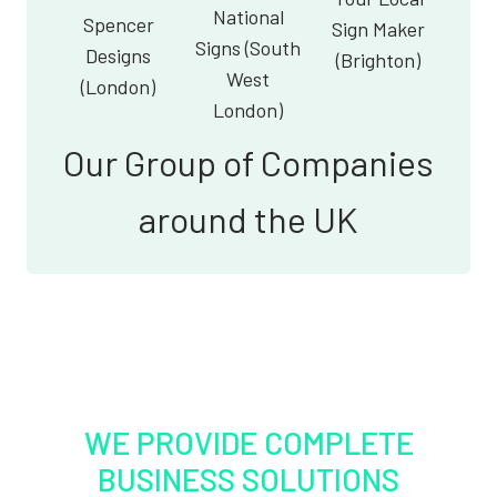
National
Spencer
Sign Maker
Signs (South
Designs
(Brighton)
West
(London)
London)
Our Group of Companies
around the UK
WE PROVIDE COMPLETE
BUSINESS SOLUTIONS