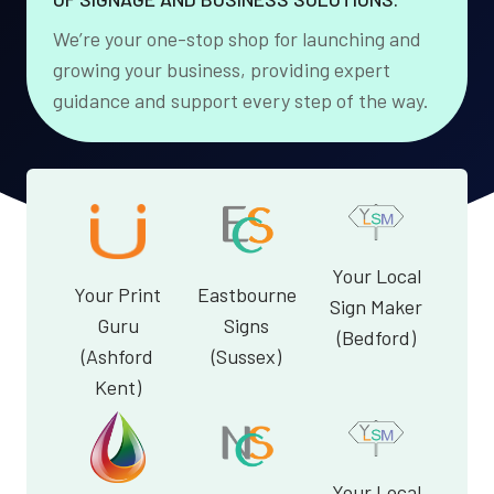
We’re your one-stop shop for launching and
growing your business, providing expert
guidance and support every step of the way.
Your Local
Your Print
Eastbourne
Sign Maker
Guru
Signs
(Bedford)
(Ashford
(Sussex)
Kent)
Your Local