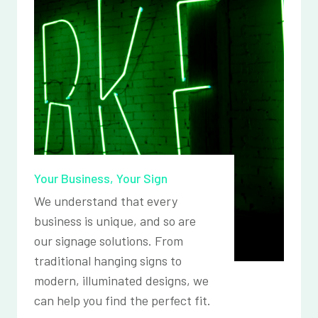
Your Business, Your Sign
We understand that every
business is unique, and so are
our signage solutions. From
traditional hanging signs to
modern, illuminated designs, we
can help you find the perfect fit.