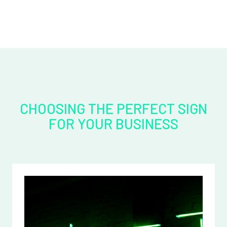
CHOOSING THE PERFECT SIGN
FOR YOUR BUSINESS