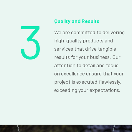
3
Quality and Results
We are committed to delivering
high-quality products and
services that drive tangible
results for your business. Our
attention to detail and focus
on excellence ensure that your
project is executed flawlessly,
exceeding your expectations.