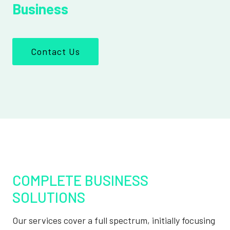
Business
Contact Us
COMPLETE BUSINESS
SOLUTIONS
Our services cover a full spectrum, initially focusing