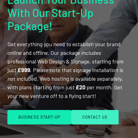
With Our Start-Up
Package!
Get everything you need to establish your brand
online and offline. Our package includes
professional Web Design & Signage, starting from
just
£999
. Please note that signage installation is
not included. Web hosting is available separately,
with plans starting from just
£20
per month. Get
your new venture off to a flying start!
BUSINESS START-UP
CONTACT US