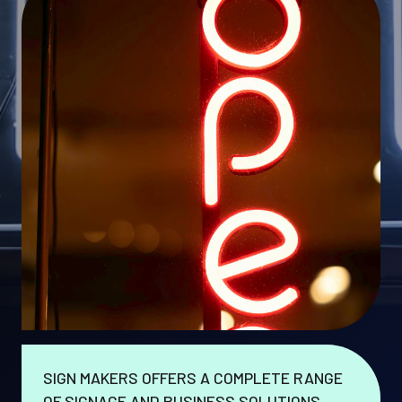
SIGN MAKERS OFFERS A COMPLETE RANGE
OF SIGNAGE AND BUSINESS SOLUTIONS.