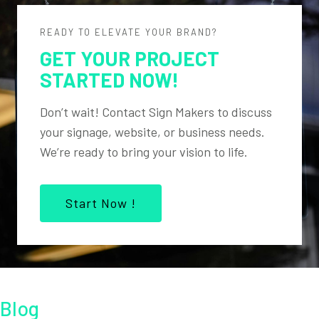
READY TO ELEVATE YOUR BRAND?
GET YOUR PROJECT
STARTED NOW!
Don’t wait! Contact Sign Makers to discuss
your signage, website, or business needs.
We’re ready to bring your vision to life.
Start Now !
Blog