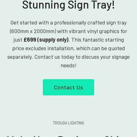
Stunning Sign Tray!
Get started with a professionally crafted sign tray
(600mm x 2000mm) with vibrant vinyl graphics for
just
£699 (supply only)
. This fantastic starting
price excludes installation, which can be quoted
separately. Contact us today to discuss your signage
needs!
Contact Us
TROUGH LIGHTING