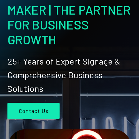
MAKER | THE PARTNER
FOR BUSINESS
GROWTH
25+ Years of Expert Signage &
Comprehensive Business
Solutions
Contact Us