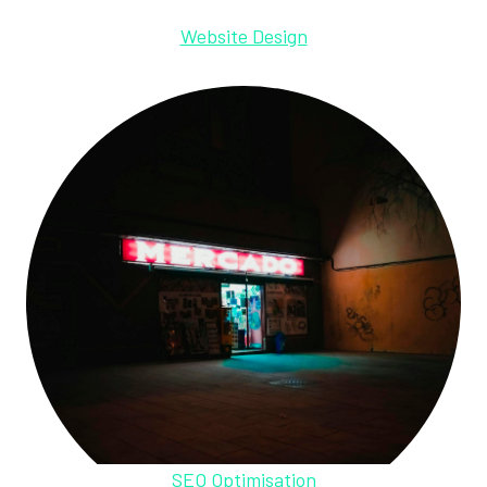
Website Design
SEO Optimisation