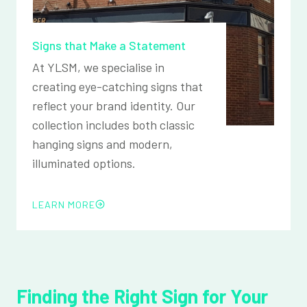
Signs that Make a Statement
At YLSM, we specialise in
creating eye-catching signs that
reflect your brand identity. Our
collection includes both classic
hanging signs and modern,
illuminated options.
LEARN MORE
Finding the Right Sign for Your