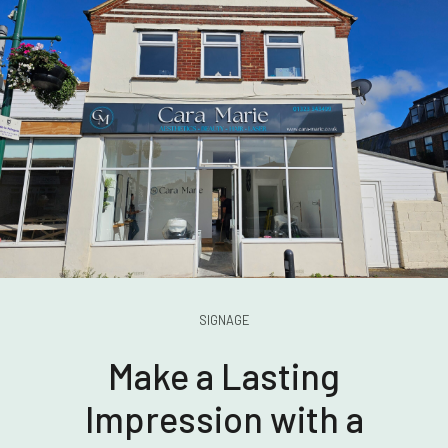
SIGNAGE
Make a Lasting
Impression with a