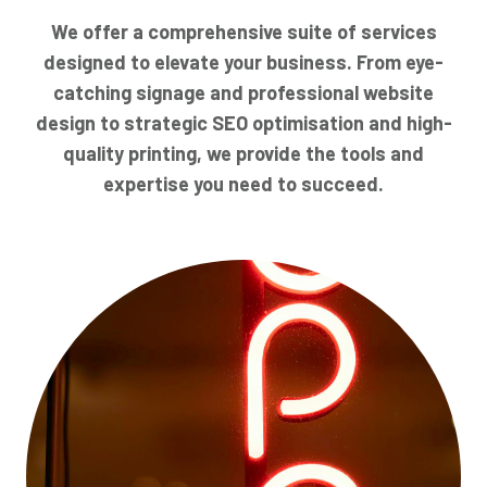
We offer a comprehensive suite of services
designed to elevate your business. From eye-
catching signage and professional website
design to strategic SEO optimisation and high-
quality printing, we provide the tools and
expertise you need to succeed.