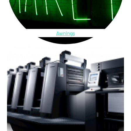
Awnings