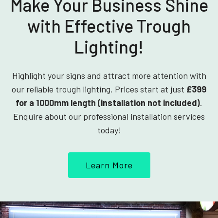
Make Your Business Shine
with Effective Trough
Lighting!
Highlight your signs and attract more attention with
our reliable trough lighting. Prices start at just
£399
for a 1000mm length (installation not included)
.
Enquire about our professional installation services
today!
Learn More