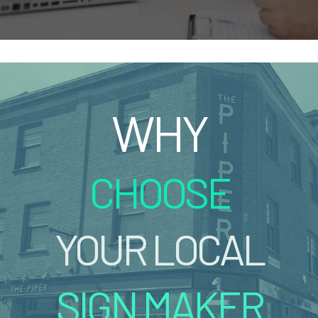
WHY
CHOOSE
YOUR LOCAL
SIGN MAKER