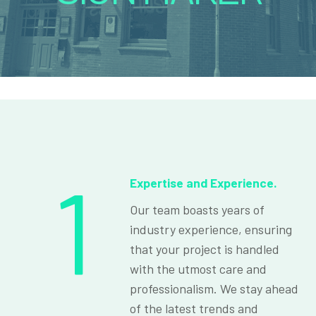
1
Expertise and Experience.
Our team boasts years of
industry experience, ensuring
that your project is handled
with the utmost care and
professionalism. We stay ahead
of the latest trends and