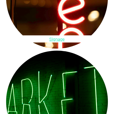
Signage