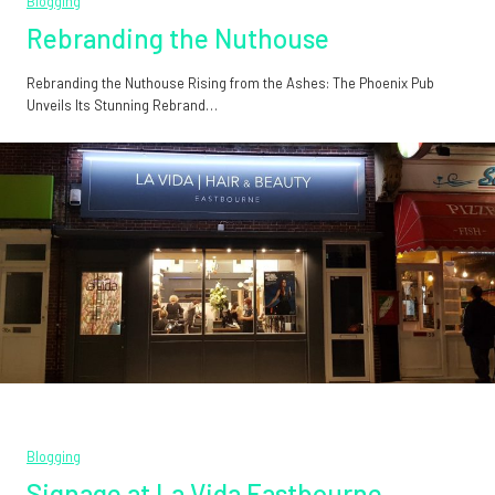
Blogging
Rebranding the Nuthouse
Rebranding the Nuthouse Rising from the Ashes: The Phoenix Pub
Unveils Its Stunning Rebrand…
Blogging
Signage at La Vida Eastbourne