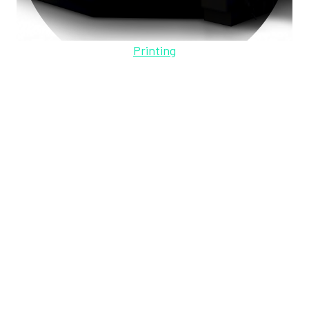
Printing