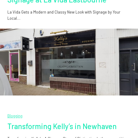
La Vida Gets a Modern and Classy New Look with Signage by Your
Local…
Blogging
Transforming Kelly’s in Newhaven