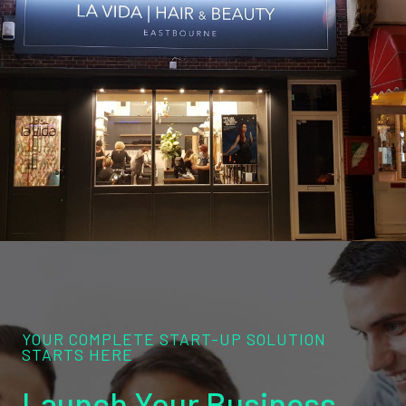
YOUR COMPLETE START-UP SOLUTION
STARTS HERE
Launch Your Business