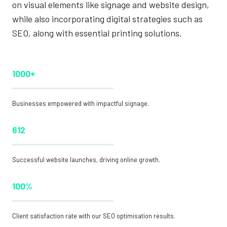
on visual elements like signage and website design,
while also incorporating digital strategies such as
SEO, along with essential printing solutions.
1000+
Businesses empowered with impactful signage.
612
Successful website launches, driving online growth.
100%
Client satisfaction rate with our SEO optimisation results.