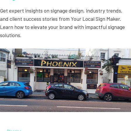
Get expert insights on signage design, industry trends,
and client success stories from Your Local Sign Maker.
Learn how to elevate your brand with impactful signage
solutions.