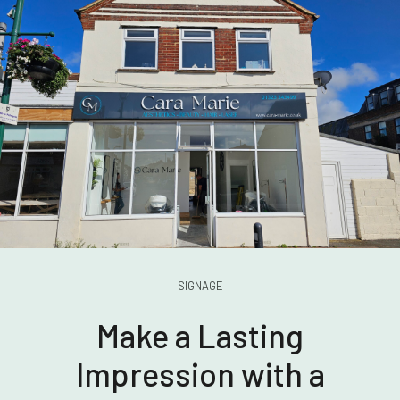
SIGNAGE
Make a Lasting
Impression with a