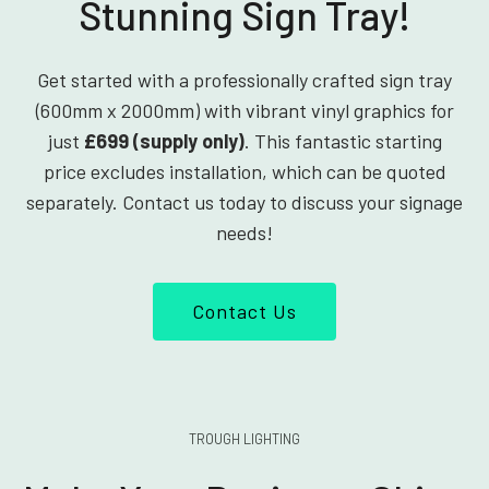
Stunning Sign Tray!
Get started with a professionally crafted sign tray
(600mm x 2000mm) with vibrant vinyl graphics for
just
£699 (supply only)
. This fantastic starting
price excludes installation, which can be quoted
separately. Contact us today to discuss your signage
needs!
Contact Us
TROUGH LIGHTING