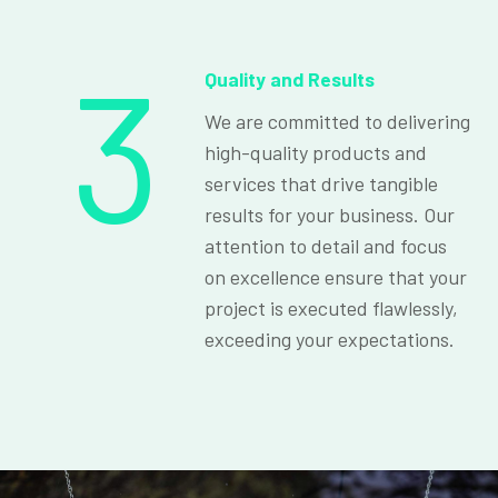
3
Quality and Results
We are committed to delivering
high-quality products and
services that drive tangible
results for your business. Our
attention to detail and focus
on excellence ensure that your
project is executed flawlessly,
exceeding your expectations.