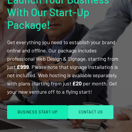
With Our Start-Up
Package!
Get everything you need to establish your brand
online and offline. Our package includes
professional Web Design & Signage, starting from
just
£999
. Please note that signage installation is
not included. Web hosting is available separately,
with plans starting from just
£20
per month. Get
your new venture off to a flying start!
BUSINESS START-UP
CONTACT US