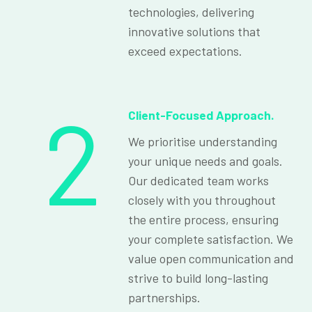
technologies, delivering
innovative solutions that
exceed expectations.
2
Client-Focused Approach.
We prioritise understanding
your unique needs and goals.
Our dedicated team works
closely with you throughout
the entire process, ensuring
your complete satisfaction. We
value open communication and
strive to build long-lasting
partnerships.