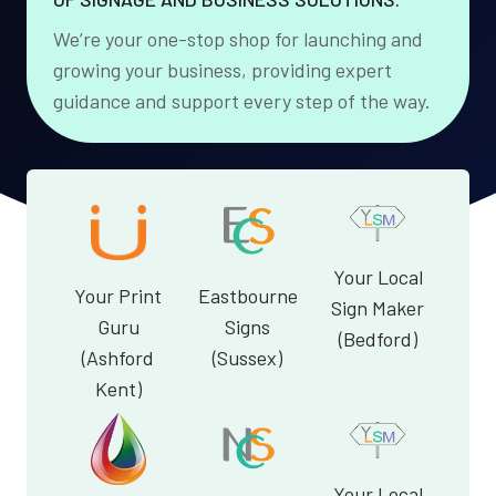
We’re your one-stop shop for launching and
growing your business, providing expert
guidance and support every step of the way.
Your Local
Your Print
Eastbourne
Sign Maker
Guru
Signs
(Bedford)
(Ashford
(Sussex)
Kent)
Your Local