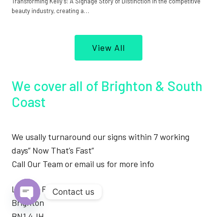
Transforming Kelly’s: A Signage Story of Distinction In the competitive
beauty industry, creating a…
View All
We cover all of Brighton & South
Coast
We usally turnaround our signs within 7 working
days” Now That’s Fast”
Call Our Team or email us for more info
London Road
Contact us
Brighton
Open
BN1 4JH