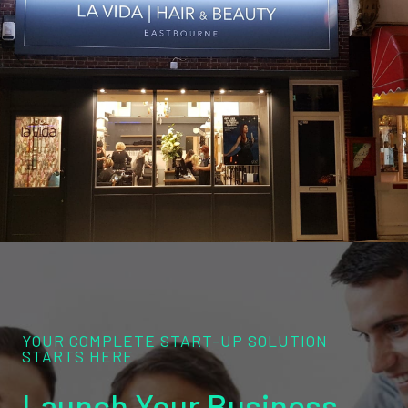
YOUR COMPLETE START-UP SOLUTION
STARTS HERE
Launch Your Business