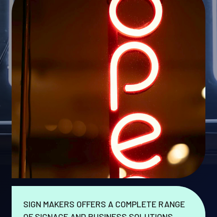
SIGN MAKERS OFFERS A COMPLETE RANGE
OF SIGNAGE AND BUSINESS SOLUTIONS.