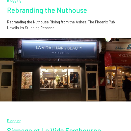
Blogging
Rebranding the Nuthouse
Rebranding the Nuthouse Rising from the Ashes: The Phoenix Pub
Unveils Its Stunning Rebrand…
Blogging
Signage at La Vida Eastbourne