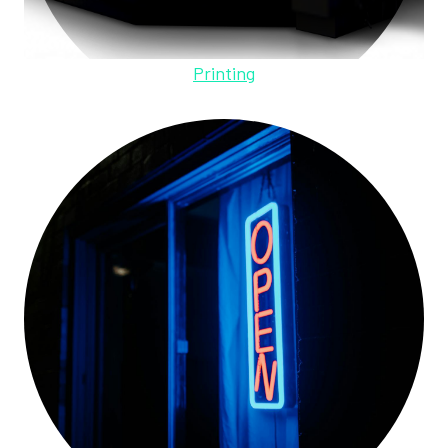
Printing