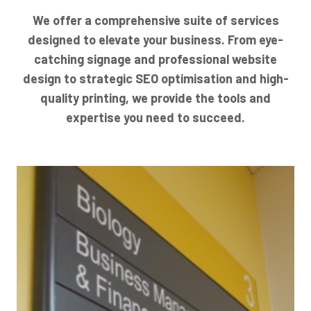
We offer a comprehensive suite of services
designed to elevate your business. From eye-
catching signage and professional website
design to strategic SEO optimisation and high-
quality printing, we provide the tools and
expertise you need to succeed.