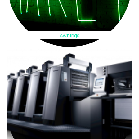
Awnings