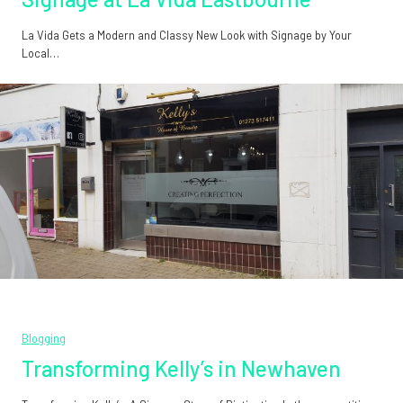
La Vida Gets a Modern and Classy New Look with Signage by Your
Local…
Blogging
Transforming Kelly’s in Newhaven