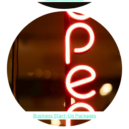
Business Start-Up Packages