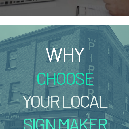
WHY
CHOOSE
YOUR LOCAL
SIGN MAKER