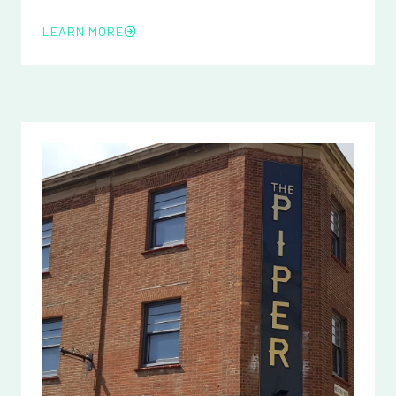
LEARN MORE