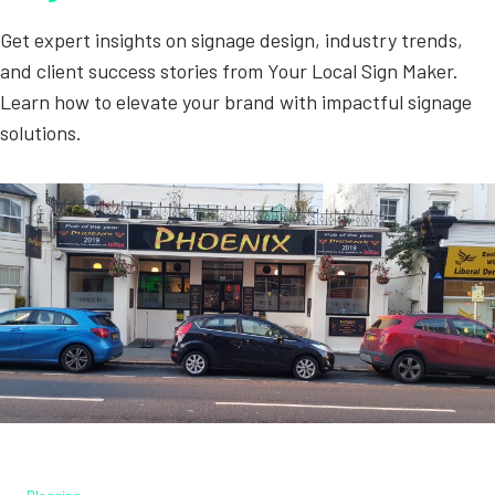
Get expert insights on signage design, industry trends,
and client success stories from Your Local Sign Maker.
Learn how to elevate your brand with impactful signage
solutions.