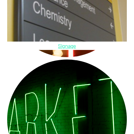
Signage