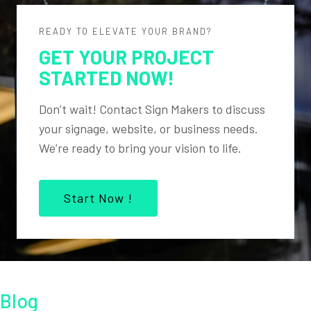
READY TO ELEVATE YOUR BRAND?
GET YOUR PROJECT
STARTED NOW!
Don’t wait! Contact Sign Makers to discuss
your signage, website, or business needs.
We’re ready to bring your vision to life.
Start Now !
Blog