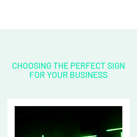
CHOOSING THE PERFECT SIGN
FOR YOUR BUSINESS