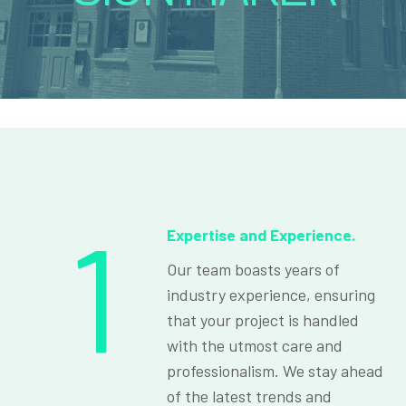
1
Expertise and Experience.
Our team boasts years of
industry experience, ensuring
that your project is handled
with the utmost care and
professionalism. We stay ahead
of the latest trends and