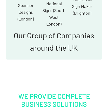
National
Spencer
Sign Maker
Signs (South
Designs
(Brighton)
West
(London)
London)
Our Group of Companies
around the UK
WE PROVIDE COMPLETE
BUSINESS SOLUTIONS