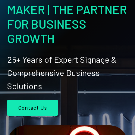
MAKER | THE PARTNER
FOR BUSINESS
GROWTH
25+ Years of Expert Signage &
Comprehensive Business
Solutions
Contact Us