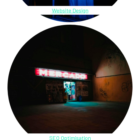
Website Design
SEO Optimisation