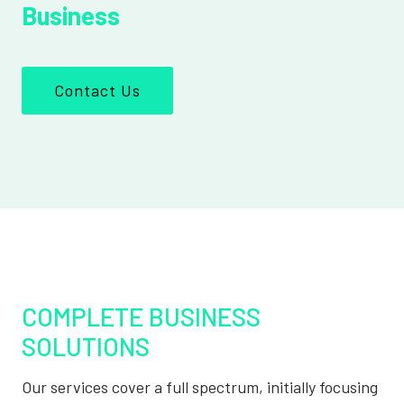
Business
Contact Us
COMPLETE BUSINESS
SOLUTIONS
Our services cover a full spectrum, initially focusing