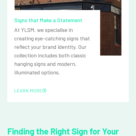
Signs that Make a Statement
At YLSM, we specialise in
creating eye-catching signs that
reflect your brand identity. Our
collection includes both classic
hanging signs and modern,
illuminated options.
LEARN MORE
Finding the Right Sign for Your