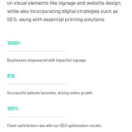
on visual elements like signage and website design,
while also incorporating digital strategies such as
SEO, along with essential printing solutions.
1000+
Businesses empowered with impactful signage.
612
Successful website launches, driving online growth.
100%
Client satisfaction rate with our SEO optimisation results.