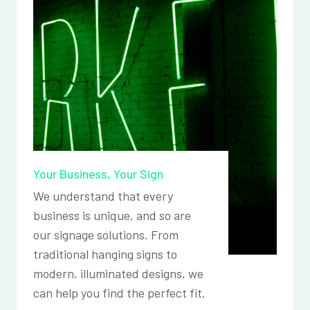
Your Business, Your Sign
We understand that every
business is unique, and so are
our signage solutions. From
traditional hanging signs to
modern, illuminated designs, we
can help you find the perfect fit.