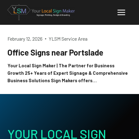
Skip
to
content
February 12, 2026
YLSM Service Area
Office Signs near Portslade
Your Local Sign Maker | The Partner for Business
Growth 25+ Years of Expert Signage & Comprehensive
Business Solutions Sign Makers offers…
YOUR LOCAL SIGN