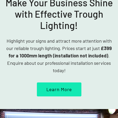
Make Your Business Shine
with Effective Trough
Lighting!
Highlight your signs and attract more attention with
our reliable trough lighting. Prices start at just
£399
for a 1000mm length (installation not included)
.
Enquire about our professional installation services
today!
Learn More