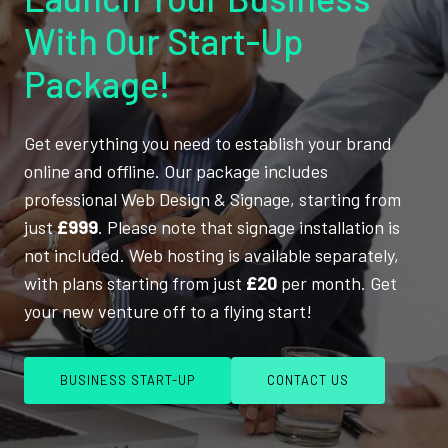
With Our Start-Up
Package!
Get everything you need to establish your brand
online and offline. Our package includes
professional Web Design & Signage, starting from
just
£999
. Please note that signage installation is
not included. Web hosting is available separately,
with plans starting from just
£20
per month. Get
your new venture off to a flying start!
BUSINESS START-UP
CONTACT US