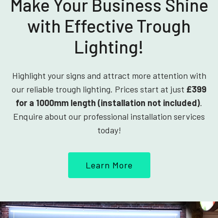
Make Your Business Shine
with Effective Trough
Lighting!
Highlight your signs and attract more attention with
our reliable trough lighting. Prices start at just
£399
for a 1000mm length (installation not included)
.
Enquire about our professional installation services
today!
Learn More