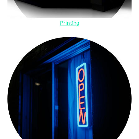
Printing