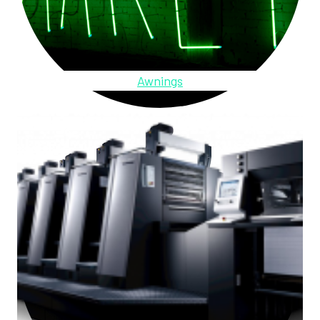
Awnings