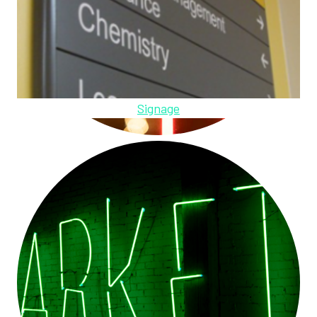
Signage