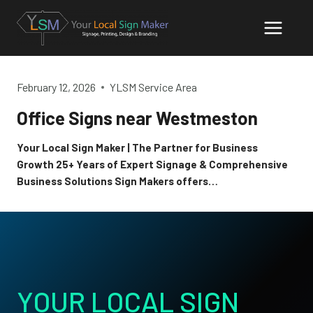
Skip
to
content
February 12, 2026
YLSM Service Area
Office Signs near Westmeston
Your Local Sign Maker | The Partner for Business
Growth 25+ Years of Expert Signage & Comprehensive
Business Solutions Sign Makers offers…
YOUR LOCAL SIGN