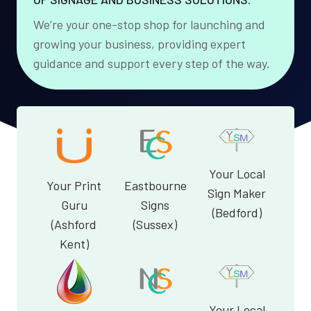
We’re your one-stop shop for launching and
growing your business, providing expert
guidance and support every step of the way.
Your Local
Your Print
Eastbourne
Sign Maker
Guru
Signs
(Bedford)
(Ashford
(Sussex)
Kent)
Your Local