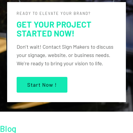
READY TO ELEVATE YOUR BRAND?
GET YOUR PROJECT
STARTED NOW!
Don’t wait! Contact Sign Makers to discuss
your signage, website, or business needs.
We’re ready to bring your vision to life.
Start Now !
Blog