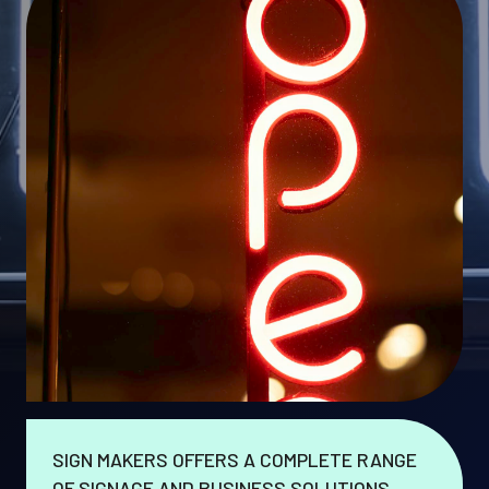
SIGN MAKERS OFFERS A COMPLETE RANGE
OF SIGNAGE AND BUSINESS SOLUTIONS.