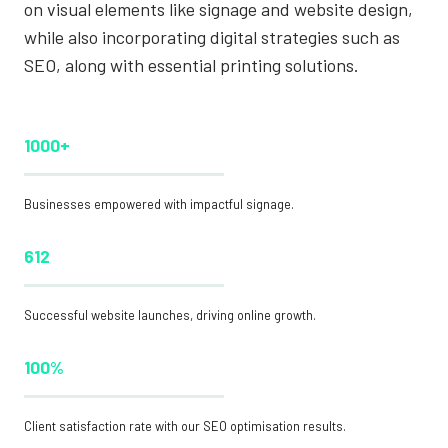
on visual elements like signage and website design,
while also incorporating digital strategies such as
SEO, along with essential printing solutions.
1000+
Businesses empowered with impactful signage.
612
Successful website launches, driving online growth.
100%
Client satisfaction rate with our SEO optimisation results.