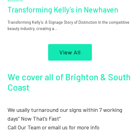
Transforming Kelly’s in Newhaven
Transforming Kelly’s: A Signage Story of Distinction In the competitive
beauty industry, creating a…
View All
We cover all of Brighton & South
Coast
We usally turnaround our signs within 7 working
days” Now That’s Fast”
Call Our Team or email us for more info