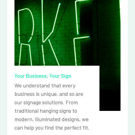
Your Business, Your Sign
We understand that every
business is unique, and so are
our signage solutions. From
traditional hanging signs to
modern, illuminated designs, we
can help you find the perfect fit.