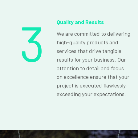
3
Quality and Results
We are committed to delivering
high-quality products and
services that drive tangible
results for your business. Our
attention to detail and focus
on excellence ensure that your
project is executed flawlessly,
exceeding your expectations.