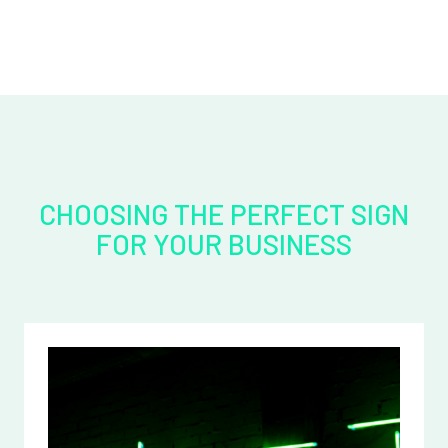
CHOOSING THE PERFECT SIGN
FOR YOUR BUSINESS