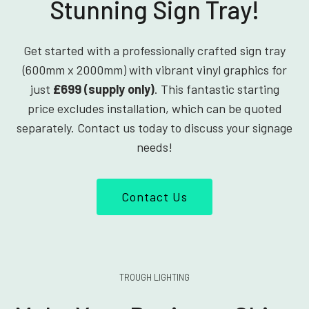
Stunning Sign Tray!
Get started with a professionally crafted sign tray
(600mm x 2000mm) with vibrant vinyl graphics for
just
£699 (supply only)
. This fantastic starting
price excludes installation, which can be quoted
separately. Contact us today to discuss your signage
needs!
Contact Us
TROUGH LIGHTING