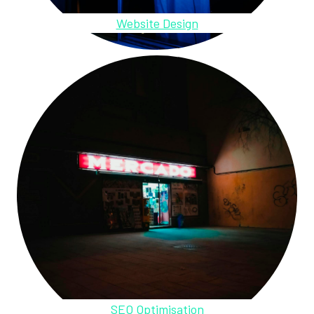
Website Design
SEO Optimisation