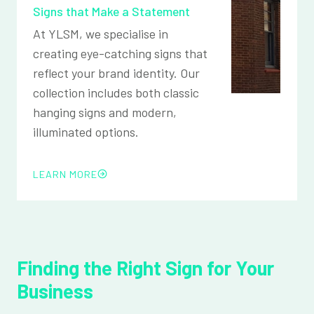
Signs that Make a Statement
At YLSM, we specialise in
creating eye-catching signs that
reflect your brand identity. Our
collection includes both classic
hanging signs and modern,
illuminated options.
LEARN MORE
Finding the Right Sign for Your
Business