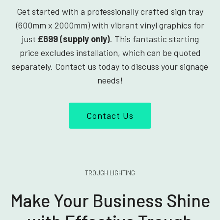
Get started with a professionally crafted sign tray
(600mm x 2000mm) with vibrant vinyl graphics for
just
£699 (supply only)
. This fantastic starting
price excludes installation, which can be quoted
separately. Contact us today to discuss your signage
needs!
Contact Us
TROUGH LIGHTING
Make Your Business Shine