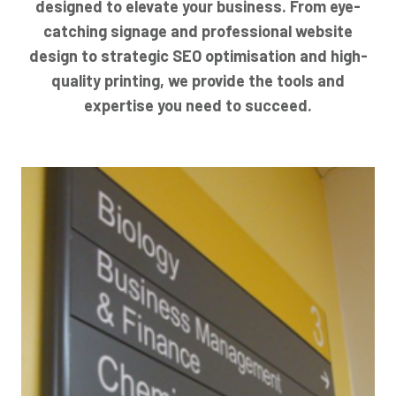
designed to elevate your business. From eye-
catching signage and professional website
design to strategic SEO optimisation and high-
quality printing, we provide the tools and
expertise you need to succeed.