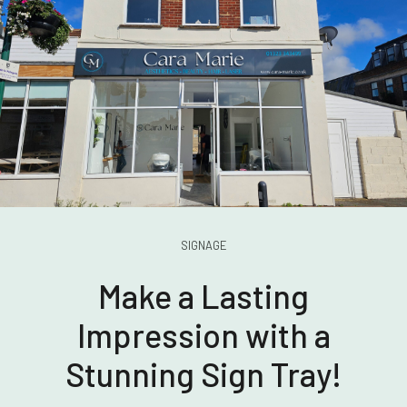
SIGNAGE
Make a Lasting
Impression with a
Stunning Sign Tray!