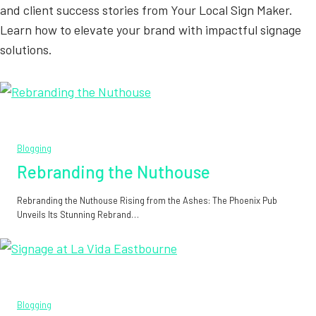
and client success stories from Your Local Sign Maker.
Learn how to elevate your brand with impactful signage
solutions.
Blogging
Rebranding the Nuthouse
Rebranding the Nuthouse Rising from the Ashes: The Phoenix Pub
Unveils Its Stunning Rebrand…
Blogging