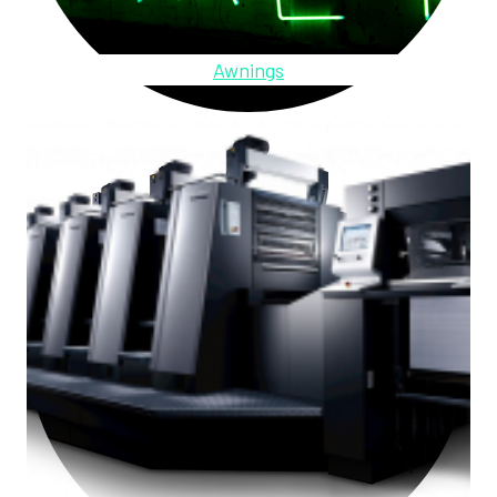
Awnings