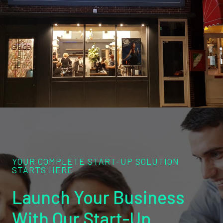
YOUR COMPLETE START-UP SOLUTION
STARTS HERE
Launch Your Business
With Our Start-Up