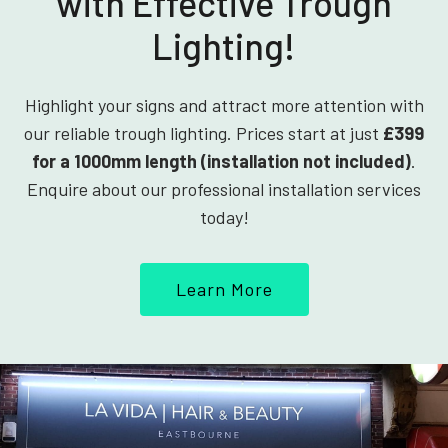
with Effective Trough
Lighting!
Highlight your signs and attract more attention with
our reliable trough lighting. Prices start at just
£399
for a 1000mm length (installation not included)
.
Enquire about our professional installation services
today!
Learn More