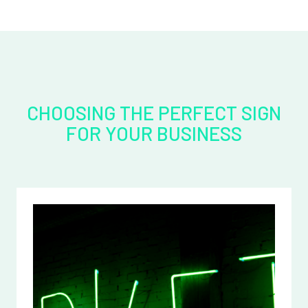
CHOOSING THE PERFECT SIGN
FOR YOUR BUSINESS