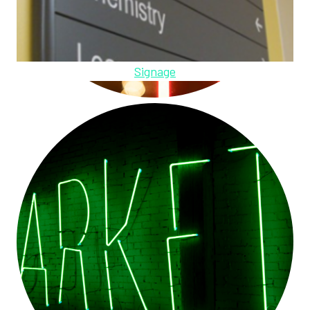
Signage