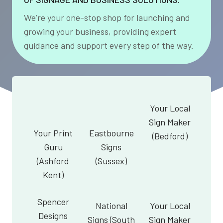
We’re your one-stop shop for launching and
growing your business, providing expert
guidance and support every step of the way.
Your Local
Sign Maker
Your Print
Eastbourne
(Bedford)
Guru
Signs
(Ashford
(Sussex)
Kent)
Spencer
National
Your Local
Designs
Signs (South
Sign Maker