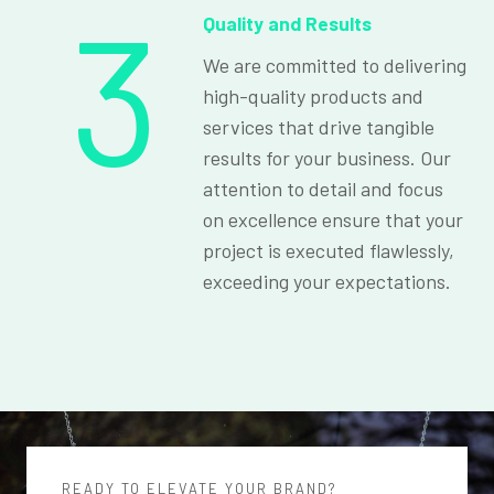
3
Quality and Results
We are committed to delivering
high-quality products and
services that drive tangible
results for your business. Our
attention to detail and focus
on excellence ensure that your
project is executed flawlessly,
exceeding your expectations.
READY TO ELEVATE YOUR BRAND?