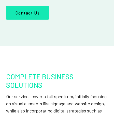
Contact Us
COMPLETE BUSINESS
SOLUTIONS
Our services cover a full spectrum, initially focusing
on visual elements like signage and website design,
while also incorporating digital strategies such as