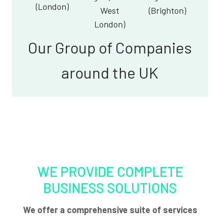
(London)
West
(Brighton)
London)
Our Group of Companies
around the UK
WE PROVIDE COMPLETE
BUSINESS SOLUTIONS
We offer a comprehensive suite of services