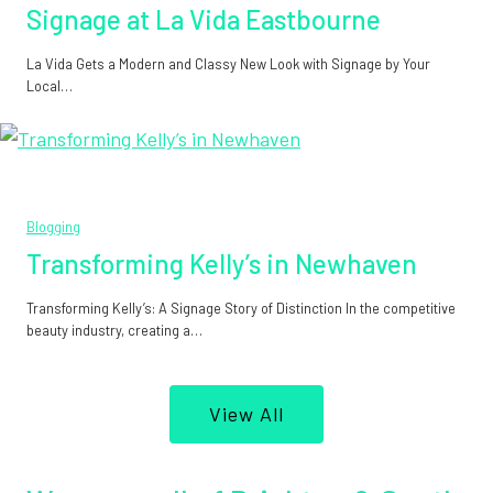
Signage at La Vida Eastbourne
La Vida Gets a Modern and Classy New Look with Signage by Your
Local…
Blogging
Transforming Kelly’s in Newhaven
Transforming Kelly’s: A Signage Story of Distinction In the competitive
beauty industry, creating a…
View All