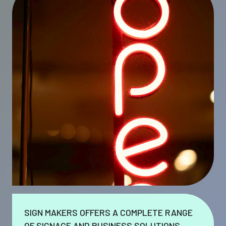
SIGN MAKERS OFFERS A COMPLETE RANGE
OF SIGNAGE AND BUSINESS SOLUTIONS.