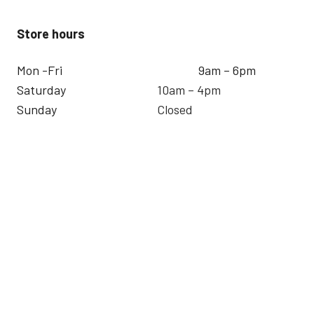
Store hours
Mon -Fri
9am – 6pm
Saturday
10am – 4pm
Sunday
Closed