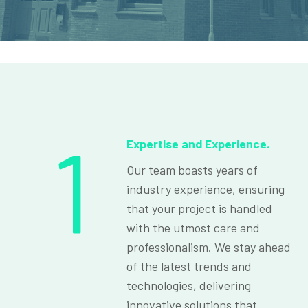
1
Expertise and Experience.
Our team boasts years of
industry experience, ensuring
that your project is handled
with the utmost care and
professionalism. We stay ahead
of the latest trends and
technologies, delivering
innovative solutions that