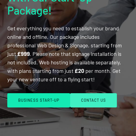
Package!
Get everything you need to establish your brand
online and offline. Our package includes
professional Web Design & Signage, starting from
just
£999
. Please note that signage installation is
not included. Web hosting is available separately,
with plans starting from just
£20
per month. Get
your new venture off to a flying start!
BUSINESS START-UP
CONTACT US