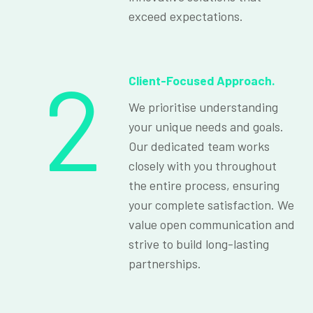
exceed expectations.
2
Client-Focused Approach.
We prioritise understanding
your unique needs and goals.
Our dedicated team works
closely with you throughout
the entire process, ensuring
your complete satisfaction. We
value open communication and
strive to build long-lasting
partnerships.