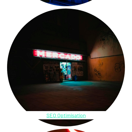
SEO Optimisation