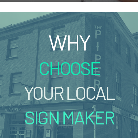
WHY
CHOOSE
YOUR LOCAL
SIGN MAKER