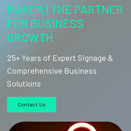
MAKER | THE PARTNER
FOR BUSINESS
GROWTH
25+ Years of Expert Signage &
Comprehensive Business
Solutions
Contact Us