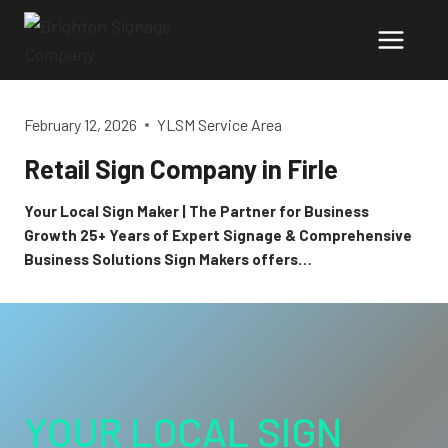
Skip
to
content
February 12, 2026
YLSM Service Area
Retail Sign Company in Firle
Your Local Sign Maker | The Partner for Business
Growth 25+ Years of Expert Signage & Comprehensive
Business Solutions Sign Makers offers…
YOUR LOCAL SIGN