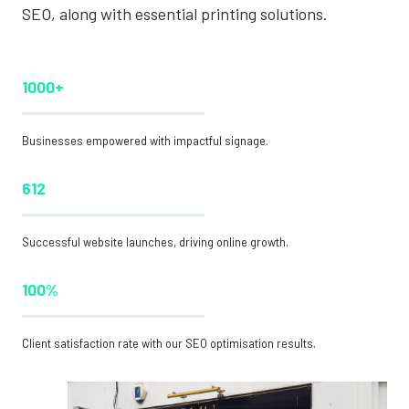
SEO, along with essential printing solutions.
1000+
Businesses empowered with impactful signage.
612
Successful website launches, driving online growth.
100%
Client satisfaction rate with our SEO optimisation results.