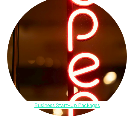
Business Start-Up Packages