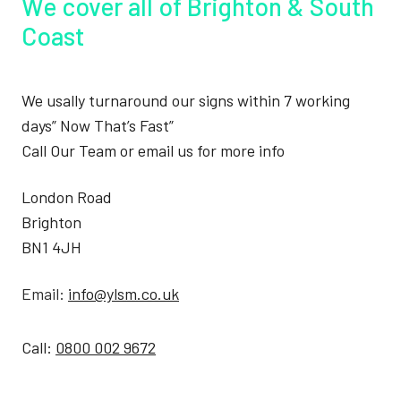
We cover all of Brighton & South
Coast
We usally turnaround our signs within 7 working
days” Now That’s Fast”
Call Our Team or email us for more info
London Road
Brighton
BN1 4JH
Email:
info@ylsm.co.uk
Call:
0800 002 9672