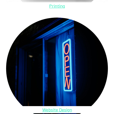
Printing
Website Design