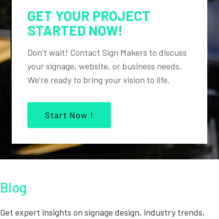
GET YOUR PROJECT
STARTED NOW!
Don’t wait! Contact Sign Makers to discuss
your signage, website, or business needs.
We’re ready to bring your vision to life.
Start Now !
Blog
Get expert insights on signage design, industry trends,