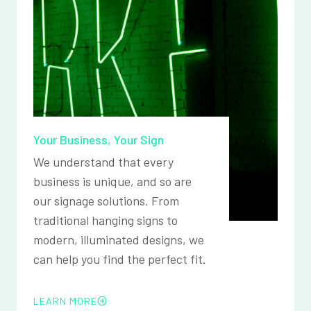
Your Business, Your Sign
We understand that every
business is unique, and so are
our signage solutions. From
traditional hanging signs to
modern, illuminated designs, we
can help you find the perfect fit.
LEARN MORE