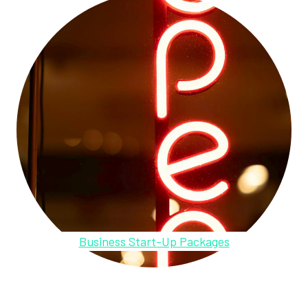
Business Start-Up Packages