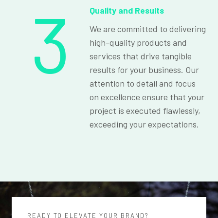
3
Quality and Results
We are committed to delivering
high-quality products and
services that drive tangible
results for your business. Our
attention to detail and focus
on excellence ensure that your
project is executed flawlessly,
exceeding your expectations.
READY TO ELEVATE YOUR BRAND?