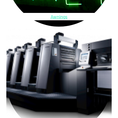
Awnings