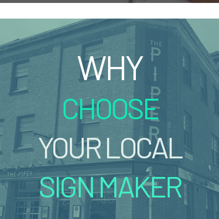
WHY
CHOOSE
YOUR LOCAL
SIGN MAKER