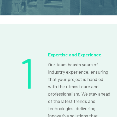
1
Expertise and Experience.
Our team boasts years of
industry experience, ensuring
that your project is handled
with the utmost care and
professionalism. We stay ahead
of the latest trends and
technologies, delivering
innovative solutions that