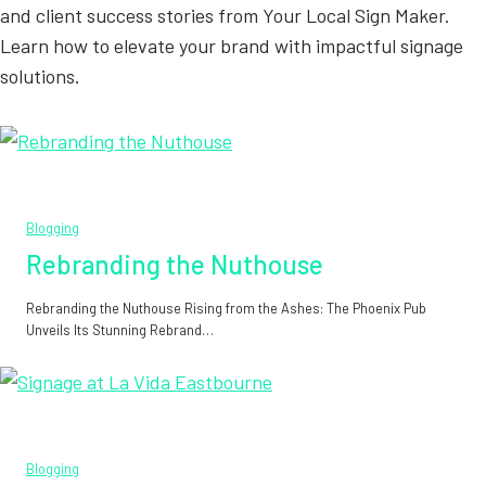
and client success stories from Your Local Sign Maker.
Learn how to elevate your brand with impactful signage
solutions.
Blogging
Rebranding the Nuthouse
Rebranding the Nuthouse Rising from the Ashes: The Phoenix Pub
Unveils Its Stunning Rebrand…
Blogging