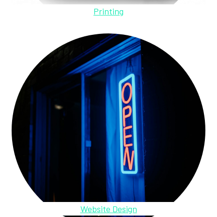
Printing
Website Design