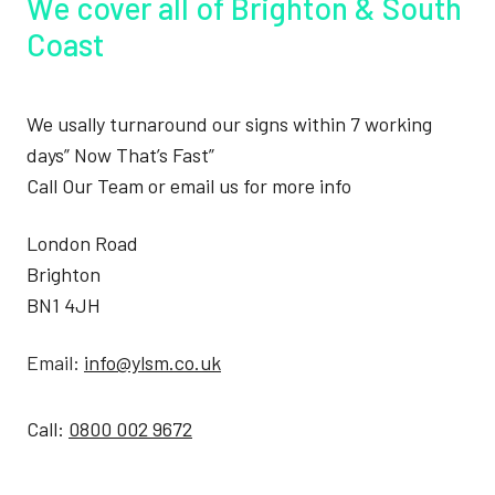
We cover all of Brighton & South
Coast
We usally turnaround our signs within 7 working
days” Now That’s Fast”
Call Our Team or email us for more info
London Road
Brighton
BN1 4JH
Email:
info@ylsm.co.uk
Call:
0800 002 9672