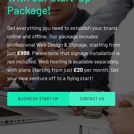
Package!
Get everything you need to establish your brand
online and offline. Our package includes
professional Web Design & Signage, starting from
just
£999
. Please note that signage installation is
not included. Web hosting is available separately,
with plans starting from just
£20
per month. Get
your new venture off to a flying start!
BUSINESS START-UP
CONTACT US