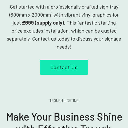
Get started with a professionally crafted sign tray
(600mm x 2000mm) with vibrant vinyl graphics for
just
£699 (supply only)
. This fantastic starting
price excludes installation, which can be quoted
separately. Contact us today to discuss your signage
needs!
Contact Us
TROUGH LIGHTING
Make Your Business Shine