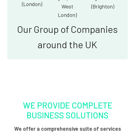
(London)
West
(Brighton)
London)
Our Group of Companies
around the UK
WE PROVIDE COMPLETE
BUSINESS SOLUTIONS
We offer a comprehensive suite of services