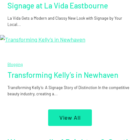
Signage at La Vida Eastbourne
La Vida Gets a Modern and Classy New Look with Signage by Your
Local…
Blogging
Transforming Kelly’s in Newhaven
Transforming Kelly’s: A Signage Story of Distinction In the competitive
beauty industry, creating a…
View All