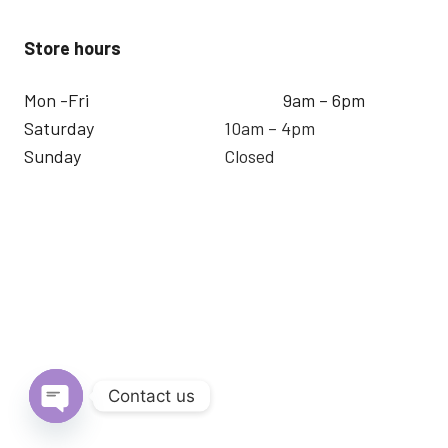
Store hours
Mon -Fri
9am – 6pm
Saturday
10am – 4pm
Sunday
Closed
Contact us
Open