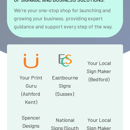
We’re your one-stop shop for launching and
growing your business, providing expert
guidance and support every step of the way.
Your Local
Sign Maker
Your Print
Eastbourne
(Bedford)
Guru
Signs
(Ashford
(Sussex)
Kent)
Spencer
National
Your Local
Designs
Signs (South
Sign Maker