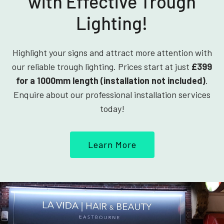
with Effective Trough
Lighting!
Highlight your signs and attract more attention with
our reliable trough lighting. Prices start at just
£399
for a 1000mm length (installation not included)
.
Enquire about our professional installation services
today!
Learn More