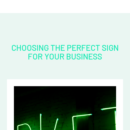
CHOOSING THE PERFECT SIGN
FOR YOUR BUSINESS