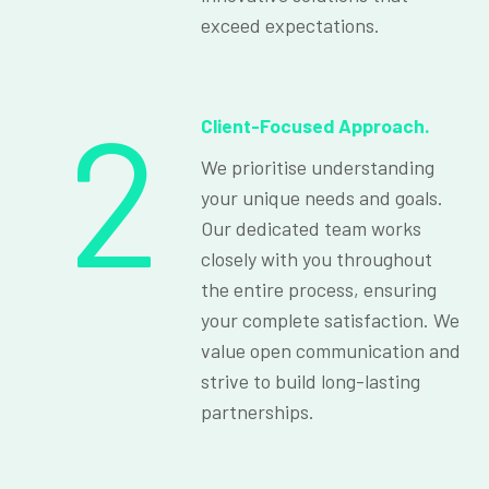
exceed expectations.
2
Client-Focused Approach.
We prioritise understanding
your unique needs and goals.
Our dedicated team works
closely with you throughout
the entire process, ensuring
your complete satisfaction. We
value open communication and
strive to build long-lasting
partnerships.