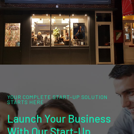
YOUR COMPLETE START-UP SOLUTION
STARTS HERE
Launch Your Business
With Our Start-Up