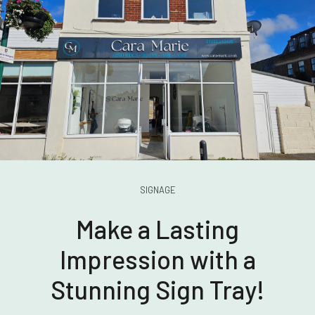
SIGNAGE
Make a Lasting
Impression with a
Stunning Sign Tray!