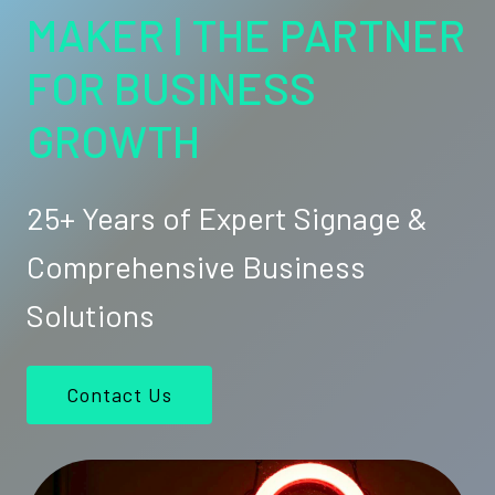
MAKER | THE PARTNER
FOR BUSINESS
GROWTH
25+ Years of Expert Signage &
Comprehensive Business
Solutions
Contact Us