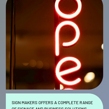
SIGN MAKERS OFFERS A COMPLETE RANGE
OF SIGNAGE AND BUSINESS SOLUTIONS.