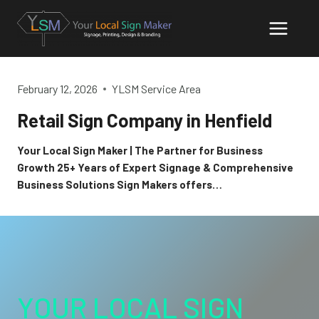
Skip
to
content
February 12, 2026
YLSM Service Area
Retail Sign Company in Henfield
Your Local Sign Maker | The Partner for Business
Growth 25+ Years of Expert Signage & Comprehensive
Business Solutions Sign Makers offers…
YOUR LOCAL SIGN