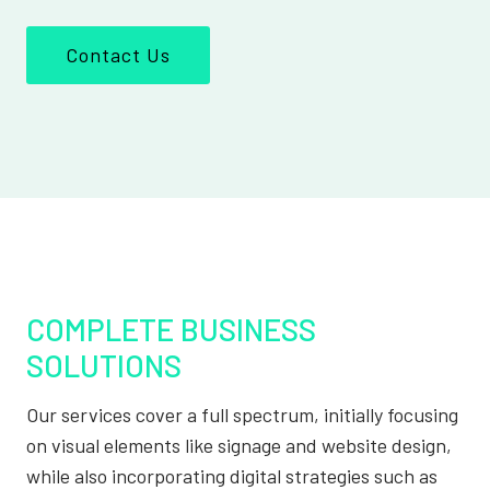
Contact Us
COMPLETE BUSINESS
SOLUTIONS
Our services cover a full spectrum, initially focusing
on visual elements like signage and website design,
while also incorporating digital strategies such as