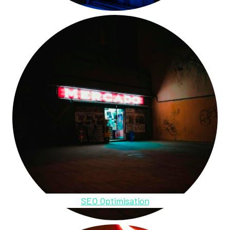
SEO Optimisation