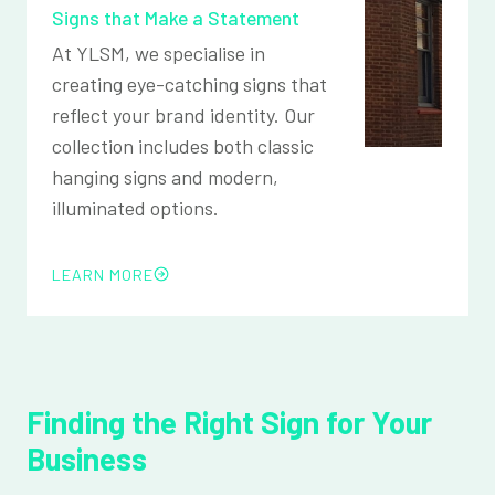
Signs that Make a Statement
At YLSM, we specialise in
creating eye-catching signs that
reflect your brand identity. Our
collection includes both classic
hanging signs and modern,
illuminated options.
LEARN MORE
Finding the Right Sign for Your
Business