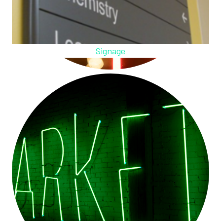
Signage