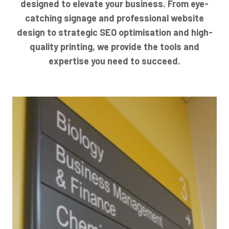
designed to elevate your business. From eye-
catching signage and professional website
design to strategic SEO optimisation and high-
quality printing, we provide the tools and
expertise you need to succeed.