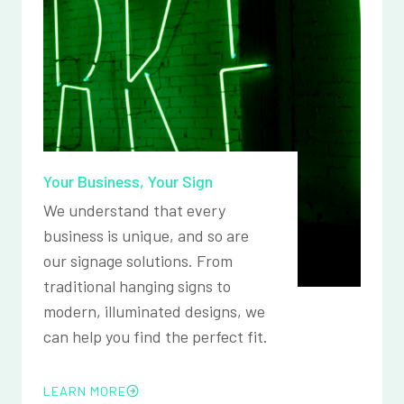
Your Business, Your Sign
We understand that every
business is unique, and so are
our signage solutions. From
traditional hanging signs to
modern, illuminated designs, we
can help you find the perfect fit.
LEARN MORE