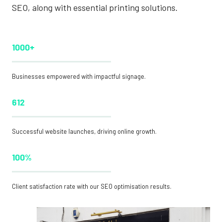
SEO, along with essential printing solutions.
1000+
Businesses empowered with impactful signage.
612
Successful website launches, driving online growth.
100%
Client satisfaction rate with our SEO optimisation results.