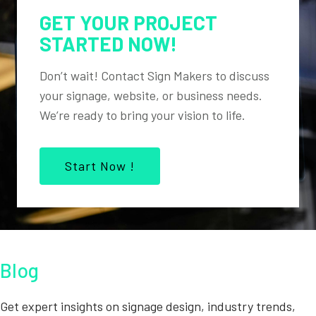
GET YOUR PROJECT
STARTED NOW!
Don’t wait! Contact Sign Makers to discuss
your signage, website, or business needs.
We’re ready to bring your vision to life.
Start Now !
Blog
Get expert insights on signage design, industry trends,