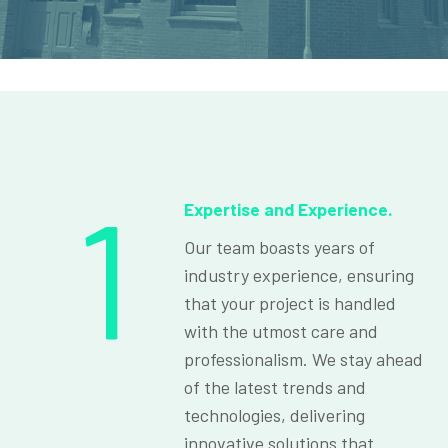
1
Expertise and Experience.
Our team boasts years of
industry experience, ensuring
that your project is handled
with the utmost care and
professionalism. We stay ahead
of the latest trends and
technologies, delivering
innovative solutions that