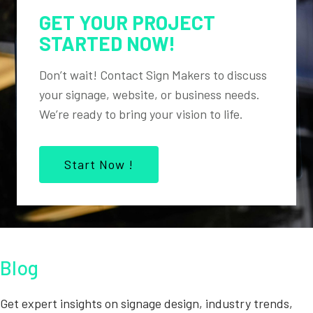
GET YOUR PROJECT
STARTED NOW!
Don’t wait! Contact Sign Makers to discuss
your signage, website, or business needs.
We’re ready to bring your vision to life.
Start Now !
Blog
Get expert insights on signage design, industry trends,