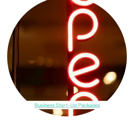
Business Start-Up Packages