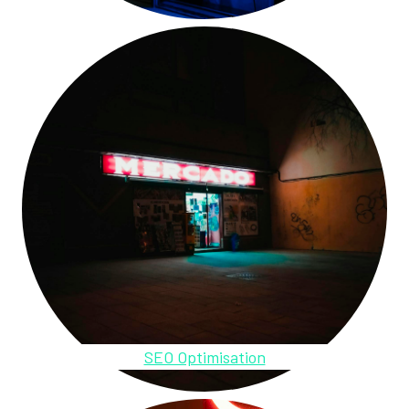
SEO Optimisation