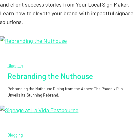
and client success stories from Your Local Sign Maker.
Learn how to elevate your brand with impactful signage
solutions.
Blogging
Rebranding the Nuthouse
Rebranding the Nuthouse Rising from the Ashes: The Phoenix Pub
Unveils Its Stunning Rebrand…
Blogging