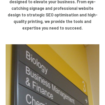
designed to elevate your business. From eye-
catching signage and professional website
design to strategic SEO optimisation and high-
quality printing, we provide the tools and
expertise you need to succeed.