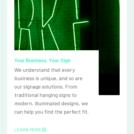
Your Business, Your Sign
We understand that every
business is unique, and so are
our signage solutions. From
traditional hanging signs to
modern, illuminated designs, we
can help you find the perfect fit.
LEARN MORE