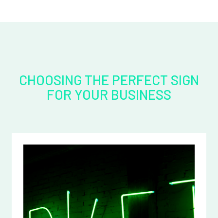
CHOOSING THE PERFECT SIGN
FOR YOUR BUSINESS