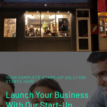
YOUR COMPLETE START-UP SOLUTION
STARTS HERE
Launch Your Business
With Our Start-Up