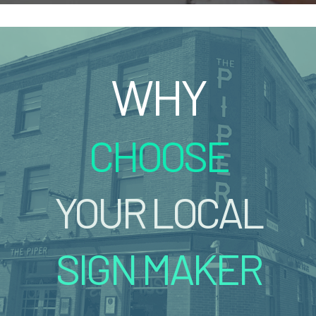
WHY
CHOOSE
YOUR LOCAL
SIGN MAKER