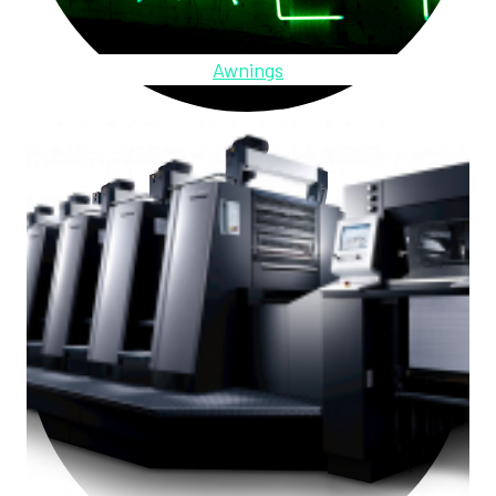
Awnings