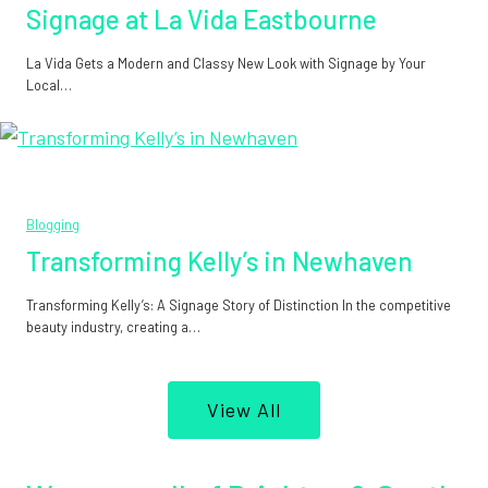
Signage at La Vida Eastbourne
La Vida Gets a Modern and Classy New Look with Signage by Your
Local…
Blogging
Transforming Kelly’s in Newhaven
Transforming Kelly’s: A Signage Story of Distinction In the competitive
beauty industry, creating a…
View All