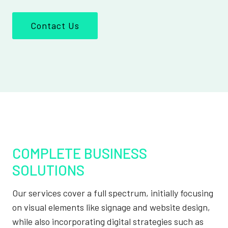
Contact Us
COMPLETE BUSINESS
SOLUTIONS
Our services cover a full spectrum, initially focusing
on visual elements like signage and website design,
while also incorporating digital strategies such as