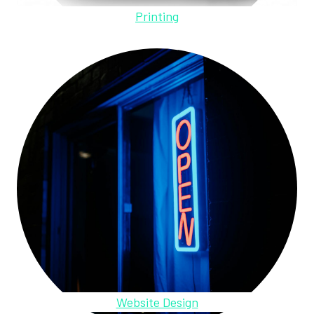
Printing
Website Design