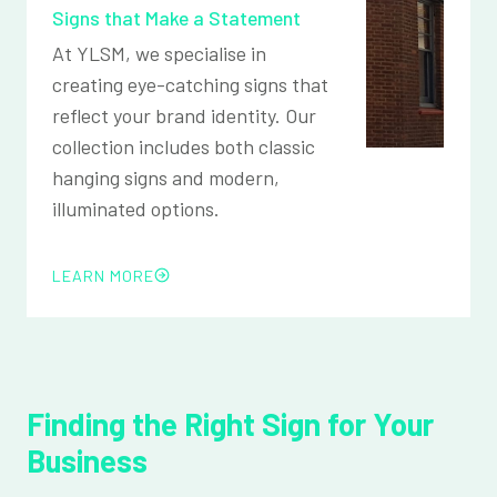
Signs that Make a Statement
At YLSM, we specialise in
creating eye-catching signs that
reflect your brand identity. Our
collection includes both classic
hanging signs and modern,
illuminated options.
LEARN MORE
Finding the Right Sign for Your
Business