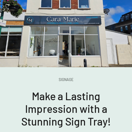
SIGNAGE
Make a Lasting
Impression with a
Stunning Sign Tray!