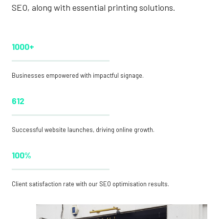
SEO, along with essential printing solutions.
1000+
Businesses empowered with impactful signage.
612
Successful website launches, driving online growth.
100%
Client satisfaction rate with our SEO optimisation results.