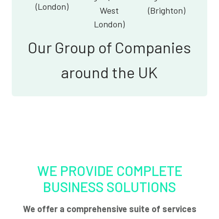
(London)
West
(Brighton)
London)
Our Group of Companies
around the UK
WE PROVIDE COMPLETE
BUSINESS SOLUTIONS
We offer a comprehensive suite of services