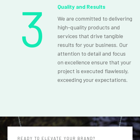
3
Quality and Results
We are committed to delivering
high-quality products and
services that drive tangible
results for your business. Our
attention to detail and focus
on excellence ensure that your
project is executed flawlessly,
exceeding your expectations.
READY TO ELEVATE YOUR BRAND?