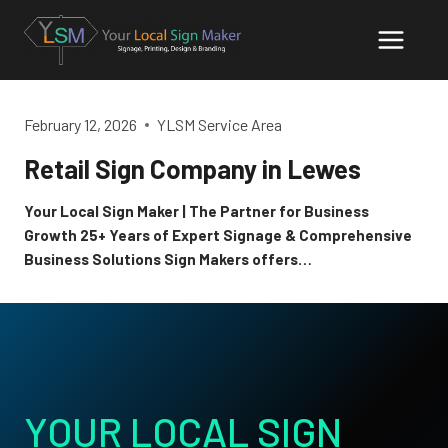
Skip
to
content
February 12, 2026
YLSM Service Area
Retail Sign Company in Lewes
Your Local Sign Maker | The Partner for Business
Growth 25+ Years of Expert Signage & Comprehensive
Business Solutions Sign Makers offers…
YOUR LOCAL SIGN