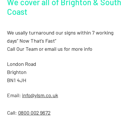
We cover all of Brighton & South
Coast
We usally turnaround our signs within 7 working
days” Now That’s Fast”
Call Our Team or email us for more info
London Road
Brighton
BN1 4JH
Email:
info@ylsm.co.uk
Call:
0800 002 9672