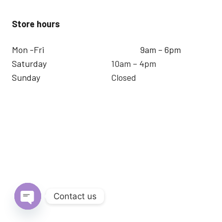
Store hours
Mon -Fri
9am – 6pm
Saturday
10am – 4pm
Sunday
Closed
Contact us
Open