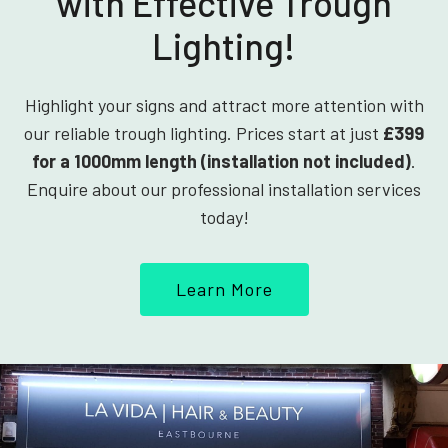
with Effective Trough
Lighting!
Highlight your signs and attract more attention with
our reliable trough lighting. Prices start at just
£399
for a 1000mm length (installation not included)
.
Enquire about our professional installation services
today!
Learn More