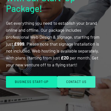
Package!
Get everything you need to establish your brand
online and offline. Our package includes
professional Web Design & Signage, starting from
just
£999
. Please note that signage installation is
not included. Web hosting is available separately,
with plans starting from just
£20
per month. Get
your new venture off to a flying start!
BUSINESS START-UP
CONTACT US