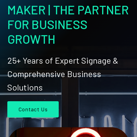
MAKER | THE PARTNER
FOR BUSINESS
GROWTH
25+ Years of Expert Signage &
Comprehensive Business
Solutions
Contact Us