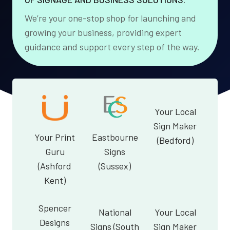
We’re your one-stop shop for launching and
growing your business, providing expert
guidance and support every step of the way.
Your Local
Sign Maker
Your Print
Eastbourne
(Bedford)
Guru
Signs
(Ashford
(Sussex)
Kent)
Spencer
National
Your Local
Designs
Signs (South
Sign Maker