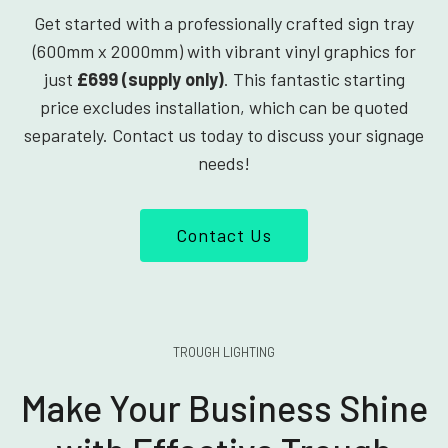
Get started with a professionally crafted sign tray
(600mm x 2000mm) with vibrant vinyl graphics for
just
£699 (supply only)
. This fantastic starting
price excludes installation, which can be quoted
separately. Contact us today to discuss your signage
needs!
Contact Us
TROUGH LIGHTING
Make Your Business Shine