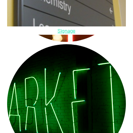
Signage