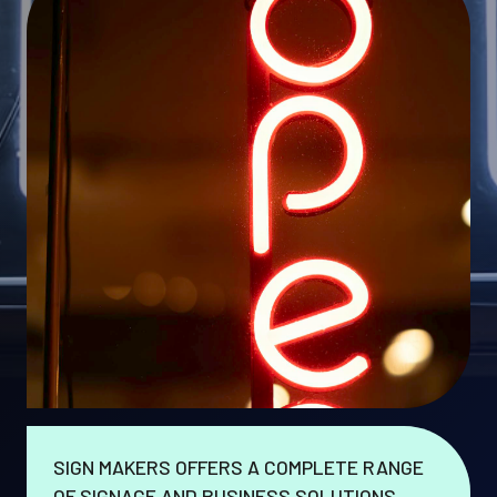
SIGN MAKERS OFFERS A COMPLETE RANGE
OF SIGNAGE AND BUSINESS SOLUTIONS.