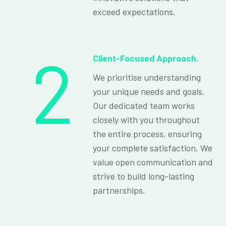
exceed expectations.
2
Client-Focused Approach.
We prioritise understanding
your unique needs and goals.
Our dedicated team works
closely with you throughout
the entire process, ensuring
your complete satisfaction. We
value open communication and
strive to build long-lasting
partnerships.