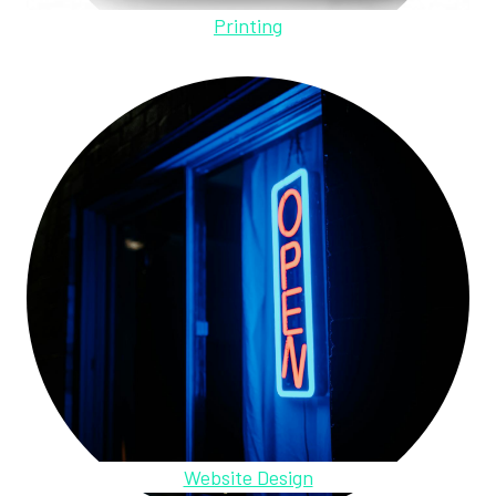
Printing
Website Design