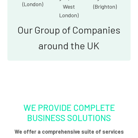
(London)
West
(Brighton)
London)
Our Group of Companies
around the UK
WE PROVIDE COMPLETE
BUSINESS SOLUTIONS
We offer a comprehensive suite of services