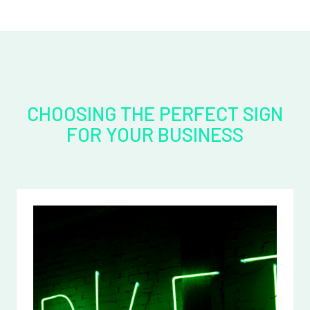
CHOOSING THE PERFECT SIGN
FOR YOUR BUSINESS