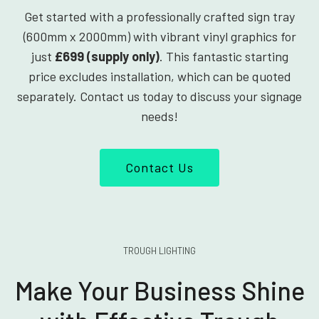
Get started with a professionally crafted sign tray
(600mm x 2000mm) with vibrant vinyl graphics for
just
£699 (supply only)
. This fantastic starting
price excludes installation, which can be quoted
separately. Contact us today to discuss your signage
needs!
Contact Us
TROUGH LIGHTING
Make Your Business Shine