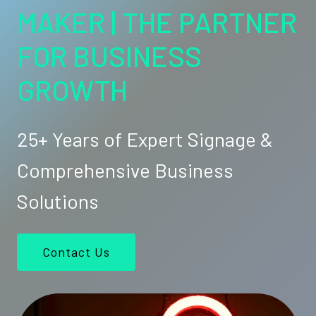
MAKER | THE PARTNER
FOR BUSINESS
GROWTH
25+ Years of Expert Signage &
Comprehensive Business
Solutions
Contact Us