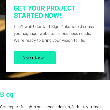
GET YOUR PROJECT
STARTED NOW!
Don’t wait! Contact Sign Makers to discuss
your signage, website, or business needs.
We’re ready to bring your vision to life.
Start Now !
Blog
Get expert insights on signage design, industry trends,