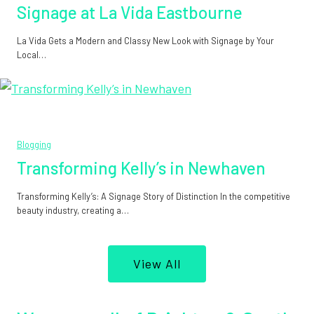
Signage at La Vida Eastbourne
La Vida Gets a Modern and Classy New Look with Signage by Your
Local…
Blogging
Transforming Kelly’s in Newhaven
Transforming Kelly’s: A Signage Story of Distinction In the competitive
beauty industry, creating a…
View All