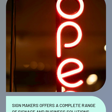
SIGN MAKERS OFFERS A COMPLETE RANGE
OF SIGNAGE AND BUSINESS SOLUTIONS.