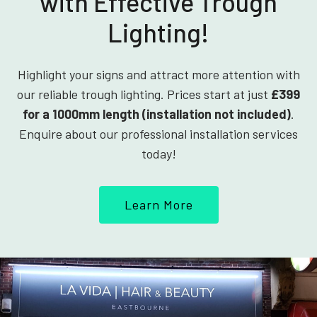
with Effective Trough
Lighting!
Highlight your signs and attract more attention with
our reliable trough lighting. Prices start at just
£399
for a 1000mm length (installation not included)
.
Enquire about our professional installation services
today!
Learn More