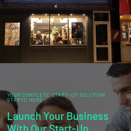
YOUR COMPLETE START-UP SOLUTION
STARTS HERE
Launch Your Business
With Our Start-Up