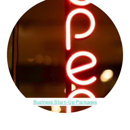
Business Start-Up Packages