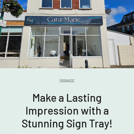
SIGNAGE
Make a Lasting
Impression with a
Stunning Sign Tray!