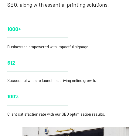
SEO, along with essential printing solutions.
1000+
Businesses empowered with impactful signage.
612
Successful website launches, driving online growth.
100%
Client satisfaction rate with our SEO optimisation results.