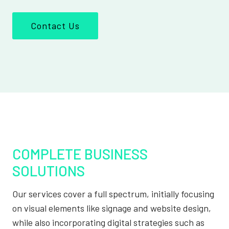
Contact Us
COMPLETE BUSINESS
SOLUTIONS
Our services cover a full spectrum, initially focusing
on visual elements like signage and website design,
while also incorporating digital strategies such as