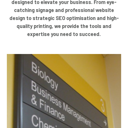
designed to elevate your business. From eye-
catching signage and professional website
design to strategic SEO optimisation and high-
quality printing, we provide the tools and
expertise you need to succeed.