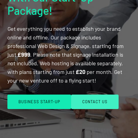
Package!
Get everything you need to establish your brand
online and offline. Our package includes
professional Web Design & Signage, starting from
just
£999
. Please note that signage installation is
not included. Web hosting is available separately,
with plans starting from just
£20
per month. Get
your new venture off to a flying start!
BUSINESS START-UP
CONTACT US