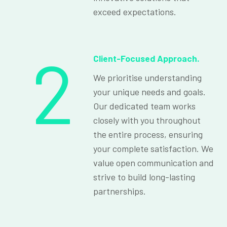
exceed expectations.
2
Client-Focused Approach.
We prioritise understanding
your unique needs and goals.
Our dedicated team works
closely with you throughout
the entire process, ensuring
your complete satisfaction. We
value open communication and
strive to build long-lasting
partnerships.