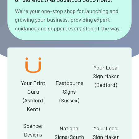
We’re your one-stop shop for launching and
growing your business, providing expert
guidance and support every step of the way.
Your Local
Sign Maker
Your Print
Eastbourne
(Bedford)
Guru
Signs
(Ashford
(Sussex)
Kent)
Spencer
National
Your Local
Designs
Signs (South
Sign Maker