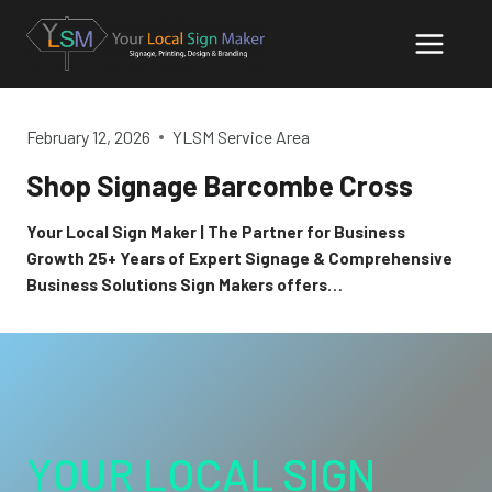
Skip
to
content
February 12, 2026
YLSM Service Area
Shop Signage Barcombe Cross
Your Local Sign Maker | The Partner for Business
Growth 25+ Years of Expert Signage & Comprehensive
Business Solutions Sign Makers offers…
YOUR LOCAL SIGN