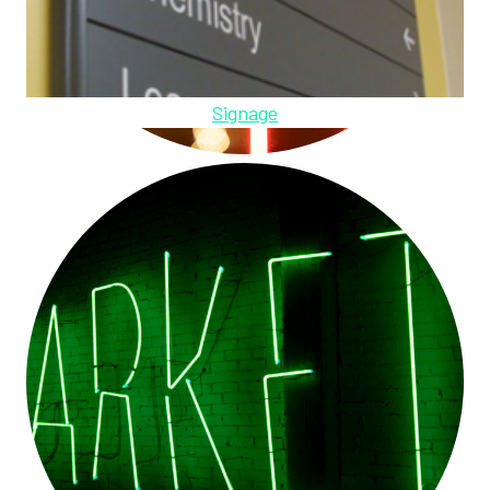
Signage