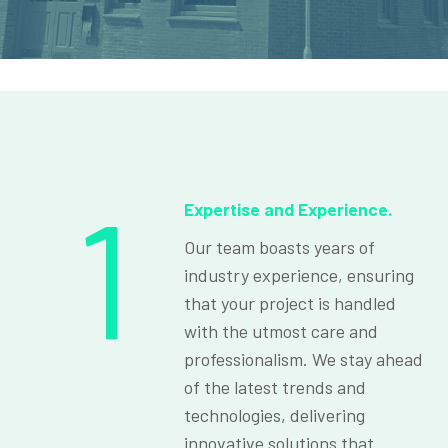
1
Expertise and Experience.
Our team boasts years of
industry experience, ensuring
that your project is handled
with the utmost care and
professionalism. We stay ahead
of the latest trends and
technologies, delivering
innovative solutions that