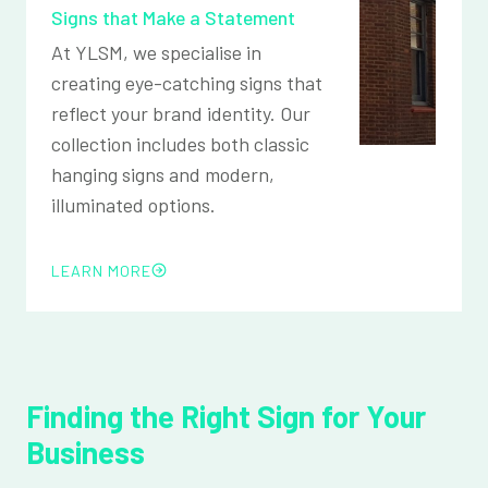
Signs that Make a Statement
At YLSM, we specialise in
creating eye-catching signs that
reflect your brand identity. Our
collection includes both classic
hanging signs and modern,
illuminated options.
LEARN MORE
Finding the Right Sign for Your
Business