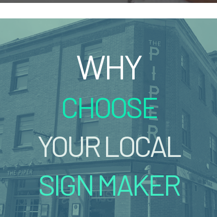
WHY
CHOOSE
YOUR LOCAL
SIGN MAKER