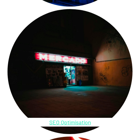
SEO Optimisation