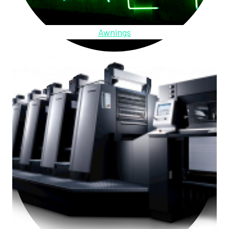
Awnings