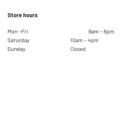
Store hours
Mon -Fri
9am – 6pm
Saturday
10am – 4pm
Sunday
Closed