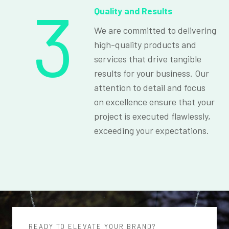
3
Quality and Results
We are committed to delivering
high-quality products and
services that drive tangible
results for your business. Our
attention to detail and focus
on excellence ensure that your
project is executed flawlessly,
exceeding your expectations.
READY TO ELEVATE YOUR BRAND?