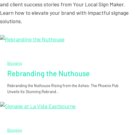
and client success stories from Your Local Sign Maker.
Learn how to elevate your brand with impactful signage
solutions.
Blogging
Rebranding the Nuthouse
Rebranding the Nuthouse Rising from the Ashes: The Phoenix Pub
Unveils Its Stunning Rebrand…
Blogging