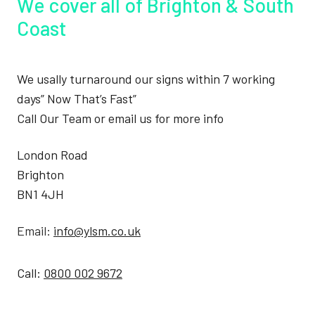
We cover all of Brighton & South
Coast
We usally turnaround our signs within 7 working
days” Now That’s Fast”
Call Our Team or email us for more info
London Road
Brighton
BN1 4JH
Email:
info@ylsm.co.uk
Call:
0800 002 9672