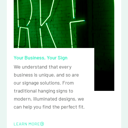
Your Business, Your Sign
We understand that every
business is unique, and so are
our signage solutions. From
traditional hanging signs to
modern, illuminated designs, we
can help you find the perfect fit.
LEARN MORE