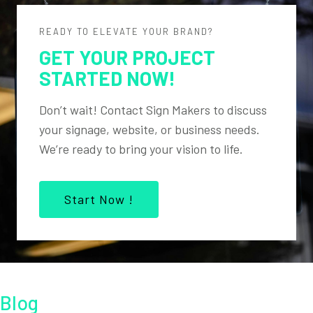
READY TO ELEVATE YOUR BRAND?
GET YOUR PROJECT
STARTED NOW!
Don’t wait! Contact Sign Makers to discuss
your signage, website, or business needs.
We’re ready to bring your vision to life.
Start Now !
Blog