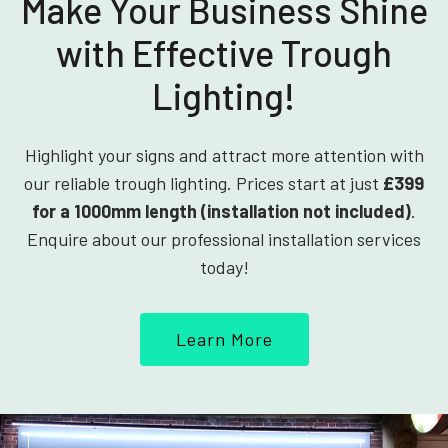
Make Your Business Shine
with Effective Trough
Lighting!
Highlight your signs and attract more attention with
our reliable trough lighting. Prices start at just
£399
for a 1000mm length (installation not included)
.
Enquire about our professional installation services
today!
Learn More