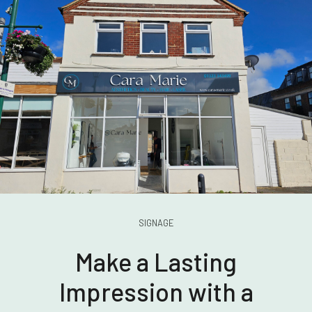
SIGNAGE
Make a Lasting
Impression with a