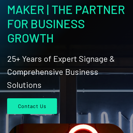
MAKER | THE PARTNER
FOR BUSINESS
GROWTH
25+ Years of Expert Signage &
Comprehensive Business
Solutions
Contact Us