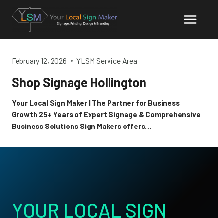
Skip
to
content
February 12, 2026
YLSM Service Area
Shop Signage Hollington
Your Local Sign Maker | The Partner for Business
Growth 25+ Years of Expert Signage & Comprehensive
Business Solutions Sign Makers offers…
YOUR LOCAL SIGN