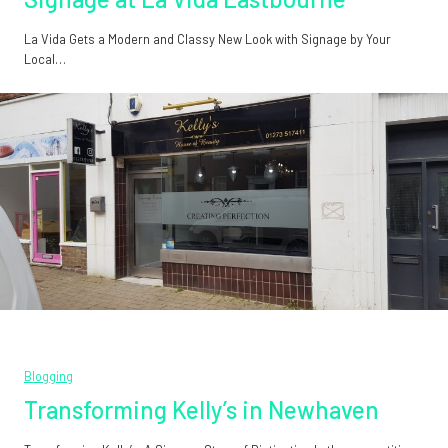
La Vida Gets a Modern and Classy New Look with Signage by Your
Local…
Blogging
Transforming Kelly’s in Newhaven