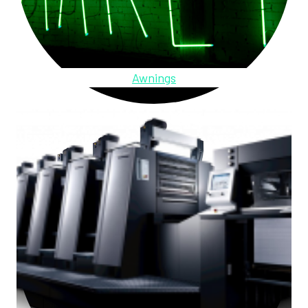
Awnings