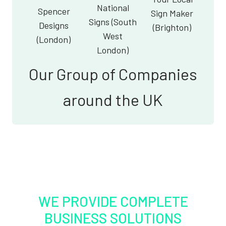
National
Spencer
Sign Maker
Signs (South
Designs
(Brighton)
West
(London)
London)
Our Group of Companies
around the UK
WE PROVIDE COMPLETE
BUSINESS SOLUTIONS