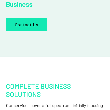
Business
Contact Us
COMPLETE BUSINESS
SOLUTIONS
Our services cover a full spectrum, initially focusing