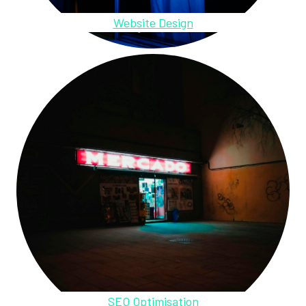
Website Design
SEO Optimisation