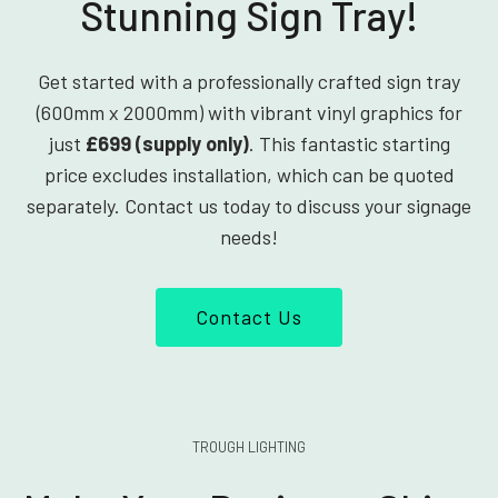
Stunning Sign Tray!
Get started with a professionally crafted sign tray
(600mm x 2000mm) with vibrant vinyl graphics for
just
£699 (supply only)
. This fantastic starting
price excludes installation, which can be quoted
separately. Contact us today to discuss your signage
needs!
Contact Us
TROUGH LIGHTING