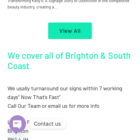
Transforming Kelly’s: A Signage Story of Distinction In the competitive
beauty industry, creating a…
View All
We cover all of Brighton & South
Coast
We usally turnaround our signs within 7 working
days” Now That’s Fast”
Call Our Team or email us for more info
London Road
Contact us
Brighton
Open
BN1 4JH