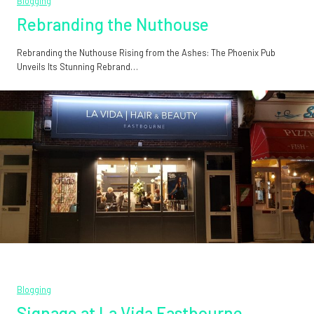
Blogging
Rebranding the Nuthouse
Rebranding the Nuthouse Rising from the Ashes: The Phoenix Pub
Unveils Its Stunning Rebrand…
Blogging
Signage at La Vida Eastbourne