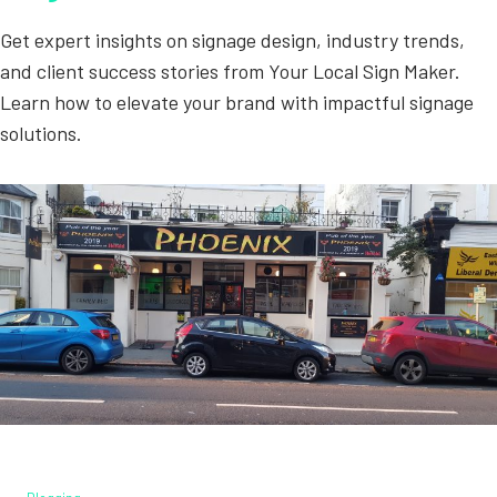
Get expert insights on signage design, industry trends,
and client success stories from Your Local Sign Maker.
Learn how to elevate your brand with impactful signage
solutions.