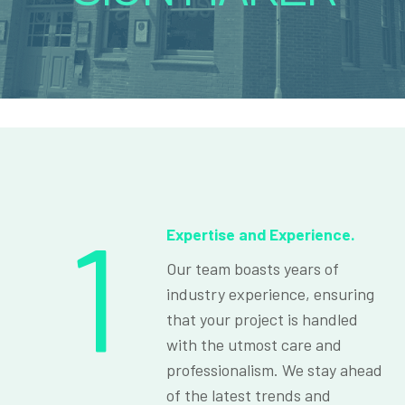
1
Expertise and Experience.
Our team boasts years of
industry experience, ensuring
that your project is handled
with the utmost care and
professionalism. We stay ahead
of the latest trends and