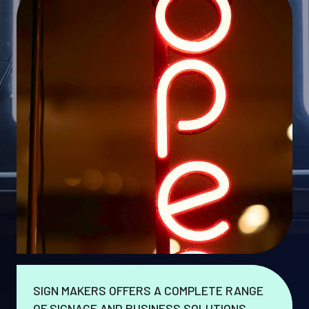
SIGN MAKERS OFFERS A COMPLETE RANGE
OF SIGNAGE AND BUSINESS SOLUTIONS.