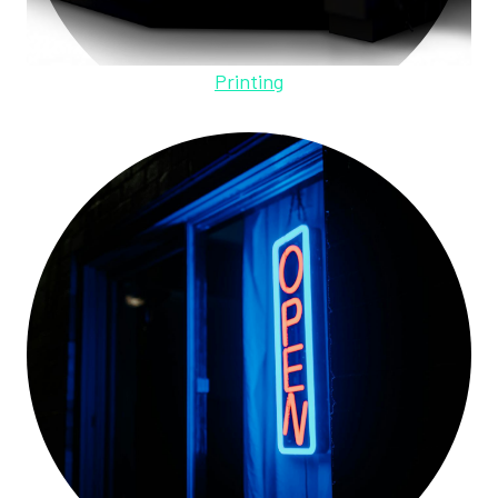
Printing