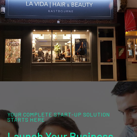
YOUR COMPLETE START-UP SOLUTION
STARTS HERE
Launch Your Business