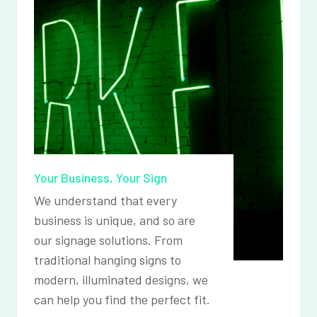
Your Business, Your Sign
We understand that every
business is unique, and so are
our signage solutions. From
traditional hanging signs to
modern, illuminated designs, we
can help you find the perfect fit.