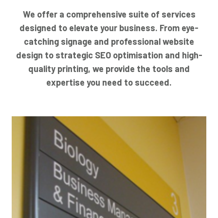
We offer a comprehensive suite of services
designed to elevate your business. From eye-
catching signage and professional website
design to strategic SEO optimisation and high-
quality printing, we provide the tools and
expertise you need to succeed.