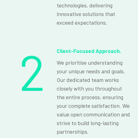
technologies, delivering
innovative solutions that
exceed expectations.
2
Client-Focused Approach.
We prioritise understanding
your unique needs and goals.
Our dedicated team works
closely with you throughout
the entire process, ensuring
your complete satisfaction. We
value open communication and
strive to build long-lasting
partnerships.