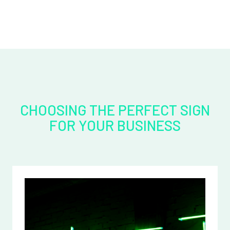
CHOOSING THE PERFECT SIGN
FOR YOUR BUSINESS