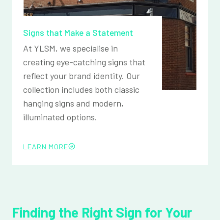
Signs that Make a Statement
At YLSM, we specialise in
creating eye-catching signs that
reflect your brand identity. Our
collection includes both classic
hanging signs and modern,
illuminated options.
LEARN MORE
Finding the Right Sign for Your