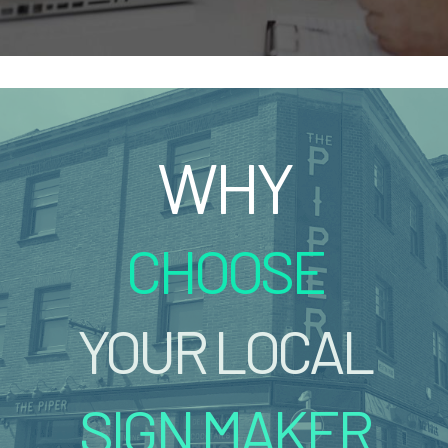
WHY
CHOOSE
YOUR LOCAL
SIGN MAKER