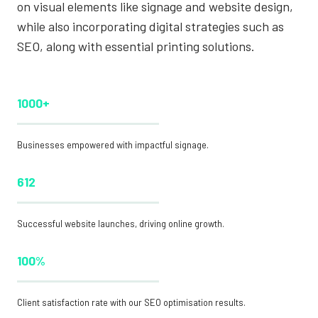
on visual elements like signage and website design,
while also incorporating digital strategies such as
SEO, along with essential printing solutions.
1000+
Businesses empowered with impactful signage.
612
Successful website launches, driving online growth.
100%
Client satisfaction rate with our SEO optimisation results.