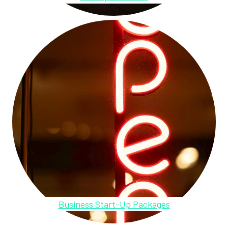
Business Start-Up Packages