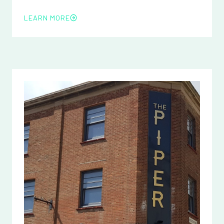
LEARN MORE