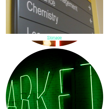
Signage