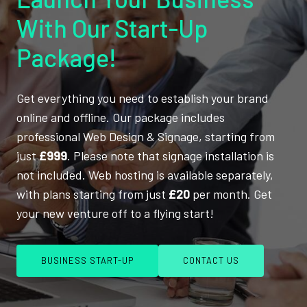
With Our Start-Up
Package!
Get everything you need to establish your brand
online and offline. Our package includes
professional Web Design & Signage, starting from
just
£999
. Please note that signage installation is
not included. Web hosting is available separately,
with plans starting from just
£20
per month. Get
your new venture off to a flying start!
BUSINESS START-UP
CONTACT US