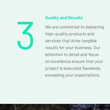
3
Quality and Results
We are committed to delivering
high-quality products and
services that drive tangible
results for your business. Our
attention to detail and focus
on excellence ensure that your
project is executed flawlessly,
exceeding your expectations.