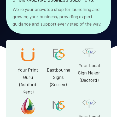
We’re your one-stop shop for launching and
growing your business, providing expert
guidance and support every step of the way.
Your Local
Your Print
Eastbourne
Sign Maker
Guru
Signs
(Bedford)
(Ashford
(Sussex)
Kent)
Your Local