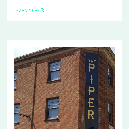
LEARN MORE