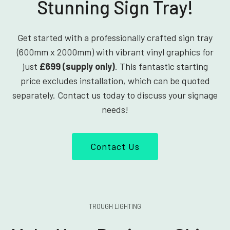
Stunning Sign Tray!
Get started with a professionally crafted sign tray
(600mm x 2000mm) with vibrant vinyl graphics for
just
£699 (supply only)
. This fantastic starting
price excludes installation, which can be quoted
separately. Contact us today to discuss your signage
needs!
Contact Us
TROUGH LIGHTING