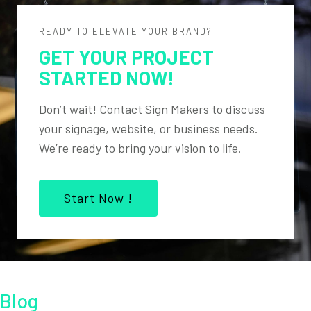
READY TO ELEVATE YOUR BRAND?
GET YOUR PROJECT
STARTED NOW!
Don’t wait! Contact Sign Makers to discuss
your signage, website, or business needs.
We’re ready to bring your vision to life.
Start Now !
Blog