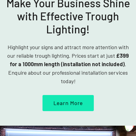
Make Your Business Shine
with Effective Trough
Lighting!
Highlight your signs and attract more attention with
our reliable trough lighting. Prices start at just
£399
for a 1000mm length (installation not included)
.
Enquire about our professional installation services
today!
Learn More