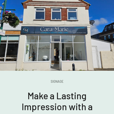
SIGNAGE
Make a Lasting
Impression with a