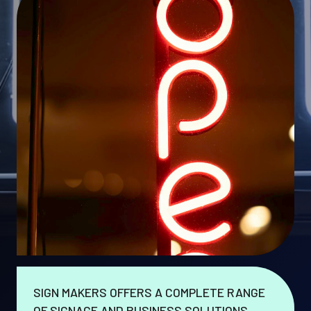
SIGN MAKERS OFFERS A COMPLETE RANGE
OF SIGNAGE AND BUSINESS SOLUTIONS.