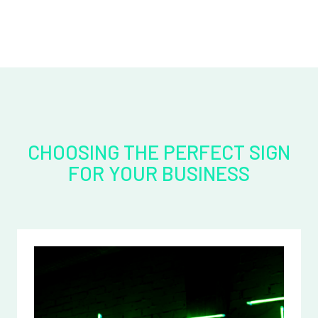
CHOOSING THE PERFECT SIGN
FOR YOUR BUSINESS