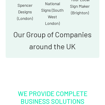
National
Spencer
Sign Maker
Signs (South
Designs
(Brighton)
West
(London)
London)
Our Group of Companies
around the UK
WE PROVIDE COMPLETE
BUSINESS SOLUTIONS