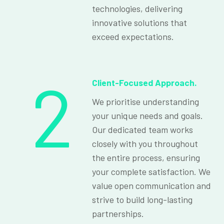
technologies, delivering
innovative solutions that
exceed expectations.
2
Client-Focused Approach.
We prioritise understanding
your unique needs and goals.
Our dedicated team works
closely with you throughout
the entire process, ensuring
your complete satisfaction. We
value open communication and
strive to build long-lasting
partnerships.