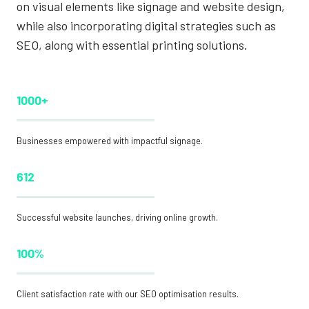
on visual elements like signage and website design,
while also incorporating digital strategies such as
SEO, along with essential printing solutions.
1000+
Businesses empowered with impactful signage.
612
Successful website launches, driving online growth.
100%
Client satisfaction rate with our SEO optimisation results.