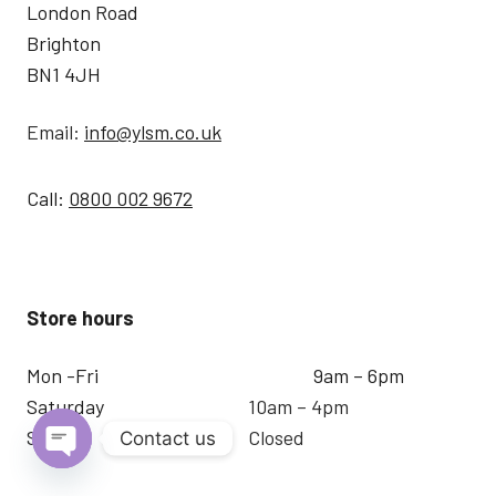
London Road
Brighton
BN1 4JH
Email:
info@ylsm.co.uk
Call:
0800 002 9672
Store hours
Mon -Fri
9am – 6pm
Saturday
10am – 4pm
Sunday
Closed
Contact us
Open