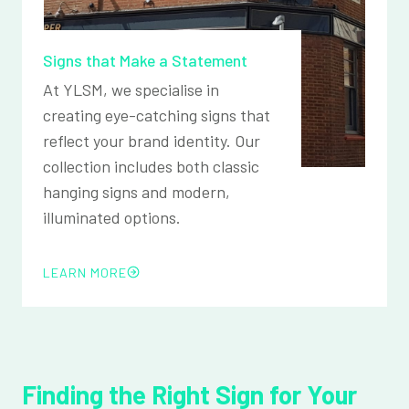
Signs that Make a Statement
At YLSM, we specialise in
creating eye-catching signs that
reflect your brand identity. Our
collection includes both classic
hanging signs and modern,
illuminated options.
LEARN MORE
Finding the Right Sign for Your