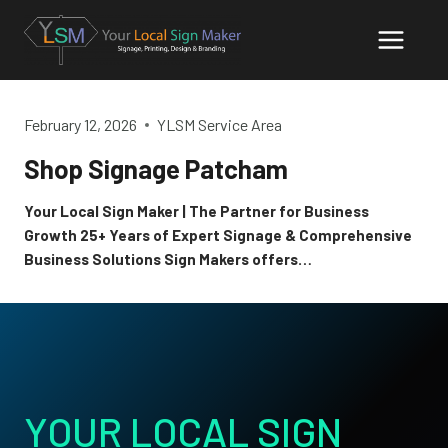
Skip
to
content
February 12, 2026
YLSM Service Area
Shop Signage Patcham
Your Local Sign Maker | The Partner for Business
Growth 25+ Years of Expert Signage & Comprehensive
Business Solutions Sign Makers offers…
YOUR LOCAL SIGN