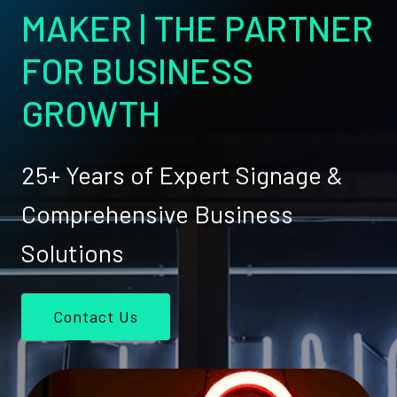
MAKER | THE PARTNER
FOR BUSINESS
GROWTH
25+ Years of Expert Signage &
Comprehensive Business
Solutions
Contact Us