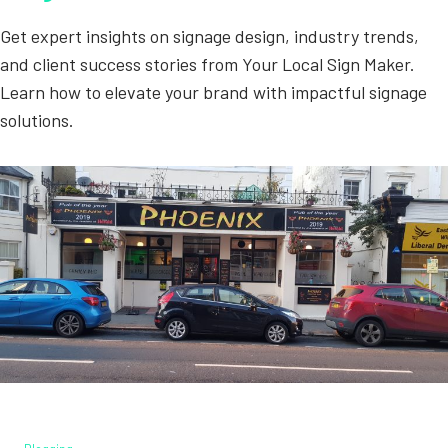
Get expert insights on signage design, industry trends,
and client success stories from Your Local Sign Maker.
Learn how to elevate your brand with impactful signage
solutions.