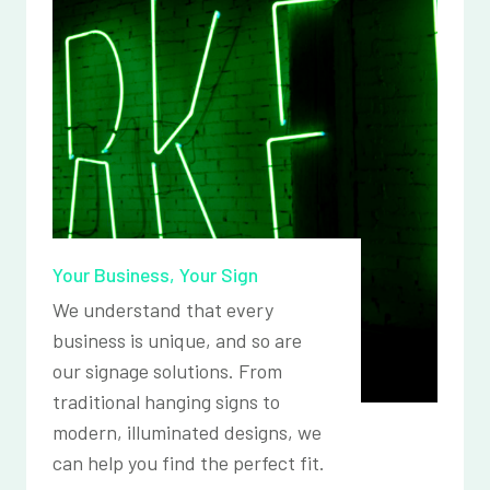
Your Business, Your Sign
We understand that every
business is unique, and so are
our signage solutions. From
traditional hanging signs to
modern, illuminated designs, we
can help you find the perfect fit.