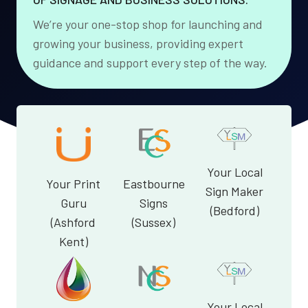
We’re your one-stop shop for launching and
growing your business, providing expert
guidance and support every step of the way.
Your Local
Your Print
Eastbourne
Sign Maker
Guru
Signs
(Bedford)
(Ashford
(Sussex)
Kent)
Your Local