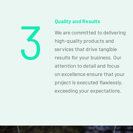
3
Quality and Results
We are committed to delivering
high-quality products and
services that drive tangible
results for your business. Our
attention to detail and focus
on excellence ensure that your
project is executed flawlessly,
exceeding your expectations.