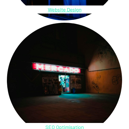
Website Design
SEO Optimisation