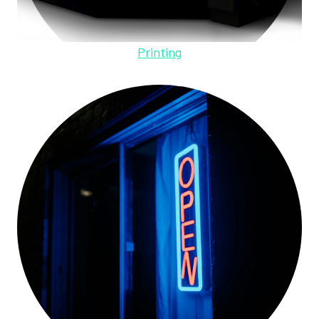
Printing