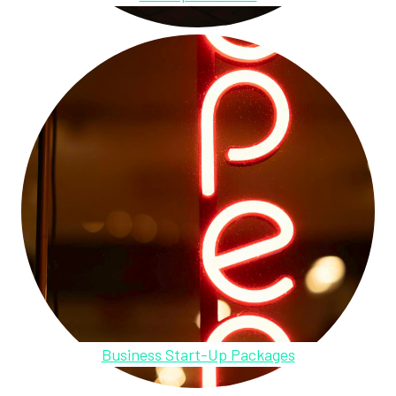
Business Start-Up Packages