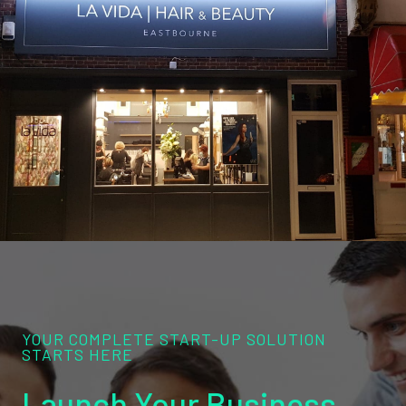
YOUR COMPLETE START-UP SOLUTION
STARTS HERE
Launch Your Business