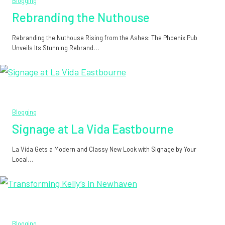
Blogging
Rebranding the Nuthouse
Rebranding the Nuthouse Rising from the Ashes: The Phoenix Pub
Unveils Its Stunning Rebrand…
Blogging
Signage at La Vida Eastbourne
La Vida Gets a Modern and Classy New Look with Signage by Your
Local…
Blogging