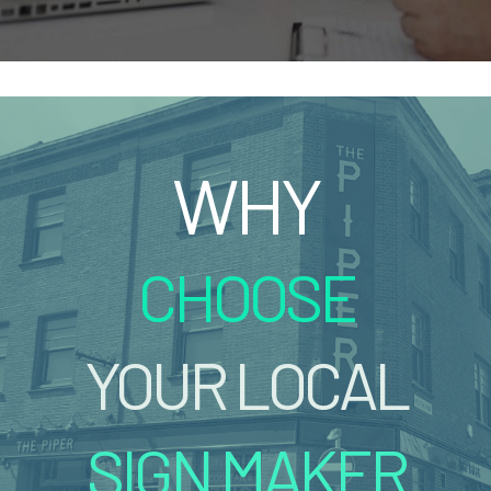
WHY
CHOOSE
YOUR LOCAL
SIGN MAKER