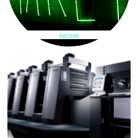
Awnings