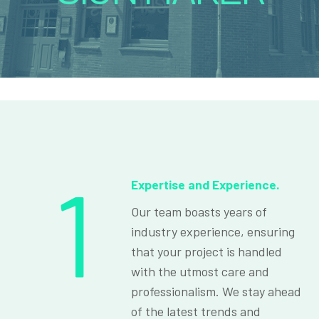
1
Expertise and Experience.
Our team boasts years of
industry experience, ensuring
that your project is handled
with the utmost care and
professionalism. We stay ahead
of the latest trends and