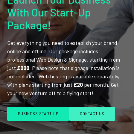
With Our Start-Up
Package!
Get everything you need to establish your brand
online and offline. Our package includes
professional Web Design & Signage, starting from
just
£999
. Please note that signage installation is
not included. Web hosting is available separately,
with plans starting from just
£20
per month. Get
your new venture off to a flying start!
BUSINESS START-UP
CONTACT US