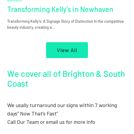
Transforming Kelly’s in Newhaven
Transforming Kelly’s: A Signage Story of Distinction In the competitive
beauty industry, creating a…
View All
We cover all of Brighton & South
Coast
We usally turnaround our signs within 7 working
days” Now That’s Fast”
Call Our Team or email us for more info