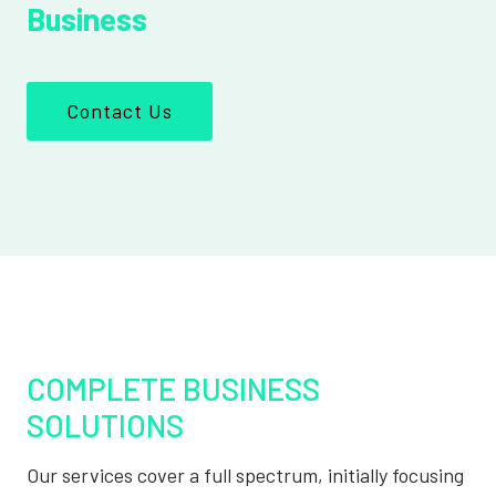
Business
Contact Us
COMPLETE BUSINESS
SOLUTIONS
Our services cover a full spectrum, initially focusing