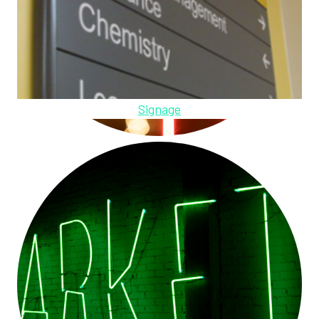
Signage