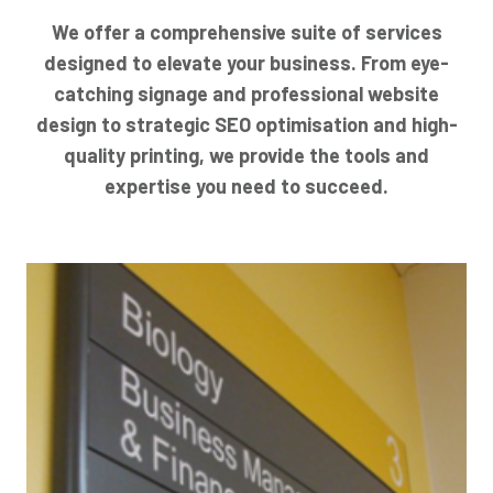
We offer a comprehensive suite of services
designed to elevate your business. From eye-
catching signage and professional website
design to strategic SEO optimisation and high-
quality printing, we provide the tools and
expertise you need to succeed.