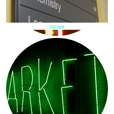
Signage