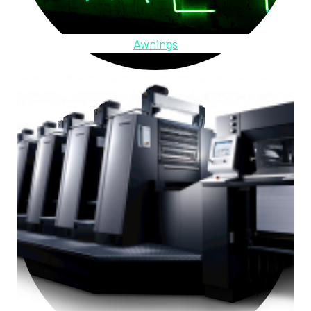
Awnings