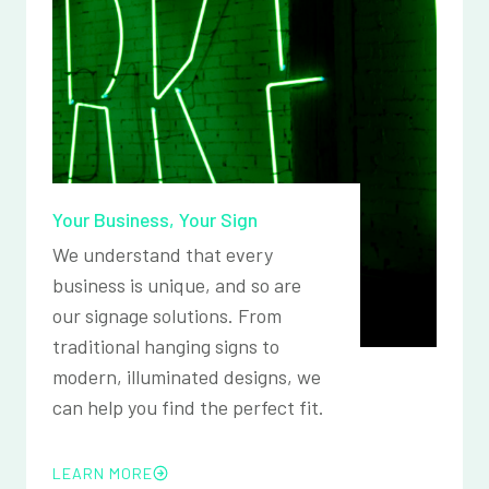
Your Business, Your Sign
We understand that every
business is unique, and so are
our signage solutions. From
traditional hanging signs to
modern, illuminated designs, we
can help you find the perfect fit.
LEARN MORE