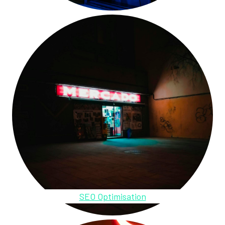
SEO Optimisation