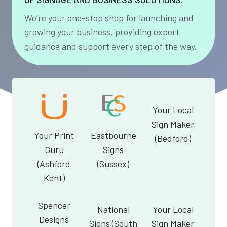
We’re your one-stop shop for launching and
growing your business, providing expert
guidance and support every step of the way.
Your Local
Sign Maker
Your Print
Eastbourne
(Bedford)
Guru
Signs
(Ashford
(Sussex)
Kent)
Spencer
National
Your Local
Designs
Signs (South
Sign Maker