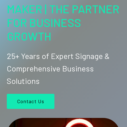
MAKER | THE PARTNER
FOR BUSINESS
GROWTH
25+ Years of Expert Signage &
Comprehensive Business
Solutions
Contact Us