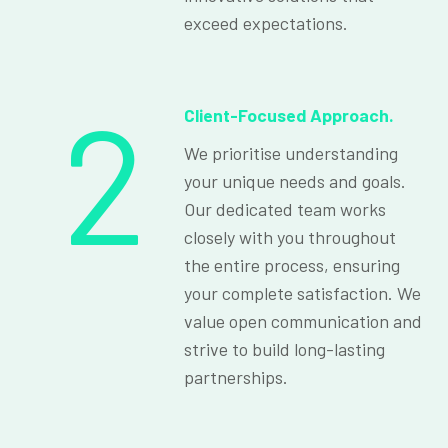
exceed expectations.
2
Client-Focused Approach.
We prioritise understanding
your unique needs and goals.
Our dedicated team works
closely with you throughout
the entire process, ensuring
your complete satisfaction. We
value open communication and
strive to build long-lasting
partnerships.