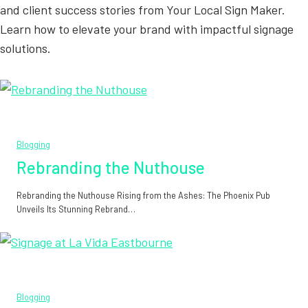
and client success stories from Your Local Sign Maker.
Learn how to elevate your brand with impactful signage
solutions.
Blogging
Rebranding the Nuthouse
Rebranding the Nuthouse Rising from the Ashes: The Phoenix Pub
Unveils Its Stunning Rebrand…
Blogging