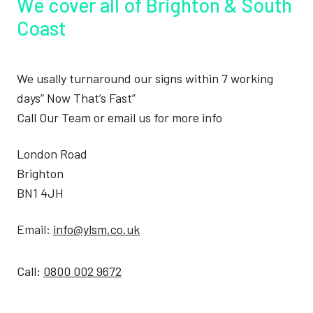
We cover all of Brighton & South
Coast
We usally turnaround our signs within 7 working
days” Now That’s Fast”
Call Our Team or email us for more info
London Road
Brighton
BN1 4JH
Email:
info@ylsm.co.uk
Call:
0800 002 9672