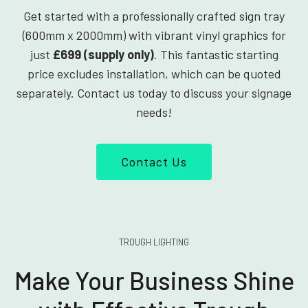
Get started with a professionally crafted sign tray
(600mm x 2000mm) with vibrant vinyl graphics for
just
£699 (supply only)
. This fantastic starting
price excludes installation, which can be quoted
separately. Contact us today to discuss your signage
needs!
Contact Us
TROUGH LIGHTING
Make Your Business Shine