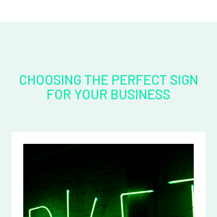
CHOOSING THE PERFECT SIGN
FOR YOUR BUSINESS