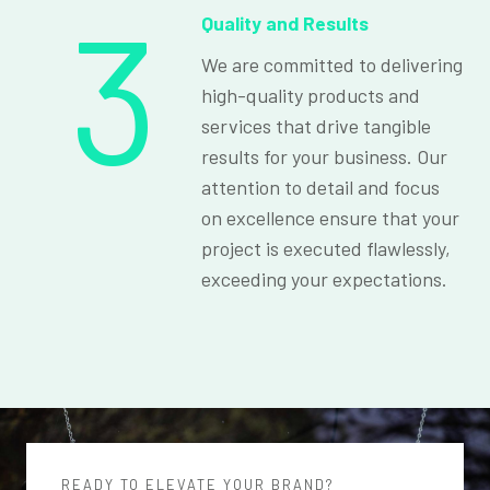
3
Quality and Results
We are committed to delivering
high-quality products and
services that drive tangible
results for your business. Our
attention to detail and focus
on excellence ensure that your
project is executed flawlessly,
exceeding your expectations.
READY TO ELEVATE YOUR BRAND?