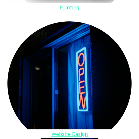
Printing
Website Design