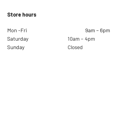
Store hours
Mon -Fri
9am – 6pm
Saturday
10am – 4pm
Sunday
Closed