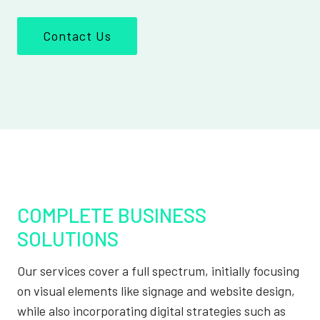
Contact Us
COMPLETE BUSINESS
SOLUTIONS
Our services cover a full spectrum, initially focusing
on visual elements like signage and website design,
while also incorporating digital strategies such as