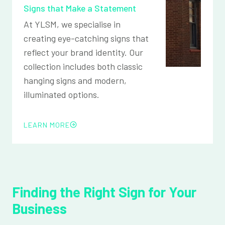
Signs that Make a Statement
At YLSM, we specialise in
creating eye-catching signs that
reflect your brand identity. Our
collection includes both classic
hanging signs and modern,
illuminated options.
LEARN MORE
Finding the Right Sign for Your
Business