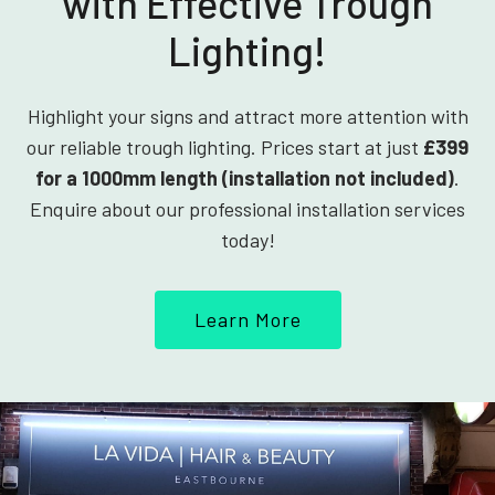
with Effective Trough
Lighting!
Highlight your signs and attract more attention with
our reliable trough lighting. Prices start at just
£399
for a 1000mm length (installation not included)
.
Enquire about our professional installation services
today!
Learn More