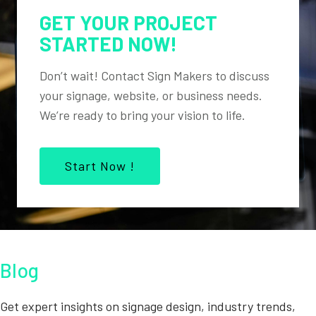
GET YOUR PROJECT
STARTED NOW!
Don’t wait! Contact Sign Makers to discuss
your signage, website, or business needs.
We’re ready to bring your vision to life.
Start Now !
Blog
Get expert insights on signage design, industry trends,