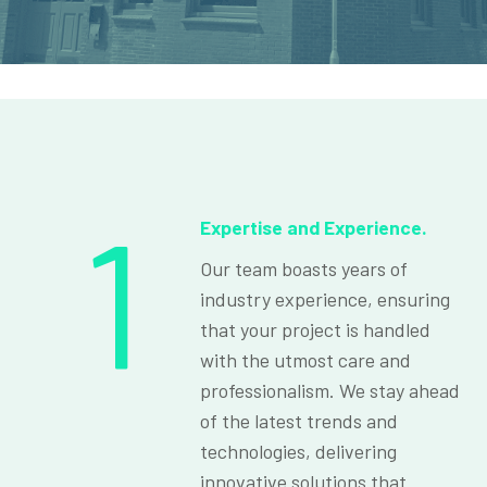
1
Expertise and Experience.
Our team boasts years of
industry experience, ensuring
that your project is handled
with the utmost care and
professionalism. We stay ahead
of the latest trends and
technologies, delivering
innovative solutions that