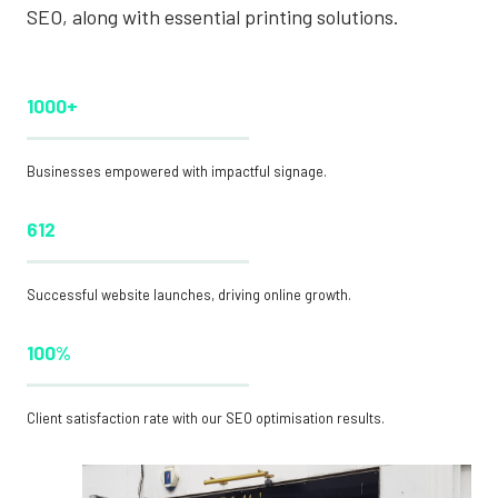
SEO, along with essential printing solutions.
1000+
Businesses empowered with impactful signage.
612
Successful website launches, driving online growth.
100%
Client satisfaction rate with our SEO optimisation results.