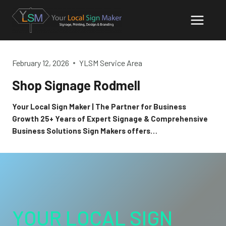
Skip
to
content
February 12, 2026
YLSM Service Area
Shop Signage Rodmell
Your Local Sign Maker | The Partner for Business
Growth 25+ Years of Expert Signage & Comprehensive
Business Solutions Sign Makers offers…
YOUR LOCAL SIGN