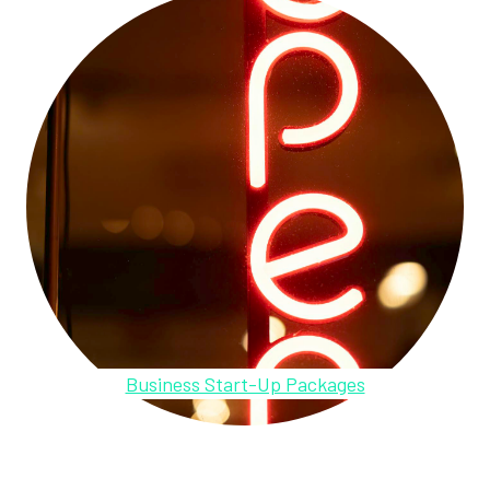
Business Start-Up Packages