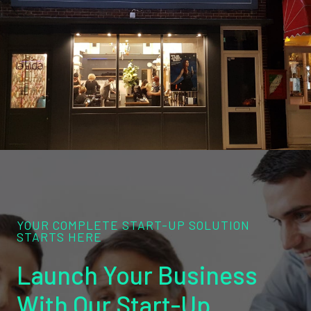
YOUR COMPLETE START-UP SOLUTION
STARTS HERE
Launch Your Business
With Our Start-Up