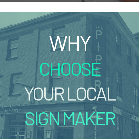
WHY
CHOOSE
YOUR LOCAL
SIGN MAKER