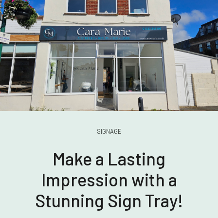
SIGNAGE
Make a Lasting
Impression with a
Stunning Sign Tray!