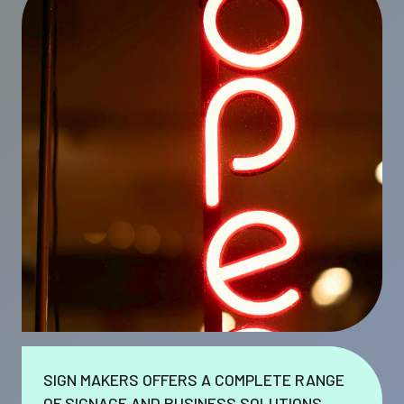
SIGN MAKERS OFFERS A COMPLETE RANGE
OF SIGNAGE AND BUSINESS SOLUTIONS.