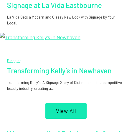
Signage at La Vida Eastbourne
La Vida Gets a Modern and Classy New Look with Signage by Your
Local…
Blogging
Transforming Kelly’s in Newhaven
Transforming Kelly’s: A Signage Story of Distinction In the competitive
beauty industry, creating a…
View All