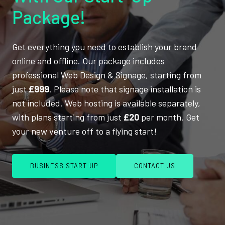
Package!
Get everything you need to establish your brand
online and offline. Our package includes
professional Web Design & Signage, starting from
just
£999
. Please note that signage installation is
not included. Web hosting is available separately,
with plans starting from just
£20
per month. Get
your new venture off to a flying start!
BUSINESS START-UP
CONTACT US