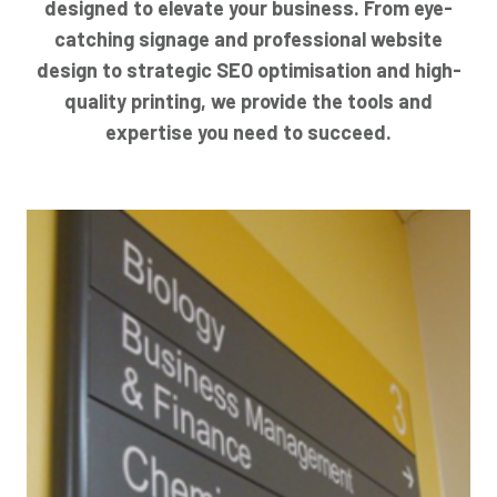
designed to elevate your business. From eye-
catching signage and professional website
design to strategic SEO optimisation and high-
quality printing, we provide the tools and
expertise you need to succeed.