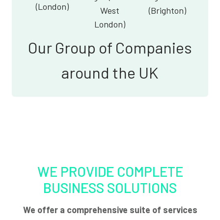
(London)
West
(Brighton)
London)
Our Group of Companies
around the UK
WE PROVIDE COMPLETE
BUSINESS SOLUTIONS
We offer a comprehensive suite of services