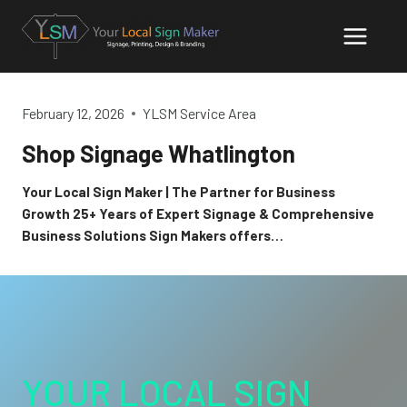
Skip
to
content
February 12, 2026
YLSM Service Area
Shop Signage Whatlington
Your Local Sign Maker | The Partner for Business
Growth 25+ Years of Expert Signage & Comprehensive
Business Solutions Sign Makers offers…
YOUR LOCAL SIGN