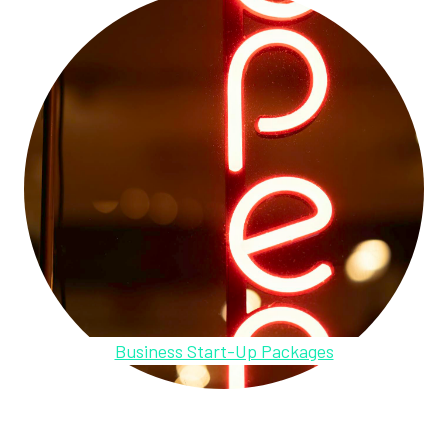
Business Start-Up Packages