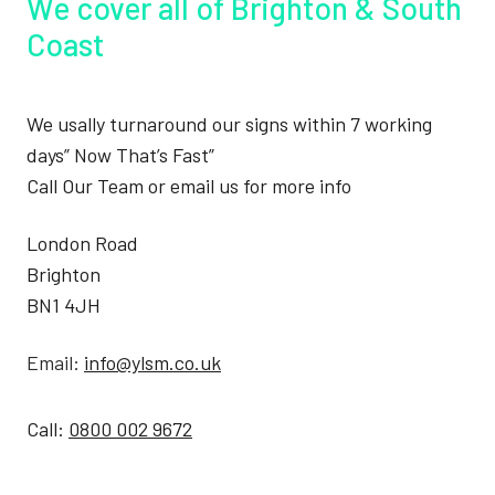
We cover all of Brighton & South
Coast
We usally turnaround our signs within 7 working
days” Now That’s Fast”
Call Our Team or email us for more info
London Road
Brighton
BN1 4JH
Email:
info@ylsm.co.uk
Call:
0800 002 9672