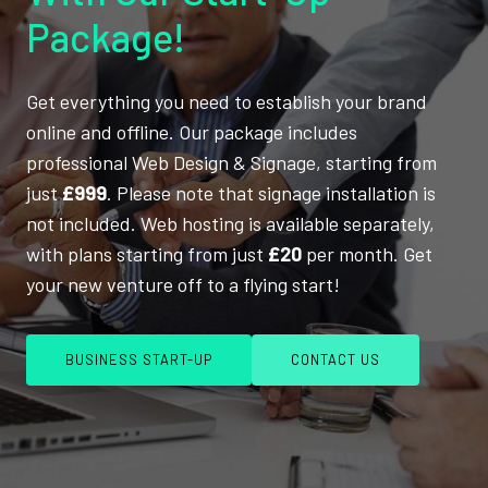
Package!
Get everything you need to establish your brand
online and offline. Our package includes
professional Web Design & Signage, starting from
just
£999
. Please note that signage installation is
not included. Web hosting is available separately,
with plans starting from just
£20
per month. Get
your new venture off to a flying start!
BUSINESS START-UP
CONTACT US