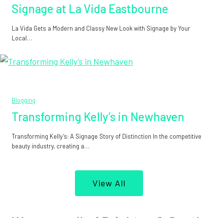
Signage at La Vida Eastbourne
La Vida Gets a Modern and Classy New Look with Signage by Your
Local…
Blogging
Transforming Kelly’s in Newhaven
Transforming Kelly’s: A Signage Story of Distinction In the competitive
beauty industry, creating a…
View All