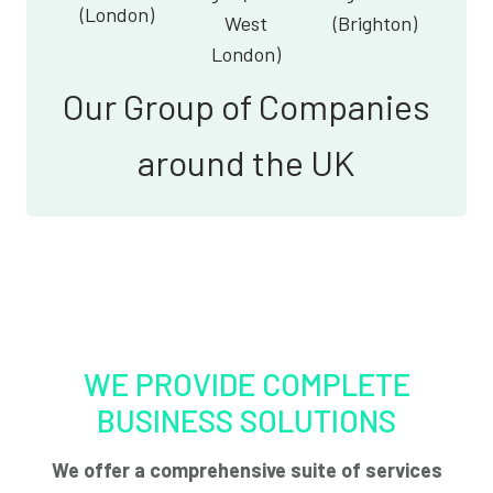
(London)
West
(Brighton)
London)
Our Group of Companies
around the UK
WE PROVIDE COMPLETE
BUSINESS SOLUTIONS
We offer a comprehensive suite of services