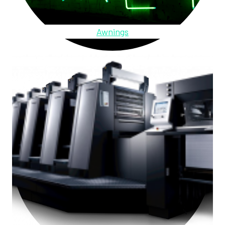
Awnings