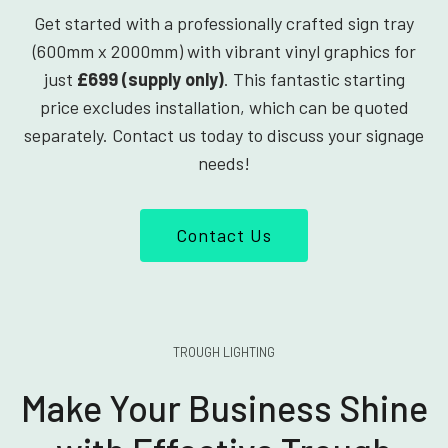
Get started with a professionally crafted sign tray
(600mm x 2000mm) with vibrant vinyl graphics for
just
£699 (supply only)
. This fantastic starting
price excludes installation, which can be quoted
separately. Contact us today to discuss your signage
needs!
Contact Us
TROUGH LIGHTING
Make Your Business Shine