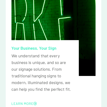
Your Business, Your Sign
We understand that every
business is unique, and so are
our signage solutions. From
traditional hanging signs to
modern, illuminated designs, we
can help you find the perfect fit.
LEARN MORE