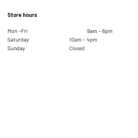
Store hours
Mon -Fri
9am – 6pm
Saturday
10am – 4pm
Sunday
Closed