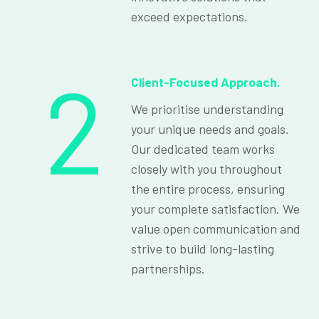
exceed expectations.
2
Client-Focused Approach.
We prioritise understanding
your unique needs and goals.
Our dedicated team works
closely with you throughout
the entire process, ensuring
your complete satisfaction. We
value open communication and
strive to build long-lasting
partnerships.