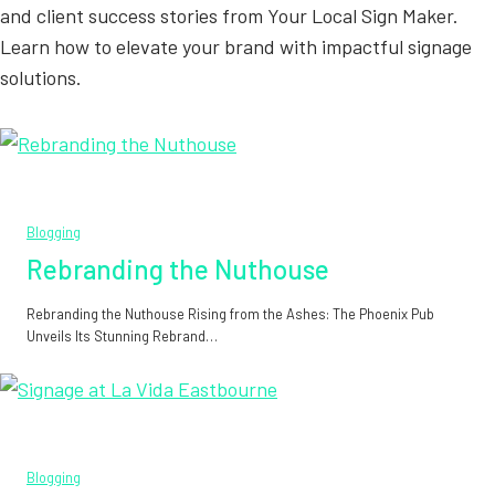
and client success stories from Your Local Sign Maker.
Learn how to elevate your brand with impactful signage
solutions.
Blogging
Rebranding the Nuthouse
Rebranding the Nuthouse Rising from the Ashes: The Phoenix Pub
Unveils Its Stunning Rebrand…
Blogging