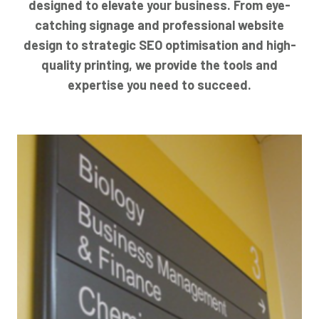
designed to elevate your business. From eye-
catching signage and professional website
design to strategic SEO optimisation and high-
quality printing, we provide the tools and
expertise you need to succeed.