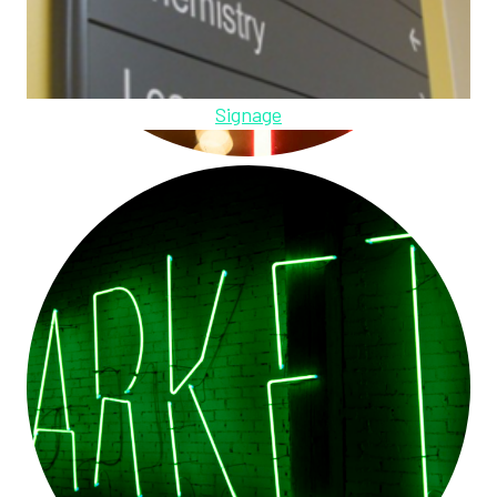
Signage