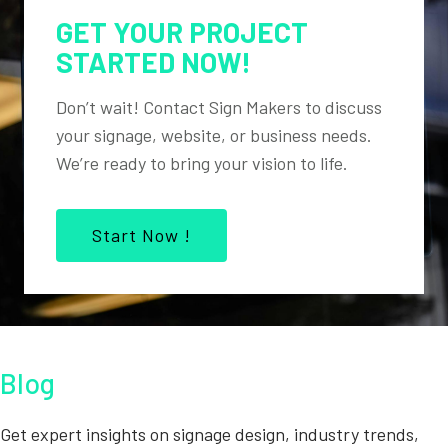
GET YOUR PROJECT
STARTED NOW!
Don’t wait! Contact Sign Makers to discuss
your signage, website, or business needs.
We’re ready to bring your vision to life.
Start Now !
Blog
Get expert insights on signage design, industry trends,