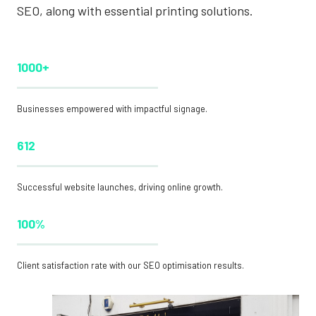
SEO, along with essential printing solutions.
1000+
Businesses empowered with impactful signage.
612
Successful website launches, driving online growth.
100%
Client satisfaction rate with our SEO optimisation results.