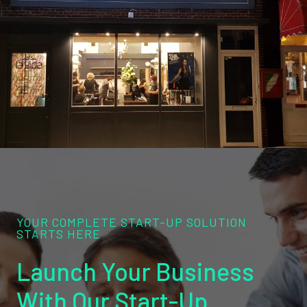
YOUR COMPLETE START-UP SOLUTION
STARTS HERE
Launch Your Business
With Our Start-Up