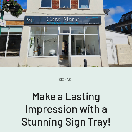
SIGNAGE
Make a Lasting
Impression with a
Stunning Sign Tray!