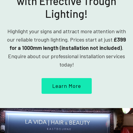
with Effective Trough
Lighting!
Highlight your signs and attract more attention with
our reliable trough lighting. Prices start at just
£399
for a 1000mm length (installation not included)
.
Enquire about our professional installation services
today!
Learn More