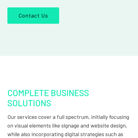
Contact Us
COMPLETE BUSINESS
SOLUTIONS
Our services cover a full spectrum, initially focusing
on visual elements like signage and website design,
while also incorporating digital strategies such as