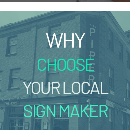
WHY
CHOOSE
YOUR LOCAL
SIGN MAKER