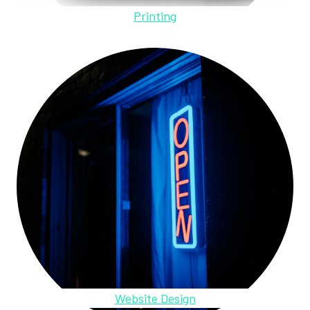
Printing
Website Design