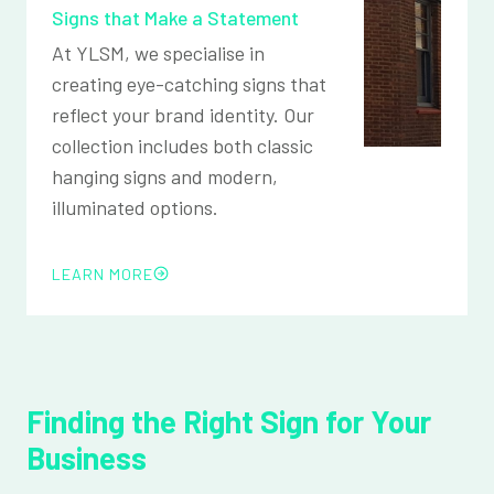
Signs that Make a Statement
At YLSM, we specialise in
creating eye-catching signs that
reflect your brand identity. Our
collection includes both classic
hanging signs and modern,
illuminated options.
LEARN MORE
Finding the Right Sign for Your
Business