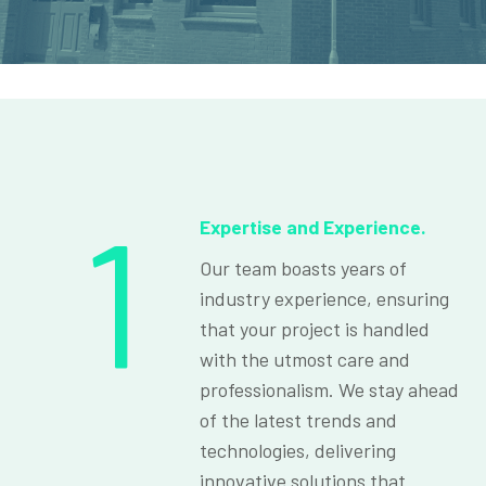
1
Expertise and Experience.
Our team boasts years of
industry experience, ensuring
that your project is handled
with the utmost care and
professionalism. We stay ahead
of the latest trends and
technologies, delivering
innovative solutions that