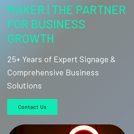
MAKER | THE PARTNER
FOR BUSINESS
GROWTH
25+ Years of Expert Signage &
Comprehensive Business
Solutions
Contact Us