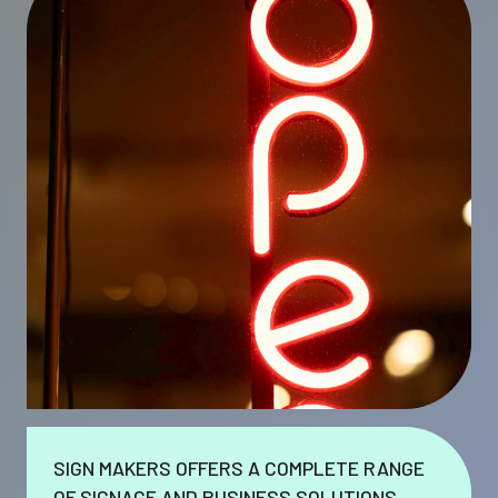
SIGN MAKERS OFFERS A COMPLETE RANGE
OF SIGNAGE AND BUSINESS SOLUTIONS.