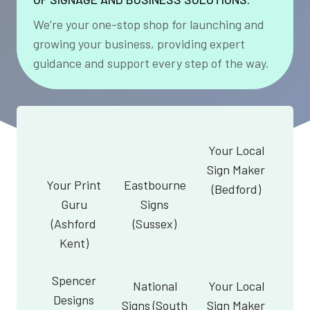
We’re your one-stop shop for launching and
growing your business, providing expert
guidance and support every step of the way.
Your Local
Sign Maker
Your Print
Eastbourne
(Bedford)
Guru
Signs
(Ashford
(Sussex)
Kent)
Spencer
National
Your Local
Designs
Signs (South
Sign Maker