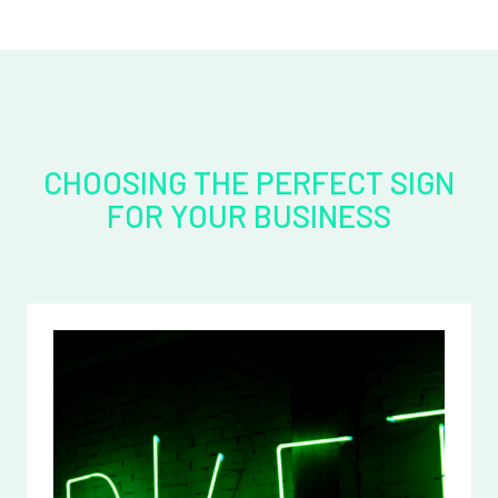
CHOOSING THE PERFECT SIGN
FOR YOUR BUSINESS