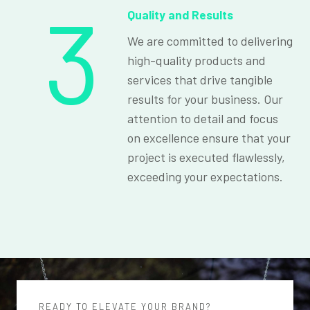
3
Quality and Results
We are committed to delivering
high-quality products and
services that drive tangible
results for your business. Our
attention to detail and focus
on excellence ensure that your
project is executed flawlessly,
exceeding your expectations.
READY TO ELEVATE YOUR BRAND?