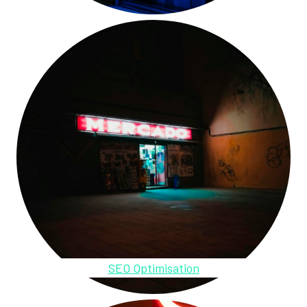
SEO Optimisation