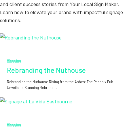
and client success stories from Your Local Sign Maker.
Learn how to elevate your brand with impactful signage
solutions.
Blogging
Rebranding the Nuthouse
Rebranding the Nuthouse Rising from the Ashes: The Phoenix Pub
Unveils Its Stunning Rebrand…
Blogging