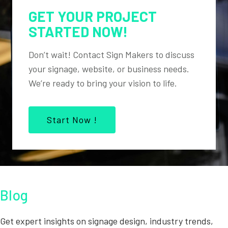
GET YOUR PROJECT
STARTED NOW!
Don’t wait! Contact Sign Makers to discuss
your signage, website, or business needs.
We’re ready to bring your vision to life.
Start Now !
Blog
Get expert insights on signage design, industry trends,