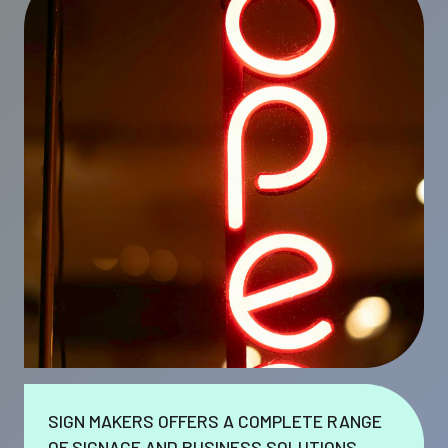
SIGN MAKERS OFFERS A COMPLETE RANGE
OF SIGNAGE AND BUSINESS SOLUTIONS.