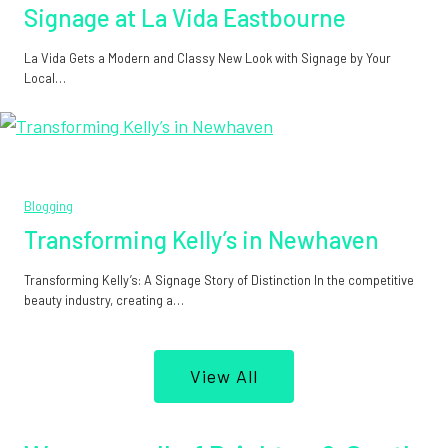
Signage at La Vida Eastbourne
La Vida Gets a Modern and Classy New Look with Signage by Your
Local…
Blogging
Transforming Kelly’s in Newhaven
Transforming Kelly’s: A Signage Story of Distinction In the competitive
beauty industry, creating a…
View All