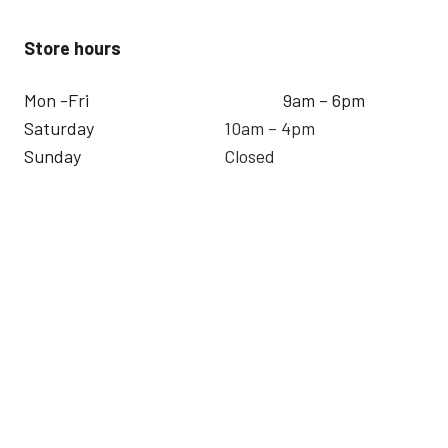
Store hours
Mon -Fri
9am – 6pm
Saturday
10am – 4pm
Sunday
Closed