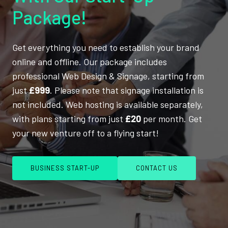
Package!
Get everything you need to establish your brand
online and offline. Our package includes
professional Web Design & Signage, starting from
just
£999
. Please note that signage installation is
not included. Web hosting is available separately,
with plans starting from just
£20
per month. Get
your new venture off to a flying start!
BUSINESS START-UP
CONTACT US