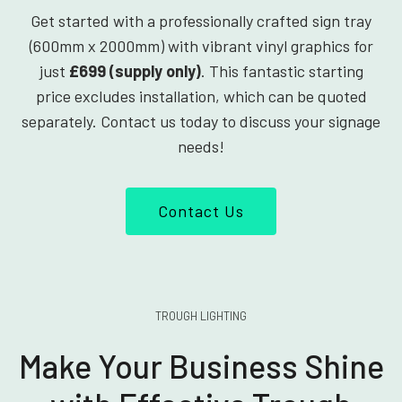
Get started with a professionally crafted sign tray
(600mm x 2000mm) with vibrant vinyl graphics for
just
£699 (supply only)
. This fantastic starting
price excludes installation, which can be quoted
separately. Contact us today to discuss your signage
needs!
Contact Us
TROUGH LIGHTING
Make Your Business Shine