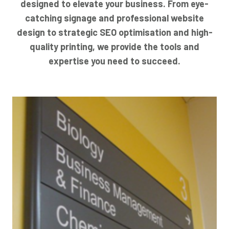
designed to elevate your business. From eye-
catching signage and professional website
design to strategic SEO optimisation and high-
quality printing, we provide the tools and
expertise you need to succeed.