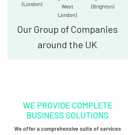
(London)
West
(Brighton)
London)
Our Group of Companies
around the UK
WE PROVIDE COMPLETE
BUSINESS SOLUTIONS
We offer a comprehensive suite of services