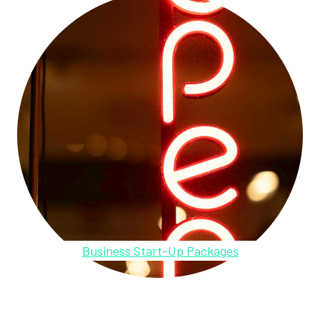
Business Start-Up Packages