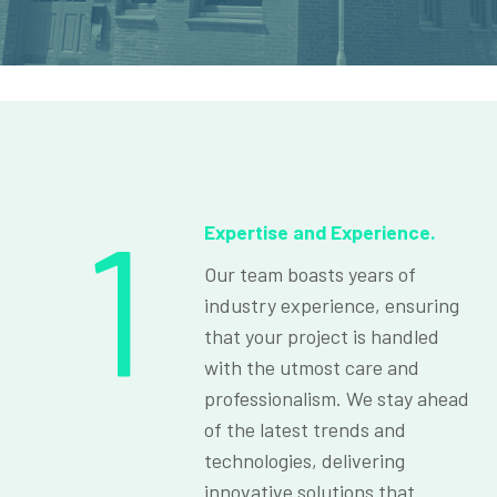
1
Expertise and Experience.
Our team boasts years of
industry experience, ensuring
that your project is handled
with the utmost care and
professionalism. We stay ahead
of the latest trends and
technologies, delivering
innovative solutions that