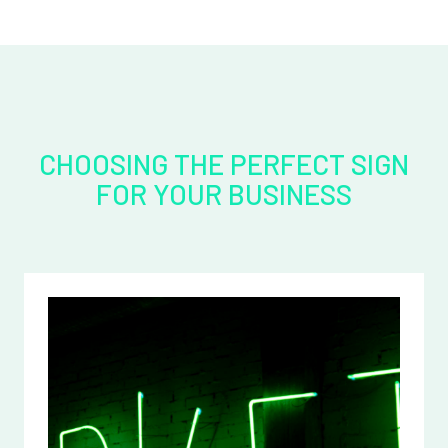
CHOOSING THE PERFECT SIGN
FOR YOUR BUSINESS