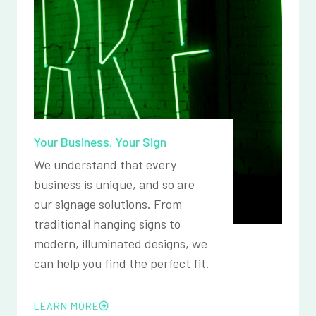
Your Business, Your Sign
We understand that every
business is unique, and so are
our signage solutions. From
traditional hanging signs to
modern, illuminated designs, we
can help you find the perfect fit.
LEARN MORE