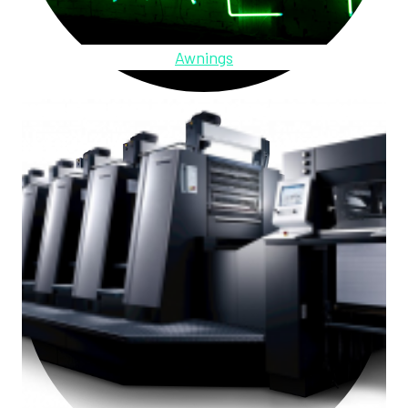
Awnings