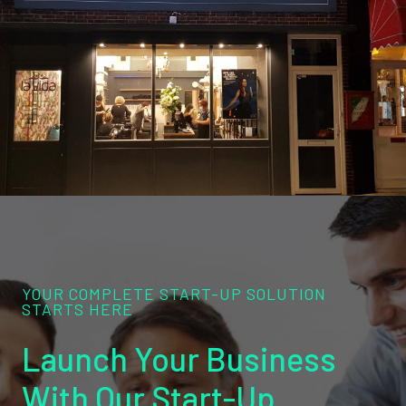
YOUR COMPLETE START-UP SOLUTION
STARTS HERE
Launch Your Business
With Our Start-Up