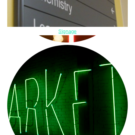
Signage