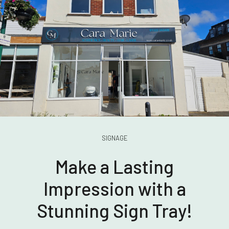
SIGNAGE
Make a Lasting
Impression with a
Stunning Sign Tray!