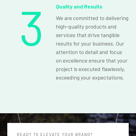
3
Quality and Results
We are committed to delivering
high-quality products and
services that drive tangible
results for your business. Our
attention to detail and focus
on excellence ensure that your
project is executed flawlessly,
exceeding your expectations.
READY TO ELEVATE YOUR BRAND?