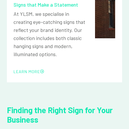
Signs that Make a Statement
At YLSM, we specialise in
creating eye-catching signs that
reflect your brand identity. Our
collection includes both classic
hanging signs and modern,
illuminated options.
LEARN MORE
Finding the Right Sign for Your
Business