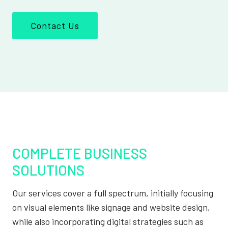
Contact Us
COMPLETE BUSINESS
SOLUTIONS
Our services cover a full spectrum, initially focusing
on visual elements like signage and website design,
while also incorporating digital strategies such as