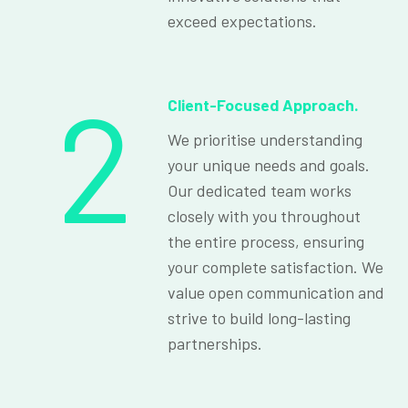
exceed expectations.
2
Client-Focused Approach.
We prioritise understanding
your unique needs and goals.
Our dedicated team works
closely with you throughout
the entire process, ensuring
your complete satisfaction. We
value open communication and
strive to build long-lasting
partnerships.