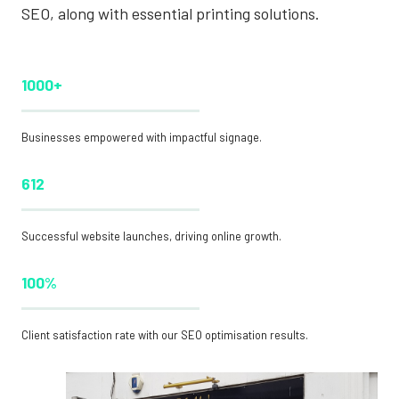
SEO, along with essential printing solutions.
1000+
Businesses empowered with impactful signage.
612
Successful website launches, driving online growth.
100%
Client satisfaction rate with our SEO optimisation results.