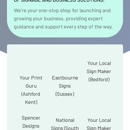
We’re your one-stop shop for launching and
growing your business, providing expert
guidance and support every step of the way.
Your Local
Sign Maker
Your Print
Eastbourne
(Bedford)
Guru
Signs
(Ashford
(Sussex)
Kent)
Spencer
National
Your Local
Designs
Signs (South
Sign Maker