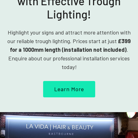
with Effective Trough
Lighting!
Highlight your signs and attract more attention with
our reliable trough lighting. Prices start at just
£399
for a 1000mm length (installation not included)
.
Enquire about our professional installation services
today!
Learn More