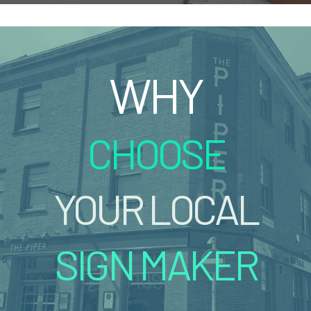
WHY
CHOOSE
YOUR LOCAL
SIGN MAKER