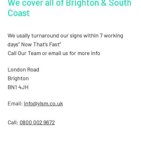
We cover all of Brighton & South
Coast
We usally turnaround our signs within 7 working
days” Now That’s Fast”
Call Our Team or email us for more info
London Road
Brighton
BN1 4JH
Email:
info@ylsm.co.uk
Call:
0800 002 9672