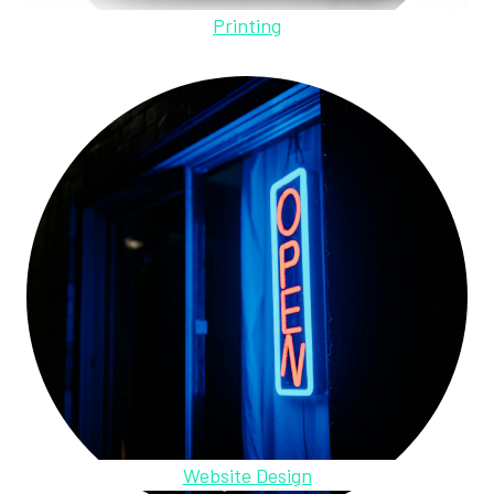
Printing
Website Design