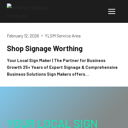
Skip
to
content
February 12, 2026
YLSM Service Area
Shop Signage Worthing
Your Local Sign Maker | The Partner for Business
Growth 25+ Years of Expert Signage & Comprehensive
Business Solutions Sign Makers offers…
YOUR LOCAL SIGN