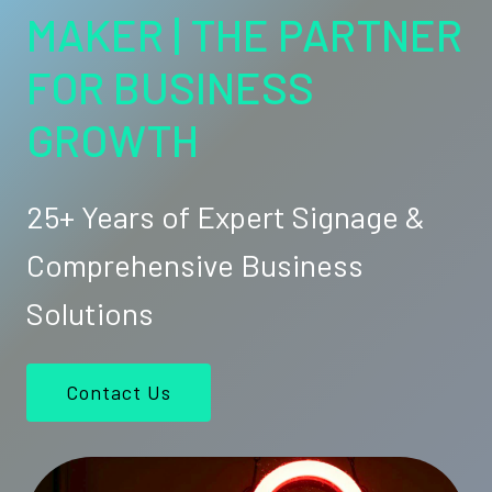
MAKER | THE PARTNER
FOR BUSINESS
GROWTH
25+ Years of Expert Signage &
Comprehensive Business
Solutions
Contact Us