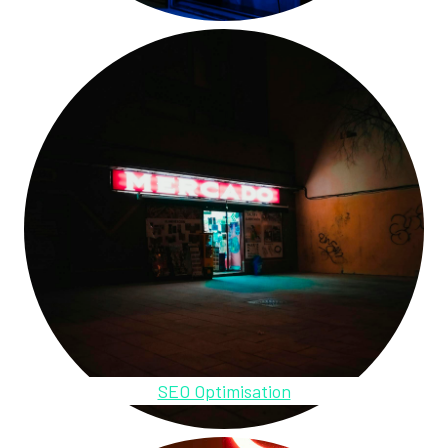
SEO Optimisation