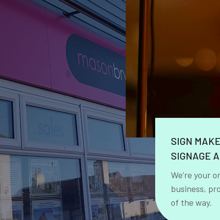
SIGN MAK
SIGNAGE A
We’re your o
business, pr
of the way.