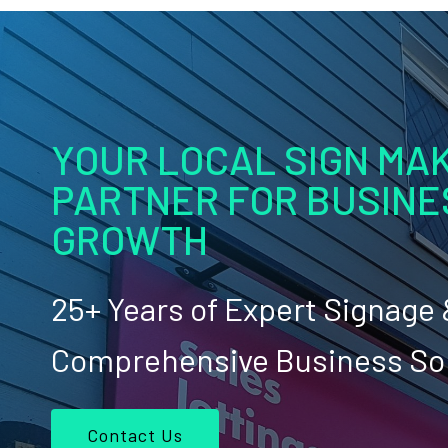
YOUR LOCAL SIGN MAK
PARTNER FOR BUSINE
GROWTH
25+ Years of Expert Signage
Comprehensive Business So
Contact Us