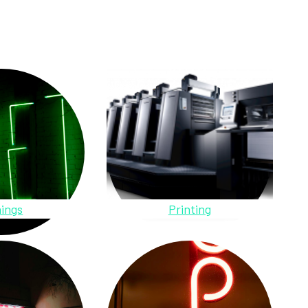
ings
Printing