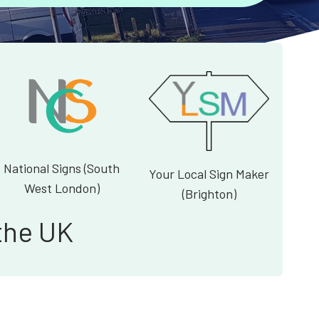
National Signs (South
Your Local Sign Maker
West London)
(Brighton)
the UK