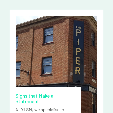
Signs that Make a
Statement
At YLSM, we specialise in