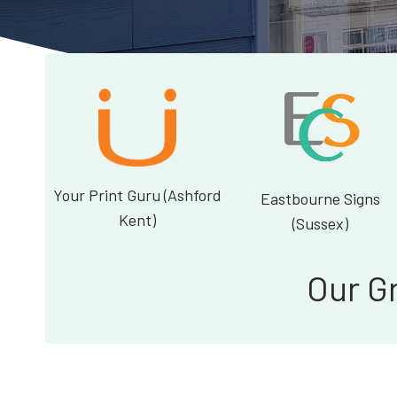
Your Print Guru (Ashford
Eastbourne Signs
Kent)
(Sussex)
Our G