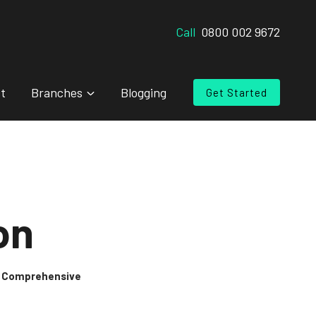
Call
0800 002 9672
t
Branches
Blogging
Get Started
on
 & Comprehensive