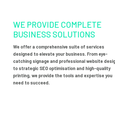
WE PROVIDE COMPLETE
BUSINESS SOLUTIONS
We offer a comprehensive suite of services
designed to elevate your business. From eye-
catching signage and professional website desi
to strategic SEO optimisation and high-quality
printing, we provide the tools and expertise you
need to succeed.