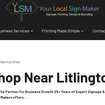
usiness Services
Printing Made Simple
Contac
Service Area
hop Near Litlingt
 The Partner for Business Growth 25+ Years of Expert Signage
n Makers offers…