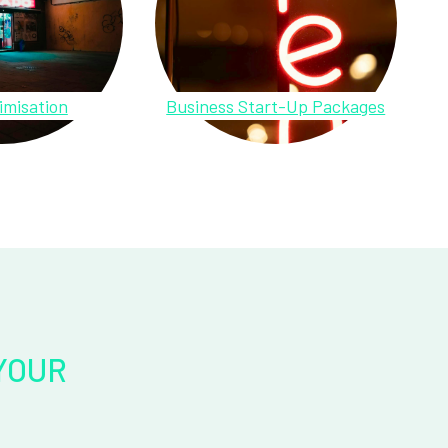
imisation
Business Start-Up Packages
YOUR