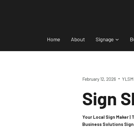
Skip
to
content
Home
About
Signage
B
February 12, 2026
YLSM 
Sign S
Your Local Sign Maker |
Business Solutions Sig