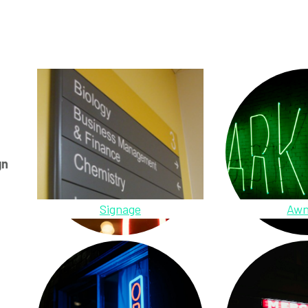
gn
Signage
Awn