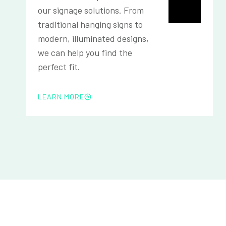
our signage solutions. From
traditional hanging signs to
modern, illuminated designs,
we can help you find the
perfect fit.
LEARN MORE