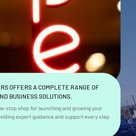
ERS OFFERS A COMPLETE RANGE OF
ND BUSINESS SOLUTIONS.
ne-stop shop for launching and growing your
oviding expert guidance and support every step