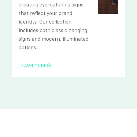
creating eye-catching signs
that reflect your brand
identity. Our collection
includes both classic hanging
signs and modern, illuminated
options.
LEARN MORE