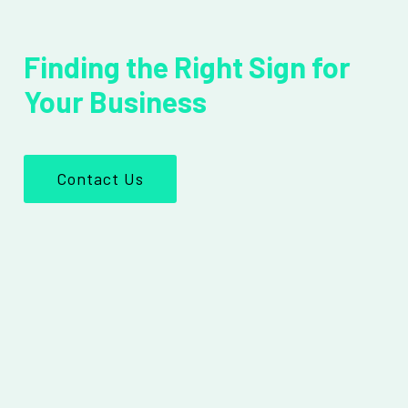
Finding the Right Sign for
Your Business
Contact Us