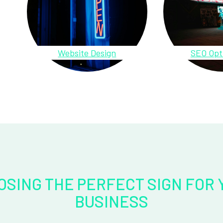
Website Design
SEO Opt
OSING THE PERFECT SIGN FOR 
BUSINESS