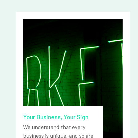
Your Business, Your Sign
We understand that every
business is unique, and so are