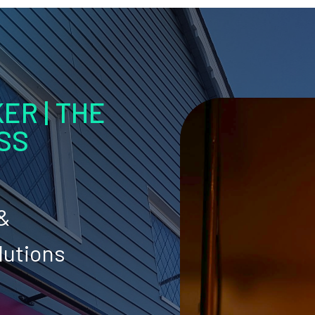
ER | THE
SS
 &
lutions