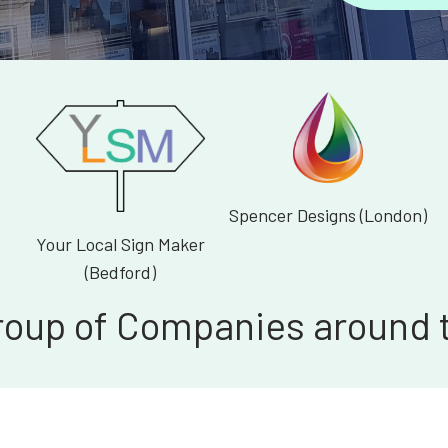
Spencer Designs (London)
Your Local Sign Maker
(Bedford)
roup of Companies around 