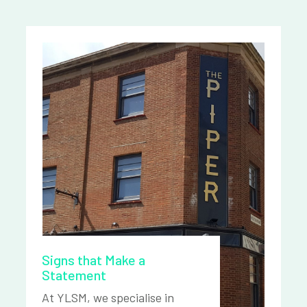
Signs that Make a
Statement
At YLSM, we specialise in