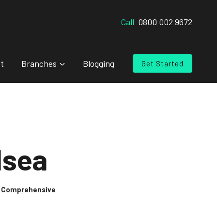
Call
0800 002 9672
t
Branches
Blogging
Get Started
lsea
 & Comprehensive