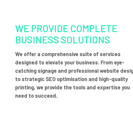
WE PROVIDE COMPLETE
BUSINESS SOLUTIONS
We offer a comprehensive suite of services
designed to elevate your business. From eye-
catching signage and professional website desi
to strategic SEO optimisation and high-quality
printing, we provide the tools and expertise you
need to succeed.