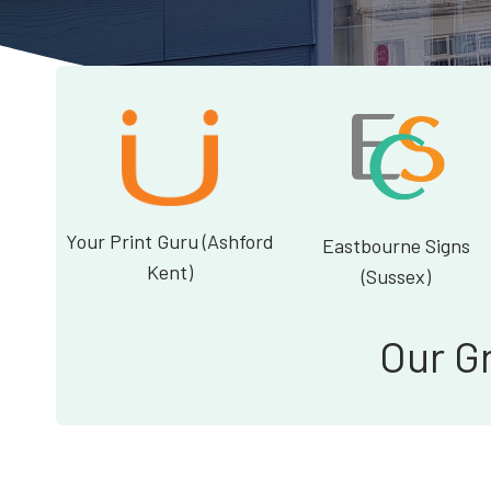
Your Print Guru (Ashford
Eastbourne Signs
Kent)
(Sussex)
Our G