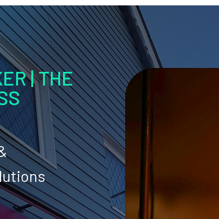
ER | THE
SS
 &
lutions