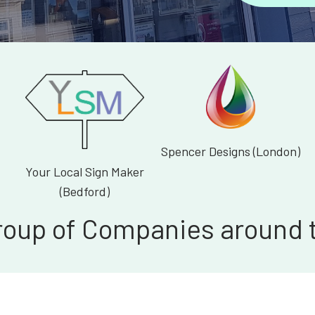
Spencer Designs (London)
Your Local Sign Maker
(Bedford)
roup of Companies around 