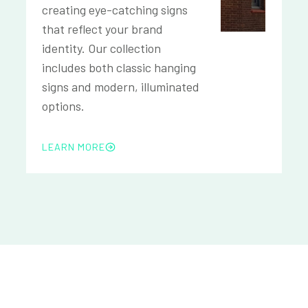
creating eye-catching signs
that reflect your brand
identity. Our collection
includes both classic hanging
signs and modern, illuminated
options.
LEARN MORE