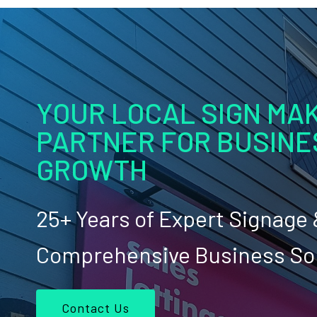
YOUR LOCAL SIGN MAK
PARTNER FOR BUSINE
GROWTH
25+ Years of Expert Signage
Comprehensive Business So
Contact Us