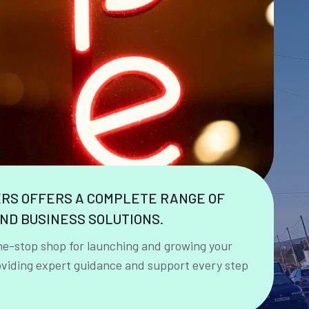
ERS OFFERS A COMPLETE RANGE OF
ND BUSINESS SOLUTIONS.
ne-stop shop for launching and growing your
oviding expert guidance and support every step