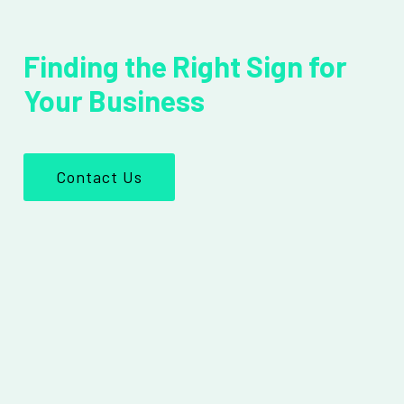
Finding the Right Sign for
Your Business
Contact Us