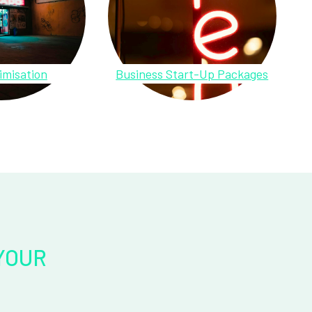
imisation
Business Start-Up Packages
YOUR