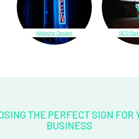
Website Design
SEO Opt
OSING THE PERFECT SIGN FOR 
BUSINESS