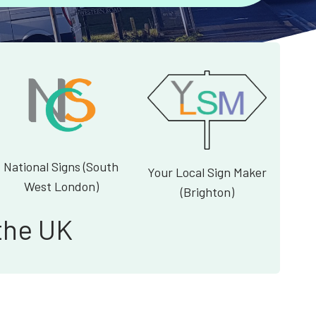
National Signs (South
Your Local Sign Maker
West London)
(Brighton)
the UK