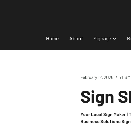
Skip
to
content
Home
About
Signage
B
February 12, 2026
YLSM 
Sign S
Your Local Sign Maker |
Business Solutions Sig