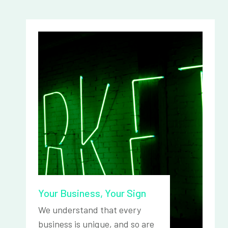
Your Business, Your Sign
We understand that every
business is unique, and so are