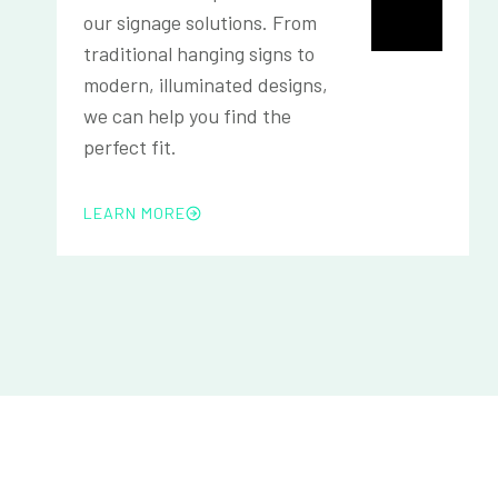
our signage solutions. From
traditional hanging signs to
modern, illuminated designs,
we can help you find the
perfect fit.
LEARN MORE