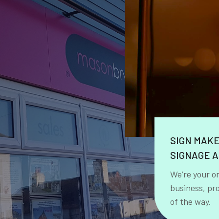
SIGN MAK
SIGNAGE A
We’re your o
business, pr
of the way.