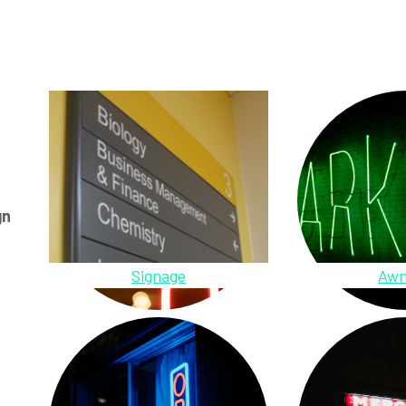
gn
Signage
Awn