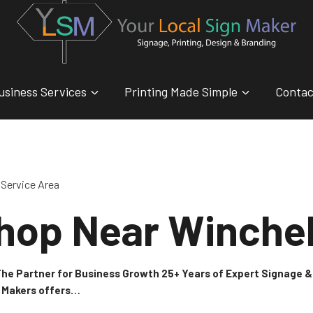
usiness Services
Printing Made Simple
Contac
Service Area
hop Near Winche
 The Partner for Business Growth 25+ Years of Expert Signage
n Makers offers…