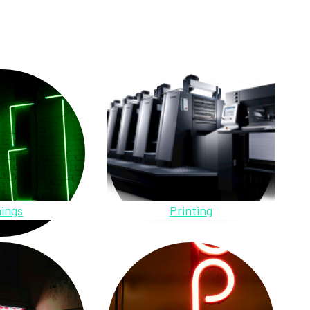
ings
Printing