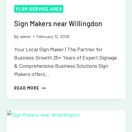
YLSM SERVICE AREA
Sign Makers near Willingdon
By
admin
February 12, 2026
Your Local Sign Maker | The Partner for
Business Growth 25+ Years of Expert Signage
& Comprehensive Business Solutions Sign
Makers offers…
SIGN
READ MORE
MAKERS
NEAR
WILLINGDON