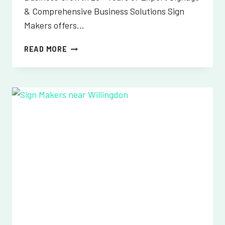
& Comprehensive Business Solutions Sign
Makers offers…
SIGN
READ MORE
MAKERS
NEAR
WILMINGTON