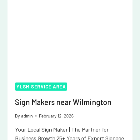
YLSM SERVICE AREA
Sign Makers near Wilmington
By
admin
February 12, 2026
Your Local Sign Maker | The Partner for
Business Growth 25+ Years of Expert Signage