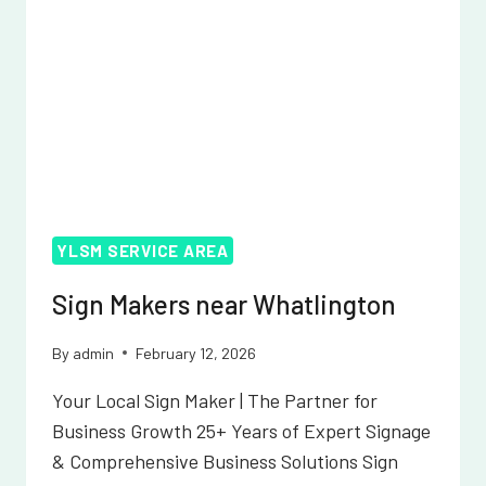
YLSM SERVICE AREA
Sign Makers near Whatlington
By
admin
February 12, 2026
Your Local Sign Maker | The Partner for
Business Growth 25+ Years of Expert Signage
& Comprehensive Business Solutions Sign