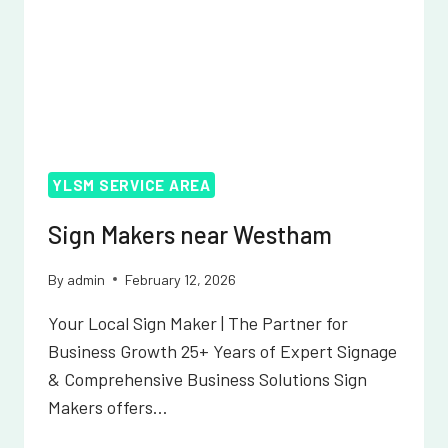
YLSM SERVICE AREA
Sign Makers near Westham
By
admin
February 12, 2026
Your Local Sign Maker | The Partner for
Business Growth 25+ Years of Expert Signage
& Comprehensive Business Solutions Sign
Makers offers…