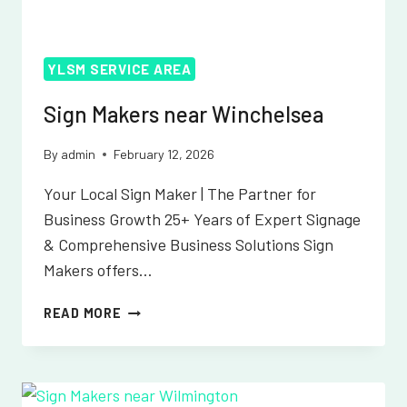
YLSM SERVICE AREA
Sign Makers near Winchelsea
By
admin
February 12, 2026
Your Local Sign Maker | The Partner for
Business Growth 25+ Years of Expert Signage
& Comprehensive Business Solutions Sign
Makers offers…
SIGN
READ MORE
MAKERS
NEAR
WINCHELSEA