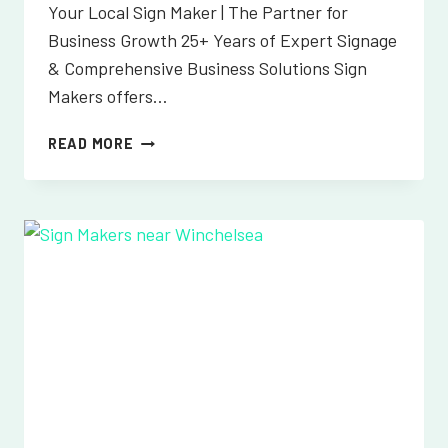
Your Local Sign Maker | The Partner for
Business Growth 25+ Years of Expert Signage
& Comprehensive Business Solutions Sign
Makers offers…
SIGN
READ MORE
MAKERS
NEAR
WIVELSFIELD