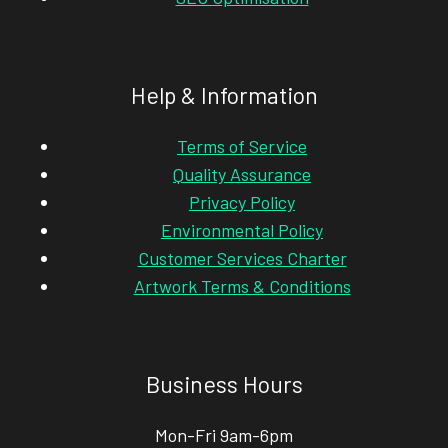
Help & Information
Terms of Service
Quality Assurance
Privacy Policy
Environmental Policy
Customer Services Charter
Artwork Terms & Conditions
Business Hours
Mon-Fri 9am-6pm