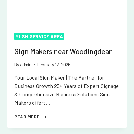
YLSM SERVICE AREA
Sign Makers near Woodingdean
By
admin
February 12, 2026
Your Local Sign Maker | The Partner for
Business Growth 25+ Years of Expert Signage
& Comprehensive Business Solutions Sign
Makers offers…
SIGN
READ MORE
MAKERS
NEAR