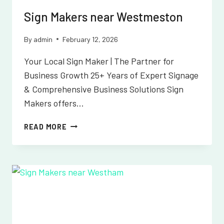
Sign Makers near Westmeston
By
admin
February 12, 2026
Your Local Sign Maker | The Partner for
Business Growth 25+ Years of Expert Signage
& Comprehensive Business Solutions Sign
Makers offers…
SIGN
READ MORE
MAKERS
NEAR
WESTMESTON