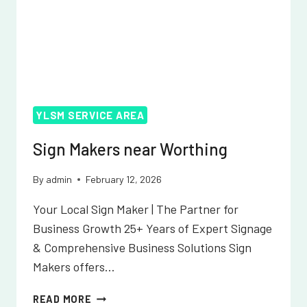
YLSM SERVICE AREA
Sign Makers near Worthing
By
admin
February 12, 2026
Your Local Sign Maker | The Partner for
Business Growth 25+ Years of Expert Signage
& Comprehensive Business Solutions Sign
Makers offers…
SIGN
READ MORE