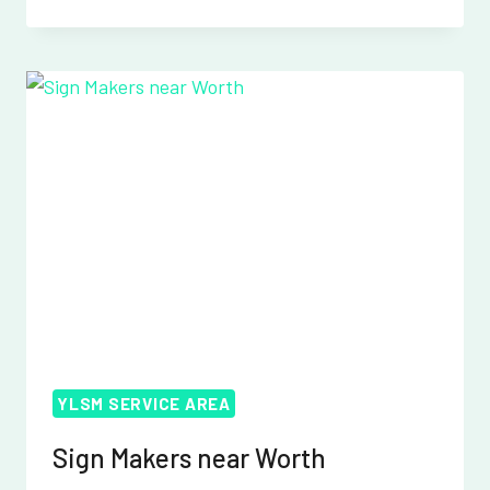
MAKERS
NEAR
WORTHING
YLSM SERVICE AREA
Sign Makers near Worth