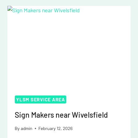
WOODINGDEAN
YLSM SERVICE AREA
Sign Makers near Wivelsfield
By
admin
February 12, 2026