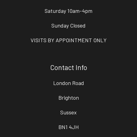
Saturday 10am-4pm
Sunday Closed
VISITS BY APPOINTMENT ONLY
Contact Info
London Road
Brighton
Sussex
BN1 4JH