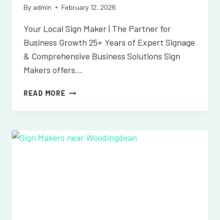
By
admin
February 12, 2026
Your Local Sign Maker | The Partner for
Business Growth 25+ Years of Expert Signage
& Comprehensive Business Solutions Sign
Makers offers…
SIGN
READ MORE
MAKERS
NEAR
WORTH