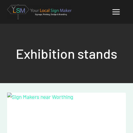
Skip
to
content
Exhibition stands