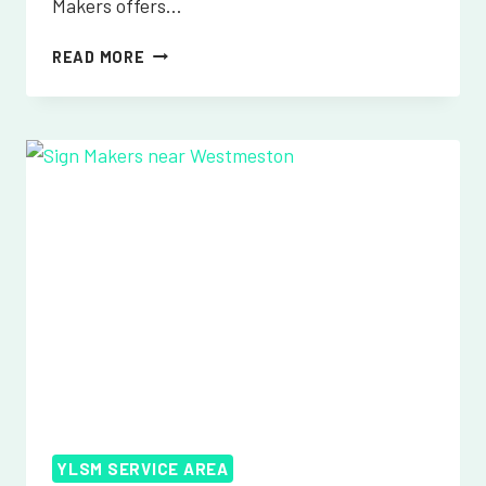
Makers offers…
SIGN
READ MORE
MAKERS
NEAR
WHATLINGTON
YLSM SERVICE AREA