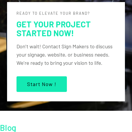
READY TO ELEVATE YOUR BRAND?
GET YOUR PROJECT
STARTED NOW!
Don’t wait! Contact Sign Makers to discuss
your signage, website, or business needs.
We’re ready to bring your vision to life.
Start Now !
Blog