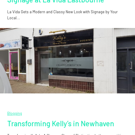
La Vida Gets a Modern and Classy New Look with Signage by Your
Local…
Blogging
Transforming Kelly’s in Newhaven