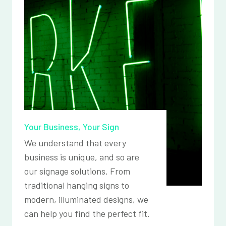
Your Business, Your Sign
We understand that every
business is unique, and so are
our signage solutions. From
traditional hanging signs to
modern, illuminated designs, we
can help you find the perfect fit.