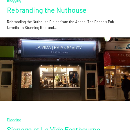
Blogging
Rebranding the Nuthouse
Rebranding the Nuthouse Rising from the Ashes: The Phoenix Pub
Unveils Its Stunning Rebrand…
Blogging
Signage at La Vida Eastbourne