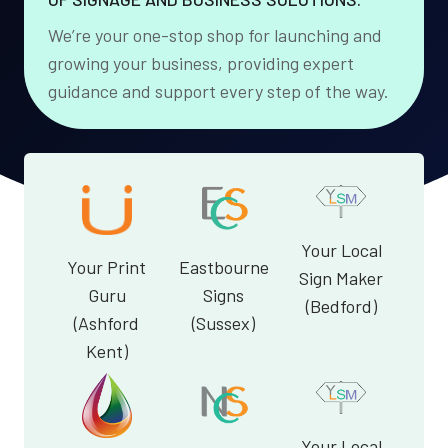
We’re your one-stop shop for launching and
growing your business, providing expert
guidance and support every step of the way.
Your Local
Your Print
Eastbourne
Sign Maker
Guru
Signs
(Bedford)
(Ashford
(Sussex)
Kent)
Your Local