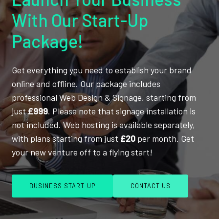
With Our Start-Up
Package!
Get everything you need to establish your brand
online and offline. Our package includes
professional Web Design & Signage, starting from
just
£999
. Please note that signage installation is
not included. Web hosting is available separately,
with plans starting from just
£20
per month. Get
your new venture off to a flying start!
BUSINESS START-UP
CONTACT US