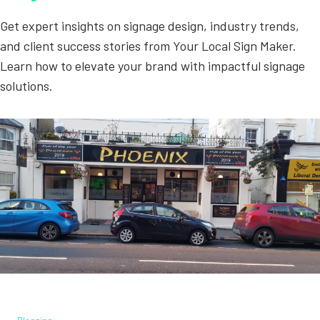
Get expert insights on signage design, industry trends,
and client success stories from Your Local Sign Maker.
Learn how to elevate your brand with impactful signage
solutions.