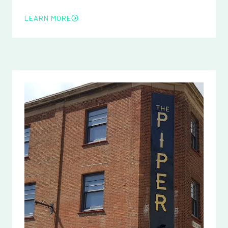
LEARN MORE