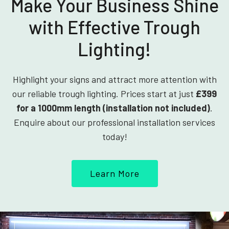
Make Your Business Shine
with Effective Trough
Lighting!
Highlight your signs and attract more attention with
our reliable trough lighting. Prices start at just
£399
for a 1000mm length (installation not included)
.
Enquire about our professional installation services
today!
Learn More