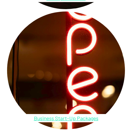
Business Start-Up Packages