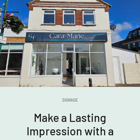
SIGNAGE
Make a Lasting
Impression with a