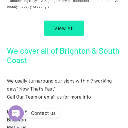
Transforming Kelly’s: A Signage Story of Distinction In the competitive
beauty industry, creating a…
View All
We cover all of Brighton & South
Coast
We usally turnaround our signs within 7 working
days” Now That’s Fast”
Call Our Team or email us for more info
London Road
Contact us
Brighton
Open
BN1 4JH