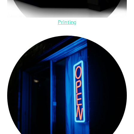
Printing