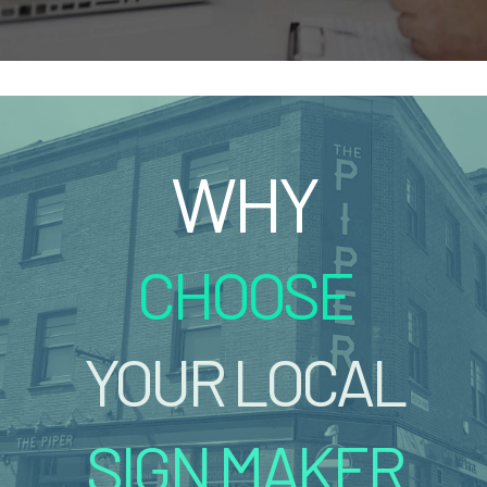
WHY
CHOOSE
YOUR LOCAL
SIGN MAKER