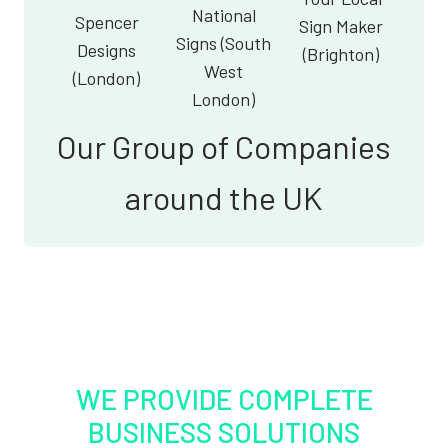
National
Spencer
Sign Maker
Signs (South
Designs
(Brighton)
West
(London)
London)
Our Group of Companies
around the UK
WE PROVIDE COMPLETE
BUSINESS SOLUTIONS