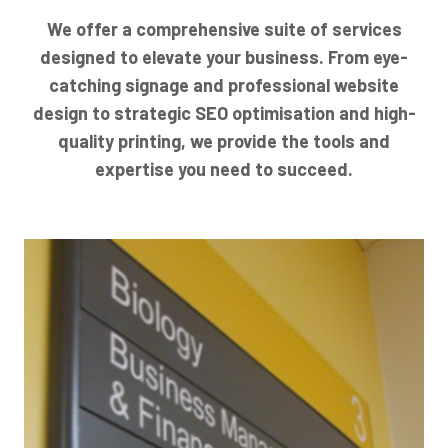
We offer a comprehensive suite of services
designed to elevate your business. From eye-
catching signage and professional website
design to strategic SEO optimisation and high-
quality printing, we provide the tools and
expertise you need to succeed.