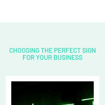
CHOOSING THE PERFECT SIGN
FOR YOUR BUSINESS