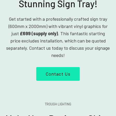
Stunning Sign Tray!
Get started with a professionally crafted sign tray
(600mm x 2000mm) with vibrant vinyl graphics for
just
£699 (supply only)
. This fantastic starting
price excludes installation, which can be quoted
separately. Contact us today to discuss your signage
needs!
Contact Us
TROUGH LIGHTING