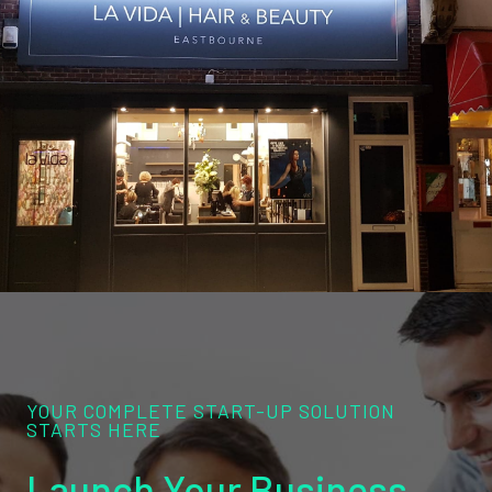
YOUR COMPLETE START-UP SOLUTION
STARTS HERE
Launch Your Business