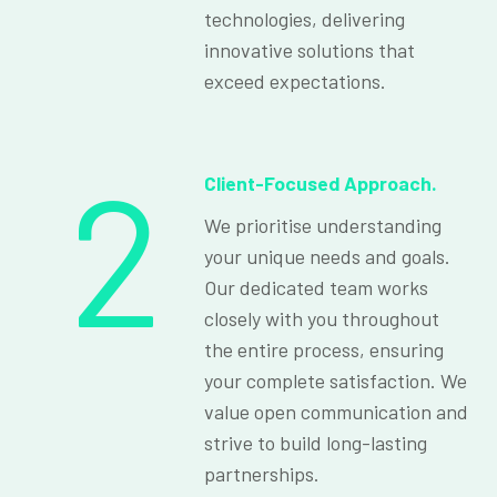
technologies, delivering
innovative solutions that
exceed expectations.
2
Client-Focused Approach.
We prioritise understanding
your unique needs and goals.
Our dedicated team works
closely with you throughout
the entire process, ensuring
your complete satisfaction. We
value open communication and
strive to build long-lasting
partnerships.