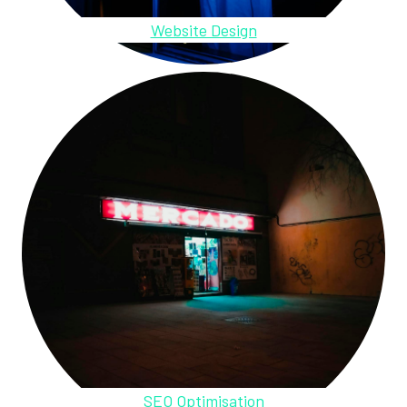
Website Design
SEO Optimisation