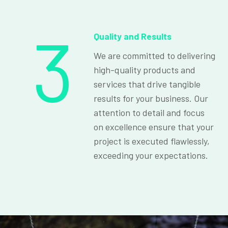
3
Quality and Results
We are committed to delivering
high-quality products and
services that drive tangible
results for your business. Our
attention to detail and focus
on excellence ensure that your
project is executed flawlessly,
exceeding your expectations.