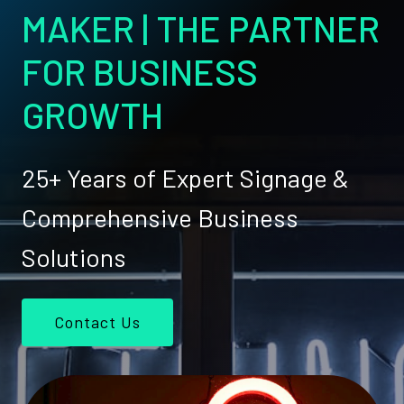
MAKER | THE PARTNER
FOR BUSINESS
GROWTH
25+ Years of Expert Signage &
Comprehensive Business
Solutions
Contact Us