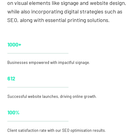
on visual elements like signage and website design,
while also incorporating digital strategies such as
SEO, along with essential printing solutions.
1000+
Businesses empowered with impactful signage.
612
Successful website launches, driving online growth.
100%
Client satisfaction rate with our SEO optimisation results.