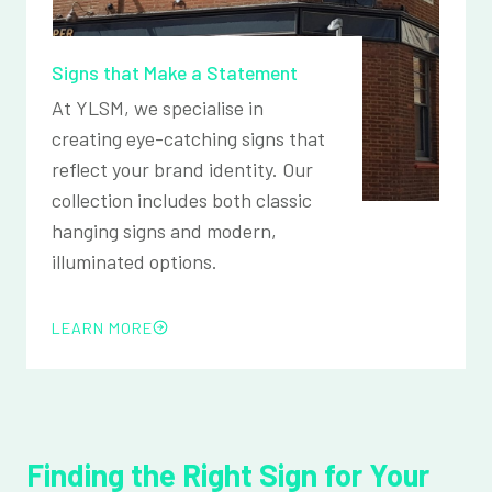
Signs that Make a Statement
At YLSM, we specialise in
creating eye-catching signs that
reflect your brand identity. Our
collection includes both classic
hanging signs and modern,
illuminated options.
LEARN MORE
Finding the Right Sign for Your