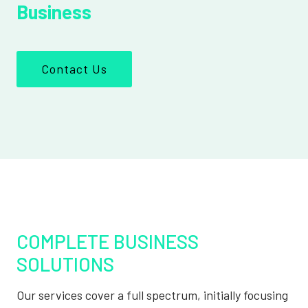
Business
Contact Us
COMPLETE BUSINESS
SOLUTIONS
Our services cover a full spectrum, initially focusing