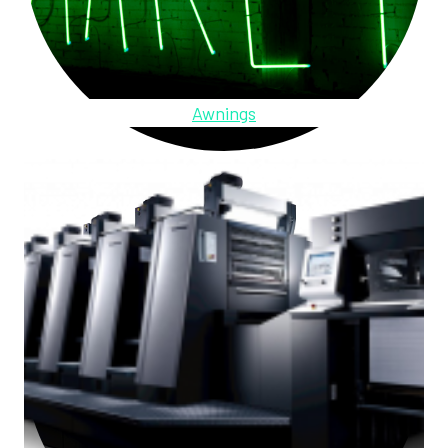
Awnings