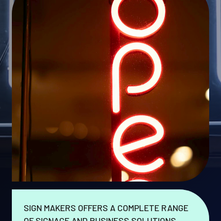
SIGN MAKERS OFFERS A COMPLETE RANGE
OF SIGNAGE AND BUSINESS SOLUTIONS.