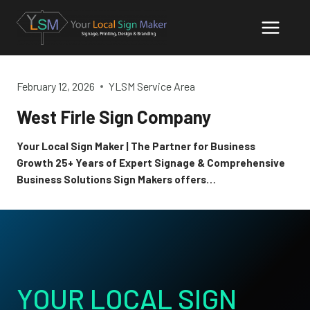
Skip
to
content
February 12, 2026
YLSM Service Area
West Firle Sign Company
Your Local Sign Maker | The Partner for Business
Growth 25+ Years of Expert Signage & Comprehensive
Business Solutions Sign Makers offers…
YOUR LOCAL SIGN