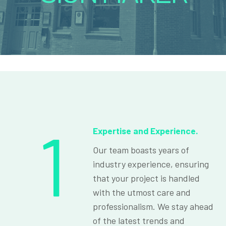
1
Expertise and Experience.
Our team boasts years of
industry experience, ensuring
that your project is handled
with the utmost care and
professionalism. We stay ahead
of the latest trends and