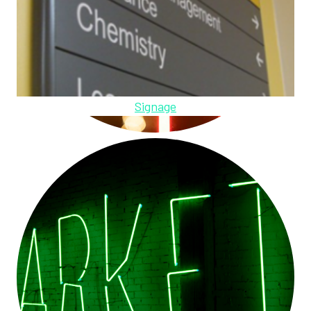
Signage