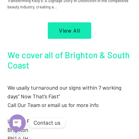
Transforming Kelly’s: A Signage Story of Distinction In the competitive
beauty industry, creating a…
View All
We cover all of Brighton & South
Coast
We usally turnaround our signs within 7 working
days” Now That’s Fast”
Call Our Team or email us for more info
London Road
Contact us
Brighton
Open
BN1 4JH