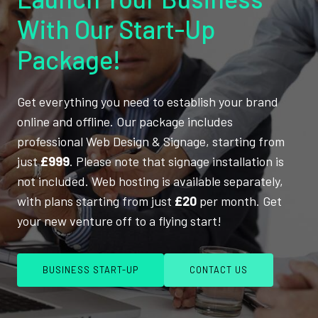
With Our Start-Up
Package!
Get everything you need to establish your brand
online and offline. Our package includes
professional Web Design & Signage, starting from
just
£999
. Please note that signage installation is
not included. Web hosting is available separately,
with plans starting from just
£20
per month. Get
your new venture off to a flying start!
BUSINESS START-UP
CONTACT US