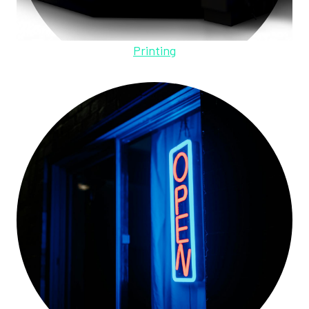
Printing