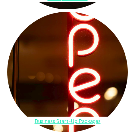
Business Start-Up Packages