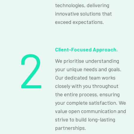
technologies, delivering
innovative solutions that
exceed expectations.
2
Client-Focused Approach.
We prioritise understanding
your unique needs and goals.
Our dedicated team works
closely with you throughout
the entire process, ensuring
your complete satisfaction. We
value open communication and
strive to build long-lasting
partnerships.