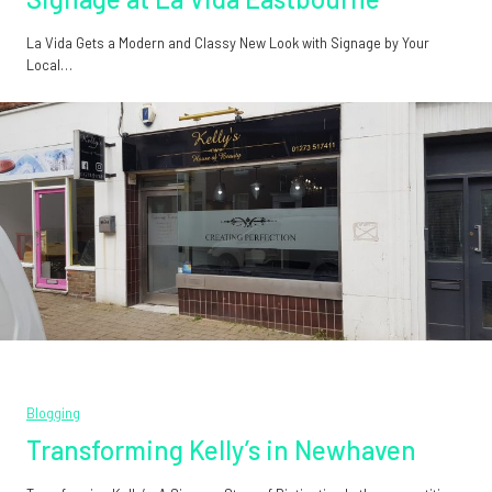
La Vida Gets a Modern and Classy New Look with Signage by Your
Local…
Blogging
Transforming Kelly’s in Newhaven