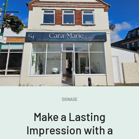
SIGNAGE
Make a Lasting
Impression with a