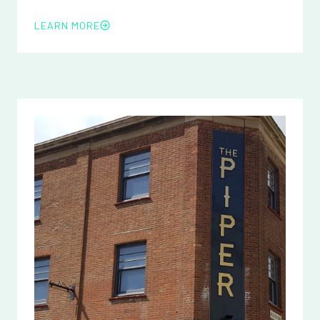
LEARN MORE