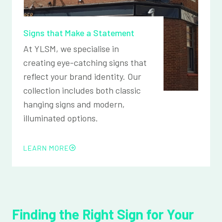
Signs that Make a Statement
At YLSM, we specialise in
creating eye-catching signs that
reflect your brand identity. Our
collection includes both classic
hanging signs and modern,
illuminated options.
LEARN MORE
Finding the Right Sign for Your