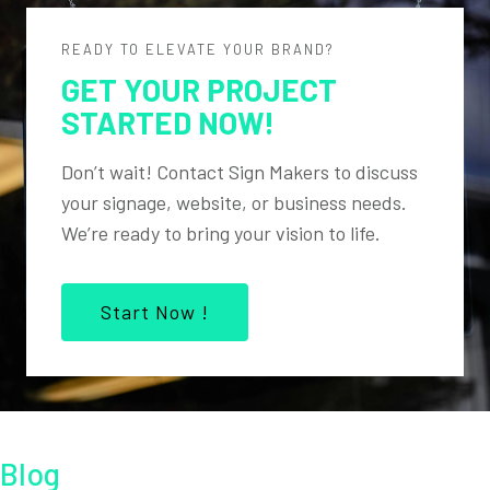
READY TO ELEVATE YOUR BRAND?
GET YOUR PROJECT
STARTED NOW!
Don’t wait! Contact Sign Makers to discuss
your signage, website, or business needs.
We’re ready to bring your vision to life.
Start Now !
Blog