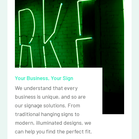
Your Business, Your Sign
We understand that every
business is unique, and so are
our signage solutions. From
traditional hanging signs to
modern, illuminated designs, we
can help you find the perfect fit.