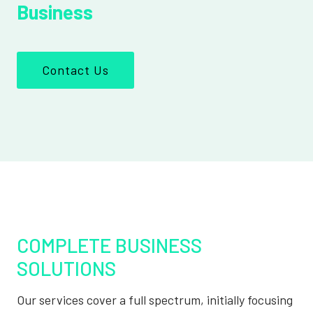
Business
Contact Us
COMPLETE BUSINESS
SOLUTIONS
Our services cover a full spectrum, initially focusing