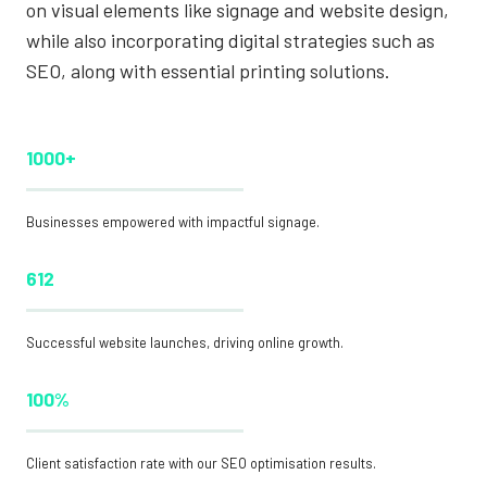
on visual elements like signage and website design,
while also incorporating digital strategies such as
SEO, along with essential printing solutions.
1000+
Businesses empowered with impactful signage.
612
Successful website launches, driving online growth.
100%
Client satisfaction rate with our SEO optimisation results.