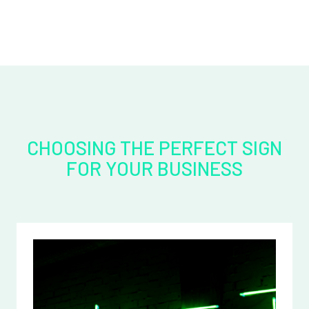
CHOOSING THE PERFECT SIGN
FOR YOUR BUSINESS