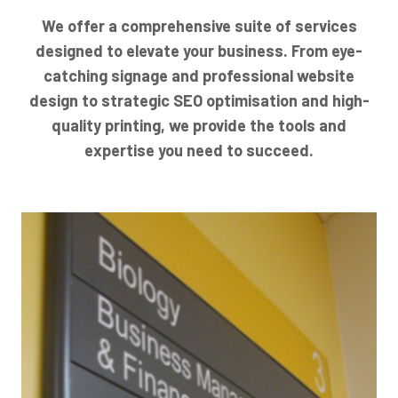
We offer a comprehensive suite of services
designed to elevate your business. From eye-
catching signage and professional website
design to strategic SEO optimisation and high-
quality printing, we provide the tools and
expertise you need to succeed.