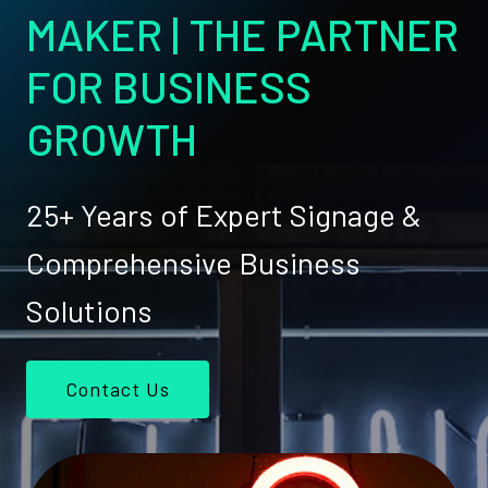
MAKER | THE PARTNER
FOR BUSINESS
GROWTH
25+ Years of Expert Signage &
Comprehensive Business
Solutions
Contact Us