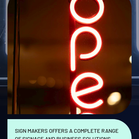
SIGN MAKERS OFFERS A COMPLETE RANGE
OF SIGNAGE AND BUSINESS SOLUTIONS.