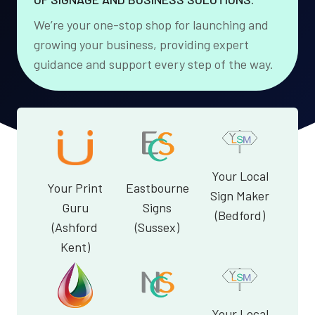
We’re your one-stop shop for launching and
growing your business, providing expert
guidance and support every step of the way.
Your Local
Your Print
Eastbourne
Sign Maker
Guru
Signs
(Bedford)
(Ashford
(Sussex)
Kent)
Your Local