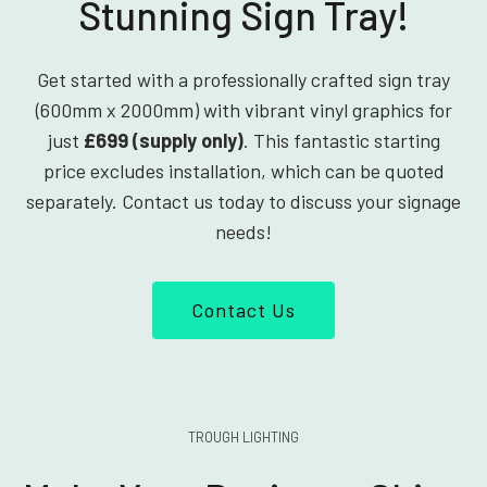
Stunning Sign Tray!
Get started with a professionally crafted sign tray
(600mm x 2000mm) with vibrant vinyl graphics for
just
£699 (supply only)
. This fantastic starting
price excludes installation, which can be quoted
separately. Contact us today to discuss your signage
needs!
Contact Us
TROUGH LIGHTING