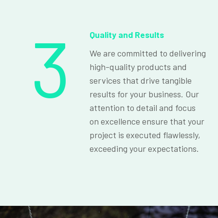
3
Quality and Results
We are committed to delivering
high-quality products and
services that drive tangible
results for your business. Our
attention to detail and focus
on excellence ensure that your
project is executed flawlessly,
exceeding your expectations.