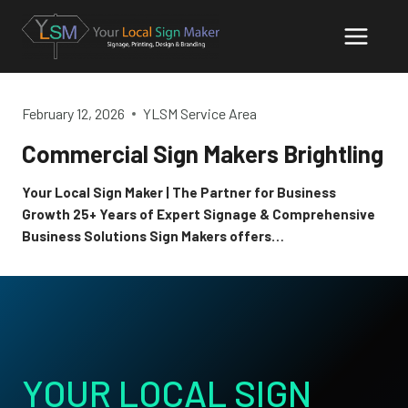
Skip
to
content
February 12, 2026
YLSM Service Area
Commercial Sign Makers Brightling
Your Local Sign Maker | The Partner for Business
Growth 25+ Years of Expert Signage & Comprehensive
Business Solutions Sign Makers offers…
YOUR LOCAL SIGN