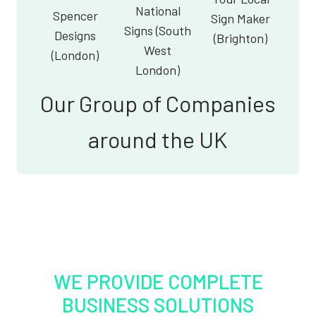
National
Spencer
Sign Maker
Signs (South
Designs
(Brighton)
West
(London)
London)
Our Group of Companies
around the UK
WE PROVIDE COMPLETE
BUSINESS SOLUTIONS