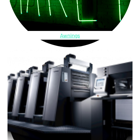
Awnings