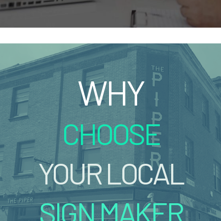
WHY
CHOOSE
YOUR LOCAL
SIGN MAKER