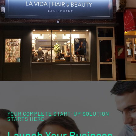
YOUR COMPLETE START-UP SOLUTION
STARTS HERE
Launch Your Business