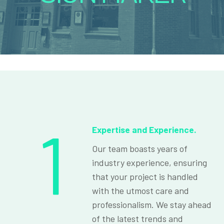
1
Expertise and Experience.
Our team boasts years of
industry experience, ensuring
that your project is handled
with the utmost care and
professionalism. We stay ahead
of the latest trends and