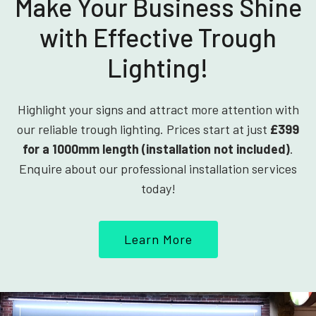
Make Your Business Shine
with Effective Trough
Lighting!
Highlight your signs and attract more attention with
our reliable trough lighting. Prices start at just
£399
for a 1000mm length (installation not included)
.
Enquire about our professional installation services
today!
Learn More