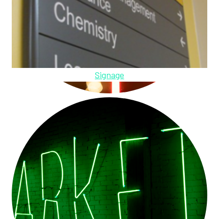
Signage