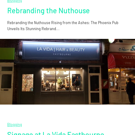
Blogging
Rebranding the Nuthouse
Rebranding the Nuthouse Rising from the Ashes: The Phoenix Pub
Unveils Its Stunning Rebrand…
Blogging
Signage at La Vida Eastbourne