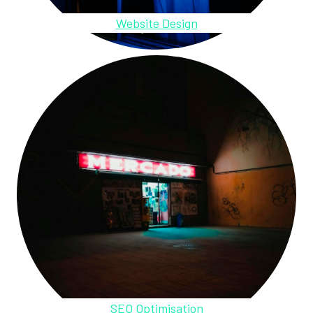
Website Design
SEO Optimisation