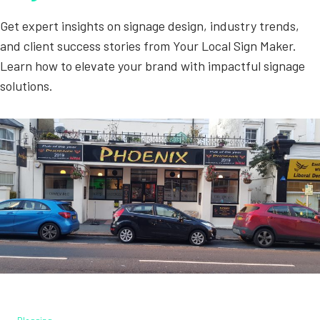
Get expert insights on signage design, industry trends,
and client success stories from Your Local Sign Maker.
Learn how to elevate your brand with impactful signage
solutions.