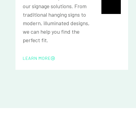
our signage solutions. From
traditional hanging signs to
modern, illuminated designs,
we can help you find the
perfect fit.
LEARN MORE