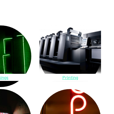
ings
Printing