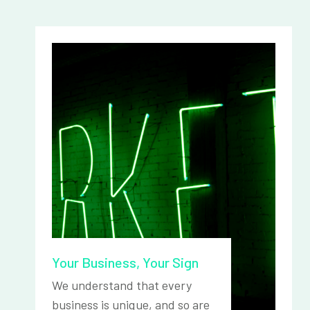
Your Business, Your Sign
We understand that every
business is unique, and so are