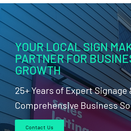
YOUR LOCAL SIGN MAK
PARTNER FOR BUSINE
GROWTH
25+ Years of Expert Signage
Comprehensive Business So
Contact Us