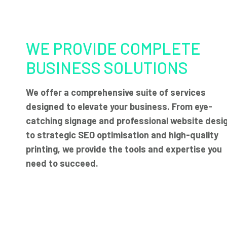
WE PROVIDE COMPLETE
BUSINESS SOLUTIONS
We offer a comprehensive suite of services
designed to elevate your business. From eye-
catching signage and professional website desi
to strategic SEO optimisation and high-quality
printing, we provide the tools and expertise you
need to succeed.