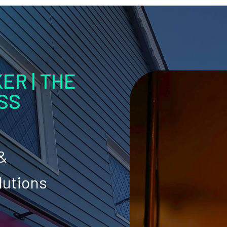
ER | THE
SS
 &
lutions