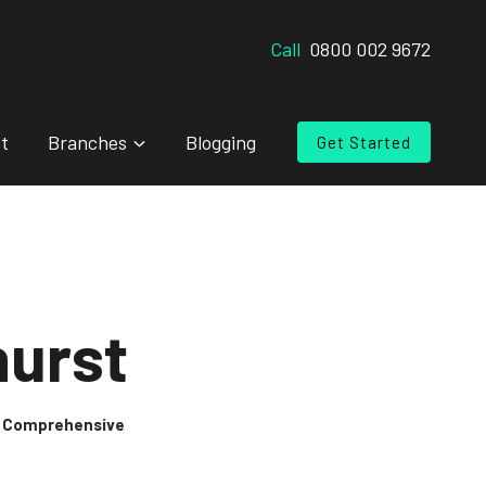
Call
0800 002 9672
t
Branches
Blogging
Get Started
hurst
 & Comprehensive