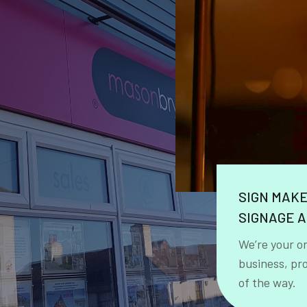
SIGN MAK
SIGNAGE A
We’re your o
business, pr
of the way.