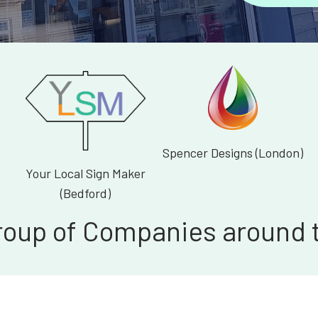
Spencer Designs (London)
Your Local Sign Maker
(Bedford)
roup of Companies around 