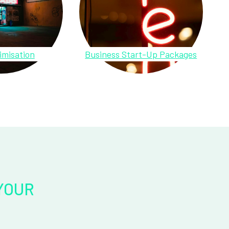
imisation
Business Start-Up Packages
YOUR