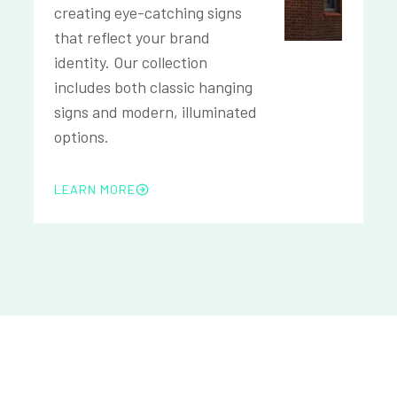
creating eye-catching signs
that reflect your brand
identity. Our collection
includes both classic hanging
signs and modern, illuminated
options.
LEARN MORE