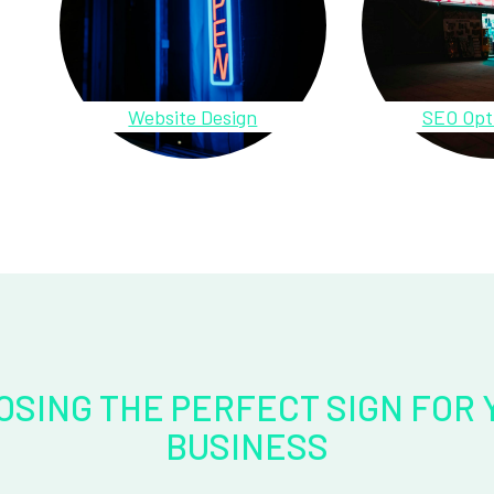
Website Design
SEO Opt
OSING THE PERFECT SIGN FOR 
BUSINESS