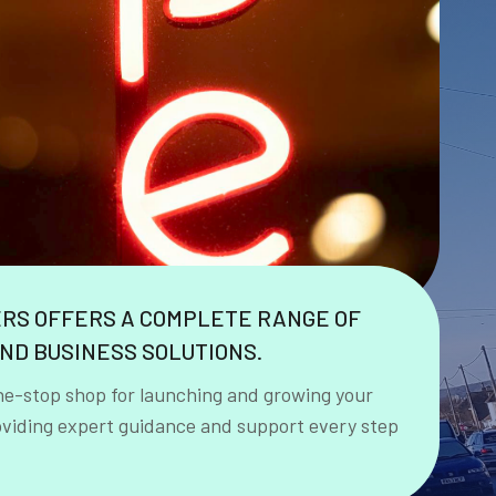
ERS OFFERS A COMPLETE RANGE OF
ND BUSINESS SOLUTIONS.
ne-stop shop for launching and growing your
oviding expert guidance and support every step