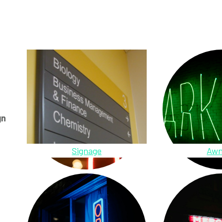
gn
Signage
Awn