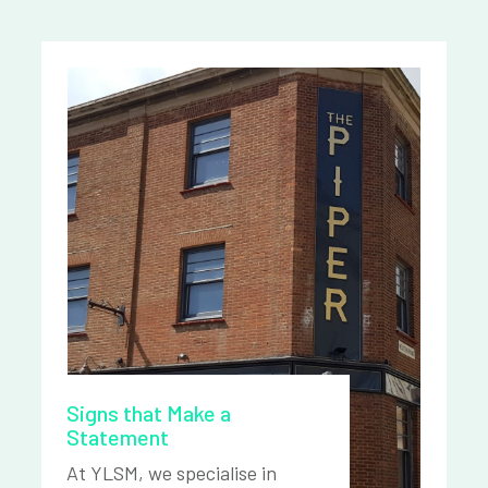
Signs that Make a
Statement
At YLSM, we specialise in