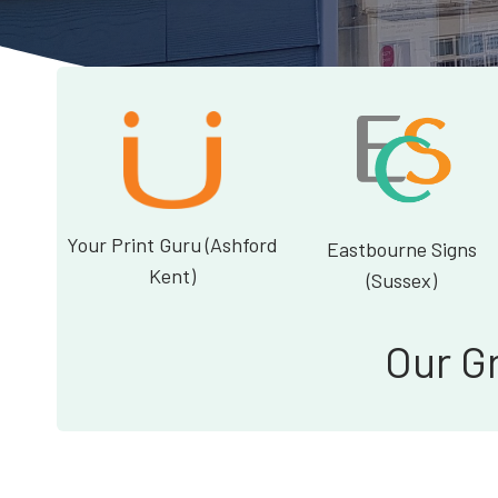
Your Print Guru (Ashford
Eastbourne Signs
Kent)
(Sussex)
Our G