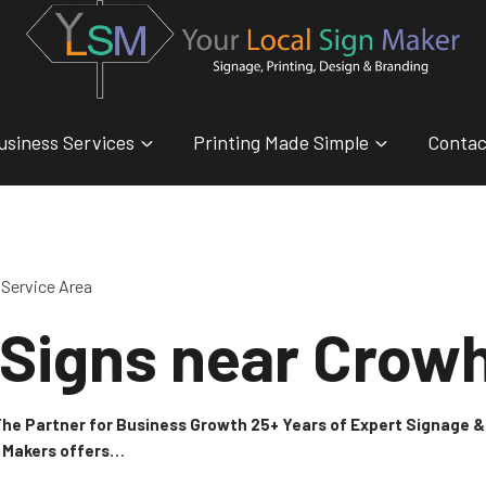
usiness Services
Printing Made Simple
Contac
Service Area
 Signs near Crow
 The Partner for Business Growth 25+ Years of Expert Signage
n Makers offers…