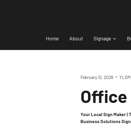
Skip
to
content
Home
About
Signage
B
February 12, 2026
YLSM 
Office
Your Local Sign Maker |
Business Solutions Sig