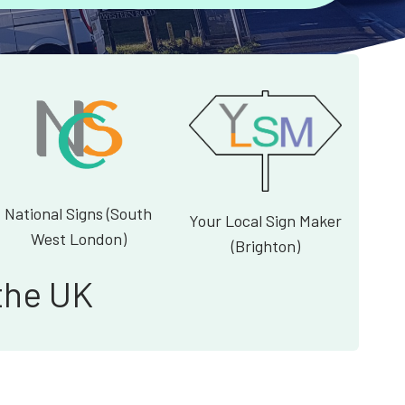
National Signs (South
Your Local Sign Maker
West London)
(Brighton)
the UK