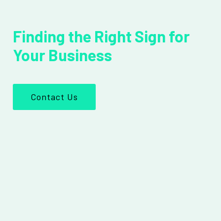
Finding the Right Sign for
Your Business
Contact Us