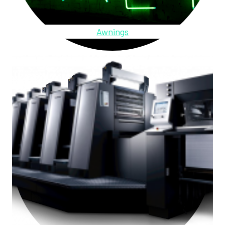
Awnings