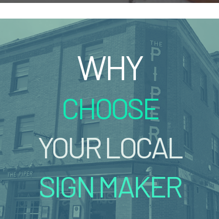
WHY
CHOOSE
YOUR LOCAL
SIGN MAKER