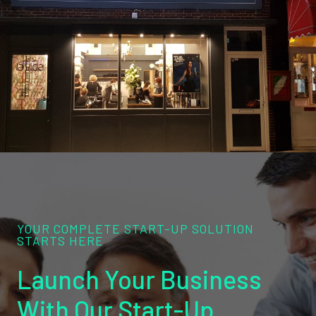
YOUR COMPLETE START-UP SOLUTION
STARTS HERE
Launch Your Business
With Our Start-Up