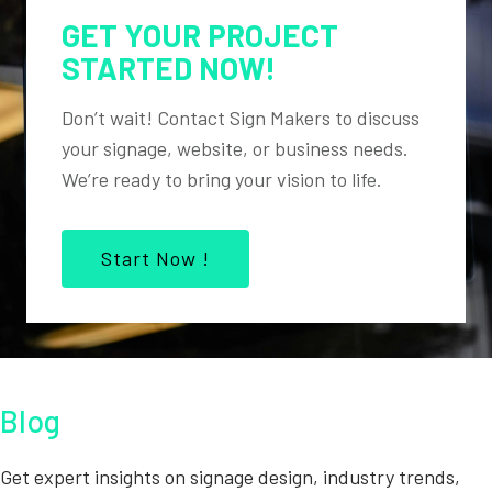
GET YOUR PROJECT
STARTED NOW!
Don’t wait! Contact Sign Makers to discuss
your signage, website, or business needs.
We’re ready to bring your vision to life.
Start Now !
Blog
Get expert insights on signage design, industry trends,