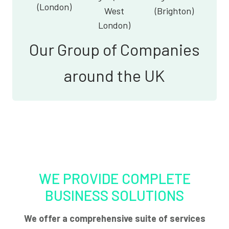
(London)
West
(Brighton)
London)
Our Group of Companies
around the UK
WE PROVIDE COMPLETE
BUSINESS SOLUTIONS
We offer a comprehensive suite of services