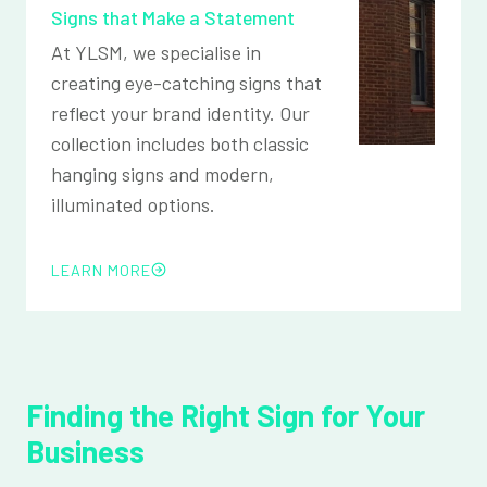
Signs that Make a Statement
At YLSM, we specialise in
creating eye-catching signs that
reflect your brand identity. Our
collection includes both classic
hanging signs and modern,
illuminated options.
LEARN MORE
Finding the Right Sign for Your
Business