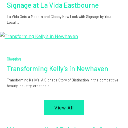
Signage at La Vida Eastbourne
La Vida Gets a Modern and Classy New Look with Signage by Your
Local…
Blogging
Transforming Kelly’s in Newhaven
Transforming Kelly’s: A Signage Story of Distinction In the competitive
beauty industry, creating a…
View All