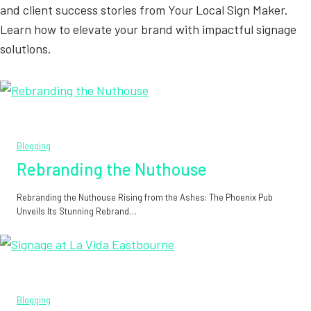
and client success stories from Your Local Sign Maker.
Learn how to elevate your brand with impactful signage
solutions.
Blogging
Rebranding the Nuthouse
Rebranding the Nuthouse Rising from the Ashes: The Phoenix Pub
Unveils Its Stunning Rebrand…
Blogging