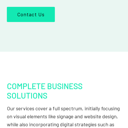
Contact Us
COMPLETE BUSINESS
SOLUTIONS
Our services cover a full spectrum, initially focusing
on visual elements like signage and website design,
while also incorporating digital strategies such as