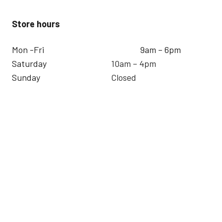
Store hours
Mon -Fri
9am – 6pm
Saturday
10am – 4pm
Sunday
Closed