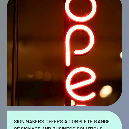
SIGN MAKERS OFFERS A COMPLETE RANGE
OF SIGNAGE AND BUSINESS SOLUTIONS.