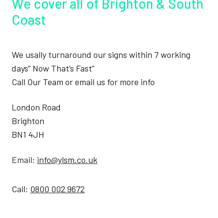
We cover all of Brighton & South
Coast
We usally turnaround our signs within 7 working
days” Now That’s Fast”
Call Our Team or email us for more info
London Road
Brighton
BN1 4JH
Email:
info@ylsm.co.uk
Call:
0800 002 9672