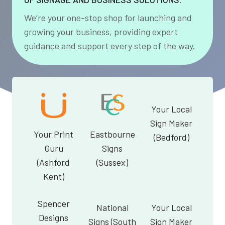
We’re your one-stop shop for launching and
growing your business, providing expert
guidance and support every step of the way.
Your Local
Sign Maker
Your Print
Eastbourne
(Bedford)
Guru
Signs
(Ashford
(Sussex)
Kent)
Spencer
National
Your Local
Designs
Signs (South
Sign Maker