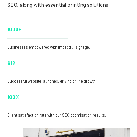
SEO, along with essential printing solutions.
1000+
Businesses empowered with impactful signage.
612
Successful website launches, driving online growth.
100%
Client satisfaction rate with our SEO optimisation results.