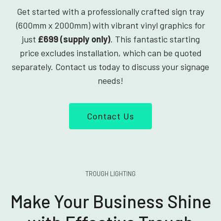
Get started with a professionally crafted sign tray
(600mm x 2000mm) with vibrant vinyl graphics for
just
£699 (supply only)
. This fantastic starting
price excludes installation, which can be quoted
separately. Contact us today to discuss your signage
needs!
Contact Us
TROUGH LIGHTING
Make Your Business Shine