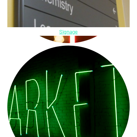
Signage