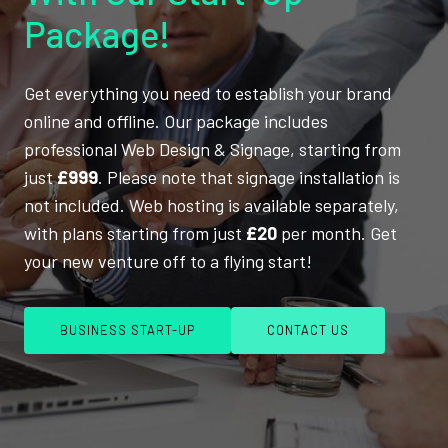
Package!
Get everything you need to establish your brand
online and offline. Our package includes
professional Web Design & Signage, starting from
just
£999
. Please note that signage installation is
not included. Web hosting is available separately,
with plans starting from just
£20
per month. Get
your new venture off to a flying start!
BUSINESS START-UP
CONTACT US