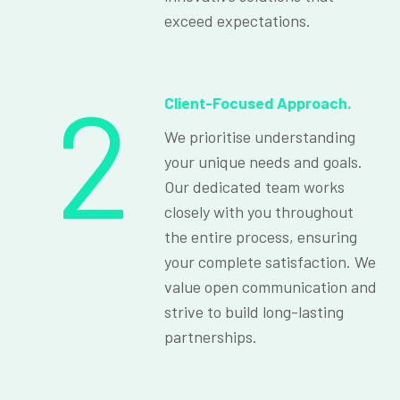
exceed expectations.
2
Client-Focused Approach.
We prioritise understanding
your unique needs and goals.
Our dedicated team works
closely with you throughout
the entire process, ensuring
your complete satisfaction. We
value open communication and
strive to build long-lasting
partnerships.