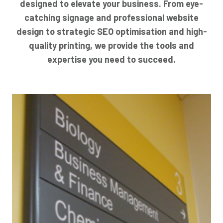
designed to elevate your business. From eye-
catching signage and professional website
design to strategic SEO optimisation and high-
quality printing, we provide the tools and
expertise you need to succeed.