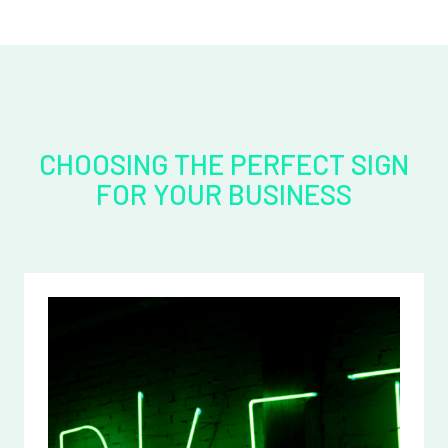
CHOOSING THE PERFECT SIGN
FOR YOUR BUSINESS