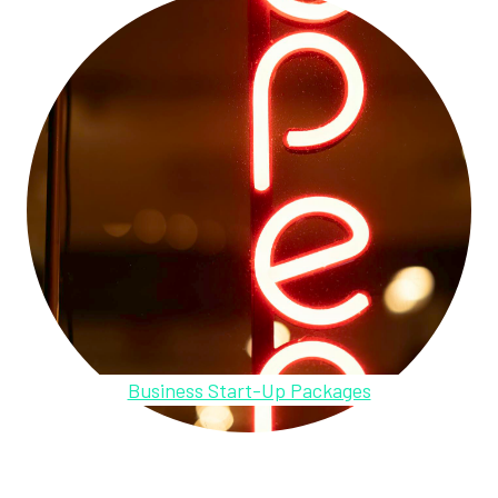
Business Start-Up Packages