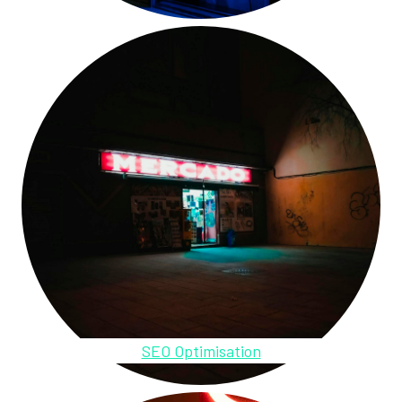
SEO Optimisation