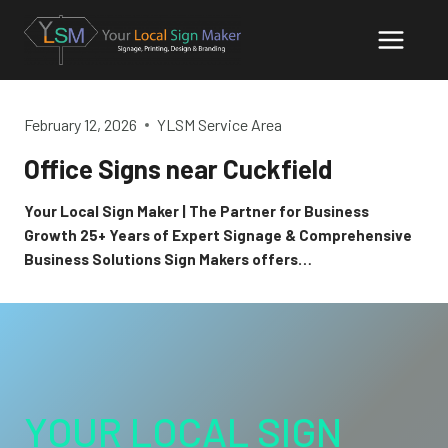
Skip
to
content
February 12, 2026
YLSM Service Area
Office Signs near Cuckfield
Your Local Sign Maker | The Partner for Business
Growth 25+ Years of Expert Signage & Comprehensive
Business Solutions Sign Makers offers…
YOUR LOCAL SIGN