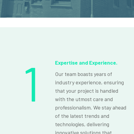
1
Expertise and Experience.
Our team boasts years of
industry experience, ensuring
that your project is handled
with the utmost care and
professionalism. We stay ahead
of the latest trends and
technologies, delivering
innovative solutions that