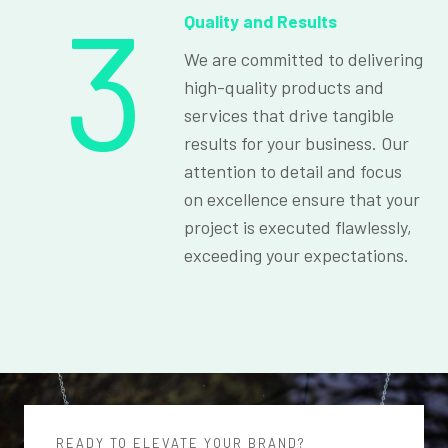
3
Quality and Results
We are committed to delivering
high-quality products and
services that drive tangible
results for your business. Our
attention to detail and focus
on excellence ensure that your
project is executed flawlessly,
exceeding your expectations.
READY TO ELEVATE YOUR BRAND?