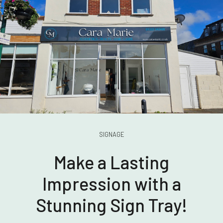
SIGNAGE
Make a Lasting
Impression with a
Stunning Sign Tray!