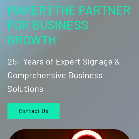
MAKER | THE PARTNER
FOR BUSINESS
GROWTH
25+ Years of Expert Signage &
Comprehensive Business
Solutions
Contact Us