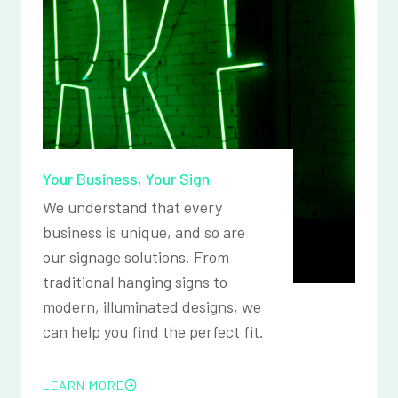
Your Business, Your Sign
We understand that every
business is unique, and so are
our signage solutions. From
traditional hanging signs to
modern, illuminated designs, we
can help you find the perfect fit.
LEARN MORE