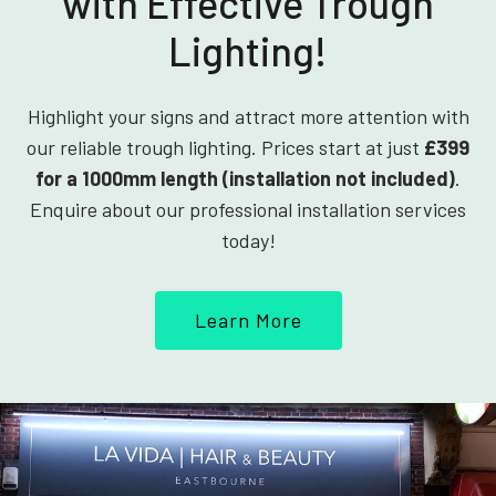
with Effective Trough
Lighting!
Highlight your signs and attract more attention with
our reliable trough lighting. Prices start at just
£399
for a 1000mm length (installation not included)
.
Enquire about our professional installation services
today!
Learn More