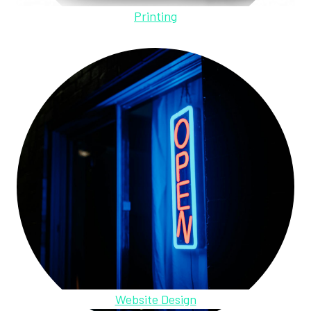
Printing
Website Design