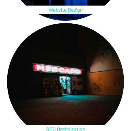
Website Design
SEO Optimisation