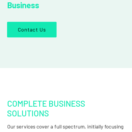
Business
Contact Us
COMPLETE BUSINESS
SOLUTIONS
Our services cover a full spectrum, initially focusing