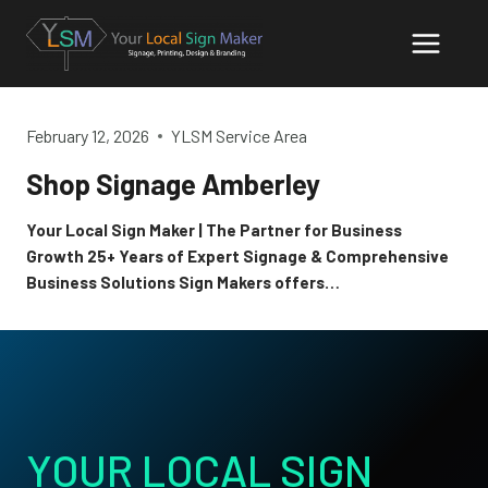
Skip
to
content
February 12, 2026
YLSM Service Area
Shop Signage Amberley
Your Local Sign Maker | The Partner for Business
Growth 25+ Years of Expert Signage & Comprehensive
Business Solutions Sign Makers offers…
YOUR LOCAL SIGN