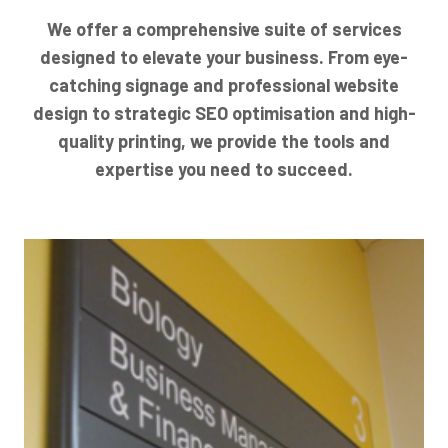
We offer a comprehensive suite of services
designed to elevate your business. From eye-
catching signage and professional website
design to strategic SEO optimisation and high-
quality printing, we provide the tools and
expertise you need to succeed.