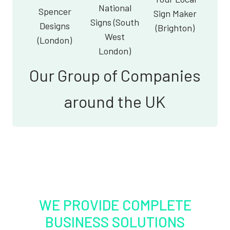
National
Spencer
Sign Maker
Signs (South
Designs
(Brighton)
West
(London)
London)
Our Group of Companies
around the UK
WE PROVIDE COMPLETE
BUSINESS SOLUTIONS