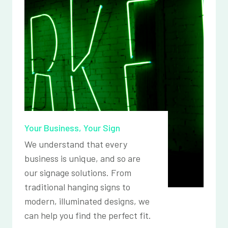
Your Business, Your Sign
We understand that every
business is unique, and so are
our signage solutions. From
traditional hanging signs to
modern, illuminated designs, we
can help you find the perfect fit.