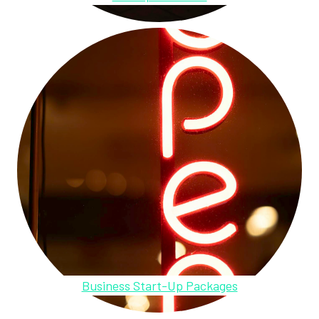
Business Start-Up Packages