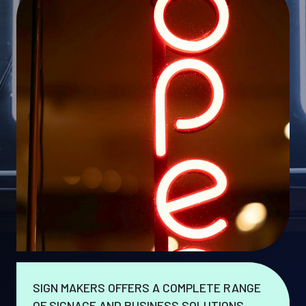
SIGN MAKERS OFFERS A COMPLETE RANGE
OF SIGNAGE AND BUSINESS SOLUTIONS.