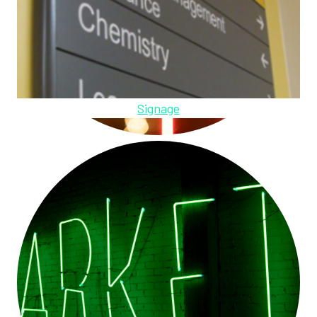
Signage