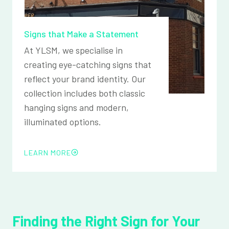
Signs that Make a Statement
At YLSM, we specialise in
creating eye-catching signs that
reflect your brand identity. Our
collection includes both classic
hanging signs and modern,
illuminated options.
LEARN MORE
Finding the Right Sign for Your