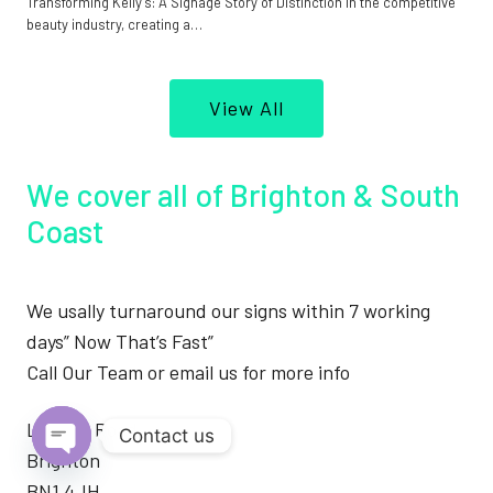
Transforming Kelly’s: A Signage Story of Distinction In the competitive
beauty industry, creating a…
View All
We cover all of Brighton & South
Coast
We usally turnaround our signs within 7 working
days” Now That’s Fast”
Call Our Team or email us for more info
London Road
Contact us
Brighton
Open
BN1 4JH