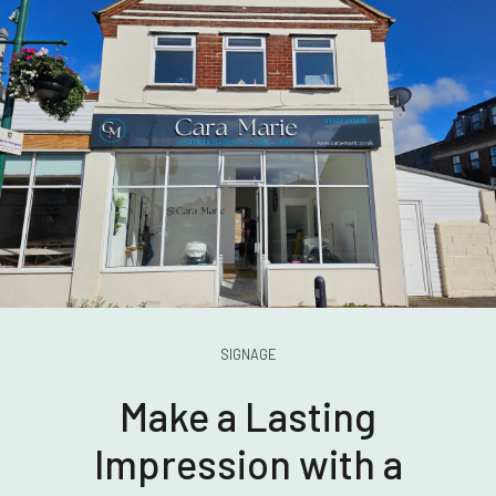
SIGNAGE
Make a Lasting
Impression with a