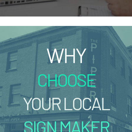
WHY
CHOOSE
YOUR LOCAL
SIGN MAKER