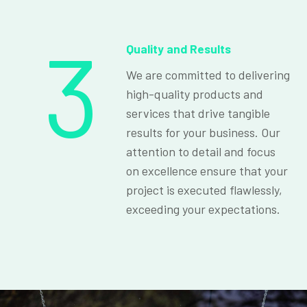
3
Quality and Results
We are committed to delivering
high-quality products and
services that drive tangible
results for your business. Our
attention to detail and focus
on excellence ensure that your
project is executed flawlessly,
exceeding your expectations.