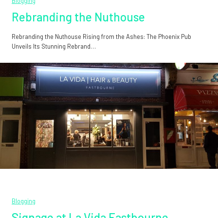
Blogging
Rebranding the Nuthouse
Rebranding the Nuthouse Rising from the Ashes: The Phoenix Pub
Unveils Its Stunning Rebrand…
Blogging
Signage at La Vida Eastbourne