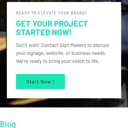
READY TO ELEVATE YOUR BRAND?
GET YOUR PROJECT
STARTED NOW!
Don’t wait! Contact Sign Makers to discuss
your signage, website, or business needs.
We’re ready to bring your vision to life.
Start Now !
Blog