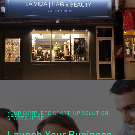
YOUR COMPLETE START-UP SOLUTION
STARTS HERE
Launch Your Business