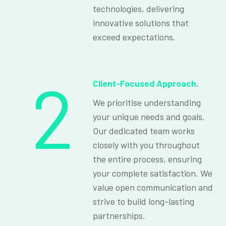
technologies, delivering
innovative solutions that
exceed expectations.
2
Client-Focused Approach.
We prioritise understanding
your unique needs and goals.
Our dedicated team works
closely with you throughout
the entire process, ensuring
your complete satisfaction. We
value open communication and
strive to build long-lasting
partnerships.