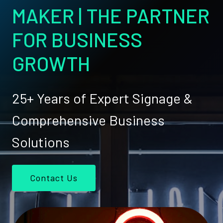
MAKER | THE PARTNER
FOR BUSINESS
GROWTH
25+ Years of Expert Signage &
Comprehensive Business
Solutions
Contact Us