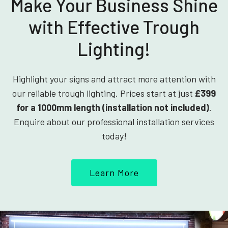
Make Your Business Shine
with Effective Trough
Lighting!
Highlight your signs and attract more attention with
our reliable trough lighting. Prices start at just
£399
for a 1000mm length (installation not included)
.
Enquire about our professional installation services
today!
Learn More