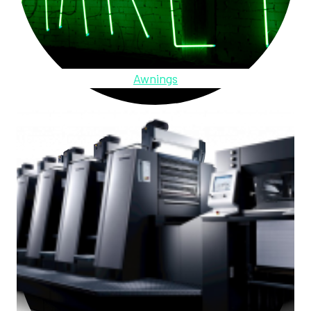
Awnings