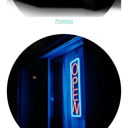
Printing