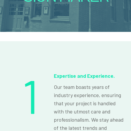
1
Expertise and Experience.
Our team boasts years of
industry experience, ensuring
that your project is handled
with the utmost care and
professionalism. We stay ahead
of the latest trends and