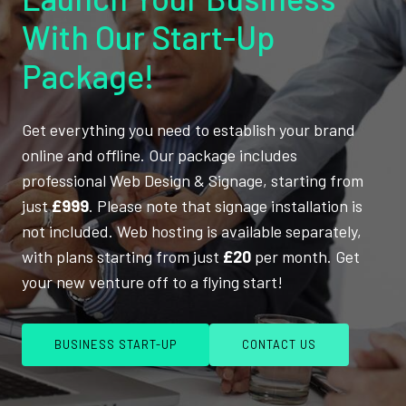
With Our Start-Up
Package!
Get everything you need to establish your brand
online and offline. Our package includes
professional Web Design & Signage, starting from
just
£999
. Please note that signage installation is
not included. Web hosting is available separately,
with plans starting from just
£20
per month. Get
your new venture off to a flying start!
BUSINESS START-UP
CONTACT US