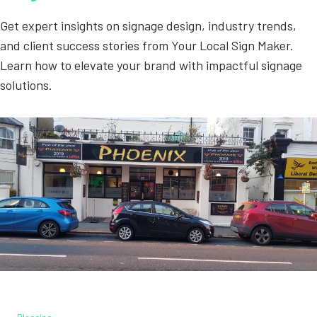
Get expert insights on signage design, industry trends,
and client success stories from Your Local Sign Maker.
Learn how to elevate your brand with impactful signage
solutions.