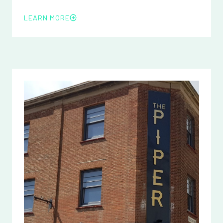
LEARN MORE