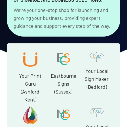
We’re your one-stop shop for launching and
growing your business, providing expert
guidance and support every step of the way.
Your Local
Your Print
Eastbourne
Sign Maker
Guru
Signs
(Bedford)
(Ashford
(Sussex)
Kent)
Your Local