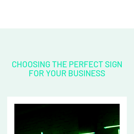
CHOOSING THE PERFECT SIGN
FOR YOUR BUSINESS