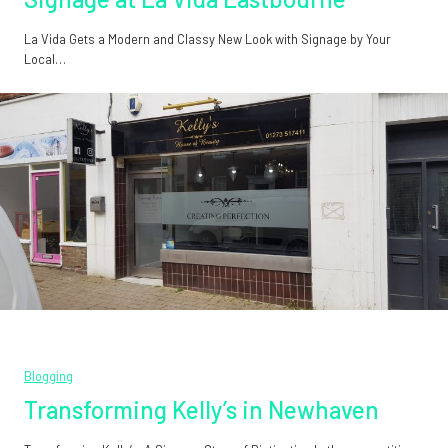
La Vida Gets a Modern and Classy New Look with Signage by Your
Local…
Blogging
Transforming Kelly’s in Newhaven