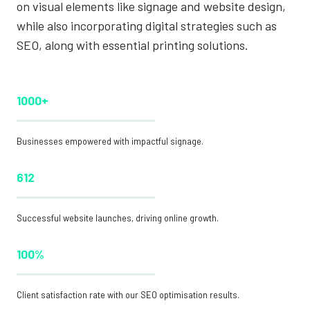
on visual elements like signage and website design,
while also incorporating digital strategies such as
SEO, along with essential printing solutions.
1000+
Businesses empowered with impactful signage.
612
Successful website launches, driving online growth.
100%
Client satisfaction rate with our SEO optimisation results.