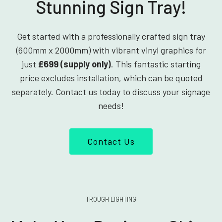
Stunning Sign Tray!
Get started with a professionally crafted sign tray
(600mm x 2000mm) with vibrant vinyl graphics for
just
£699 (supply only)
. This fantastic starting
price excludes installation, which can be quoted
separately. Contact us today to discuss your signage
needs!
Contact Us
TROUGH LIGHTING