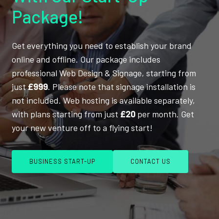
Package!
Get everything you need to establish your brand
online and offline. Our package includes
professional Web Design & Signage, starting from
just
£999
. Please note that signage installation is
not included. Web hosting is available separately,
with plans starting from just
£20
per month. Get
your new venture off to a flying start!
BUSINESS START-UP
CONTACT US