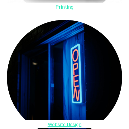
Printing
Website Design