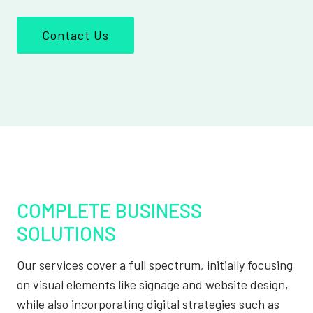
Contact Us
COMPLETE BUSINESS
SOLUTIONS
Our services cover a full spectrum, initially focusing
on visual elements like signage and website design,
while also incorporating digital strategies such as