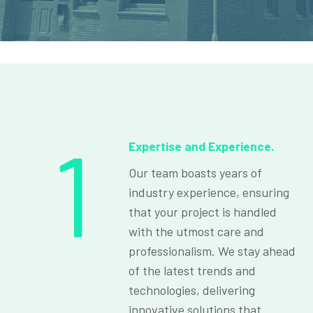
1
Expertise and Experience.
Our team boasts years of
industry experience, ensuring
that your project is handled
with the utmost care and
professionalism. We stay ahead
of the latest trends and
technologies, delivering
innovative solutions that