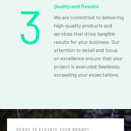
3
Quality and Results
We are committed to delivering
high-quality products and
services that drive tangible
results for your business. Our
attention to detail and focus
on excellence ensure that your
project is executed flawlessly,
exceeding your expectations.
READY TO ELEVATE YOUR BRAND?