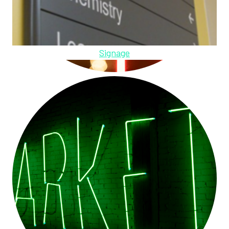
Signage