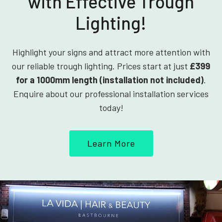
with Effective Trough
Lighting!
Highlight your signs and attract more attention with
our reliable trough lighting. Prices start at just
£399
for a 1000mm length (installation not included)
.
Enquire about our professional installation services
today!
Learn More