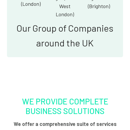
(London)
West
(Brighton)
London)
Our Group of Companies
around the UK
WE PROVIDE COMPLETE
BUSINESS SOLUTIONS
We offer a comprehensive suite of services