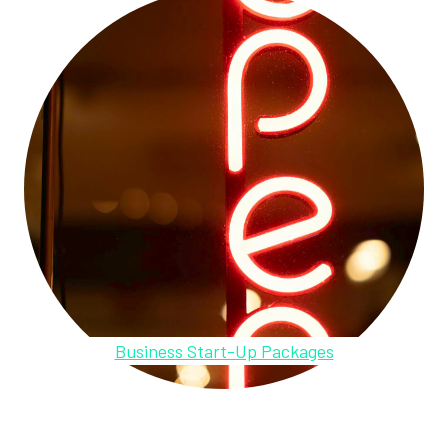
Business Start-Up Packages