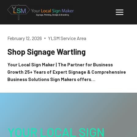
Skip
to
content
February 12, 2026
YLSM Service Area
Shop Signage Wartling
Your Local Sign Maker | The Partner for Business
Growth 25+ Years of Expert Signage & Comprehensive
Business Solutions Sign Makers offers…
YOUR LOCAL SIGN