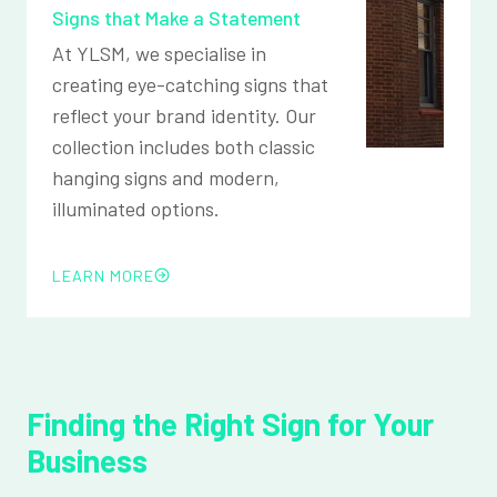
Signs that Make a Statement
At YLSM, we specialise in
creating eye-catching signs that
reflect your brand identity. Our
collection includes both classic
hanging signs and modern,
illuminated options.
LEARN MORE
Finding the Right Sign for Your
Business