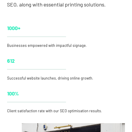
SEO, along with essential printing solutions.
1000+
Businesses empowered with impactful signage.
612
Successful website launches, driving online growth.
100%
Client satisfaction rate with our SEO optimisation results.