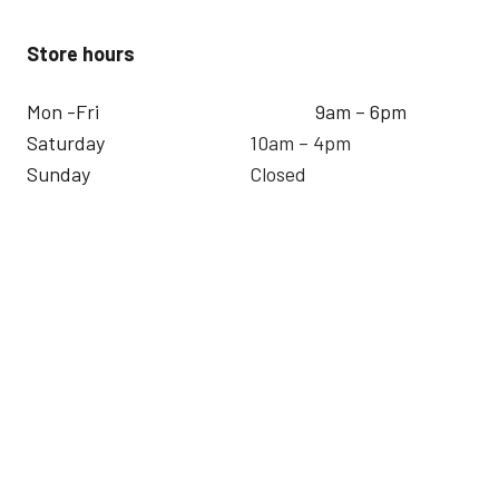
Store hours
Mon -Fri
9am – 6pm
Saturday
10am – 4pm
Sunday
Closed