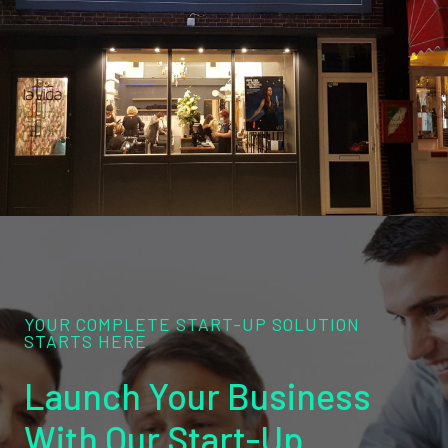
YOUR COMPLETE START-UP SOLUTION
STARTS HERE
Launch Your Business
With Our Start-Up