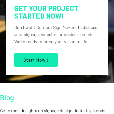
GET YOUR PROJECT
STARTED NOW!
Don’t wait! Contact Sign Makers to discuss
your signage, website, or business needs.
We’re ready to bring your vision to life.
Start Now !
Blog
Get expert insights on signage design, industry trends,