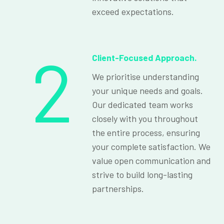
exceed expectations.
2
Client-Focused Approach.
We prioritise understanding
your unique needs and goals.
Our dedicated team works
closely with you throughout
the entire process, ensuring
your complete satisfaction. We
value open communication and
strive to build long-lasting
partnerships.