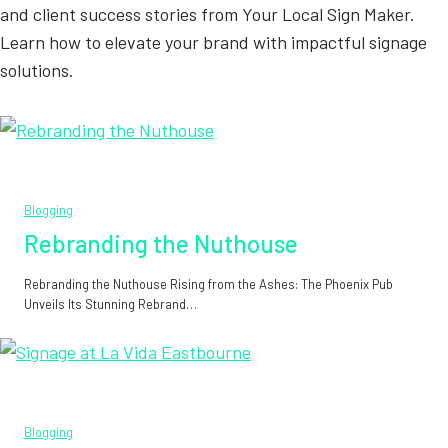
and client success stories from Your Local Sign Maker.
Learn how to elevate your brand with impactful signage
solutions.
Blogging
Rebranding the Nuthouse
Rebranding the Nuthouse Rising from the Ashes: The Phoenix Pub
Unveils Its Stunning Rebrand…
Blogging