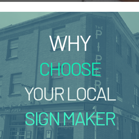
WHY
CHOOSE
YOUR LOCAL
SIGN MAKER