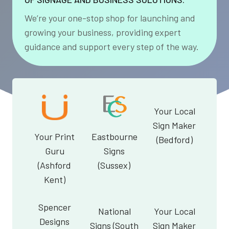
We’re your one-stop shop for launching and
growing your business, providing expert
guidance and support every step of the way.
Your Local
Sign Maker
Your Print
Eastbourne
(Bedford)
Guru
Signs
(Ashford
(Sussex)
Kent)
Spencer
National
Your Local
Designs
Signs (South
Sign Maker