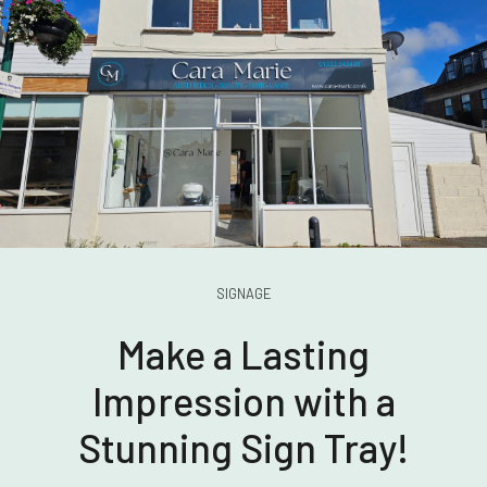
SIGNAGE
Make a Lasting
Impression with a
Stunning Sign Tray!