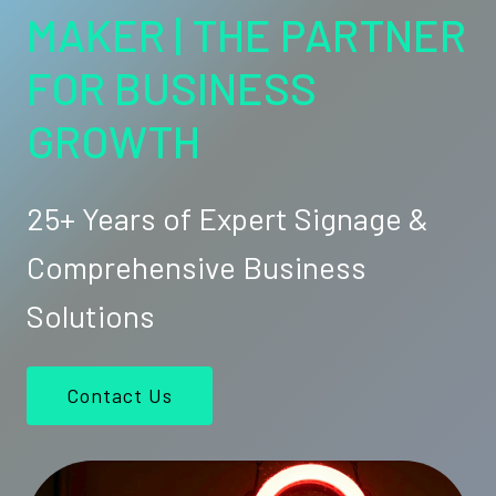
MAKER | THE PARTNER
FOR BUSINESS
GROWTH
25+ Years of Expert Signage &
Comprehensive Business
Solutions
Contact Us