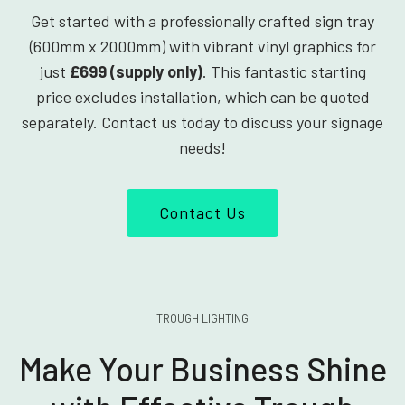
Get started with a professionally crafted sign tray
(600mm x 2000mm) with vibrant vinyl graphics for
just
£699 (supply only)
. This fantastic starting
price excludes installation, which can be quoted
separately. Contact us today to discuss your signage
needs!
Contact Us
TROUGH LIGHTING
Make Your Business Shine