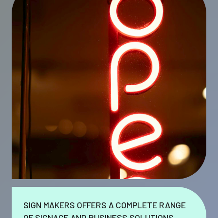
SIGN MAKERS OFFERS A COMPLETE RANGE
OF SIGNAGE AND BUSINESS SOLUTIONS.