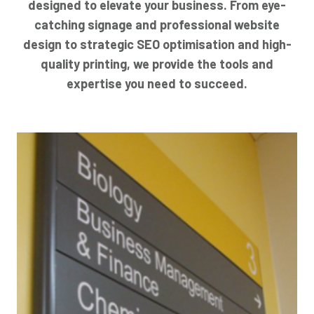
designed to elevate your business. From eye-
catching signage and professional website
design to strategic SEO optimisation and high-
quality printing, we provide the tools and
expertise you need to succeed.