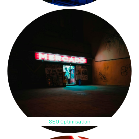
SEO Optimisation