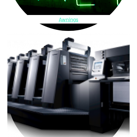
Awnings