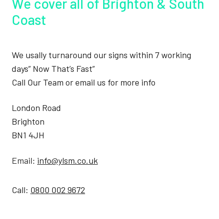
We cover all of Brighton & South
Coast
We usally turnaround our signs within 7 working
days” Now That’s Fast”
Call Our Team or email us for more info
London Road
Brighton
BN1 4JH
Email:
info@ylsm.co.uk
Call:
0800 002 9672