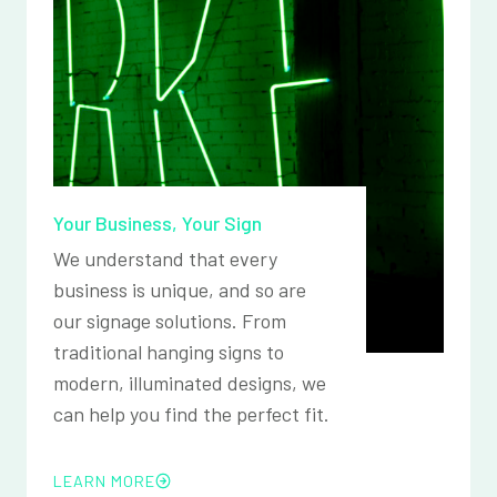
Your Business, Your Sign
We understand that every
business is unique, and so are
our signage solutions. From
traditional hanging signs to
modern, illuminated designs, we
can help you find the perfect fit.
LEARN MORE