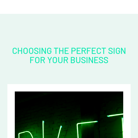
CHOOSING THE PERFECT SIGN
FOR YOUR BUSINESS