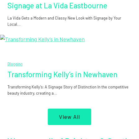
Signage at La Vida Eastbourne
La Vida Gets a Modern and Classy New Look with Signage by Your
Local…
Blogging
Transforming Kelly’s in Newhaven
Transforming Kelly’s: A Signage Story of Distinction In the competitive
beauty industry, creating a…
View All