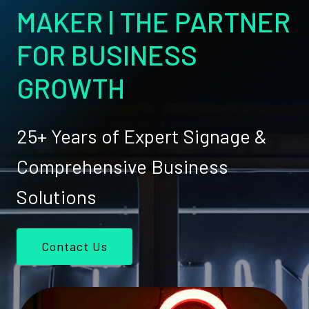
MAKER | THE PARTNER
FOR BUSINESS
GROWTH
25+ Years of Expert Signage &
Comprehensive Business
Solutions
Contact Us