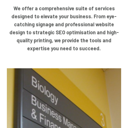
We offer a comprehensive suite of services
designed to elevate your business. From eye-
catching signage and professional website
design to strategic SEO optimisation and high-
quality printing, we provide the tools and
expertise you need to succeed.