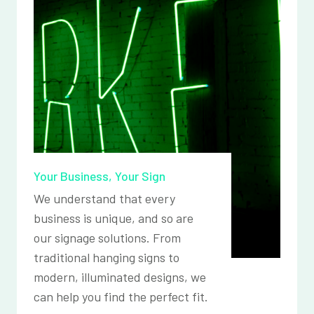
Your Business, Your Sign
We understand that every
business is unique, and so are
our signage solutions. From
traditional hanging signs to
modern, illuminated designs, we
can help you find the perfect fit.