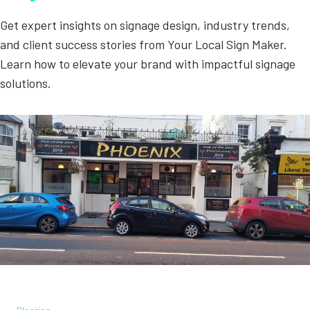
Get expert insights on signage design, industry trends,
and client success stories from Your Local Sign Maker.
Learn how to elevate your brand with impactful signage
solutions.