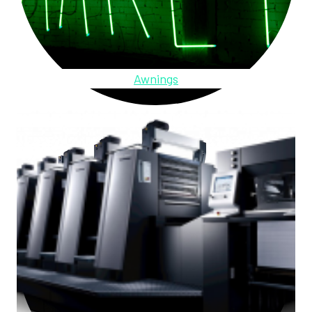
Awnings