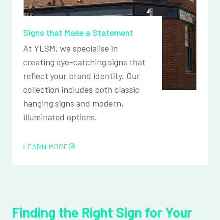
Signs that Make a Statement
At YLSM, we specialise in
creating eye-catching signs that
reflect your brand identity. Our
collection includes both classic
hanging signs and modern,
illuminated options.
LEARN MORE
Finding the Right Sign for Your