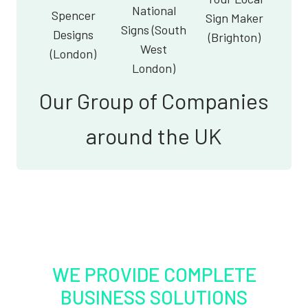
National
Spencer
Sign Maker
Signs (South
Designs
(Brighton)
West
(London)
London)
Our Group of Companies
around the UK
WE PROVIDE COMPLETE
BUSINESS SOLUTIONS