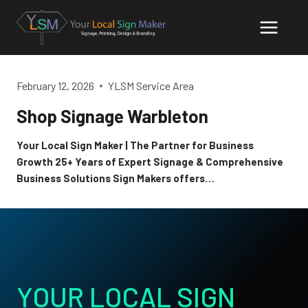
Skip
to
content
February 12, 2026
YLSM Service Area
Shop Signage Warbleton
Your Local Sign Maker | The Partner for Business
Growth 25+ Years of Expert Signage & Comprehensive
Business Solutions Sign Makers offers…
YOUR LOCAL SIGN