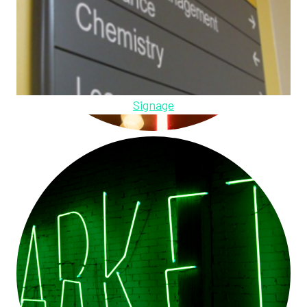
Signage