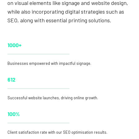
on visual elements like signage and website design,
while also incorporating digital strategies such as
SEO, along with essential printing solutions.
1000+
Businesses empowered with impactful signage.
612
Successful website launches, driving online growth.
100%
Client satisfaction rate with our SEO optimisation results.