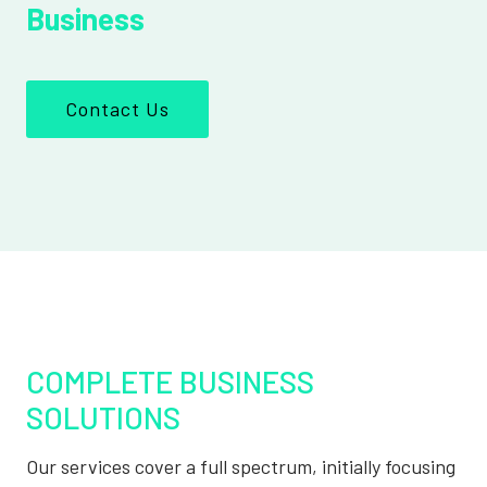
Business
Contact Us
COMPLETE BUSINESS
SOLUTIONS
Our services cover a full spectrum, initially focusing