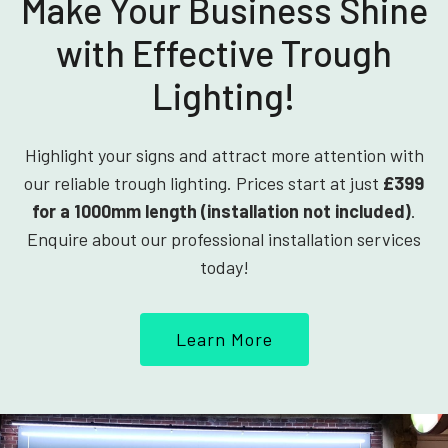
Make Your Business Shine
with Effective Trough
Lighting!
Highlight your signs and attract more attention with
our reliable trough lighting. Prices start at just
£399
for a 1000mm length (installation not included)
.
Enquire about our professional installation services
today!
Learn More