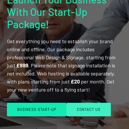
With Our Start-Up
Package!
Get everything you need to establish your brand
online and offline. Our package includes
professional Web Design & Signage, starting from
just
£999
. Please note that signage installation is
not included. Web hosting is available separately,
with plans starting from just
£20
per month. Get
your new venture off to a flying start!
BUSINESS START-UP
CONTACT US