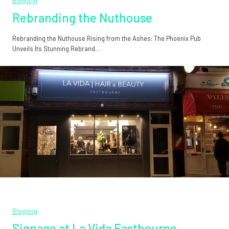
Blogging
Rebranding the Nuthouse
Rebranding the Nuthouse Rising from the Ashes: The Phoenix Pub
Unveils Its Stunning Rebrand…
Blogging
Signage at La Vida Eastbourne