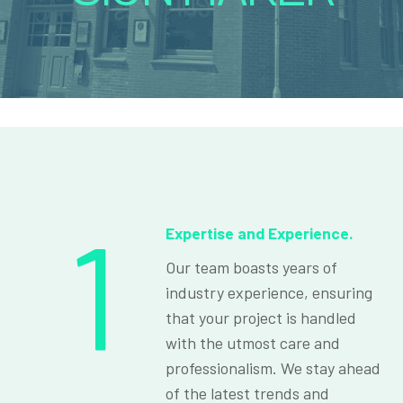
1
Expertise and Experience.
Our team boasts years of
industry experience, ensuring
that your project is handled
with the utmost care and
professionalism. We stay ahead
of the latest trends and