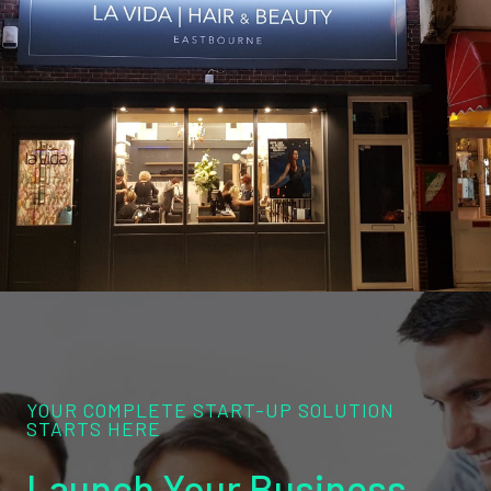
YOUR COMPLETE START-UP SOLUTION
STARTS HERE
Launch Your Business