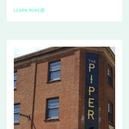
LEARN MORE