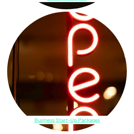
Business Start-Up Packages