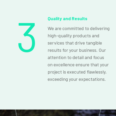
3
Quality and Results
We are committed to delivering
high-quality products and
services that drive tangible
results for your business. Our
attention to detail and focus
on excellence ensure that your
project is executed flawlessly,
exceeding your expectations.