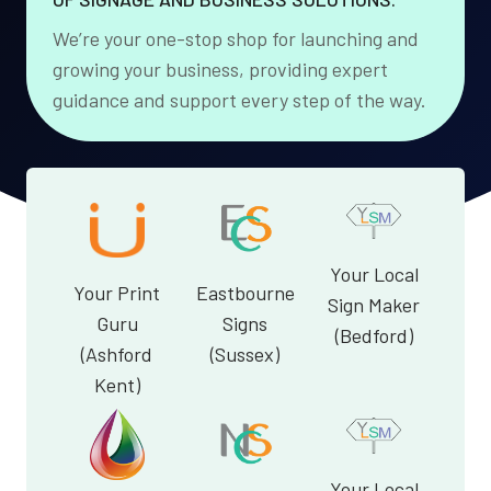
We’re your one-stop shop for launching and
growing your business, providing expert
guidance and support every step of the way.
Your Local
Your Print
Eastbourne
Sign Maker
Guru
Signs
(Bedford)
(Ashford
(Sussex)
Kent)
Your Local