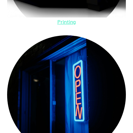
Printing