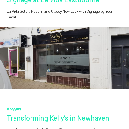
La Vida Gets a Modern and Classy New Look with Signage by Your
Local…
Blogging
Transforming Kelly’s in Newhaven