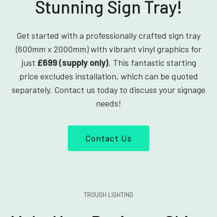
Stunning Sign Tray!
Get started with a professionally crafted sign tray
(600mm x 2000mm) with vibrant vinyl graphics for
just
£699 (supply only)
. This fantastic starting
price excludes installation, which can be quoted
separately. Contact us today to discuss your signage
needs!
Contact Us
TROUGH LIGHTING