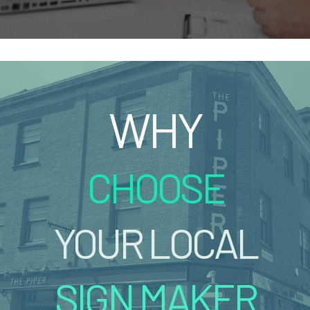
WHY
CHOOSE
YOUR LOCAL
SIGN MAKER