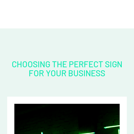
CHOOSING THE PERFECT SIGN
FOR YOUR BUSINESS