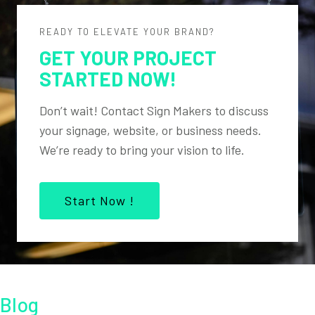
READY TO ELEVATE YOUR BRAND?
GET YOUR PROJECT
STARTED NOW!
Don’t wait! Contact Sign Makers to discuss
your signage, website, or business needs.
We’re ready to bring your vision to life.
Start Now !
Blog