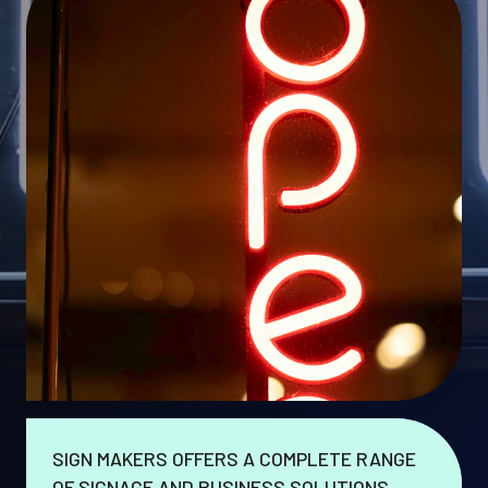
SIGN MAKERS OFFERS A COMPLETE RANGE
OF SIGNAGE AND BUSINESS SOLUTIONS.