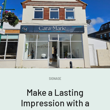
SIGNAGE
Make a Lasting
Impression with a