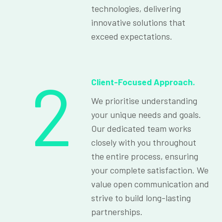
technologies, delivering
innovative solutions that
exceed expectations.
2
Client-Focused Approach.
We prioritise understanding
your unique needs and goals.
Our dedicated team works
closely with you throughout
the entire process, ensuring
your complete satisfaction. We
value open communication and
strive to build long-lasting
partnerships.