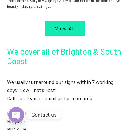
Transforming Kelly’s: A Signage Story of Distinction In the competitive
beauty industry, creating a…
View All
We cover all of Brighton & South
Coast
We usally turnaround our signs within 7 working
days” Now That’s Fast”
Call Our Team or email us for more info
London Road
Contact us
Brighton
Open
BN1 4JH