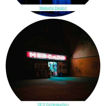
Website Design
SEO Optimisation