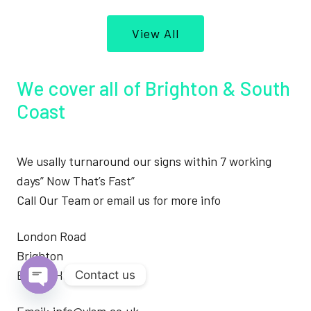
View All
We cover all of Brighton & South
Coast
We usally turnaround our signs within 7 working
days” Now That’s Fast”
Call Our Team or email us for more info
London Road
Brighton
BN1 4JH
Contact us
Open