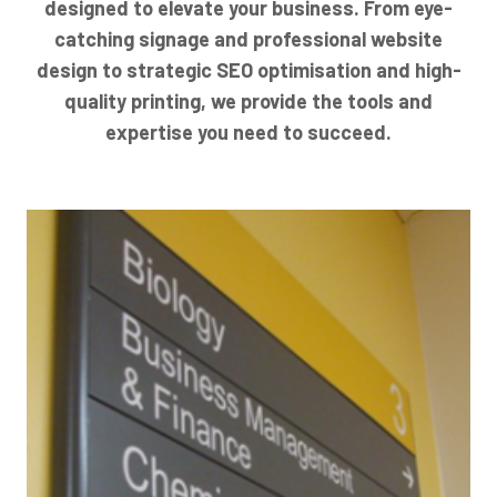
designed to elevate your business. From eye-
catching signage and professional website
design to strategic SEO optimisation and high-
quality printing, we provide the tools and
expertise you need to succeed.