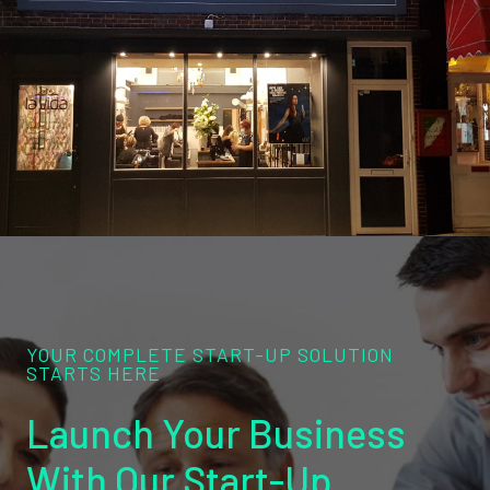
YOUR COMPLETE START-UP SOLUTION
STARTS HERE
Launch Your Business
With Our Start-Up