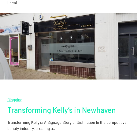
Local…
Blogging
Transforming Kelly’s in Newhaven
Transforming Kelly’s: A Signage Story of Distinction In the competitive
beauty industry, creating a…