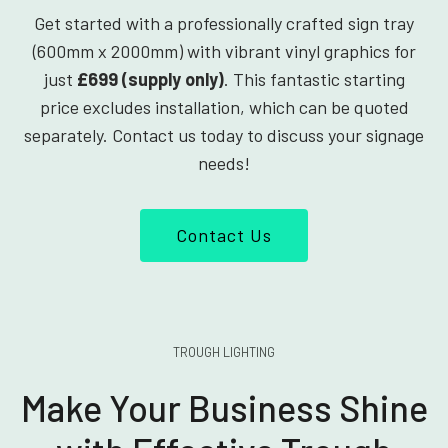
Get started with a professionally crafted sign tray
(600mm x 2000mm) with vibrant vinyl graphics for
just
£699 (supply only)
. This fantastic starting
price excludes installation, which can be quoted
separately. Contact us today to discuss your signage
needs!
Contact Us
TROUGH LIGHTING
Make Your Business Shine