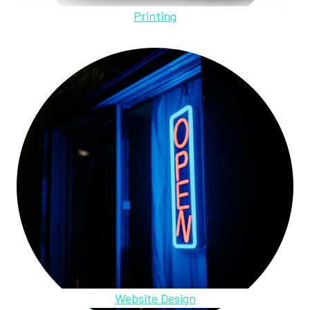
Printing
Website Design