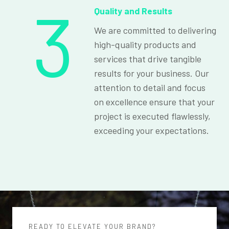
3
Quality and Results
We are committed to delivering
high-quality products and
services that drive tangible
results for your business. Our
attention to detail and focus
on excellence ensure that your
project is executed flawlessly,
exceeding your expectations.
READY TO ELEVATE YOUR BRAND?