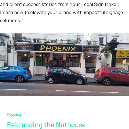
and client success stories from Your Local Sign Maker.
Learn how to elevate your brand with impactful signage
solutions.
Blogging
Rebranding the Nuthouse