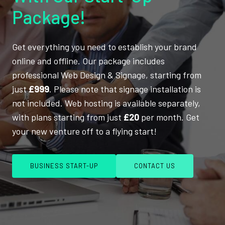
Package!
Get everything you need to establish your brand
online and offline. Our package includes
professional Web Design & Signage, starting from
just
£999
. Please note that signage installation is
not included. Web hosting is available separately,
with plans starting from just
£20
per month. Get
your new venture off to a flying start!
BUSINESS START-UP
CONTACT US