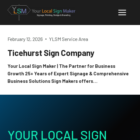
Skip
to
content
February 12, 2026
YLSM Service Area
Ticehurst Sign Company
Your Local Sign Maker | The Partner for Business
Growth 25+ Years of Expert Signage & Comprehensive
Business Solutions Sign Makers offers…
YOUR LOCAL SIGN