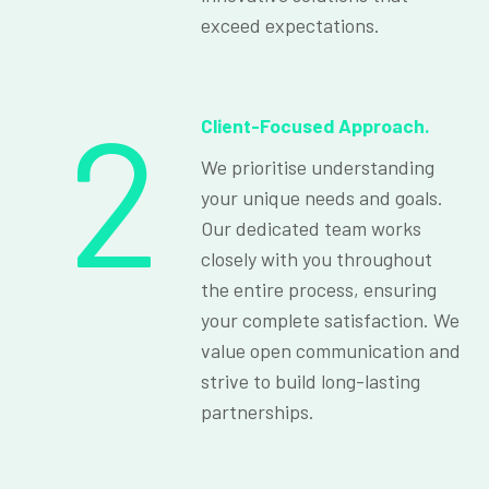
exceed expectations.
2
Client-Focused Approach.
We prioritise understanding
your unique needs and goals.
Our dedicated team works
closely with you throughout
the entire process, ensuring
your complete satisfaction. We
value open communication and
strive to build long-lasting
partnerships.