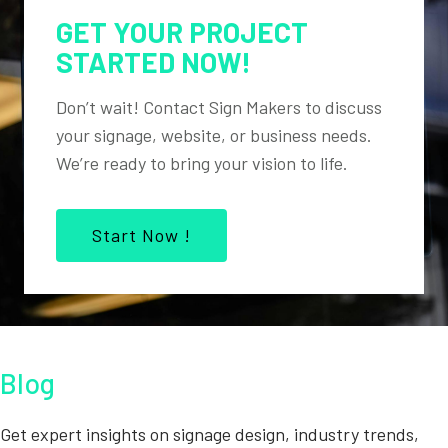
GET YOUR PROJECT
STARTED NOW!
Don’t wait! Contact Sign Makers to discuss
your signage, website, or business needs.
We’re ready to bring your vision to life.
Start Now !
Blog
Get expert insights on signage design, industry trends,