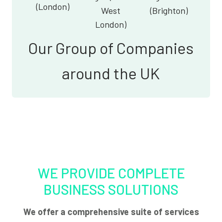
(London)
West
(Brighton)
London)
Our Group of Companies
around the UK
WE PROVIDE COMPLETE
BUSINESS SOLUTIONS
We offer a comprehensive suite of services