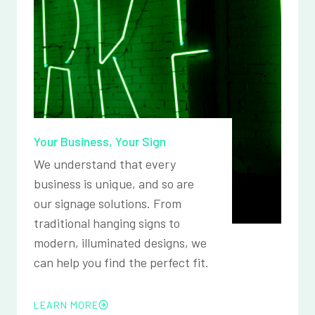
Your Business, Your Sign
We understand that every
business is unique, and so are
our signage solutions. From
traditional hanging signs to
modern, illuminated designs, we
can help you find the perfect fit.
LEARN MORE