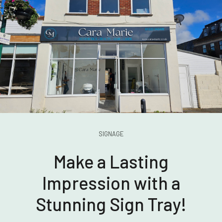
SIGNAGE
Make a Lasting
Impression with a
Stunning Sign Tray!