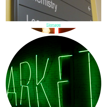
Signage