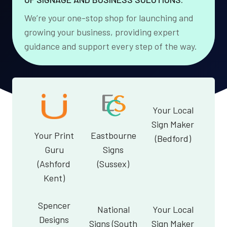
We’re your one-stop shop for launching and
growing your business, providing expert
guidance and support every step of the way.
Your Local
Sign Maker
Your Print
Eastbourne
(Bedford)
Guru
Signs
(Ashford
(Sussex)
Kent)
Spencer
National
Your Local
Designs
Signs (South
Sign Maker