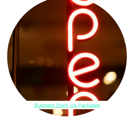
Business Start-Up Packages