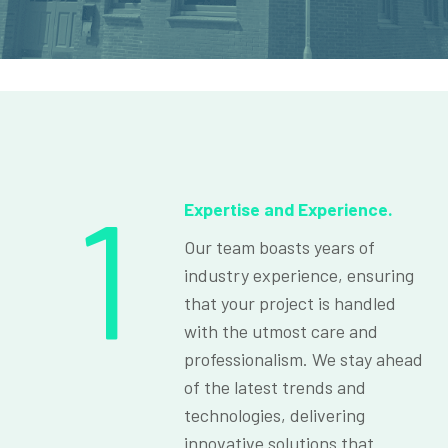
1
Expertise and Experience.
Our team boasts years of
industry experience, ensuring
that your project is handled
with the utmost care and
professionalism. We stay ahead
of the latest trends and
technologies, delivering
innovative solutions that