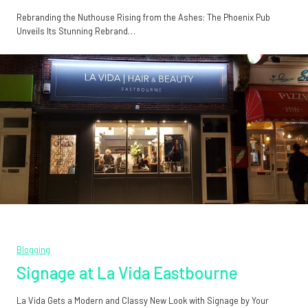
Rebranding the Nuthouse Rising from the Ashes: The Phoenix Pub
Unveils Its Stunning Rebrand…
Blogging
Signage at La Vida Eastbourne
La Vida Gets a Modern and Classy New Look with Signage by Your