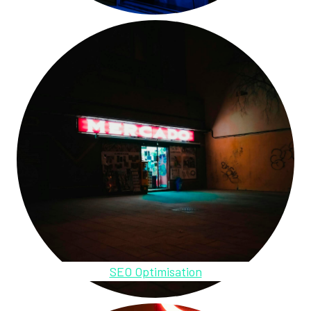
SEO Optimisation