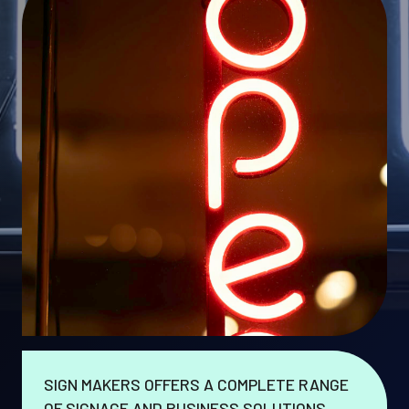
SIGN MAKERS OFFERS A COMPLETE RANGE
OF SIGNAGE AND BUSINESS SOLUTIONS.