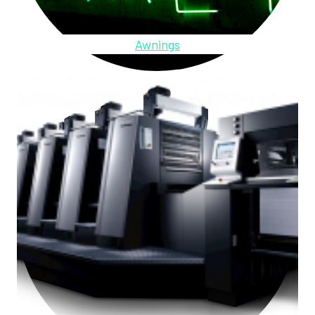
Awnings