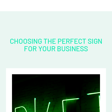
CHOOSING THE PERFECT SIGN
FOR YOUR BUSINESS