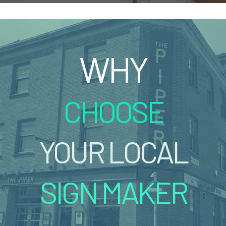
WHY
CHOOSE
YOUR LOCAL
SIGN MAKER