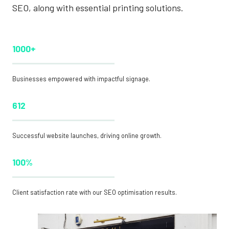
SEO, along with essential printing solutions.
1000+
Businesses empowered with impactful signage.
612
Successful website launches, driving online growth.
100%
Client satisfaction rate with our SEO optimisation results.