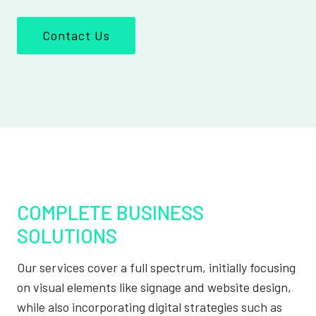
Contact Us
COMPLETE BUSINESS
SOLUTIONS
Our services cover a full spectrum, initially focusing
on visual elements like signage and website design,
while also incorporating digital strategies such as