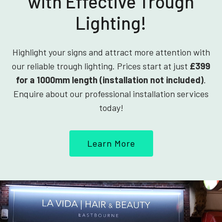
with Effective Trough
Lighting!
Highlight your signs and attract more attention with
our reliable trough lighting. Prices start at just
£399
for a 1000mm length (installation not included)
.
Enquire about our professional installation services
today!
Learn More