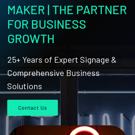
MAKER | THE PARTNER
FOR BUSINESS
GROWTH
25+ Years of Expert Signage &
Comprehensive Business
Solutions
Contact Us