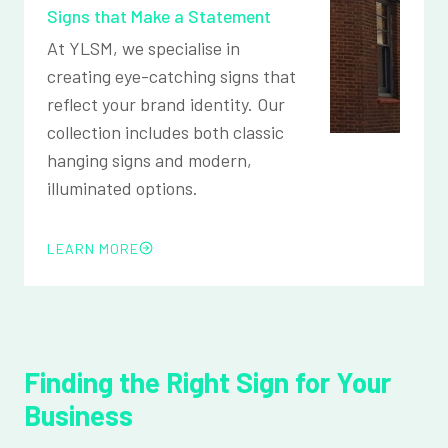
Signs that Make a Statement
At YLSM, we specialise in
creating eye-catching signs that
reflect your brand identity. Our
collection includes both classic
hanging signs and modern,
illuminated options.
LEARN MORE
Finding the Right Sign for Your
Business