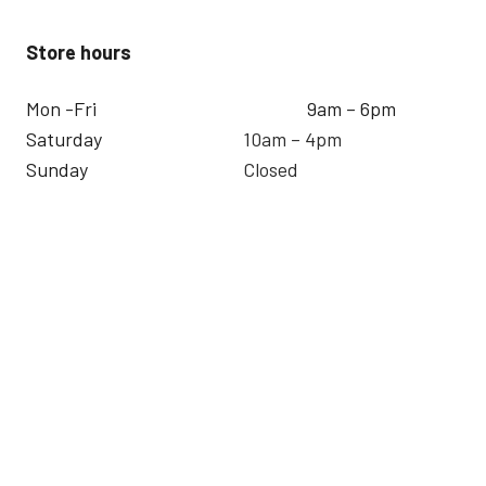
Store hours
Mon -Fri
9am – 6pm
Saturday
10am – 4pm
Sunday
Closed