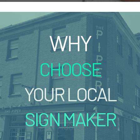
WHY
CHOOSE
YOUR LOCAL
SIGN MAKER