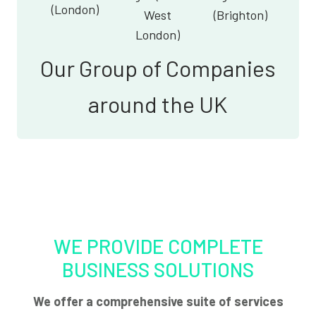
(London)
West
(Brighton)
London)
Our Group of Companies
around the UK
WE PROVIDE COMPLETE
BUSINESS SOLUTIONS
We offer a comprehensive suite of services