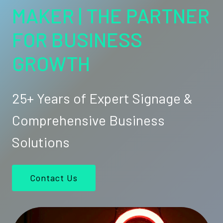
MAKER | THE PARTNER
FOR BUSINESS
GROWTH
25+ Years of Expert Signage &
Comprehensive Business
Solutions
Contact Us