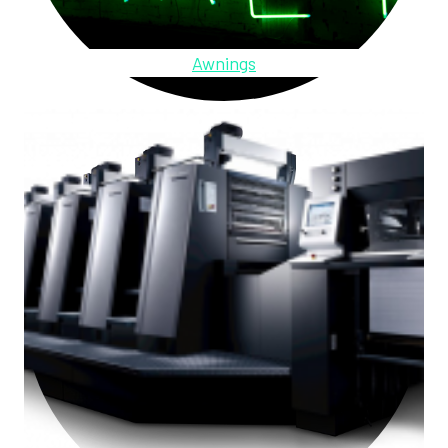
Awnings