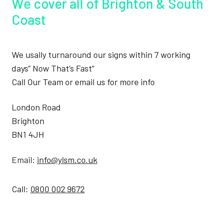
We cover all of Brighton & South
Coast
We usally turnaround our signs within 7 working
days” Now That’s Fast”
Call Our Team or email us for more info
London Road
Brighton
BN1 4JH
Email:
info@ylsm.co.uk
Call:
0800 002 9672