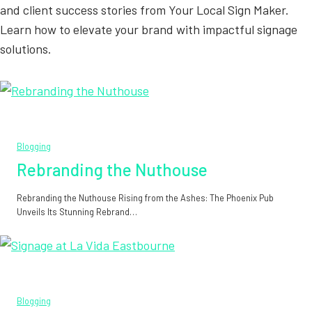
and client success stories from Your Local Sign Maker.
Learn how to elevate your brand with impactful signage
solutions.
Blogging
Rebranding the Nuthouse
Rebranding the Nuthouse Rising from the Ashes: The Phoenix Pub
Unveils Its Stunning Rebrand…
Blogging