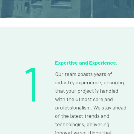
1
Expertise and Experience.
Our team boasts years of
industry experience, ensuring
that your project is handled
with the utmost care and
professionalism. We stay ahead
of the latest trends and
technologies, delivering
innovative solutions that