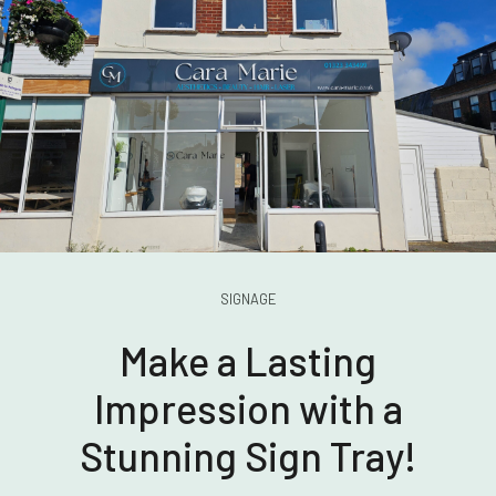
SIGNAGE
Make a Lasting
Impression with a
Stunning Sign Tray!