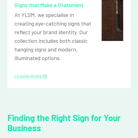
Signs that Make a Statement
At YLSM, we specialise in
creating eye-catching signs that
reflect your brand identity. Our
collection includes both classic
hanging signs and modern,
illuminated options.
LEARN MORE
Finding the Right Sign for Your
Business