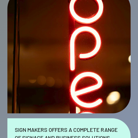
SIGN MAKERS OFFERS A COMPLETE RANGE
OF SIGNAGE AND BUSINESS SOLUTIONS.