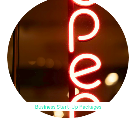
Business Start-Up Packages