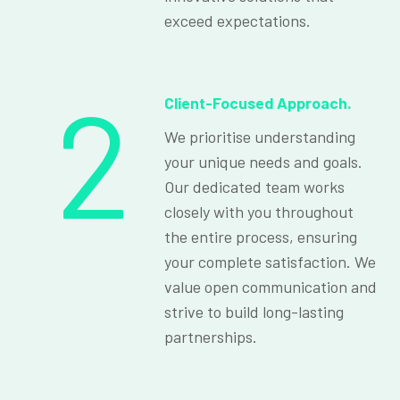
exceed expectations.
2
Client-Focused Approach.
We prioritise understanding
your unique needs and goals.
Our dedicated team works
closely with you throughout
the entire process, ensuring
your complete satisfaction. We
value open communication and
strive to build long-lasting
partnerships.