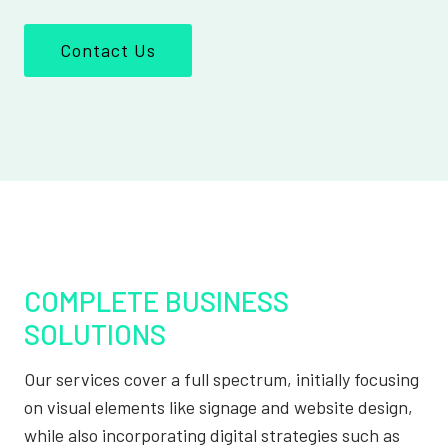
Contact Us
COMPLETE BUSINESS
SOLUTIONS
Our services cover a full spectrum, initially focusing
on visual elements like signage and website design,
while also incorporating digital strategies such as