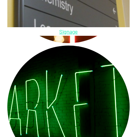
Signage