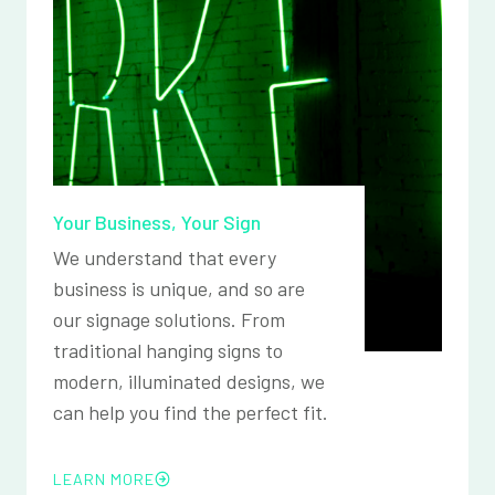
Your Business, Your Sign
We understand that every
business is unique, and so are
our signage solutions. From
traditional hanging signs to
modern, illuminated designs, we
can help you find the perfect fit.
LEARN MORE