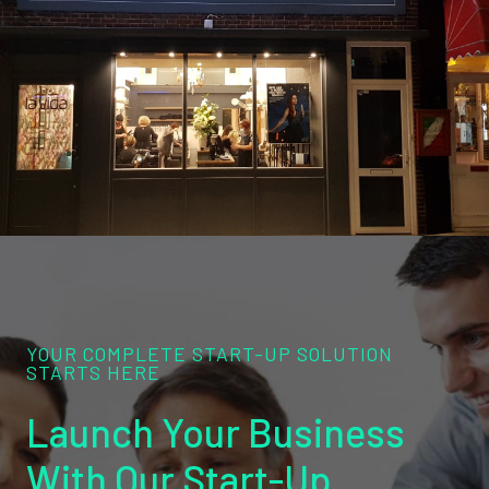
YOUR COMPLETE START-UP SOLUTION
STARTS HERE
Launch Your Business
With Our Start-Up