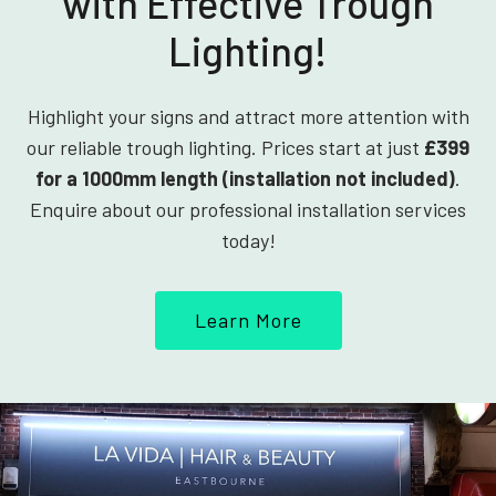
with Effective Trough
Lighting!
Highlight your signs and attract more attention with
our reliable trough lighting. Prices start at just
£399
for a 1000mm length (installation not included)
.
Enquire about our professional installation services
today!
Learn More