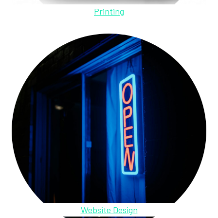
Printing
Website Design