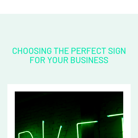
CHOOSING THE PERFECT SIGN
FOR YOUR BUSINESS