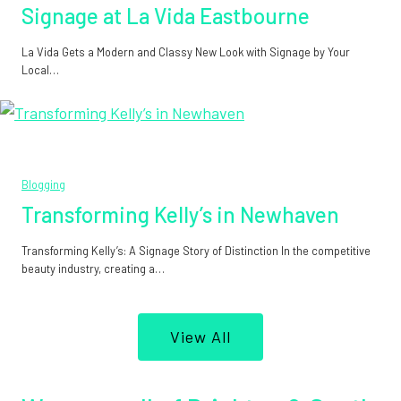
Signage at La Vida Eastbourne
La Vida Gets a Modern and Classy New Look with Signage by Your
Local…
Blogging
Transforming Kelly’s in Newhaven
Transforming Kelly’s: A Signage Story of Distinction In the competitive
beauty industry, creating a…
View All