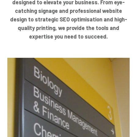
designed to elevate your business. From eye-
catching signage and professional website
design to strategic SEO optimisation and high-
quality printing, we provide the tools and
expertise you need to succeed.