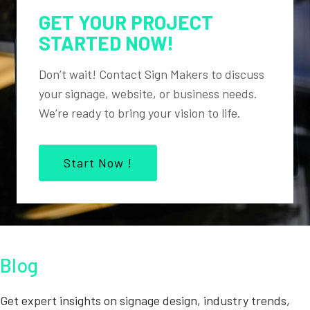
GET YOUR PROJECT
STARTED NOW!
Don’t wait! Contact Sign Makers to discuss
your signage, website, or business needs.
We’re ready to bring your vision to life.
Start Now !
Blog
Get expert insights on signage design, industry trends,