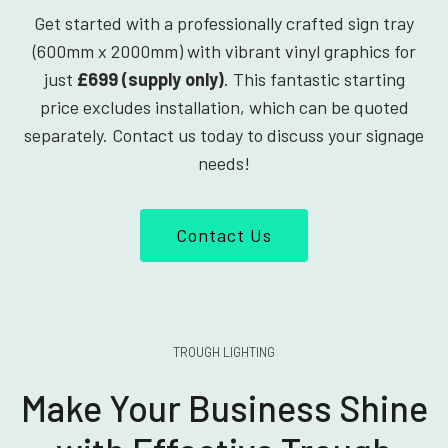
Get started with a professionally crafted sign tray
(600mm x 2000mm) with vibrant vinyl graphics for
just
£699 (supply only)
. This fantastic starting
price excludes installation, which can be quoted
separately. Contact us today to discuss your signage
needs!
Contact Us
TROUGH LIGHTING
Make Your Business Shine