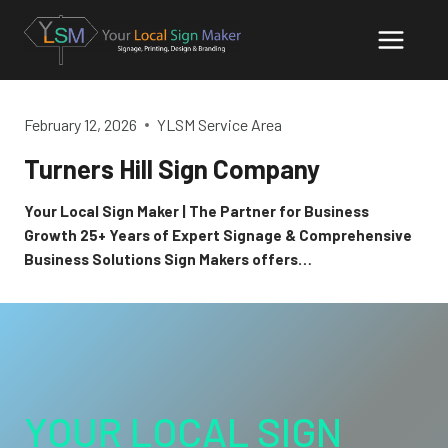
Skip
to
content
February 12, 2026
YLSM Service Area
Turners Hill Sign Company
Your Local Sign Maker | The Partner for Business
Growth 25+ Years of Expert Signage & Comprehensive
Business Solutions Sign Makers offers…
YOUR LOCAL SIGN