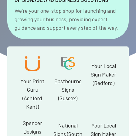
We’re your one-stop shop for launching and
growing your business, providing expert
guidance and support every step of the way.
Your Local
Sign Maker
Your Print
Eastbourne
(Bedford)
Guru
Signs
(Ashford
(Sussex)
Kent)
Spencer
National
Your Local
Designs
Signs (South
Sign Maker