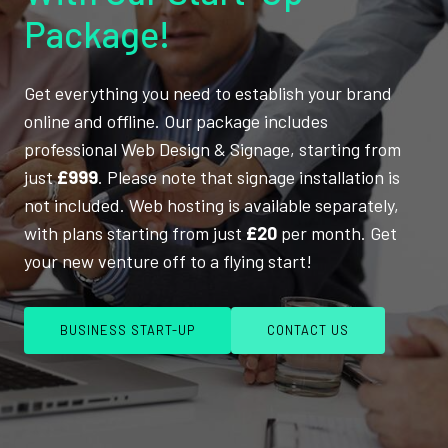
Package!
Get everything you need to establish your brand
online and offline. Our package includes
professional Web Design & Signage, starting from
just
£999
. Please note that signage installation is
not included. Web hosting is available separately,
with plans starting from just
£20
per month. Get
your new venture off to a flying start!
BUSINESS START-UP
CONTACT US