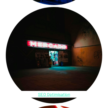
SEO Optimisation