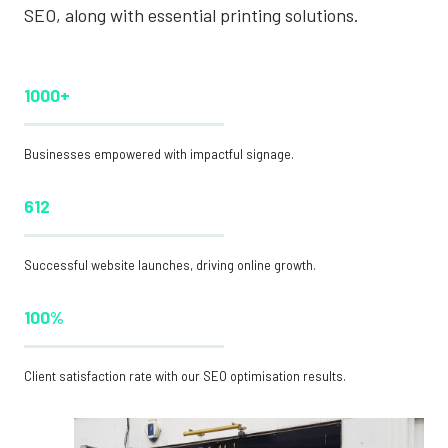
SEO, along with essential printing solutions.
1000+
Businesses empowered with impactful signage.
612
Successful website launches, driving online growth.
100%
Client satisfaction rate with our SEO optimisation results.