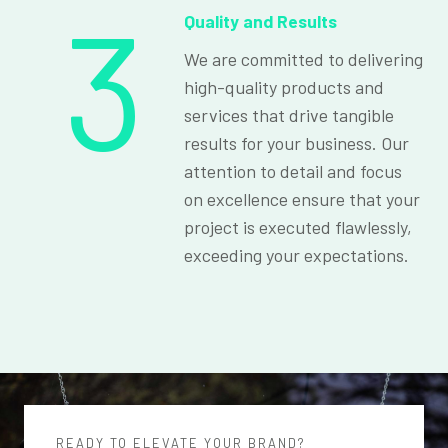
3
Quality and Results
We are committed to delivering
high-quality products and
services that drive tangible
results for your business. Our
attention to detail and focus
on excellence ensure that your
project is executed flawlessly,
exceeding your expectations.
READY TO ELEVATE YOUR BRAND?